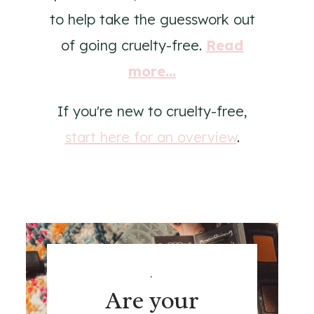
to help take the guesswork out
of going cruelty-free.
Read
more...
If you're new to cruelty-free,
start here for an overview
.
.
Are your