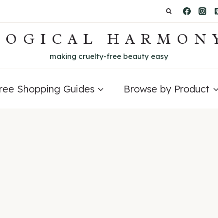
LOGICAL HARMON
making cruelty-free beauty easy
Free Shopping Guides
Browse by Product