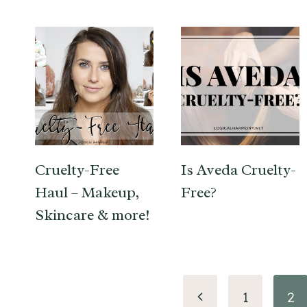
Cruelty-Free
Is Aveda Cruelty-
Haul – Makeup,
Free?
Skincare & more!
Page
Previous
1
2