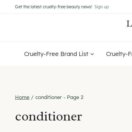
Skip
Get the latest cruelty-free beauty news!
Sign up
to
content
Cruelty-Free Brand List
Cruelty-
Home
/
conditioner
- Page 2
conditioner