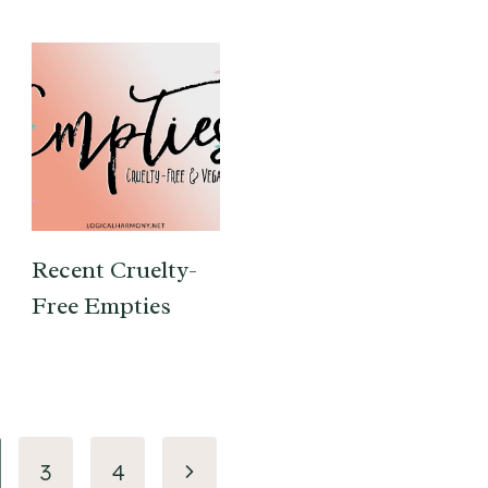
Recent Cruelty-
Free Empties
Next
3
4