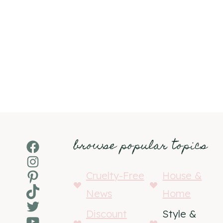
browse popular topics
Facebook
Instagram
Pinterest
Cruelty-Free
House &
TikTok
News
Home
Twitter
Discount
Style &
YouTube