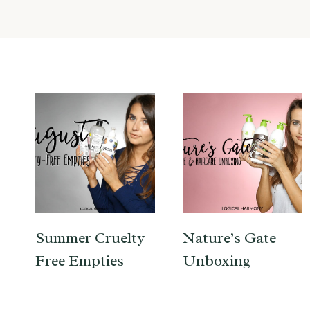
Summer Cruelty-
Nature’s Gate
Free Empties
Unboxing