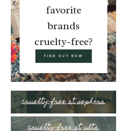
favorite
brands
cruelty-free?
FIND OUT NOW
cruelty-free at sephora
cruelty-free at ulta