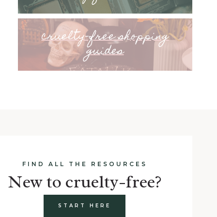
cruelty-free shopping
guides
FIND ALL THE RESOURCES
New to cruelty-free?
START HERE