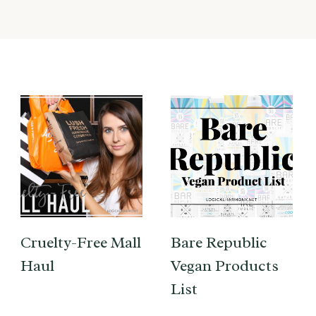
Cruelty-Free Mall
Bare Republic
Haul
Vegan Products
List