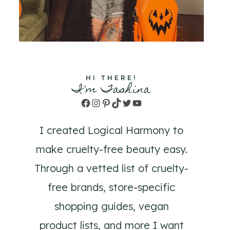
HI THERE!
I'm Tashina
Facebook
Instagram
Pinterest
TikTok
Twitter
YouTube
I created Logical Harmony to
make cruelty-free beauty easy.
Through a vetted list of cruelty-
free brands, store-specific
shopping guides, vegan
product lists, and more I want