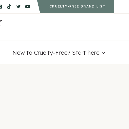
CRUELTY-FREE BRAND LIST
Y
New to Cruelty-Free? Start here