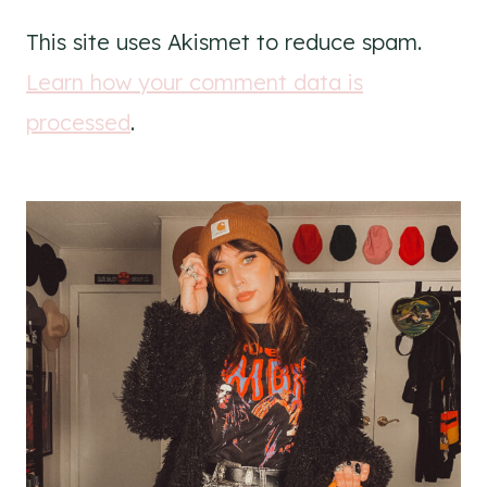
This site uses Akismet to reduce spam.
Learn how your comment data is
processed
.