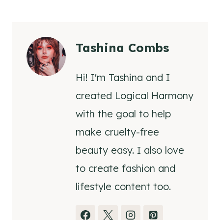
Tashina Combs
Hi! I'm Tashina and I
created Logical Harmony
with the goal to help
make cruelty-free
beauty easy. I also love
to create fashion and
lifestyle content too.