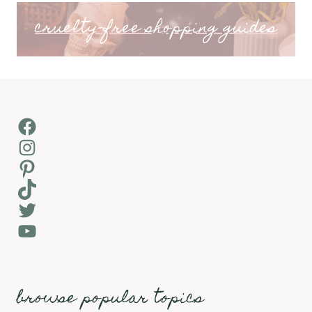
cruelty-free shopping guides
Facebook
Instagram
Pinterest
TikTok
Twitter
YouTube
browse popular topics