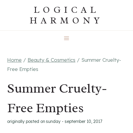
Skip
LOGICAL
to
HARMONY
content
Home
/
Beauty & Cosmetics
/
Summer Cruelty-
Free Empties
Summer Cruelty-
Free Empties
originally posted on
sunday - september 10, 2017