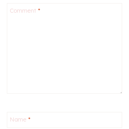
Comment
*
Name
*