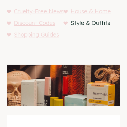
Cruelty-Free News
House & Home
Discount Codes
Style & Outfits
Shopping Guides