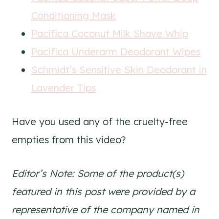
Conditioning Mask
Pacifica Coconut Milk Shave Whip
Pacifica Underarm Deodorant Wipes
Schmidt’s Sensitive Skin Deodorant in
Lavender Tips
Have you used any of the cruelty-free
empties from this video?
Editor’s Note: Some of the product(s)
featured in this post were provided by a
representative of the company named in