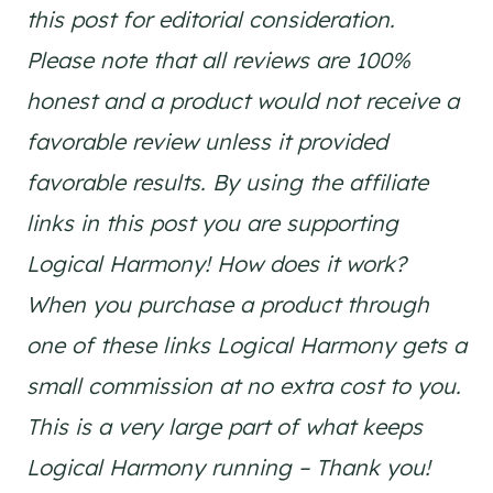
this post for editorial consideration.
Please note that all reviews are 100%
honest and a product would not receive a
favorable review unless it provided
favorable results. By using the affiliate
links in this post you are supporting
Logical Harmony! How does it work?
When you purchase a product through
one of these links Logical Harmony gets a
small commission at no extra cost to you.
This is a very large part of what keeps
Logical Harmony running – Thank you!