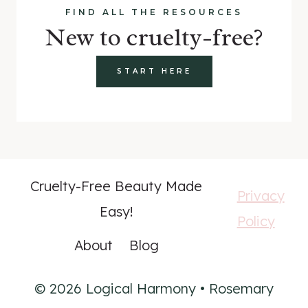
FIND ALL THE RESOURCES
New to cruelty-free?
START HERE
Cruelty-Free Beauty Made
Privacy
Easy!
Policy
About
Blog
© 2026 Logical Harmony • Rosemary