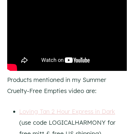
Products mentioned in my Summer
Cruelty-Free Empties video are:
Loving Tan 2 Hour Express in Dark
(use code LOGICALHARMONY for
free mitt & free US shipping)