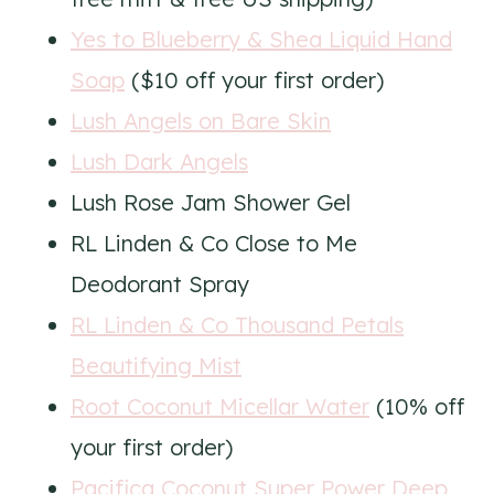
Yes to Blueberry & Shea Liquid Hand
Soap
($10 off your first order)
Lush Angels on Bare Skin
Lush Dark Angels
Lush Rose Jam Shower Gel
RL Linden & Co Close to Me
Deodorant Spray
RL Linden & Co Thousand Petals
Beautifying Mist
Root Coconut Micellar Water
(10% off
your first order)
Pacifica Coconut Super Power Deep