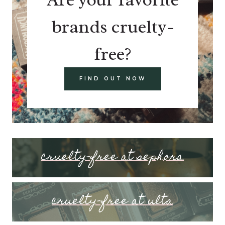
brands cruelty-
free?
FIND OUT NOW
cruelty-free at sephora
cruelty-free at ulta