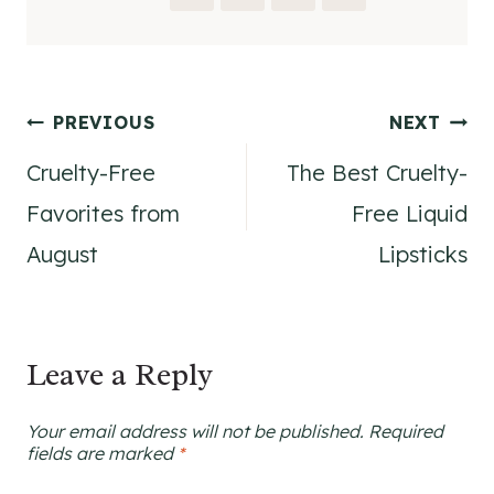
Post
PREVIOUS
NEXT
Cruelty-Free
The Best Cruelty-
navigation
Favorites from
Free Liquid
August
Lipsticks
Leave a Reply
Your email address will not be published.
Required
fields are marked
*