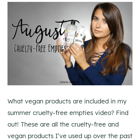
What vegan products are included in my
summer cruelty-free empties video? Find
out! These are all the cruelty-free and
vegan products I’ve used up over the past