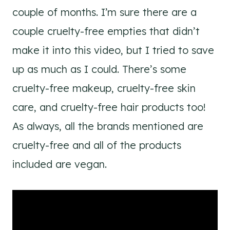
couple of months. I’m sure there are a
couple cruelty-free empties that didn’t
make it into this video, but I tried to save
up as much as I could. There’s some
cruelty-free makeup, cruelty-free skin
care, and cruelty-free hair products too!
As always, all the brands mentioned are
cruelty-free and all of the products
included are vegan.