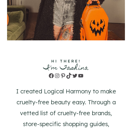
HI THERE!
I'm Tashina
Facebook
Instagram
Pinterest
TikTok
Twitter
YouTube
I created Logical Harmony to make
cruelty-free beauty easy. Through a
vetted list of cruelty-free brands,
store-specific shopping guides,