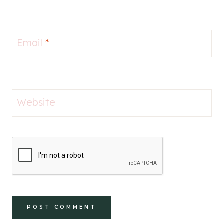
Email
*
Website