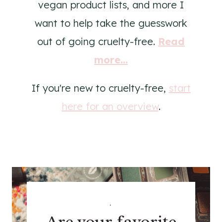
vegan product lists, and more I
want to help take the guesswork
out of going cruelty-free.
Read
more...
If you're new to cruelty-free,
start
here for an overview
.
.
Are your favorite