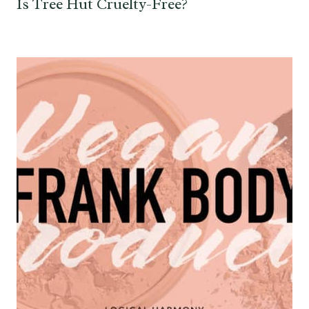
Is Tree Hut Cruelty-Free?