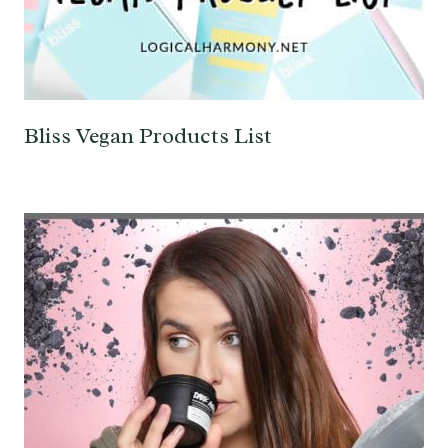
Bliss Vegan Products List