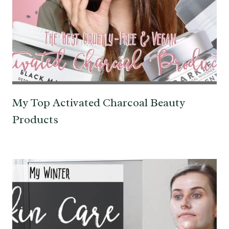
My Top Activated Charcoal Beauty
Products