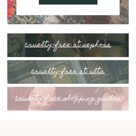
cruelty-free at sephora
cruelty-free at ulta
cruelty-free shopping guides