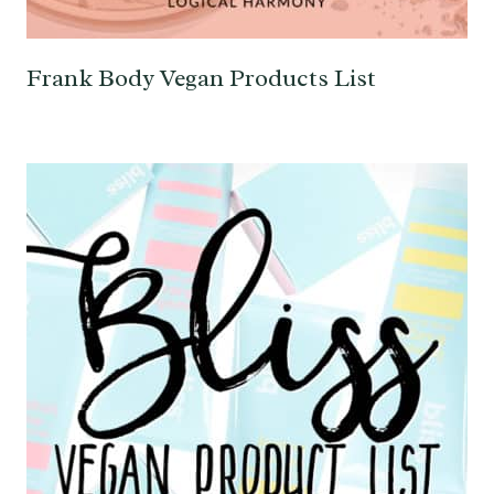
Frank Body Vegan Products List