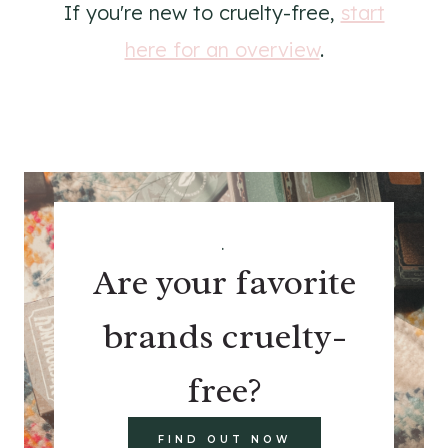
If you're new to cruelty-free,
start
here for an overview
.
.
Are your favorite
brands cruelty-
free?
FIND OUT NOW