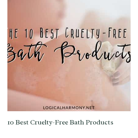
10 Best Cruelty-Free Bath Products