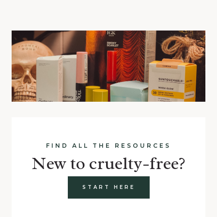
FIND ALL THE RESOURCES
New to cruelty-free?
START HERE