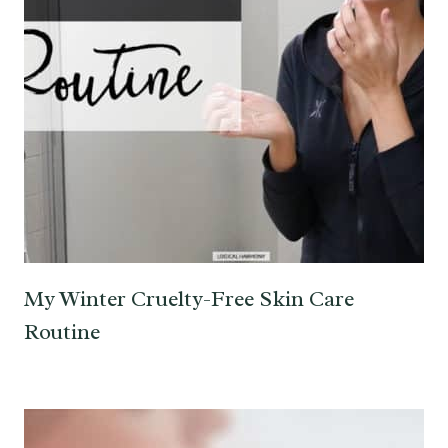
My Winter Cruelty-Free Skin Care
Routine