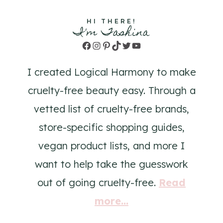
HI THERE!
I'm Tashina
Facebook
Instagram
Pinterest
TikTok
Twitter
YouTube
I created Logical Harmony to make
cruelty-free beauty easy. Through a
vetted list of cruelty-free brands,
store-specific shopping guides,
vegan product lists, and more I
want to help take the guesswork
out of going cruelty-free.
Read
more...