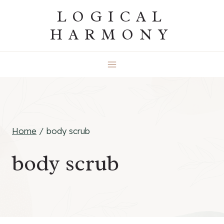
Skip
LOGICAL
to
HARMONY
content
Home
/
body scrub
body scrub