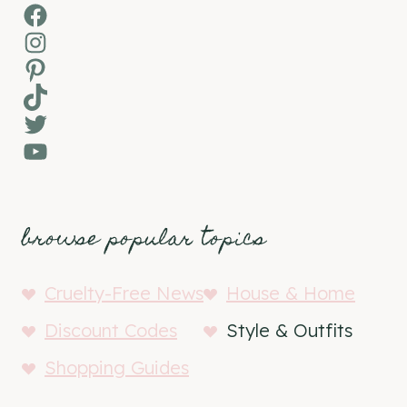
Facebook
Instagram
Pinterest
TikTok
Twitter
YouTube
browse popular topics
Cruelty-Free News
House & Home
Discount Codes
Style & Outfits
Shopping Guides