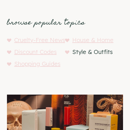
browse popular topics
Cruelty-Free News
House & Home
Discount Codes
Style & Outfits
Shopping Guides