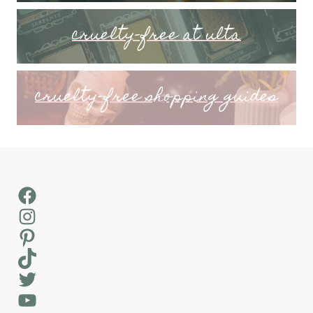
cruelty-free at ulta
cruelty-free shopping guides
Facebook
Instagram
Pinterest
TikTok
Twitter
YouTube