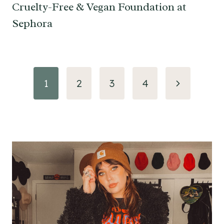
Cruelty-Free & Vegan Foundation at
Sephora
Page
Next
1
2
3
4
navigation
Page