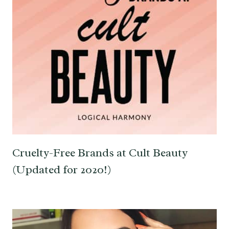
Cruelty-Free Brands at Cult Beauty
(Updated for 2020!)