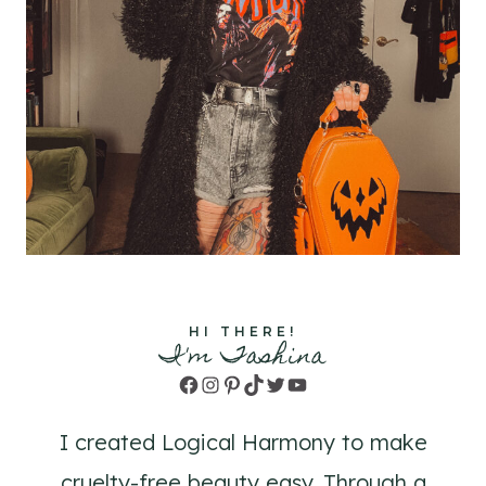
HI THERE!
I'm Tashina
Facebook
Instagram
Pinterest
TikTok
Twitter
YouTube
I created Logical Harmony to make
cruelty-free beauty easy. Through a