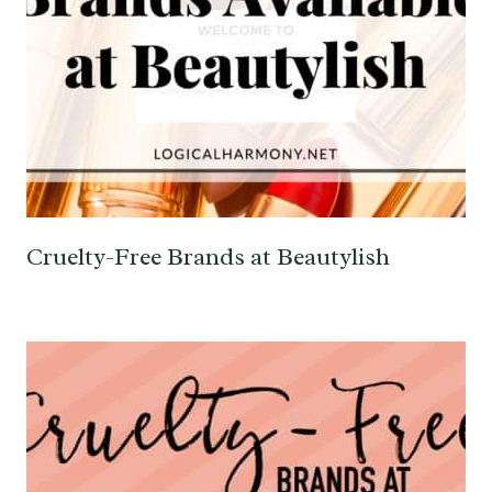
Cruelty-Free Brands at Beautylish