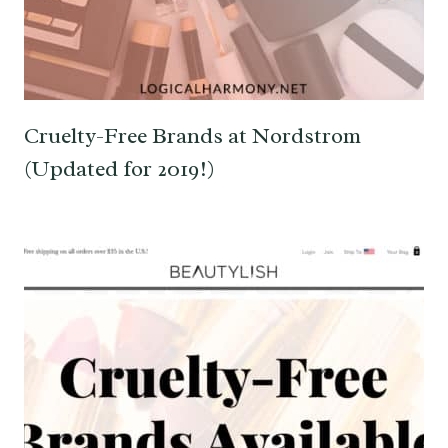
Cruelty-Free Brands at Nordstrom
(Updated for 2019!)