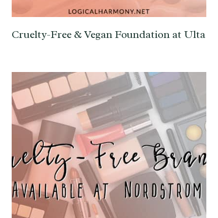
Cruelty-Free & Vegan Foundation at Ulta