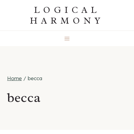
Skip
LOGICAL
to
HARMONY
content
Home
/
becca
becca