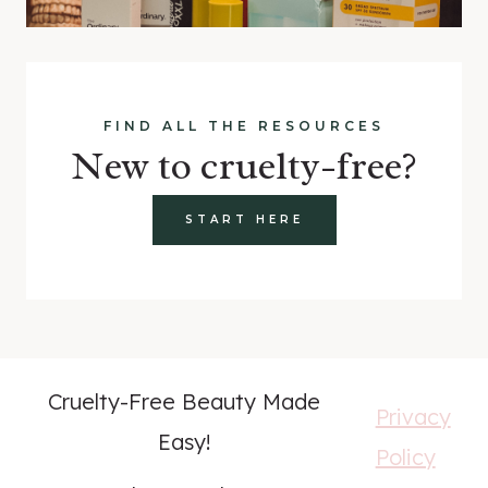
FIND ALL THE RESOURCES
New to cruelty-free?
START HERE
Cruelty-Free Beauty Made
Privacy
Easy!
Policy