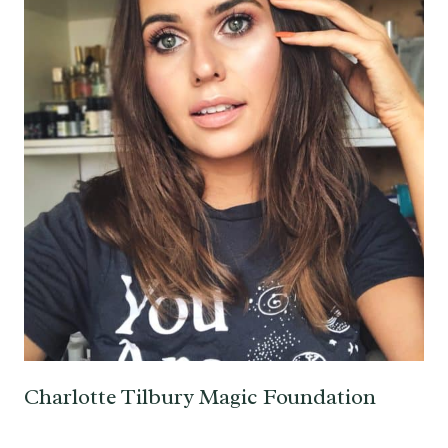
Charlotte Tilbury Magic Foundation