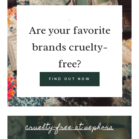
.
Are your favorite
brands cruelty-
free?
FIND OUT NOW
cruelty-free at sephora