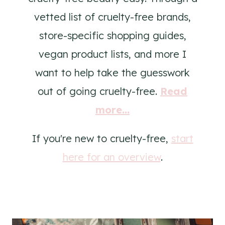
vetted list of cruelty-free brands,
store-specific shopping guides,
vegan product lists, and more I
want to help take the guesswork
out of going cruelty-free.
Read
more...
If you're new to cruelty-free,
start
here for an overview
.