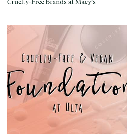
Cruelty-Free Brands at Macy’s