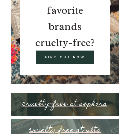
favorite
brands
cruelty-free?
FIND OUT NOW
cruelty-free at sephora
cruelty-free at ulta