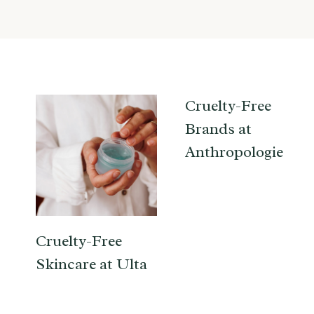
Cruelty-Free
Brands at
Anthropologie
Cruelty-Free
Skincare at Ulta