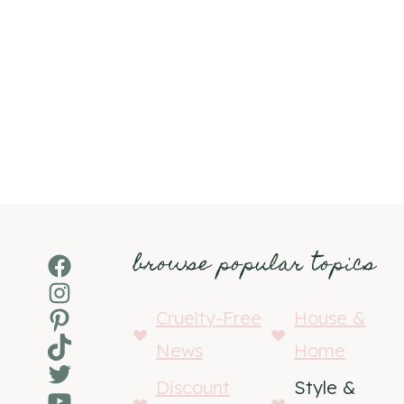
browse popular topics
Facebook
Instagram
Pinterest
Cruelty-Free
House &
TikTok
News
Home
Twitter
Discount
Style &
YouTube