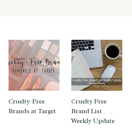
Cruelty-Free
Cruelty Free
Brands at Target
Brand List
Weekly Update