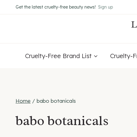
Skip
Get the latest cruelty-free beauty news!
Sign up
to
content
Cruelty-Free Brand List
Cruelty-
Home
/
babo botanicals
babo botanicals