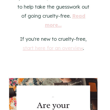
to help take the guesswork out
of going cruelty-free.
Read
more...
If you're new to cruelty-free,
start here for an overview
.
.
Are your