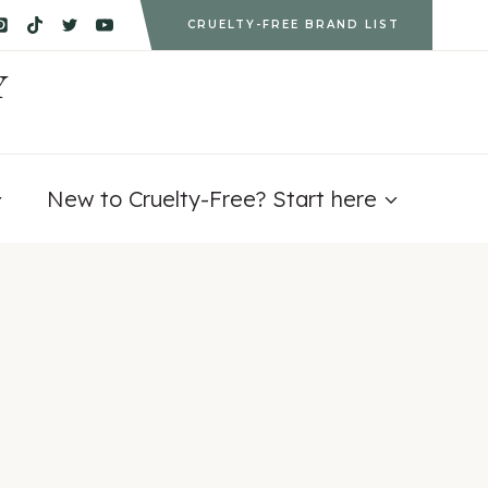
CRUELTY-FREE BRAND LIST
Y
New to Cruelty-Free? Start here