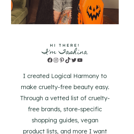
HI THERE!
I'm Tashina
Facebook
Instagram
Pinterest
TikTok
Twitter
YouTube
I created Logical Harmony to
make cruelty-free beauty easy.
Through a vetted list of cruelty-
free brands, store-specific
shopping guides, vegan
product lists, and more I want