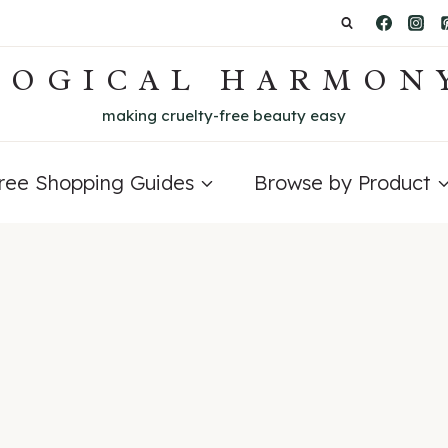
LOGICAL HARMON
making cruelty-free beauty easy
Free Shopping Guides
Browse by Product