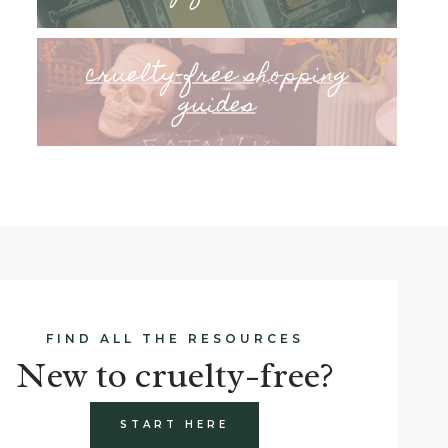
cruelty-free shopping
guides
FIND ALL THE RESOURCES
New to cruelty-free?
START HERE