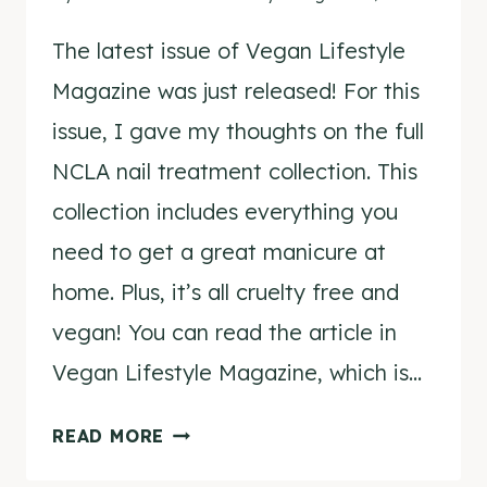
The latest issue of Vegan Lifestyle
Magazine was just released! For this
issue, I gave my thoughts on the full
NCLA nail treatment collection. This
collection includes everything you
need to get a great manicure at
home. Plus, it’s all cruelty free and
vegan! You can read the article in
Vegan Lifestyle Magazine, which is…
TASHINA
READ MORE
COMBS