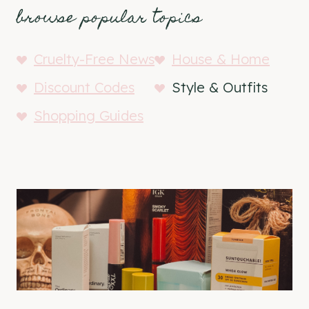
browse popular topics
Cruelty-Free News
House & Home
Discount Codes
Style & Outfits
Shopping Guides