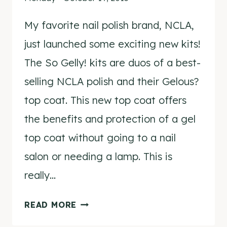
My favorite nail polish brand, NCLA,
just launched some exciting new kits!
The So Gelly! kits are duos of a best-
selling NCLA polish and their Gelous?
top coat. This new top coat offers
the benefits and protection of a gel
top coat without going to a nail
salon or needing a lamp. This is
really…
NCLA
READ MORE
SO