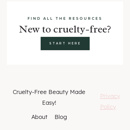
FIND ALL THE RESOURCES
New to cruelty-free?
START HERE
Cruelty-Free Beauty Made
Privacy
Easy!
Policy
About
Blog