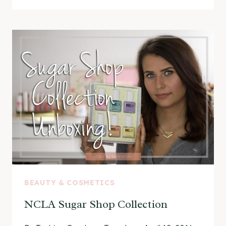
CRUELTY-
FREE
NAIL
POLISH
UNBOXING
BEAUTY & COSMETICS
NCLA Sugar Shop Collection