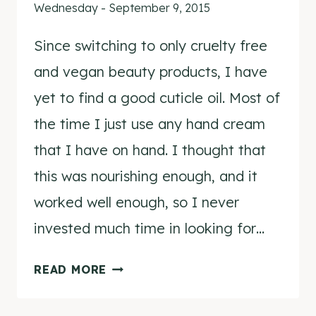
Wednesday - September 9, 2015
Since switching to only cruelty free
and vegan beauty products, I have
yet to find a good cuticle oil. Most of
the time I just use any hand cream
that I have on hand. I thought that
this was nourishing enough, and it
worked well enough, so I never
invested much time in looking for…
NCLA
READ MORE
SO
RICH