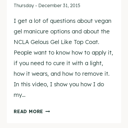
Thursday - December 31, 2015
I get a lot of questions about vegan
gel manicure options and about the
NCLA Gelous Gel Like Top Coat.
People want to know how to apply it,
if you need to cure it with a light,
how it wears, and how to remove it.
In this video, I show you how I do
my…
AT
READ MORE
HOME
GEL