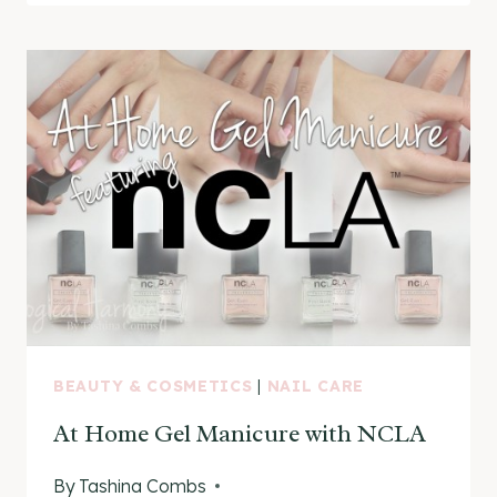
SHOP
COLLECTION
BEAUTY & COSMETICS
|
NAIL CARE
At Home Gel Manicure with NCLA
By
Tashina Combs