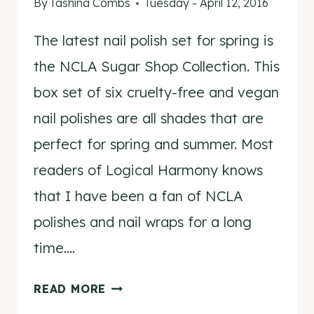
By
Tashina Combs
Tuesday - April 12, 2016
The latest nail polish set for spring is
the NCLA Sugar Shop Collection. This
box set of six cruelty-free and vegan
nail polishes are all shades that are
perfect for spring and summer. Most
readers of Logical Harmony knows
that I have been a fan of NCLA
polishes and nail wraps for a long
time….
NCLA
READ MORE
SUGAR