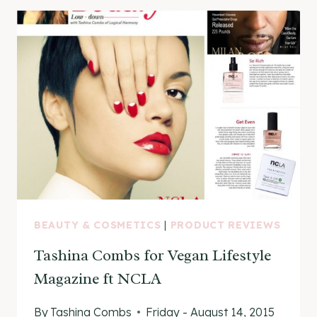
CUTICLE
OIL
REVIEW
BEAUTY & COSMETICS
|
PRODUCT REVIEWS
Tashina Combs for Vegan Lifestyle
Magazine ft NCLA
By
Tashina Combs
Friday - August 14, 2015