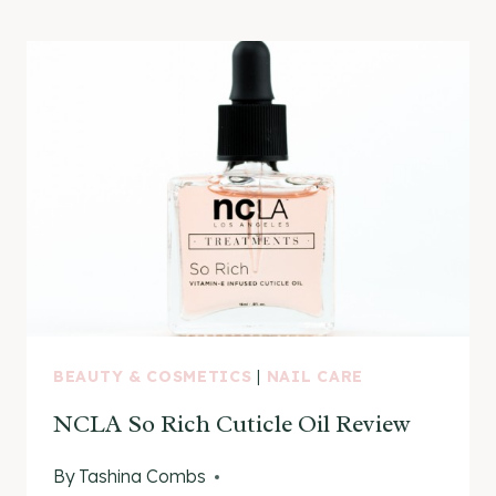
GELLY
NAIL
POLISH
KITS
BEAUTY & COSMETICS
|
NAIL CARE
NCLA So Rich Cuticle Oil Review
By
Tashina Combs