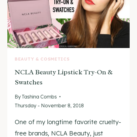
BEAUTY & COSMETICS
NCLA Beauty Lipstick Try-On &
Swatches
By
Tashina Combs
Thursday - November 8, 2018
One of my longtime favorite cruelty-
free brands, NCLA Beauty, just