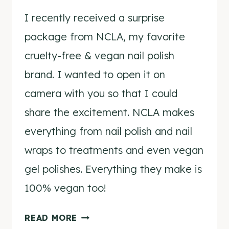
I recently received a surprise
package from NCLA, my favorite
cruelty-free & vegan nail polish
brand. I wanted to open it on
camera with you so that I could
share the excitement. NCLA makes
everything from nail polish and nail
wraps to treatments and even vegan
gel polishes. Everything they make is
100% vegan too!
NCLA
READ MORE