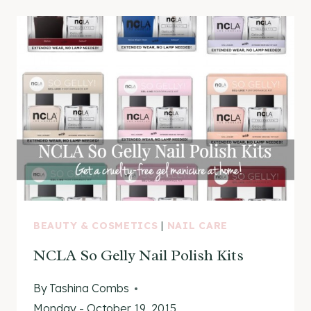
MANICURE
WITH
NCLA
BEAUTY & COSMETICS
|
NAIL CARE
NCLA So Gelly Nail Polish Kits
By
Tashina Combs
Monday - October 19, 2015