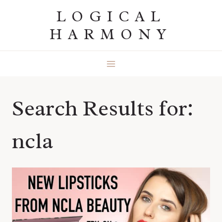
Skip
LOGICAL
to
HARMONY
content
Search Results for:
ncla