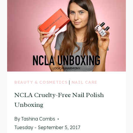
ON
&
SWATCHES
BEAUTY & COSMETICS
|
NAIL CARE
NCLA Cruelty-Free Nail Polish
Unboxing
By
Tashina Combs
Tuesday - September 5, 2017