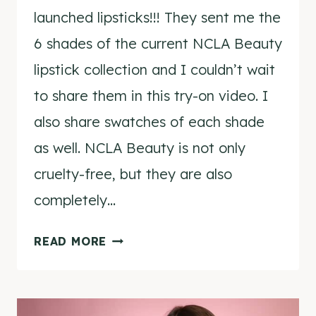
launched lipsticks!!! They sent me the
6 shades of the current NCLA Beauty
lipstick collection and I couldn’t wait
to share them in this try-on video. I
also share swatches of each shade
as well. NCLA Beauty is not only
cruelty-free, but they are also
completely…
NCLA
READ MORE
BEAUTY
LIPSTICK
TRY-