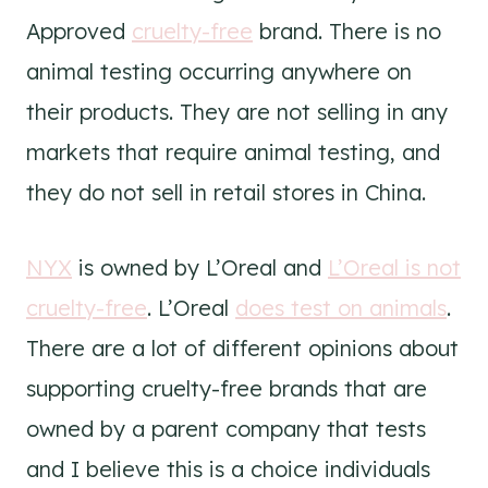
Approved
cruelty-free
brand. There is no
animal testing occurring anywhere on
their products. They are not selling in any
markets that require animal testing, and
they do not sell in retail stores in China.
NYX
is owned by L’Oreal and
L’Oreal is not
cruelty-free
. L’Oreal
does test on animals
.
There are a lot of different opinions about
supporting cruelty-free brands that are
owned by a parent company that tests
and I believe this is a choice individuals