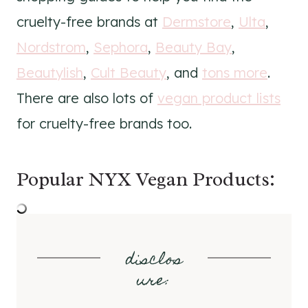
cruelty-free brands at
Dermstore
,
Ulta
,
Nordstrom
,
Sephora
,
Beauty Bay
,
Beautylish
,
Cult Beauty
, and
tons more
.
There are also lots of
vegan product lists
for cruelty-free brands too.
Popular NYX Vegan Products:
disclos
ure
: