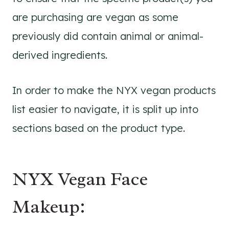
are purchasing are vegan as some
previously did contain animal or animal-
derived ingredients.
In order to make the NYX vegan products
list easier to navigate, it is split up into
sections based on the product type.
NYX Vegan Face
Makeup: