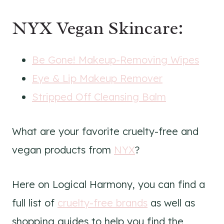
NYX Vegan Skincare:
Be Gone! Makeup-Removing Wipes
Eye & Lip Makeup Remover
Stripped Off Cleansing Balm
What are your favorite cruelty-free and
vegan products from
NYX
?
Here on Logical Harmony, you can find a
full list of
cruelty-free brands
as well as
shopping guides to help you find the