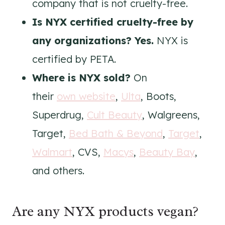
company that is not cruelty-free.
Is NYX certified cruelty-free by
any organizations? Yes.
NYX is
certified by PETA.
Where is NYX
sold?
On
their
own website
,
Ulta
, Boots,
Superdrug,
Cult Beauty
, Walgreens,
Target,
Bed Bath & Beyond
,
Target
,
Walmart
, CVS,
Macys
,
Beauty Bay
,
and others.
Are any NYX products vegan?