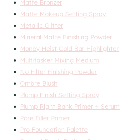
Matte Bronzer
Matte Makeup Setting Spray
Metallic Glitter
Mineral Matte Finishing Powder
Money Heist Gold Bar Highlighter
Multitasker Mixing Medium
No Filter Finishing Powder
Ombre Blush
Plump Finish Setting Spray
Plump Right Bank Primer + Serum
Pore Filler Primer
Pro Foundation Palette