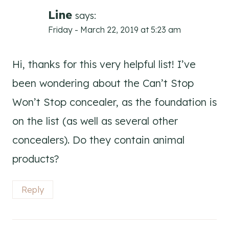
navigation
Line
says:
Friday - March 22, 2019 at 5:23 am
Hi, thanks for this very helpful list! I’ve
been wondering about the Can’t Stop
Won’t Stop concealer, as the foundation is
on the list (as well as several other
concealers). Do they contain animal
products?
Reply