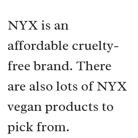
NYX is an
affordable cruelty-
free brand. There
are also lots of NYX
vegan products to
pick from.