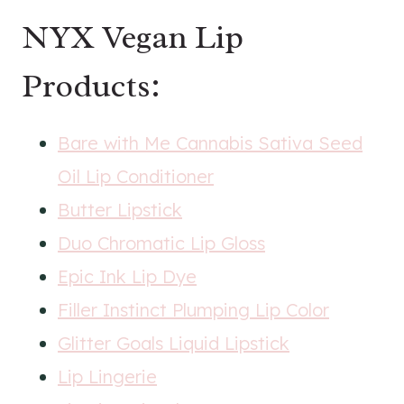
NYX Vegan Lip
Products:
Bare with Me Cannabis Sativa Seed
Oil Lip Conditioner
Butter Lipstick
Duo Chromatic Lip Gloss
Epic Ink Lip Dye
Filler Instinct Plumping Lip Color
Glitter Goals Liquid Lipstick
Lip Lingerie