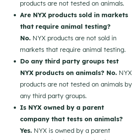
products are not tested on animals.
Are NYX products sold in markets
that require animal testing?
No.
NYX products are not sold in
markets that require animal testing.
Do any third party groups test
NYX products on animals? No.
NYX
products are not tested on animals by
any third party groups.
Is NYX owned by a parent
company that tests on animals?
Yes.
NYX is owned by a parent