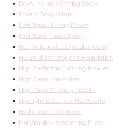
Dewy Makeup Setting Spray
Face & Body Glitter
First Base Blurring Primer
First Base Primer Spray
HD Photogenic Concealer Wand
HD Studio Photogenic Foundation
High Definition Finishing Powder
High Definition Primer
High Glass Finishing Powder
Highlight & Contour Pro Palette
Hydra-Touch Oil Primer
Marshmallow Smoothing Primer