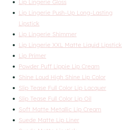
Lip Lingerie Gloss
Lip Lingerie Push-Up Long-Lasting
Lipstick
Lip Lingerie Shimmer
Lip Lingerie XXL Matte Liquid Lipstick
Lip Primer
Powder Puff Lippie Lip Cream
Shine Loud High Shine Lip Color
Slip Tease Fu
l
l Color Lip Lacquer
Slip Tease Full Color Lip Oil
Soft Matte Metallic Lip Cream
Suede Matte Lip Liner