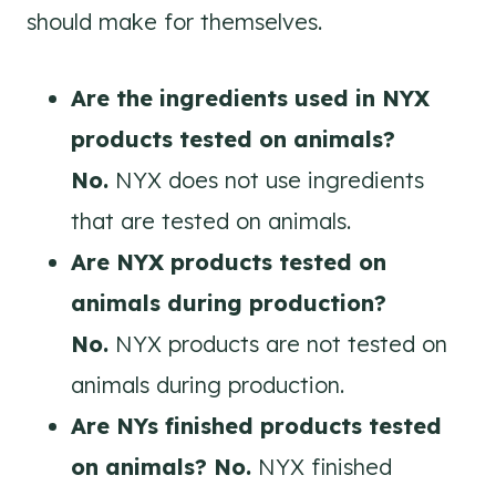
should make for themselves.
Are the ingredients used in NYX
products tested on animals?
No.
NYX does not use ingredients
that are tested on animals.
Are
NYX
products tested on
animals during production?
No.
NYX products are not tested on
animals during production.
Are NYs finished products tested
on animals? No.
NYX finished