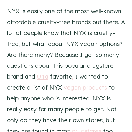
NYX is easily one of the most well-known
affordable cruelty-free brands out there. A
lot of people know that NYX is cruelty-
free, but what about NYX vegan options?
Are there many? Because I get so many
questions about this popular drugstore
brand and
Ulta
favorite
,
I wanted to
create a list of NYX
vegan products
to
help anyone who is interested. NYX is
really easy for many people to get. Not
only do they have their own stores, but
they are found in most
drugstores
too.