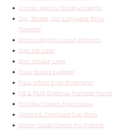
Cosmic Metals Shadow Palette
Dip, Shape, Go! Longwear Brow
Pomade
Electro Brights Loose Pigment
Epic Ink Liner
Epic Smoke Liner
Faux Blacks Eyeliner
Faux White Eyes Brightener
Fill & Fluff Eyebrow Pomade Pencil
Foil Play Cream Eyeshadow
Glazed & Confused Eye Gloss
Glitter Goals Cream Pro Palette