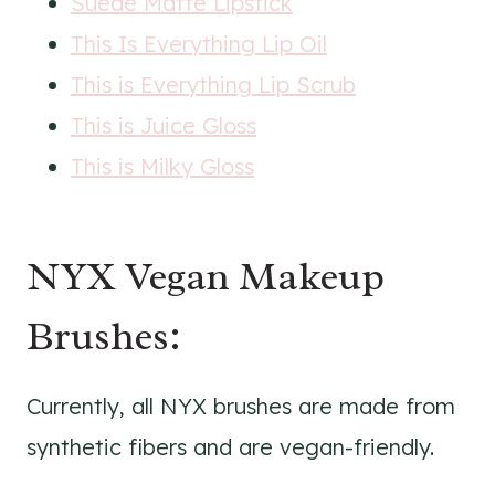
Suede Matte Lipstick
This Is Everything Lip Oil
This is Everything Lip Scrub
This is Juice Gloss
This is Milky Gloss
NYX Vegan Makeup
Brushes:
Currently, all NYX brushes are made from
synthetic fibers and are vegan-friendly.