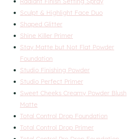
Radiant Finish Setting Spray
Sculpt & Highlight Face Duo
Shaped Glitter
Shine Killer Primer
Stay Matte but Not Flat Powder
Foundation
Studio Finishing Powder
Studio Perfect Primer
Sweet Cheeks Creamy Powder Blush
Matte
Total Control Drop Foundation
Total Control Drop Primer
Total Control Pro Drop Foundation