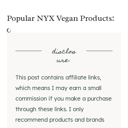
Popular NYX Vegan Products:
disclos
ure
:
This post contains affiliate links,
which means I may earn a small
commission if you make a purchase
through these links. I only
recommend products and brands