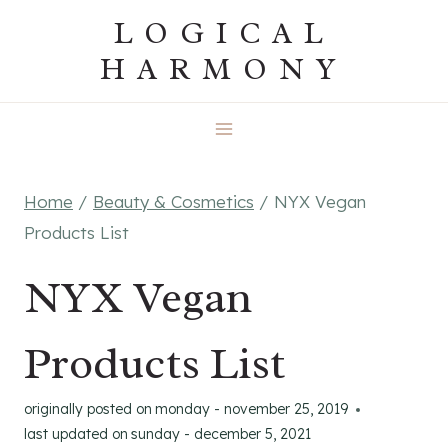
Skip
LOGICAL
to
HARMONY
content
Home
/
Beauty & Cosmetics
/
NYX Vegan
Products List
NYX Vegan
Products List
originally posted on
monday - november 25, 2019
last updated on
sunday - december 5, 2021