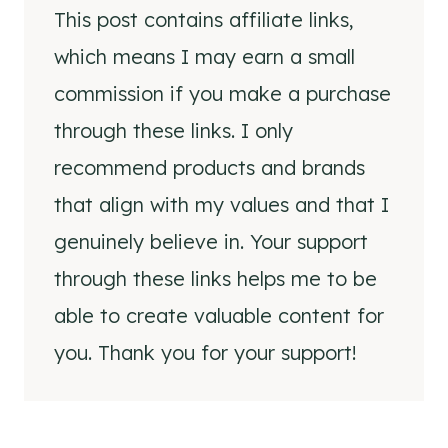
This post contains affiliate links,
which means I may earn a small
commission if you make a purchase
through these links. I only
recommend products and brands
that align with my values and that I
genuinely believe in. Your support
through these links helps me to be
able to create valuable content for
you. Thank you for your support!