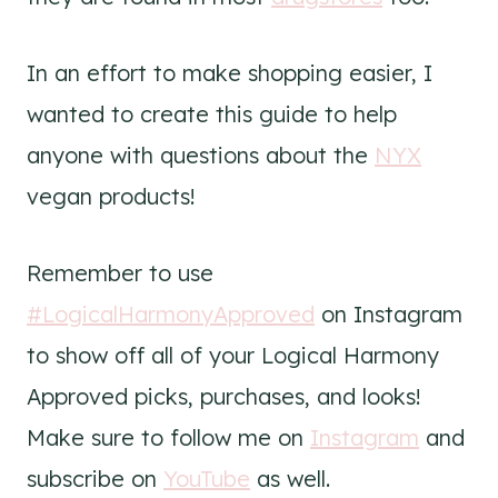
In an effort to make shopping easier, I
wanted to create this guide to help
anyone with questions about the
NYX
vegan products!
Remember to use
#LogicalHarmonyApproved
on Instagram
to show off all of your Logical Harmony
Approved picks, purchases, and looks!
Make sure to follow me on
Instagram
and
subscribe on
YouTube
as well.