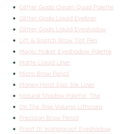
Glitter Goals Cream Quad Palette
Glitter Goals Liquid Eyeliner
Glitter Goals Liquid Eyeshadow
Lift & Snatch Brow Tint Pen
Magic Maker Eyeshadow Palette
Matte Liquid Liner
Micro Brow Pencil
Money Heist Epic Ink Liner
Natural Shadow Palette, The
On The Rise Volume Liftscara
Precision Brow Pencil
Proof It! Waterproof Eyeshadow