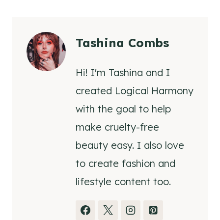
Tashina Combs
Hi! I'm Tashina and I
created Logical Harmony
with the goal to help
make cruelty-free
beauty easy. I also love
to create fashion and
lifestyle content too.