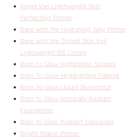
Angel Viel Lightweight Skin
Perfecting Primer
Bare with Me Hydrating Jelly Primer
Bare with Me Tinted Skin Veil
Lightweight BB Cream
Born to Glow Highlighter Singles
Born To Glow Highlighting Palette
Born To Glow Liquid Illuminator
Born to Glow Naturally Radiant
Foundation
Born to Glow Radiant C
o
ncealer
Bright Maker Primer