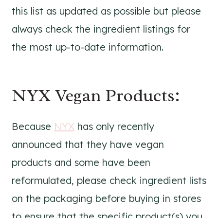
this list as updated as possible but please
always check the ingredient listings for
the most up-to-date information.
NYX Vegan Products:
Because
NYX
has only recently
announced that they have vegan
products and some have been
reformulated, please check ingredient lists
on the packaging before buying in stores
to ensure that the specific product(s) you