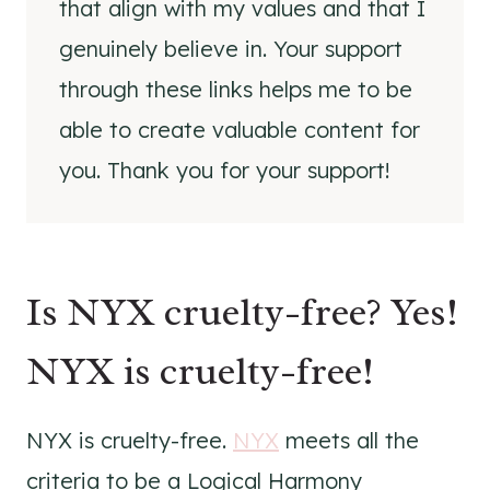
that align with my values and that I
genuinely believe in. Your support
through these links helps me to be
able to create valuable content for
you. Thank you for your support!
Is NYX cruelty-free? Yes!
NYX is cruelty-free!
NYX is cruelty-free.
NYX
meets all the
criteria to be a Logical Harmony