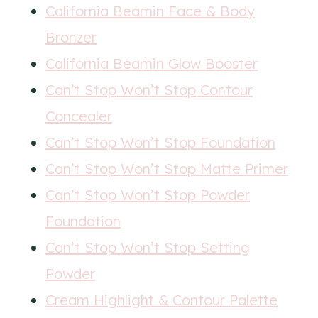
California Beamin Face & Body
Bronzer
California Beamin Glow Booster
Can’t Stop Won’t Stop Contour
Concealer
Can’t Stop Won’t Stop Foundation
Can’t Stop Won’t Stop Matte Primer
Can’t Stop Won’t Stop Powder
Foundation
Can’t Stop Won’t Stop Setting
Powder
Cream Highlight & Contour Palette