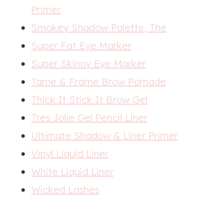
Primer
Smokey Shadow Palette, The
Super Fat Eye Marker
Super Skinny Eye Marker
Tame & Frame Brow Pomade
Thick It Stick It Brow Gel
Tres Jolie Gel Pencil Liner
Ultimate Shadow & Liner Primer
Vinyl Liquid Liner
White Liquid Liner
Wicked Lashes