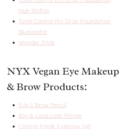
Hue Shifter
Total Control Pro Drop Foundation
Illuminator
Wonder Stick
NYX Vegan Eye Makeup
& Brow Products:
3-in-1 Brow Pencil
Big & Loud Lash Primer
Control Freak Eyebrow Gel