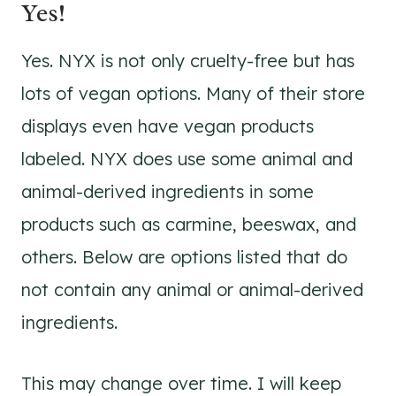
Yes!
Yes. NYX is not only cruelty-free but has
lots of vegan options. Many of their store
displays even have vegan products
labeled. NYX does use some animal and
animal-derived ingredients in some
products such as carmine, beeswax, and
others. Below are options listed that do
not contain any animal or animal-derived
ingredients.
This may change over time. I will keep