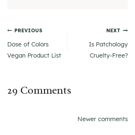
Post
PREVIOUS
NEXT
Dose of Colors
Is Patchology
navigation
Vegan Product List
Cruelty-Free?
29 Comments
Comments
Newer comments