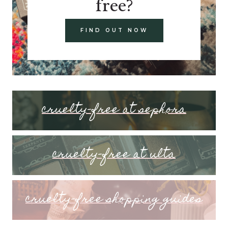
free?
FIND OUT NOW
cruelty-free at sephora
cruelty-free at ulta
cruelty-free shopping guides