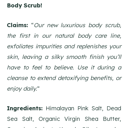
Body Scrub!
Claims:
“
Our new luxurious body scrub,
the first in our natural body care line,
exfoliates impurities and replenishes your
skin, leaving a silky smooth finish you’ll
have to feel to believe. Use it during a
cleanse to extend detoxifying benefits, or
enjoy daily.
“
Ingredients:
Himalayan Pink Salt, Dead
Sea Salt, Organic Virgin Shea Butter,