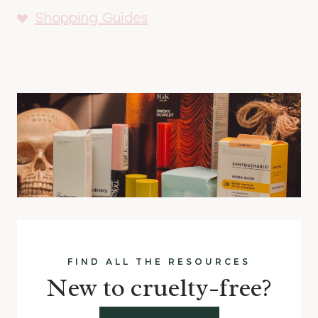
Shopping Guides
FIND ALL THE RESOURCES
New to cruelty-free?