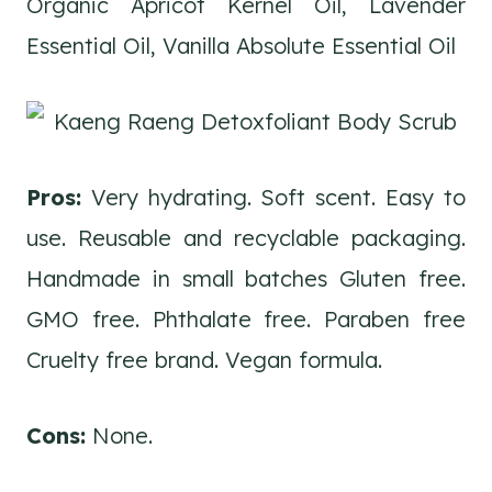
Organic Apricot Kernel Oil, Lavender
Essential Oil, Vanilla Absolute Essential Oil
Pros:
Very hydrating. Soft scent. Easy to
use. Reusable and recyclable packaging.
Handmade in small batches Gluten free.
GMO free. Phthalate free. Paraben free
Cruelty free brand. Vegan formula.
Cons:
None.