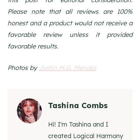
Please note that all reviews are 100%
honest and a product would not receive a
favorable review unless it provided
favorable results.
Photos by
Justin M.G. Mendez
Tashina Combs
Hi! I'm Tashina and I
created Logical Harmony