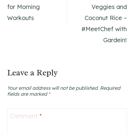
for Morning
Veggies and
Workouts
Coconut Rice –
#MeetChef with
Gardein!
Leave a Reply
Your email address will not be published.
Required
fields are marked
*
Comment
*