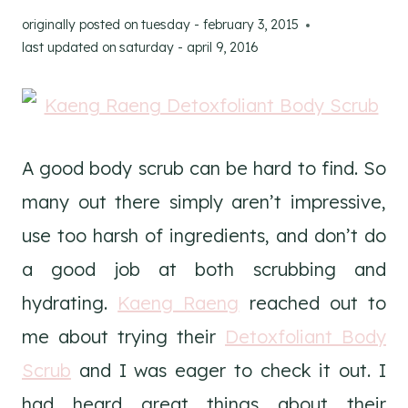
originally posted on
tuesday - february 3, 2015
last updated on
saturday - april 9, 2016
A good body scrub can be hard to find. So
many out there simply aren’t impressive,
use too harsh of ingredients, and don’t do
a good job at both scrubbing and
hydrating.
Kaeng Raeng
reached out to
me about trying their
Detoxfoliant Body
Scrub
and I was eager to check it out. I
had heard great things about their