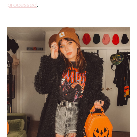
processed
.