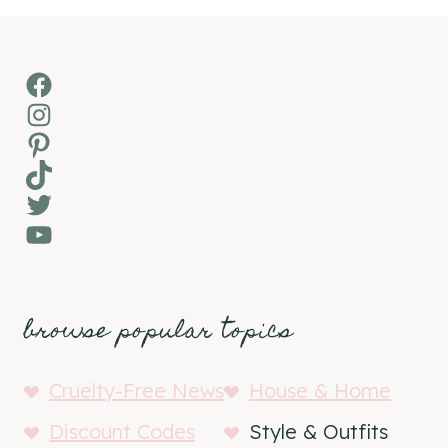
Facebook
Instagram
Pinterest
TikTok
Twitter
YouTube
browse popular topics
Cruelty-Free News
House & Home
Discount Codes
Style & Outfits