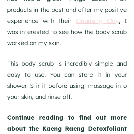
products in the past and after my positive
experience with their
Cleansing Clay
, I
was interested to see how the body scrub
worked on my skin.
This body scrub is incredibly simple and
easy to use. You can store it in your
shower. Stir it before using, massage into
your skin, and rinse off.
Continue reading to find out more
about the Kaeng Raeng Detoxfoliant