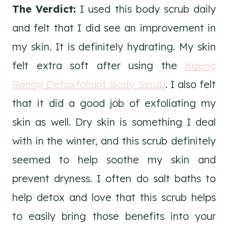
The Verdict:
I used this body scrub daily
and felt that I did see an improvement in
my skin. It is definitely hydrating. My skin
felt extra soft after using the
Kaeng
Raeng Detoxfoliant Body Scrub
. I also felt
that it did a good job of exfoliating my
skin as well. Dry skin is something I deal
with in the winter, and this scrub definitely
seemed to help soothe my skin and
prevent dryness. I often do salt baths to
help detox and love that this scrub helps
to easily bring those benefits into your