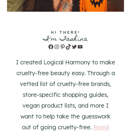
HI THERE!
I'm Tashina
Facebook
Instagram
Pinterest
TikTok
Twitter
YouTube
I created Logical Harmony to make
cruelty-free beauty easy. Through a
vetted list of cruelty-free brands,
store-specific shopping guides,
vegan product lists, and more I
want to help take the guesswork
out of going cruelty-free.
Read