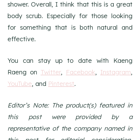
shower. Overall, I think that this is a great
body scrub. Especially for those looking
for something that is both natural and
effective.
You can stay up to date with Kaeng
Raeng on
Twitter
,
Facebook
,
Instagram
,
YouTube
, and
Pinterest
.
Editor’s Note: The product(s) featured in
this post were provided by a
representative of the company named in
this post for editorial consideration.