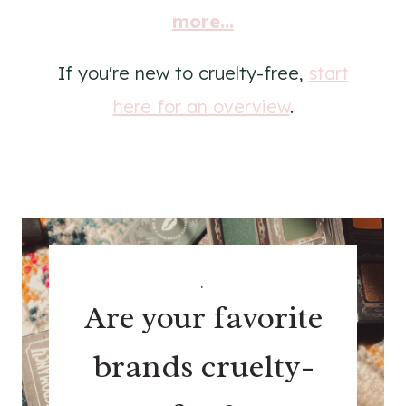
more...
If you're new to cruelty-free,
start
here for an overview
.
.
Are your favorite
brands cruelty-