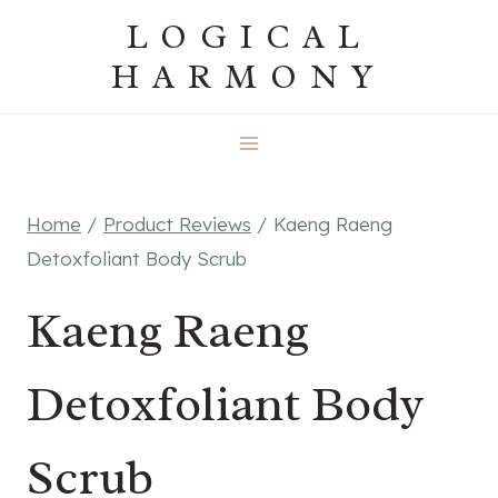
Skip
LOGICAL
to
HARMONY
content
Home
/
Product Reviews
/
Kaeng Raeng
Detoxfoliant Body Scrub
Kaeng Raeng
Detoxfoliant Body
Scrub