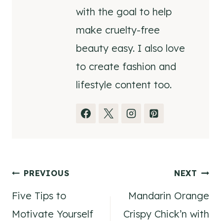
with the goal to help
make cruelty-free
beauty easy. I also love
to create fashion and
lifestyle content too.
Post
PREVIOUS
NEXT
Five Tips to
Mandarin Orange
navigation
Motivate Yourself
Crispy Chick’n with