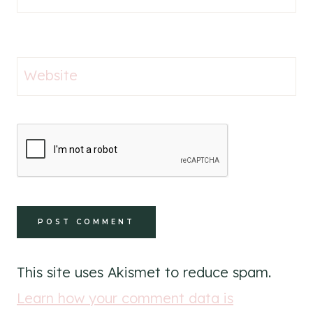
Website
This site uses Akismet to reduce spam.
Learn how your comment data is