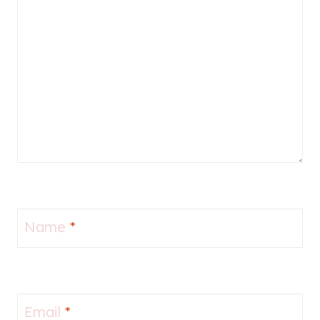
Name
*
Email
*