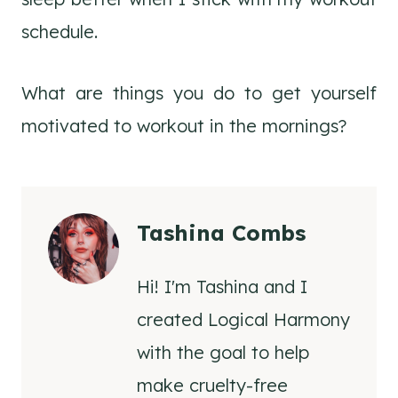
schedule.
What are things you do to get yourself
motivated to workout in the mornings?
Tashina Combs
Hi! I'm Tashina and I
created Logical Harmony
with the goal to help
make cruelty-free