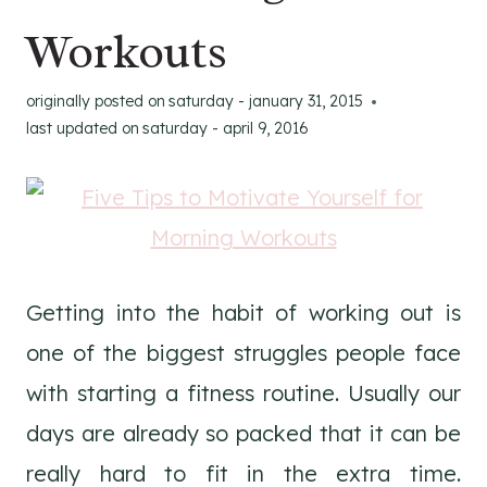
Workouts
originally posted on
saturday - january 31, 2015
last updated on
saturday - april 9, 2016
Getting into the habit of working out is
one of the biggest struggles people face
with starting a fitness routine. Usually our
days are already so packed that it can be
really hard to fit in the extra time.