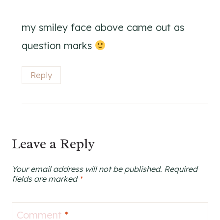
my smiley face above came out as
question marks
Reply
Leave a Reply
Your email address will not be published.
Required
fields are marked
*
Comment
*