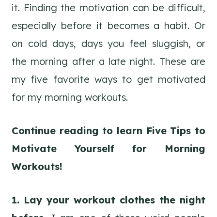
it. Finding the motivation can be difficult,
especially before it becomes a habit. Or
on cold days, days you feel sluggish, or
the morning after a late night. These are
my five favorite ways to get motivated
for my morning workouts.
Continue reading to learn Five Tips to
Motivate Yourself for Morning
Workouts!
1. Lay your workout clothes the night