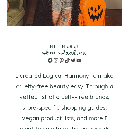
HI THERE!
I'm Tashina
Facebook
Instagram
Pinterest
TikTok
Twitter
YouTube
I created Logical Harmony to make
cruelty-free beauty easy. Through a
vetted list of cruelty-free brands,
store-specific shopping guides,
vegan product lists, and more I
want to help take the guesswork