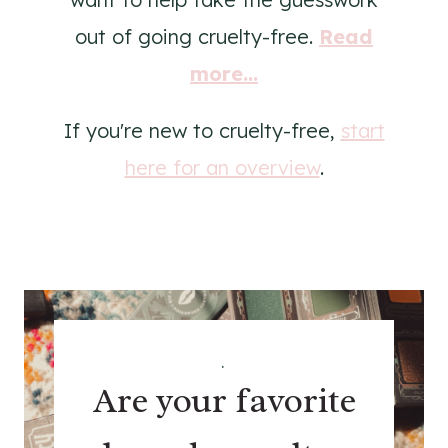
out of going cruelty-free.
Read
more...
If you're new to cruelty-free,
start
here for an overview
.
.
Are your favorite