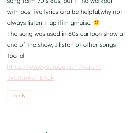
song form 70’s 80s, but i find workout
with positive lyrics cna be helpful,why not
always listen ti uplifitn gmuisc.
The song was used in 80s cartoon show at
end of the show, I listen ot other songs
too lol
https://www.youtube.com/watch?
v=C01n4U_EXek
Reply