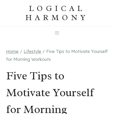
Skip
LOGICAL
to
HARMONY
content
Home
/
Lifestyle
/
Five Tips to Motivate Yourself
for Morning Workouts
Five Tips to
Motivate Yourself
for Morning