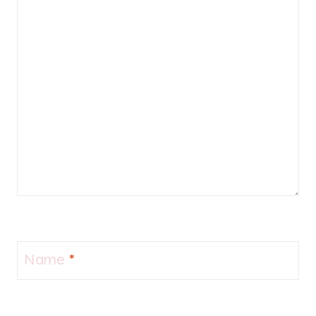
Name
*