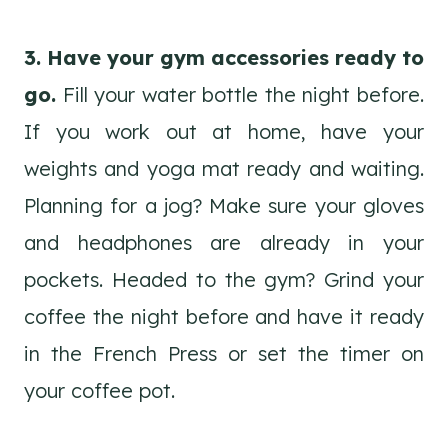
3. Have your gym accessories ready to
go.
Fill your water bottle the night before.
If you work out at home, have your
weights and yoga mat ready and waiting.
Planning for a jog? Make sure your gloves
and headphones are already in your
pockets. Headed to the gym? Grind your
coffee the night before and have it ready
in the French Press or set the timer on
your coffee pot.