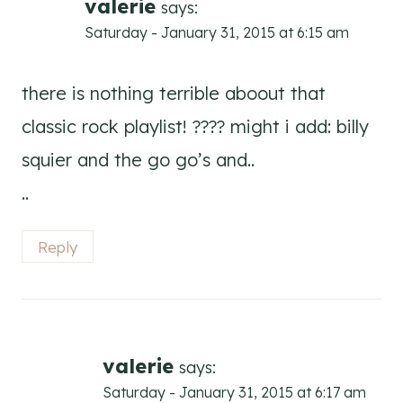
valerie
says:
Saturday - January 31, 2015 at 6:15 am
there is nothing terrible aboout that
classic rock playlist! ???? might i add: billy
squier and the go go’s and..
..
Reply
valerie
says:
Saturday - January 31, 2015 at 6:17 am