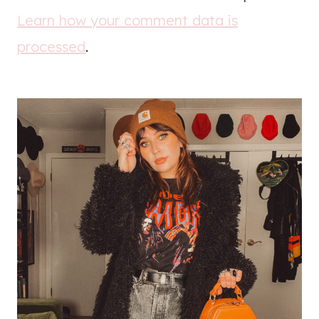
Learn how your comment data is
processed
.