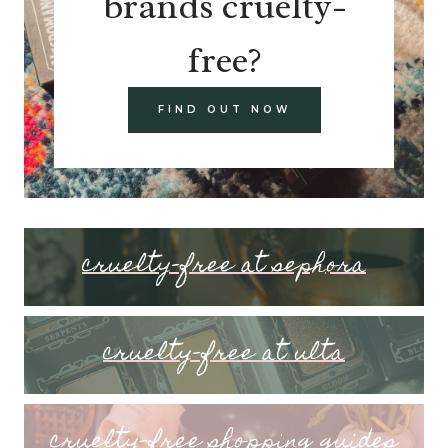
brands cruelty-
free?
FIND OUT NOW
cruelty-free at sephora
cruelty-free at ulta
cruelty-free shopping guides