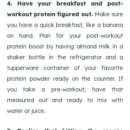
4. Have your breakfast and post-
workout protein figured out.
Make sure
you have a quick breakfast, like a banana
on hand. Plan for your post-workout
protein boost by having almond milk in a
shaker bottle in the refrigerator and a
tupperware container of your favorite
protein powder ready on the counter. If
you take a pre-workout, have that
measured out and ready to mix with
water or juice.