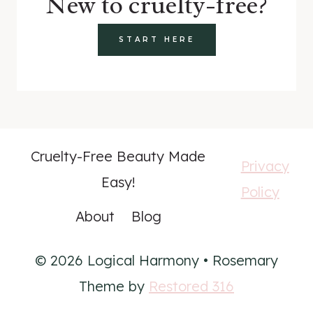
New to cruelty-free?
START HERE
Cruelty-Free Beauty Made
Privacy
Easy!
Policy
About
Blog
© 2026 Logical Harmony • Rosemary
Theme by
Restored 316