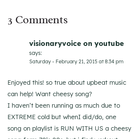
3 Comments
visionaryvoice on youtube
says:
Saturday - February 21, 2015 at 8:34 pm
Enjoyed this! so true about upbeat music
can help! Want cheesy song?
I haven’t been running as much due to
EXTREME cold but whenI did/do, one
song on playlist is RUN WITH US a cheesy