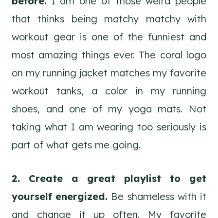
before.
I am one of those weird people
that thinks being matchy matchy with
workout gear is one of the funniest and
most amazing things ever. The coral logo
on my running jacket matches my favorite
workout tanks, a color in my running
shoes, and one of my yoga mats. Not
taking what I am wearing too seriously is
part of what gets me going.
2. Create a great playlist to get
yourself energized.
Be shameless with it
and change it up often. My favorite