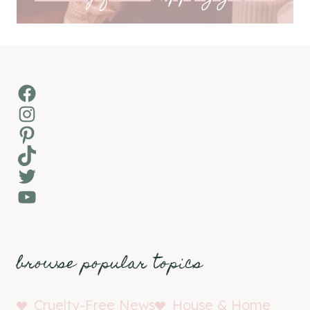
Facebook
Instagram
Pinterest
TikTok
Twitter
YouTube
browse popular topics
Cruelty-Free News
House & Home