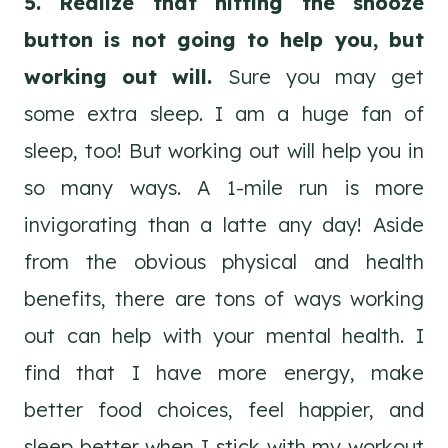
5. Realize that hitting the snooze
button is not going to help you, but
working out will.
Sure you may get
some extra sleep. I am a huge fan of
sleep, too! But working out will help you in
so many ways. A 1-mile run is more
invigorating than a latte any day! Aside
from the obvious physical and health
benefits, there are tons of ways working
out can help with your mental health. I
find that I have more energy, make
better food choices, feel happier, and
sleep better when I stick with my workout