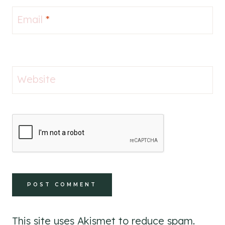
Email
*
Website
This site uses Akismet to reduce spam.