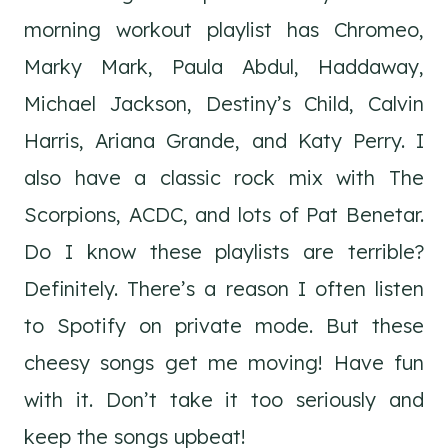
morning workout playlist has Chromeo,
Marky Mark, Paula Abdul, Haddaway,
Michael Jackson, Destiny’s Child, Calvin
Harris, Ariana Grande, and Katy Perry. I
also have a classic rock mix with The
Scorpions, ACDC, and lots of Pat Benetar.
Do I know these playlists are terrible?
Definitely. There’s a reason I often listen
to Spotify on private mode. But these
cheesy songs get me moving! Have fun
with it. Don’t take it too seriously and
keep the songs upbeat!