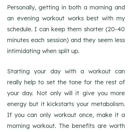
Personally, getting in both a morning and
an evening workout works best with my
schedule. I can keep them shorter (20-40
minutes each session) and they seem less
intimidating when split up.
Starting your day with a workout can
really help to set the tone for the rest of
your day. Not only will it give you more
energy but it kickstarts your metabolism.
If you can only workout once, make it a
morning workout. The benefits are worth