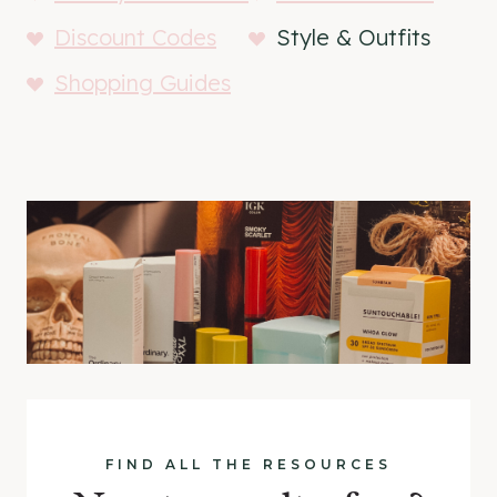
Discount Codes
Style & Outfits
Shopping Guides
FIND ALL THE RESOURCES