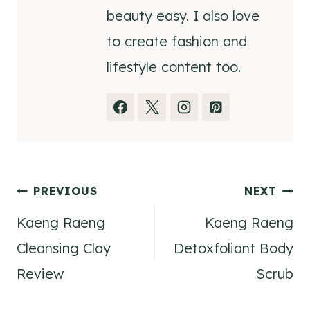
beauty easy. I also love
to create fashion and
lifestyle content too.
Post
PREVIOUS
NEXT
Kaeng Raeng
Kaeng Raeng
navigation
Cleansing Clay
Detoxfoliant Body
Review
Scrub