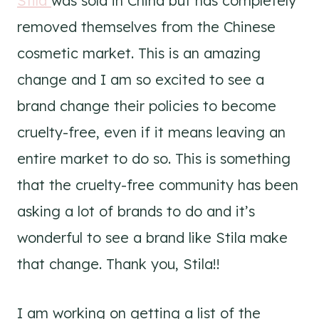
Stila
was sold in China but has completely
removed themselves from the Chinese
cosmetic market. This is an amazing
change and I am so excited to see a
brand change their policies to become
cruelty-free, even if it means leaving an
entire market to do so. This is something
that the cruelty-free community has been
asking a lot of brands to do and it’s
wonderful to see a brand like Stila make
that change. Thank you, Stila!!
I am working on getting a list of the