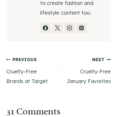
to create fashion and
lifestyle content too.
Post
PREVIOUS
NEXT
Cruelty-Free
Cruelty-Free
navigation
Brands at Target
January Favorites
31 Comments