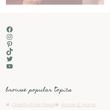
Facebook
Instagram
Pinterest
TikTok
Twitter
YouTube
browse popular topics
Cruelty-Free News
House & Home