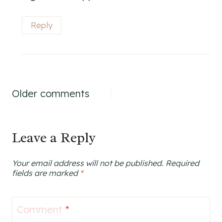
Reply
Comments
Older comments
navigation
Leave a Reply
Your email address will not be published.
Required
fields are marked
*
Comment
*