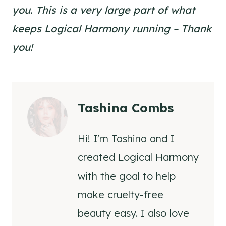
you. This is a very large part of what
keeps Logical Harmony running – Thank
you!
Tashina Combs
Hi! I'm Tashina and I
created Logical Harmony
with the goal to help
make cruelty-free
beauty easy. I also love