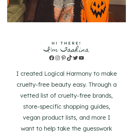
HI THERE!
I'm Tashina
Facebook
Instagram
Pinterest
TikTok
Twitter
YouTube
I created Logical Harmony to make
cruelty-free beauty easy. Through a
vetted list of cruelty-free brands,
store-specific shopping guides,
vegan product lists, and more I
want to help take the guesswork