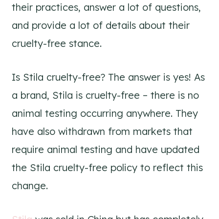
their practices, answer a lot of questions,
and provide a lot of details about their
cruelty-free stance.
Is Stila cruelty-free? The answer is yes! As
a brand, Stila is cruelty-free – there is no
animal testing occurring anywhere. They
have also withdrawn from markets that
require animal testing and have updated
the Stila cruelty-free policy to reflect this
change.