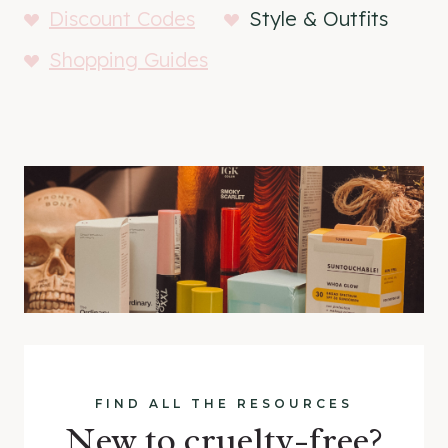
Discount Codes
Style & Outfits
Shopping Guides
FIND ALL THE RESOURCES
New to cruelty-free?