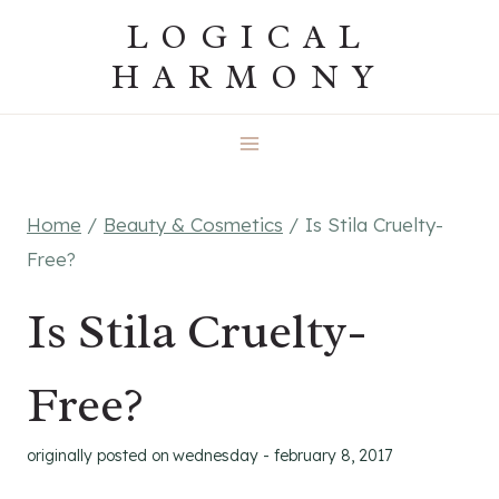
Skip
LOGICAL
to
HARMONY
content
Home
/
Beauty & Cosmetics
/
Is Stila Cruelty-
Free?
Is Stila Cruelty-
Free?
originally posted on
wednesday - february 8, 2017