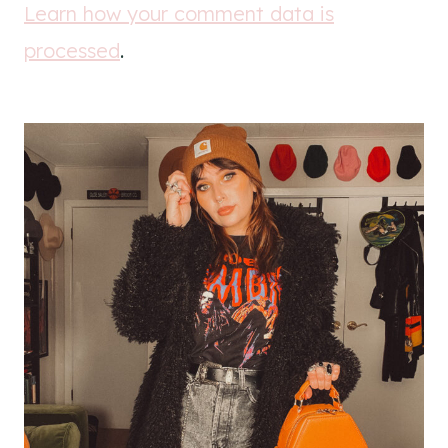
Learn how your comment data is
processed
.