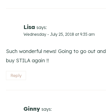
Lisa
says:
Wednesday - July 25, 2018 at 9:35 am
Such wonderful news! Going to go out and
buy STILA again !!
Reply
Ginny
says: