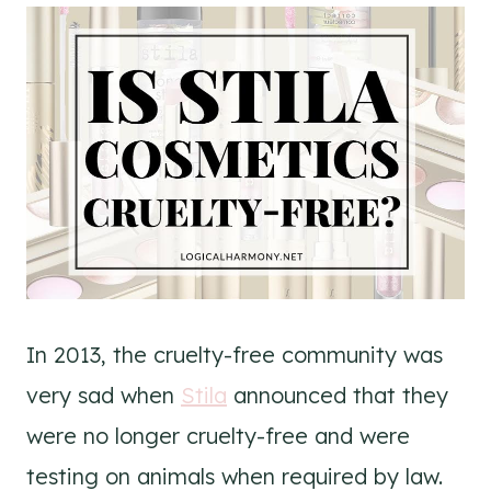
In 2013, the cruelty-free community was
very sad when
Stila
announced that they
were no longer cruelty-free and were
testing on animals when required by law.