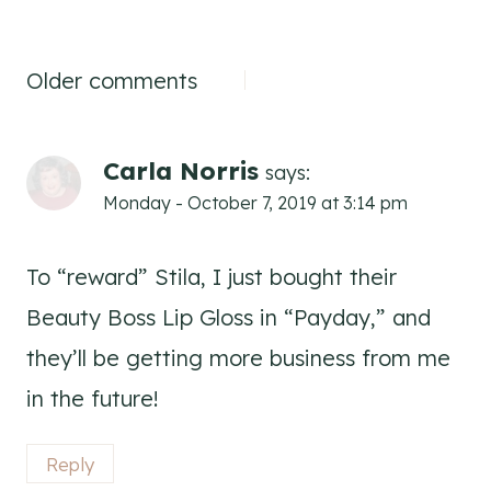
Comments
Older comments
navigation
Carla Norris
says:
Monday - October 7, 2019 at 3:14 pm
To “reward” Stila, I just bought their
Beauty Boss Lip Gloss in “Payday,” and
they’ll be getting more business from me
in the future!
Reply