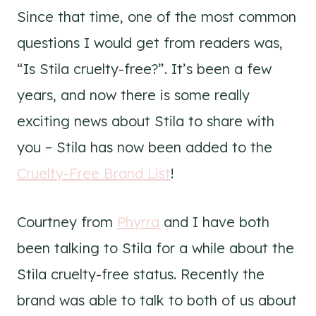
Since that time, one of the most common
questions I would get from readers was,
“Is Stila cruelty-free?”. It’s been a few
years, and now there is some really
exciting news about Stila to share with
you – Stila has now been added to the
Cruelty-Free Brand List
!
Courtney from
Phyrra
and I have both
been talking to Stila for a while about the
Stila cruelty-free status. Recently the
brand was able to talk to both of us about