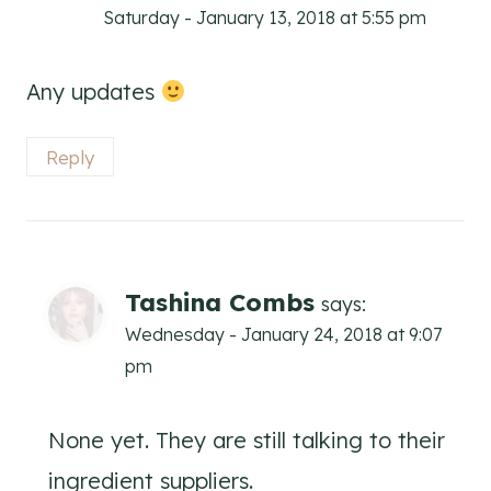
Saturday - January 13, 2018 at 5:55 pm
Any updates
Reply
Tashina Combs
says:
Wednesday - January 24, 2018 at 9:07
pm
None yet. They are still talking to their
ingredient suppliers.