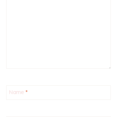
Name
*