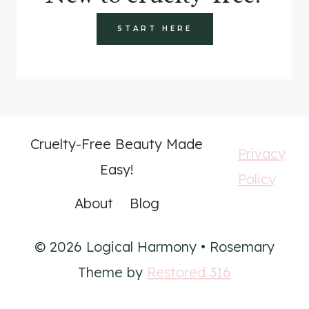
START HERE
Cruelty-Free Beauty Made
Privacy
Easy!
Policy
About
Blog
© 2026 Logical Harmony • Rosemary
Theme by
Restored 316