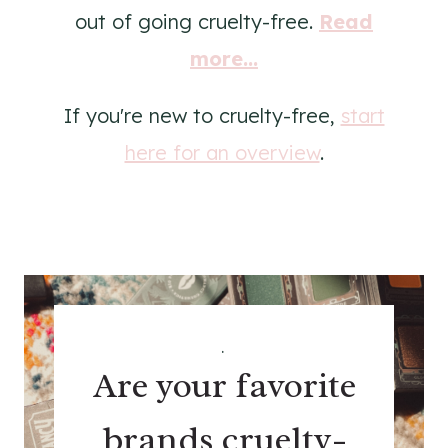
out of going cruelty-free.
Read
more...
If you're new to cruelty-free,
start
here for an overview
.
.
Are your favorite
brands cruelty-