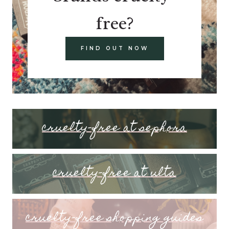
free?
FIND OUT NOW
cruelty-free at sephora
cruelty-free at ulta
cruelty-free shopping guides