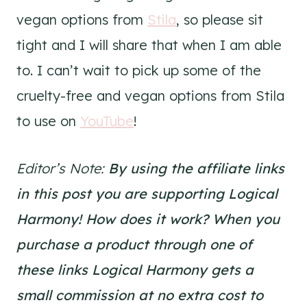
vegan options from
Stila
, so please sit
tight and I will share that when I am able
to. I can’t wait to pick up some of the
cruelty-free and vegan options from Stila
to use on
YouTube
!
Editor’s Note:
By using the affiliate links
in this post you are supporting Logical
Harmony!
How does it work? When you
purchase a product through one of
these links Logical Harmony gets a
small commission at no extra cost to