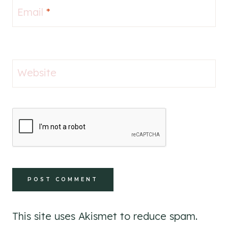
Email
*
Website
This site uses Akismet to reduce spam.