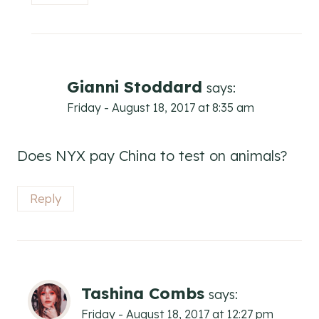
Gianni Stoddard
says:
Friday - August 18, 2017 at 8:35 am
Does NYX pay China to test on animals?
Reply
Tashina Combs
says:
Friday - August 18, 2017 at 12:27 pm