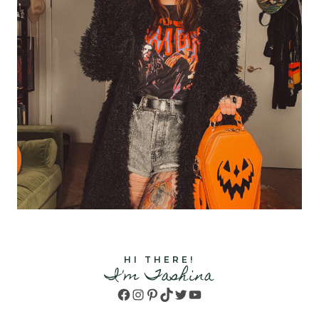
HI THERE!
I'm Tashina
Facebook
Instagram
Pinterest
TikTok
Twitter
YouTube