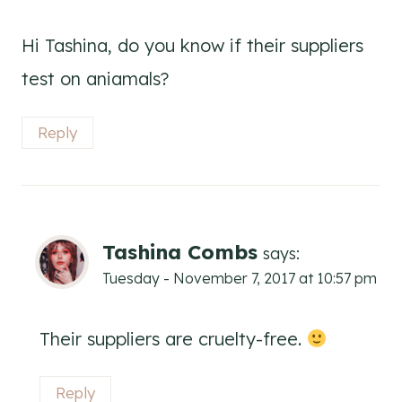
Hi Tashina, do you know if their suppliers
test on aniamals?
Reply
Tashina Combs
says:
Tuesday - November 7, 2017 at 10:57 pm
Their suppliers are cruelty-free.
Reply