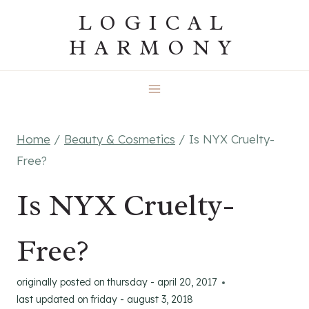
Skip
LOGICAL
to
HARMONY
content
Home
/
Beauty & Cosmetics
/
Is NYX Cruelty-
Free?
Is NYX Cruelty-
Free?
originally posted on
thursday - april 20, 2017
last updated on
friday - august 3, 2018