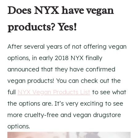
Does NYX have vegan
products? Yes!
After several years of not offering vegan
options, in early 2018 NYX finally
announced that they have confirmed
vegan products! You can check out the
full
NYX Vegan Products List
to see what
the options are. It’s very exciting to see
more cruelty-free and vegan drugstore
options.