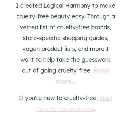
I created Logical Harmony to make
cruelty-free beauty easy. Through a
vetted list of cruelty-free brands,
store-specific shopping guides,
vegan product lists, and more I
want to help take the guesswork
out of going cruelty-free.
Read
more...
If you're new to cruelty-free,
start
here for an overview
.