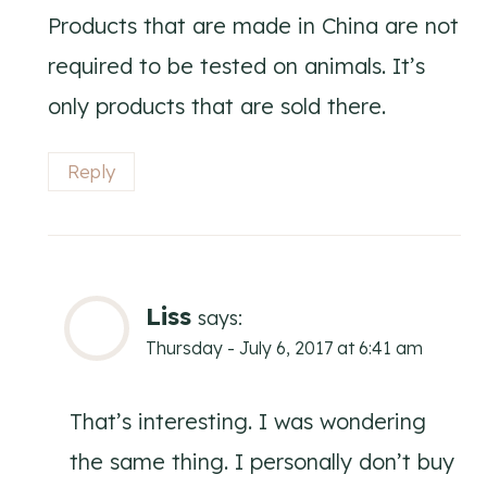
Products that are made in China are not
required to be tested on animals. It’s
only products that are sold there.
Reply
Liss
says:
Thursday - July 6, 2017 at 6:41 am
That’s interesting. I was wondering
the same thing. I personally don’t buy