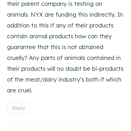
their parent company is testing on
animals. NYX are funding this indirectly. In
addition to this if any of their products
contain animal products how can they
guarantee that this is not obtained
cruelly? Any parts of animals contained in
their products will no doubt be bi-products
of the meat/dairy industry’s both if which
are cruel.
Reply