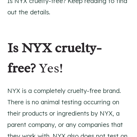
Is NYX cruelty-free? Keep reading to find
out the details.
Is NYX cruelty-
free?
Yes!
NYX is a completely cruelty-free brand.
There is no animal testing occurring on
their products or ingredients by NYX, a
parent company, or any companies that
they work with. NYX also does not test on