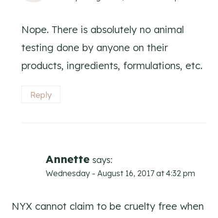
Nope. There is absolutely no animal
testing done by anyone on their
products, ingredients, formulations, etc.
Reply
Annette
says:
Wednesday - August 16, 2017 at 4:32 pm
NYX cannot claim to be cruelty free when