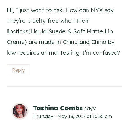
Hi, I just want to ask. How can NYX say
they’re cruelty free when their
lipsticks(Liquid Suede & Soft Matte Lip
Creme) are made in China and China by
law requires animal testing. I’m confused?
Reply
Tashina Combs
says:
Thursday - May 18, 2017 at 10:55 am