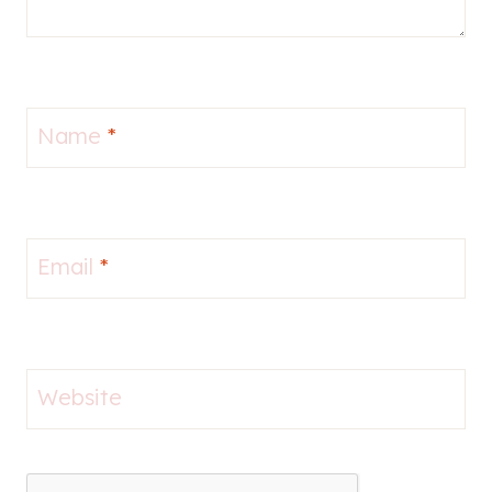
Name
*
Email
*
Website