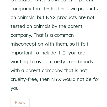
company that tests their own products
on animals, but NYX products are not
tested on animals by the parent
company. That is a common
misconception with them, so it felt
important to include it. If you are
wanting to avoid cruelty-free brands
with a parent company that is not
cruelty-free, then NYX would not be for
you.
Reply