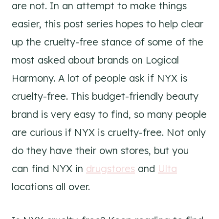
are not. In an attempt to make things
easier, this post series hopes to help clear
up the cruelty-free stance of some of the
most asked about brands on Logical
Harmony. A lot of people ask if NYX is
cruelty-free. This budget-friendly beauty
brand is very easy to find, so many people
are curious if NYX is cruelty-free. Not only
do they have their own stores, but you
can find NYX in
drugstores
and
Ulta
locations all over.