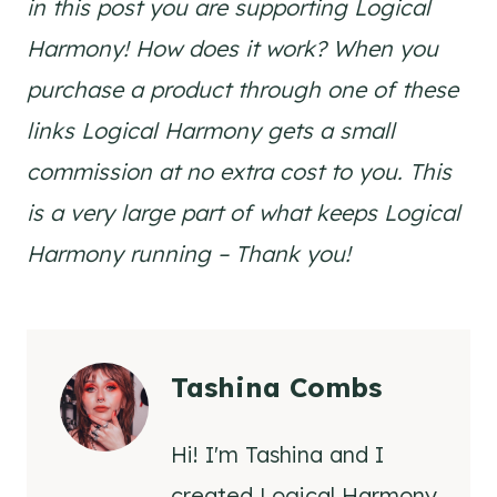
in this post you are supporting Logical
Harmony! How does it work? When you
purchase a product through one of these
links Logical Harmony gets a small
commission at no extra cost to you. This
is a very large part of what keeps Logical
Harmony running – Thank you!
Tashina Combs
Hi! I'm Tashina and I
created Logical Harmony