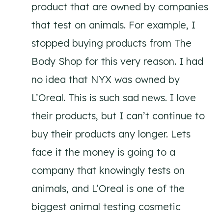
product that are owned by companies
that test on animals. For example, I
stopped buying products from The
Body Shop for this very reason. I had
no idea that NYX was owned by
L’Oreal. This is such sad news. I love
their products, but I can’t continue to
buy their products any longer. Lets
face it the money is going to a
company that knowingly tests on
animals, and L’Oreal is one of the
biggest animal testing cosmetic