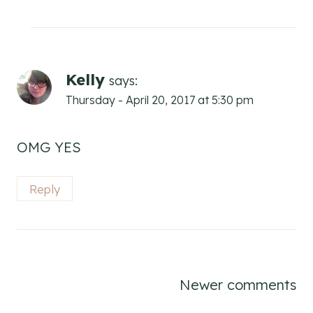
Kelly
says:
Thursday - April 20, 2017 at 5:30 pm
OMG YES
Reply
Comments
Newer comments