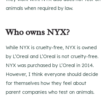
animals when required by law.
Who owns NYX?
While NYX is cruelty-free, NYX is owned
by L’Oreal and L’Oreal is not cruelty-free.
NYX was purchased by L’Oreal in 2014.
However, I think everyone should decide
for themselves how they feel about
parent companies who test on animals.