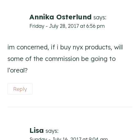
Annika Osterlund
says:
Friday - July 28, 2017 at 6:56 pm
im concerned, if i buy nyx products, will
some of the commission be going to
l’oreal?
Reply
Lisa
says:
Sunday - July 16, 2017 at 9:04 am