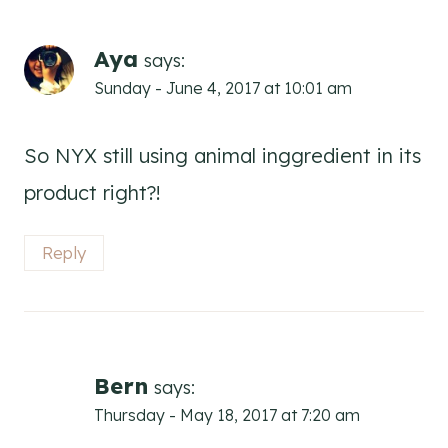
Aya
says:
Sunday - June 4, 2017 at 10:01 am
So NYX still using animal inggredient in its
product right?!
Reply
Bern
says:
Thursday - May 18, 2017 at 7:20 am