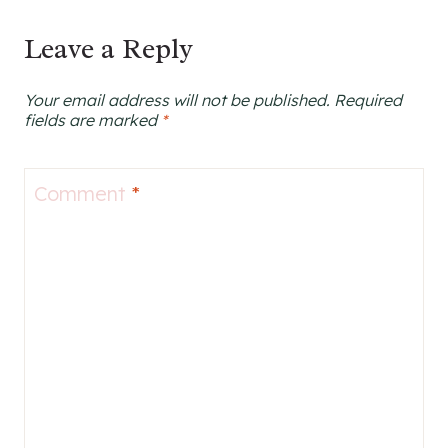
navigation
Leave a Reply
Your email address will not be published.
Required
fields are marked
*
Comment
*