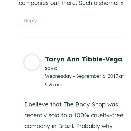
companies out there. Such a shame! x
Reply
Taryn Ann Tibble-Vega
says:
Wednesday - September 6, 2017 at
9:26 am
I believe that The Body Shop was
recently sold to a 100% cruelty-free
company in Brazil. Probably why