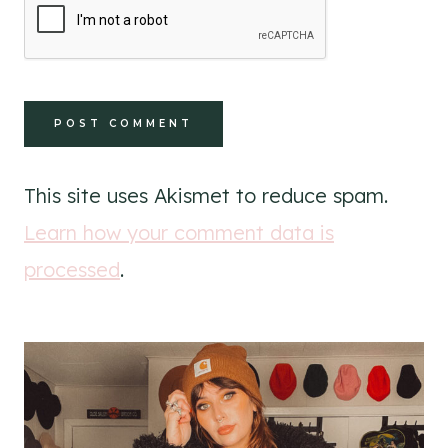
This site uses Akismet to reduce spam.
Learn how your comment data is
processed
.