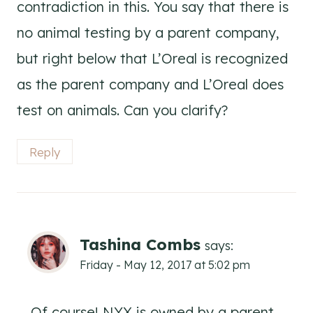
contradiction in this. You say that there is
no animal testing by a parent company,
but right below that L’Oreal is recognized
as the parent company and L’Oreal does
test on animals. Can you clarify?
Reply
Tashina Combs
says:
Friday - May 12, 2017 at 5:02 pm
Of course! NYX is owned by a parent