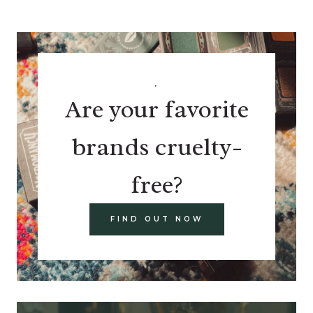
.
Are your favorite
brands cruelty-
free?
FIND OUT NOW