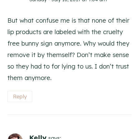
But what confuse me is that none of their
lip products are labeled with the cruelty
free bunny sign anymore. Why would they
remove it by themself? Don’t make sense
so they had to for lying to us. I don’t trust
them anymore.
Reply
Kelly
says: