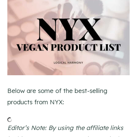
Below are some of the best-selling
products from NYX:
Editor’s Note: By using the affiliate links