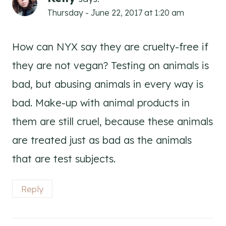
Thursday - June 22, 2017 at 1:20 am
How can NYX say they are cruelty-free if
they are not vegan? Testing on animals is
bad, but abusing animals in every way is
bad. Make-up with animal products in
them are still cruel, because these animals
are treated just as bad as the animals
that are test subjects.
Reply