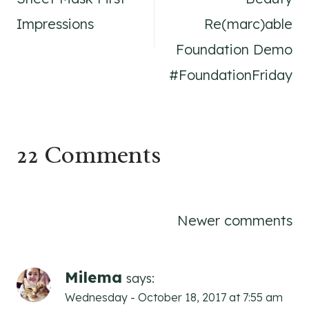
Impressions
Re(marc)able
Foundation Demo
#FoundationFriday
22 Comments
Comments
Newer comments
navigation
Milema
says:
Wednesday - October 18, 2017 at 7:55 am