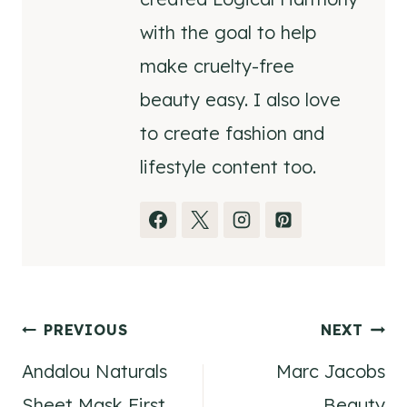
with the goal to help
make cruelty-free
beauty easy. I also love
to create fashion and
lifestyle content too.
Post
PREVIOUS
NEXT
Andalou Naturals
Marc Jacobs
navigation
Sheet Mask First
Beauty