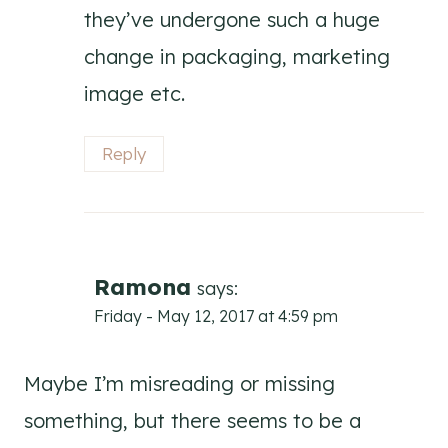
they’ve undergone such a huge
change in packaging, marketing
image etc.
Reply
Ramona
says:
Friday - May 12, 2017 at 4:59 pm
Maybe I’m misreading or missing
something, but there seems to be a