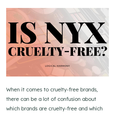
When it comes to cruelty-free brands,
there can be a lot of confusion about
which brands are cruelty-free and which