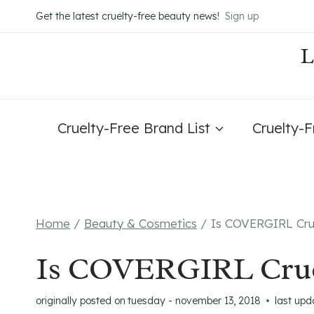
Skip
Get the latest cruelty-free beauty news!
Sign up
to
content
Cruelty-Free Brand List
Cruelty-
Home
/
Beauty & Cosmetics
/
Is COVERGIRL Cru
Is COVERGIRL Crue
originally posted on
tuesday - november 13, 2018
last upd