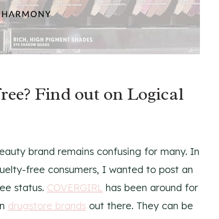
ee? Find out on Logical
beauty brand remains confusing for many. In
ruelty-free consumers, I wanted to post an
ree status.
COVERGIRL
has been around for
wn
drugstore brands
out there. They can be