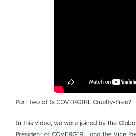
Part two of Is COVERGIRL Cruelty-Free?
In this video, we were joined by the Globa
President of COVERGIRL, and the Vice Pre