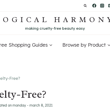
LOGICAL HARMON
making cruelty-free beauty easy
Free Shopping Guides
Browse by Product
elty-Free?
lty-Free?
ated on
monday - march 8, 2021