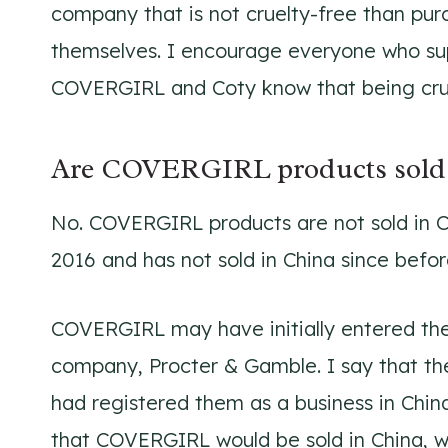
company that is not cruelty-free than pu
themselves. I encourage everyone who s
COVERGIRL and Coty know that being cruel
Are COVERGIRL products sold 
No. COVERGIRL products are not sold in 
2016 and has not sold in China since befor
COVERGIRL may have initially entered the
company, Procter & Gamble. I say that t
had registered them as a business in China
that COVERGIRL would be sold in China, w