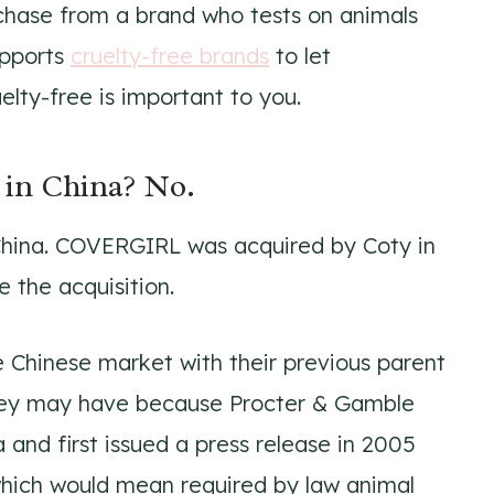
rchase from a brand who tests on animals
upports
cruelty-free brands
to let
ty-free is important to you.
in China? No.
China. COVERGIRL was acquired by Coty in
e the acquisition.
 Chinese market with their previous parent
hey may have because Procter & Gamble
 and first issued a press release in 2005
hich would mean required by law animal