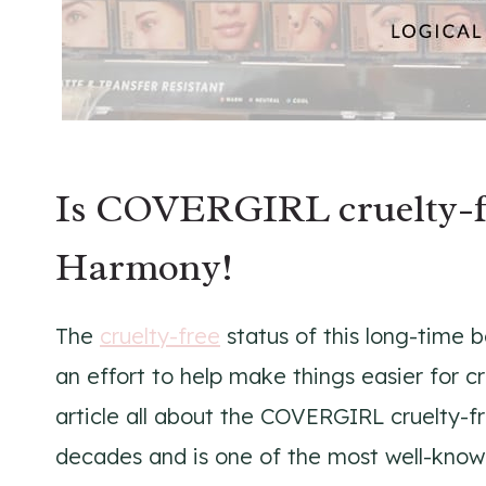
Is COVERGIRL cruelty-fr
Harmony!
The
cruelty-free
status of this long-time 
an effort to help make things easier for c
article all about the COVERGIRL cruelty-f
decades and is one of the most well-kno