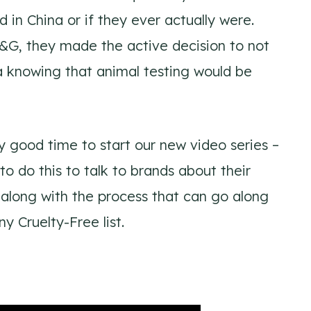
d in China or if they ever actually were.
, they made the active decision to not
 knowing that animal testing would be
 good time to start our new video series –
o do this to talk to brands about their
along with the process that can go along
 Cruelty-Free list.