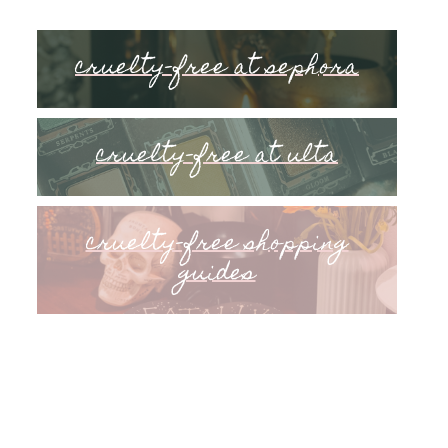
cruelty-free at sephora
cruelty-free at ulta
cruelty-free shopping
guides