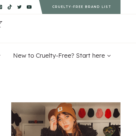
CRUELTY-FREE BRAND LIST
Y
New to Cruelty-Free? Start here