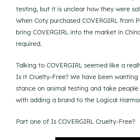
testing, but it is unclear how they were sol
When Coty purchased COVERGIRL from P&G
bring COVERGIRL into the market in China
required.
Talking to COVERGIRL seemed like a really
Is it Cruelty-Free? We have been wanting t
stance on animal testing and take people 
with adding a brand to the Logical Harmony
Part one of Is COVERGIRL Cruelty-Free?