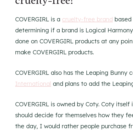
cruelty-free!
COVERGIRL is a
cruelty-free brand
based 
determining if a brand is Logical Harmony
done on COVERGIRL products at any point
make COVERGIRL products.
COVERGIRL also has the Leaping Bunny ce
International
and plans to add the Leaping
COVERGIRL is owned by Coty. Coty itself is
should decide for themselves how they fe
the day, I would rather people purchase f