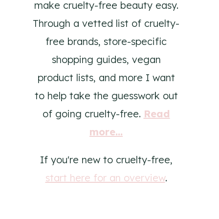
make cruelty-free beauty easy.
Through a vetted list of cruelty-
free brands, store-specific
shopping guides, vegan
product lists, and more I want
to help take the guesswork out
of going cruelty-free.
Read
more...
If you're new to cruelty-free,
start here for an overview
.