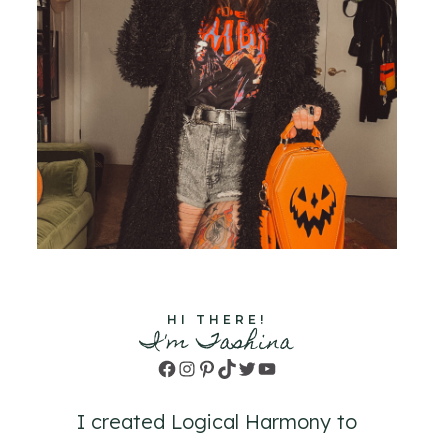
HI THERE!
I'm Tashina
Facebook
Instagram
Pinterest
TikTok
Twitter
YouTube
I created Logical Harmony to