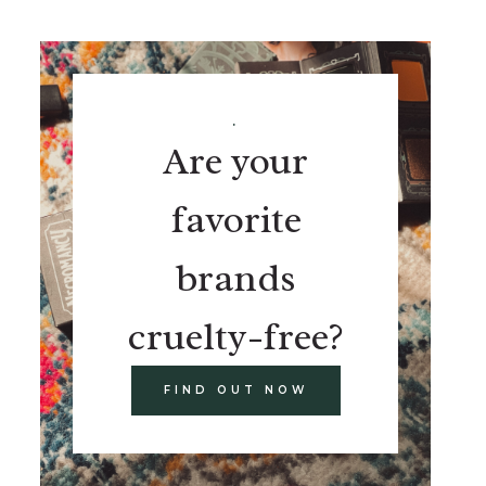
.
Are your
favorite
brands
cruelty-free?
FIND OUT NOW