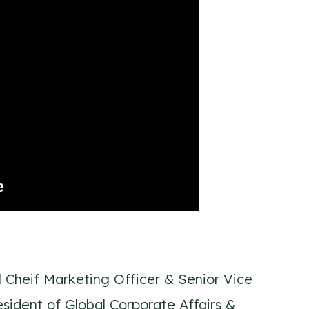
l Cheif Marketing Officer & Senior Vice
sident of Global Corporate Affairs &