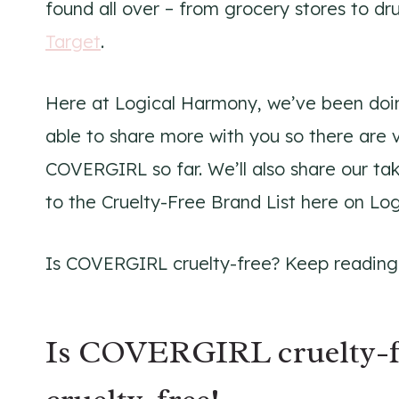
found all over – from grocery stores to d
Target
.
Here at Logical Harmony, we’ve been doin
able to share more with you so there are 
COVERGIRL so far. We’ll also share our t
to the Cruelty-Free Brand List here on Lo
Is COVERGIRL cruelty-free? Keep reading t
Is COVERGIRL cruelty-f