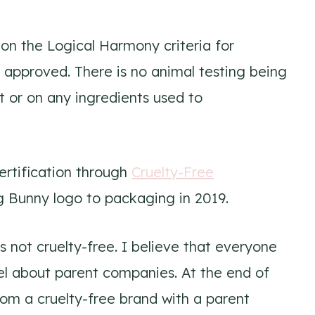
on the Logical Harmony criteria for
 approved. There is no animal testing being
 or on any ingredients used to
rtification through
Cruelty-Free
 Bunny logo to packaging in 2019.
 not cruelty-free. I believe that everyone
el about parent companies. At the end of
rom a cruelty-free brand with a parent