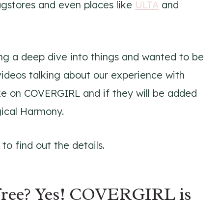
rugstores and even places like
ULTA
and
g a deep dive into things and wanted to be
videos talking about our experience with
ake on COVERGIRL and if they will be added
gical Harmony.
o find out the details.
ree? Yes! COVERGIRL is