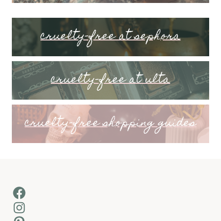
cruelty-free at sephora
cruelty-free at ulta
cruelty-free shopping guides
Facebook
Instagram