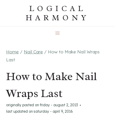
Skip
LOGICAL
to
HARMONY
content
Home
/
Nail Care
/
How to Make Nail Wraps
Last
How to Make Nail
Wraps Last
originally posted on
friday - august 2, 2013
last updated on
saturday - april 9, 2016