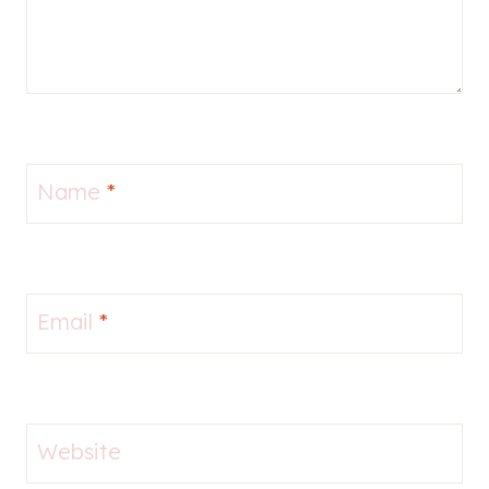
Name
*
Email
*
Website