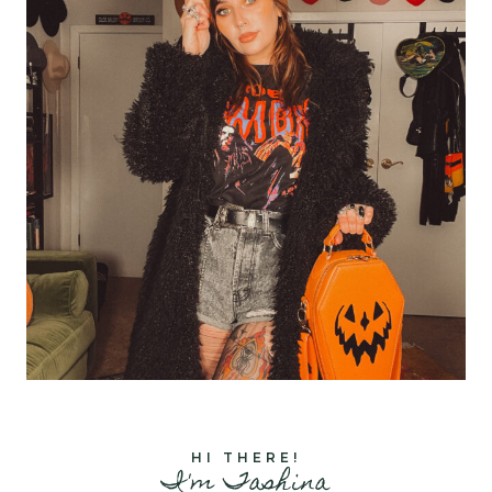
HI THERE!
I'm Tashina