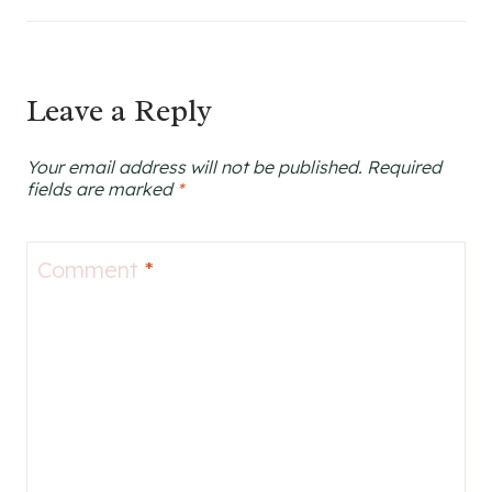
Leave a Reply
Your email address will not be published.
Required
fields are marked
*
Comment
*