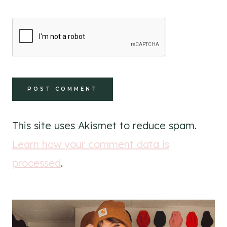
This site uses Akismet to reduce spam.
Learn how your comment data is
processed
.