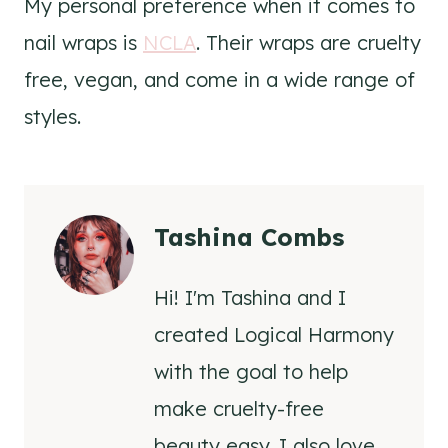
My personal preference when it comes to
nail wraps is
NCLA
. Their wraps are cruelty
free, vegan, and come in a wide range of
styles.
Tashina Combs
Hi! I'm Tashina and I
created Logical Harmony
with the goal to help
make cruelty-free
beauty easy. I also love