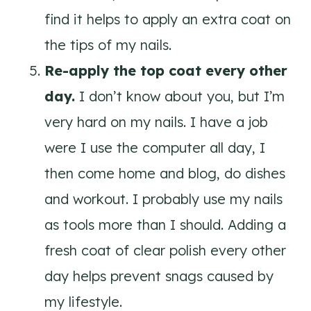
find it helps to apply an extra coat on
the tips of my nails.
Re-apply the top coat every other
day.
I don’t know about you, but I’m
very hard on my nails. I have a job
were I use the computer all day, I
then come home and blog, do dishes
and workout. I probably use my nails
as tools more than I should. Adding a
fresh coat of clear polish every other
day helps prevent snags caused by
my lifestyle.