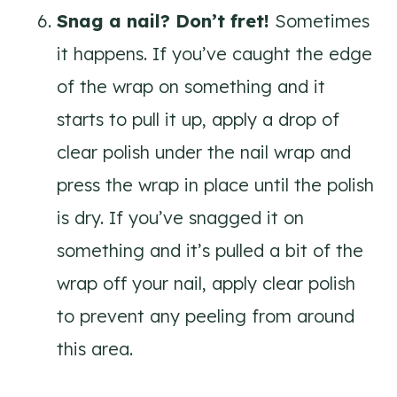
Snag a nail? Don’t fret!
Sometimes
it happens. If you’ve caught the edge
of the wrap on something and it
starts to pull it up, apply a drop of
clear polish under the nail wrap and
press the wrap in place until the polish
is dry. If you’ve snagged it on
something and it’s pulled a bit of the
wrap off your nail, apply clear polish
to prevent any peeling from around
this area.