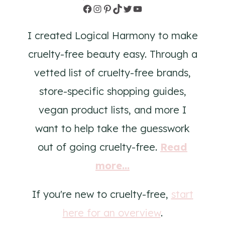
Facebook
Instagram
Pinterest
TikTok
Twitter
YouTube
I created Logical Harmony to make
cruelty-free beauty easy. Through a
vetted list of cruelty-free brands,
store-specific shopping guides,
vegan product lists, and more I
want to help take the guesswork
out of going cruelty-free.
Read
more...
If you're new to cruelty-free,
start
here for an overview
.