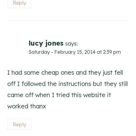
Reply
lucy jones
says:
Saturday - February 15, 2014 at 2:39 pm
I had some cheap ones and they just fell
off I followed the instructions but they still
came off when I tried this website it
worked thanx
Reply