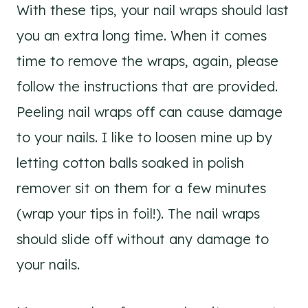
With these tips, your nail wraps should last
you an extra long time. When it comes
time to remove the wraps, again, please
follow the instructions that are provided.
Peeling nail wraps off can cause damage
to your nails. I like to loosen mine up by
letting cotton balls soaked in polish
remover sit on them for a few minutes
(wrap your tips in foil!). The nail wraps
should slide off without any damage to
your nails.