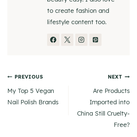
to create fashion and
lifestyle content too.
Post
PREVIOUS
NEXT
My Top 5 Vegan
Are Products
navigation
Nail Polish Brands
Imported into
China Still Cruelty-
Free?