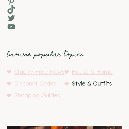
Pinterest
TikTok
Twitter
YouTube
browse popular topics
Cruelty-Free News
House & Home
Discount Codes
Style & Outfits
Shopping Guides