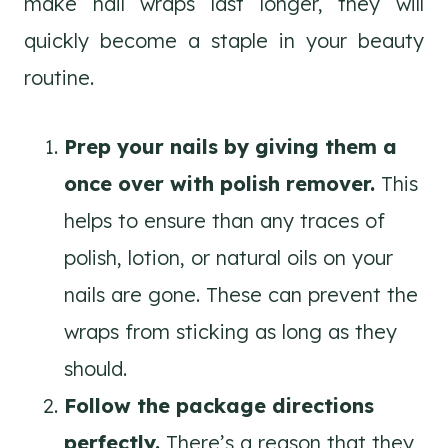
make nail wraps last longer, they will
quickly become a staple in your beauty
routine.
Prep your nails by giving them a
once over with polish remover.
This
helps to ensure than any traces of
polish, lotion, or natural oils on your
nails are gone. These can prevent the
wraps from sticking as long as they
should.
Follow the package directions
perfectly.
There’s a reason that they