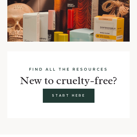
FIND ALL THE RESOURCES
New to cruelty-free?
START HERE