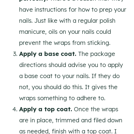
have instructions for how to prep your
nails. Just like with a regular polish
manicure, oils on your nails could
prevent the wraps from sticking.
Apply a base coat.
The package
directions should advise you to apply
a base coat to your nails. If they do
not, you should do this. It gives the
wraps something to adhere to.
Apply a top coat.
Once the wraps
are in place, trimmed and filed down
as needed, finish with a top coat. I