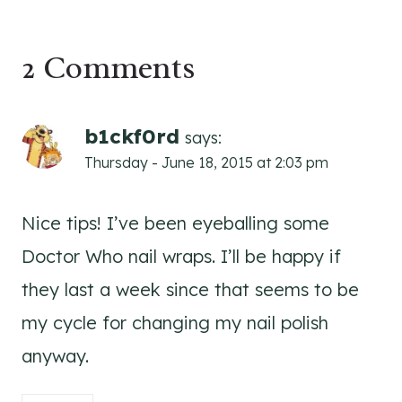
2 Comments
b1ckf0rd
says:
Thursday - June 18, 2015 at 2:03 pm
Nice tips! I’ve been eyeballing some
Doctor Who nail wraps. I’ll be happy if
they last a week since that seems to be
my cycle for changing my nail polish
anyway.