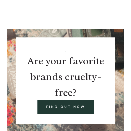
.
Are your favorite
brands cruelty-
free?
FIND OUT NOW