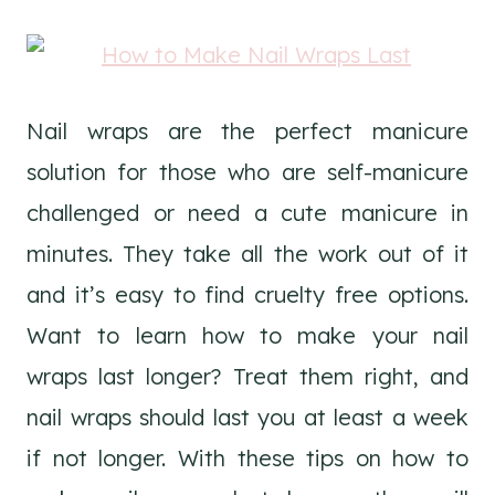
Nail wraps are the perfect manicure
solution for those who are self-manicure
challenged or need a cute manicure in
minutes. They take all the work out of it
and it’s easy to find cruelty free options.
Want to learn how to make your nail
wraps last longer? Treat them right, and
nail wraps should last you at least a week
if not longer. With these tips on how to