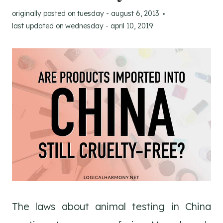
originally posted on
tuesday - august 6, 2013
last updated on
wednesday - april 10, 2019
The laws about animal testing in China