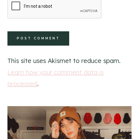
This site uses Akismet to reduce spam.
Learn how your comment data is
processed
.