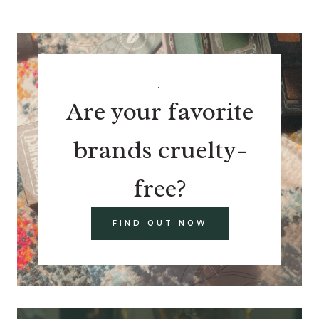
.
Are your favorite
brands cruelty-
free?
FIND OUT NOW