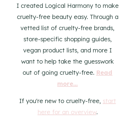
I created Logical Harmony to make
cruelty-free beauty easy. Through a
vetted list of cruelty-free brands,
store-specific shopping guides,
vegan product lists, and more I
want to help take the guesswork
out of going cruelty-free.
Read
more...
If you're new to cruelty-free,
start
here for an overview
.