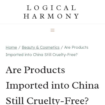
Skip
LOGICAL
to
HARMONY
content
Home
/
Beauty & Cosmetics
/
Are Products
Imported into China Still Cruelty-Free?
Are Products
Imported into China
Still Cruelty-Free?