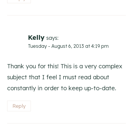
Kelly
says:
Tuesday - August 6, 2013 at 4:19 pm
Thank you for this! This is a very complex
subject that I feel I must read about
constantly in order to keep up-to-date.
Reply