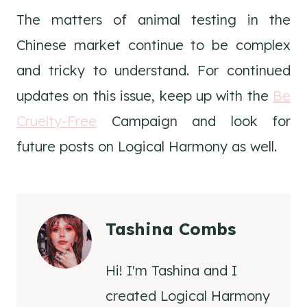
The matters of animal testing in the
Chinese market continue to be complex
and tricky to understand. For continued
updates on this issue, keep up with the
Be
Cruelty-Free
Campaign and look for
future posts on Logical Harmony as well.
Tashina Combs
Hi! I'm Tashina and I
created Logical Harmony