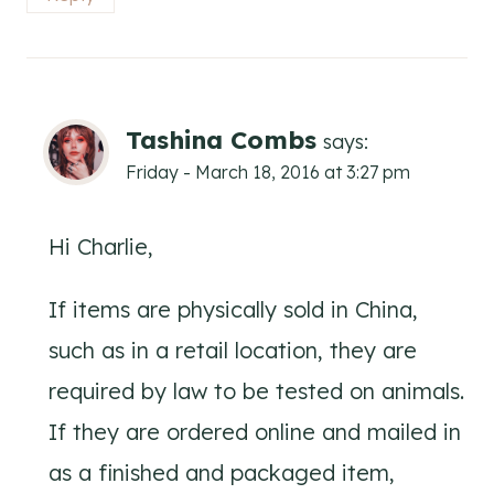
Tashina Combs
says:
Friday - March 18, 2016 at 3:27 pm
Hi Charlie,
If items are physically sold in China,
such as in a retail location, they are
required by law to be tested on animals.
If they are ordered online and mailed in
as a finished and packaged item,