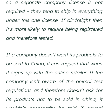
so a separate company license is not
required – they tend to ship in everything
under this one license. If air freight then
it’s more likely to require being registered
and therefore tested.
If a company doesn’t want its products to
be sent to China, it can request that when
it signs up with the online retailer. It the
company isn’t aware of the animal test
regulations and therefore doesn’t ask for
its products not to be sold in China, it