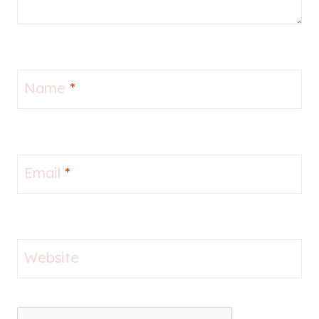
Name
*
Email
*
Website