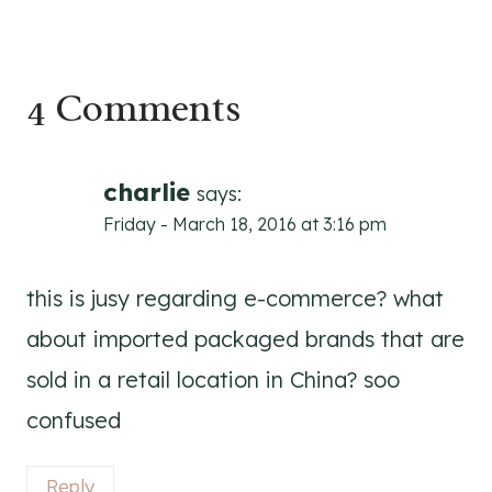
4 Comments
charlie
says:
Friday - March 18, 2016 at 3:16 pm
this is jusy regarding e-commerce? what
about imported packaged brands that are
sold in a retail location in China? soo
confused
Reply