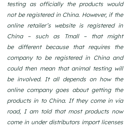
testing as officially the products would
not be registered in China. However, if the
online retailer’s website is registered in
China – such as Tmall – that might
be different because that requires the
company to be registered in China and
could then mean that animal testing will
be involved. It all depends on how the
online company goes about getting the
products in to China. If they come in via
road, I am told that most products now
come in under distributors import licenses