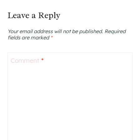
Leave a Reply
Your email address will not be published.
Required
fields are marked
*
Comment
*