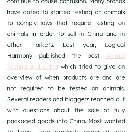
continue to cause confusion. Many brands
have opted to started testing on animals
to comply laws that require testing on
animals in order to sell in China and in
other markets. Last year, Logical
Harmony published the post
Animal
Testing and China
which tried to give an
overview of when products are and are
not required to be tested on animals.
Several readers and bloggers reached out
with questions about the sale of fully
packaged goods into China. Most wanted
to know, “are products imported into