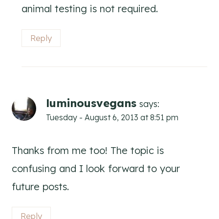
animal testing is not required.
Reply
luminousvegans
says:
Tuesday - August 6, 2013 at 8:51 pm
Thanks from me too! The topic is
confusing and I look forward to your
future posts.
Reply