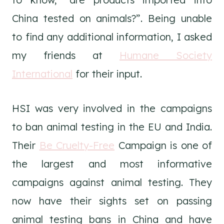
China tested on animals?”. Being unable
to find any additional information, I asked
my friends at
Humane Society
International
for their input.
HSI was very involved in the campaigns
to ban animal testing in the EU and India.
Their
Be Cruelty-Free
Campaign is one of
the largest and most informative
campaigns against animal testing. They
now have their sights set on passing
animal testing bans in China and have