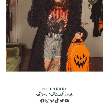
HI THERE!
I'm Tashina
Facebook
Instagram
Pinterest
TikTok
Twitter
YouTube