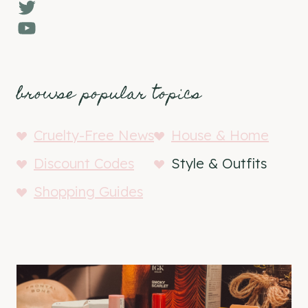
Twitter
YouTube
browse popular topics
Cruelty-Free News
House & Home
Discount Codes
Style & Outfits
Shopping Guides