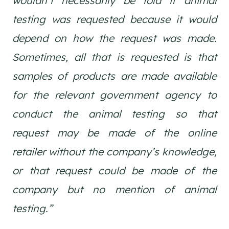
wouldn’t necessarily be told if animal
testing was requested because it would
depend on how the request was made.
Sometimes, all that is requested is that
samples of products are made available
for the relevant government agency to
conduct the animal testing so that
request may be made of the online
retailer without the company’s knowledge,
or that request could be made of the
company but no mention of animal
testing.”