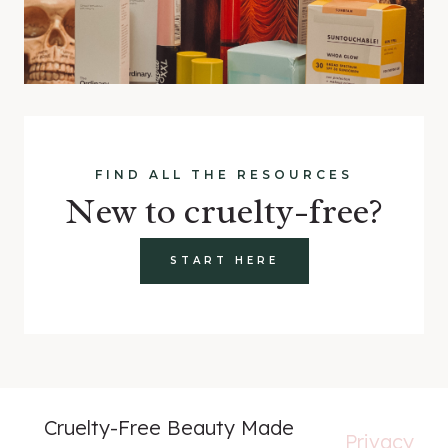
FIND ALL THE RESOURCES
New to cruelty-free?
START HERE
Cruelty-Free Beauty Made
Privacy