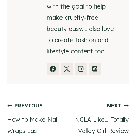
with the goal to help
make cruelty-free
beauty easy. I also love
to create fashion and
lifestyle content too.
Post
PREVIOUS
NEXT
How to Make Nail
NCLA Like… Totally
navigation
Wraps Last
Valley Girl Review