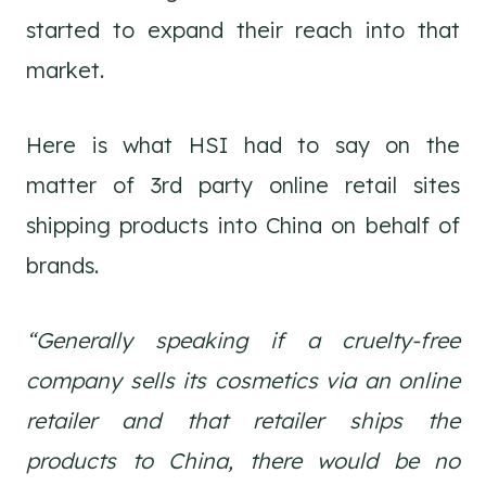
started to expand their reach into that
market.
Here is what HSI had to say on the
matter of 3rd party online retail sites
shipping products into China on behalf of
brands.
“Generally speaking if a cruelty-free
company sells its cosmetics via an online
retailer and that retailer ships the
products to China, there would be no