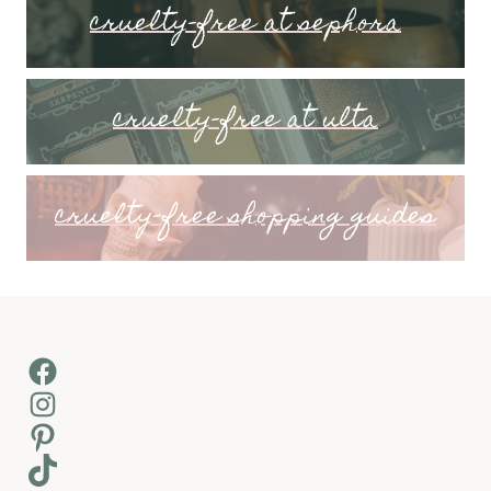
cruelty-free at sephora
cruelty-free at ulta
cruelty-free shopping guides
Facebook
Instagram
Pinterest
TikTok