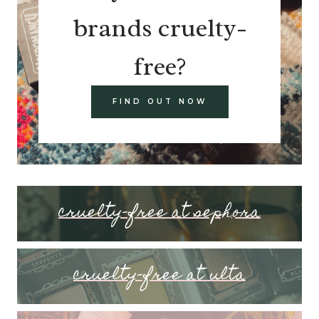
brands cruelty-
free?
FIND OUT NOW
cruelty-free at sephora
cruelty-free at ulta