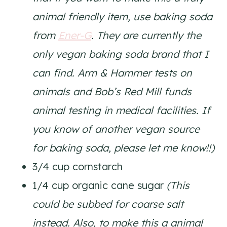
animal friendly item, use baking soda
from
Ener-G
. They are currently the
only vegan baking soda brand that I
can find. Arm & Hammer tests on
animals and Bob’s Red Mill funds
animal testing in medical facilities. If
you know of another vegan source
for baking soda, please let me know!!)
3/4 cup cornstarch
1/4 cup organic cane sugar
(This
could be subbed for coarse salt
instead. Also, to make this a animal