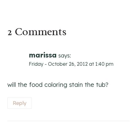
2 Comments
marissa
says:
Friday - October 26, 2012 at 1:40 pm
will the food coloring stain the tub?
Reply