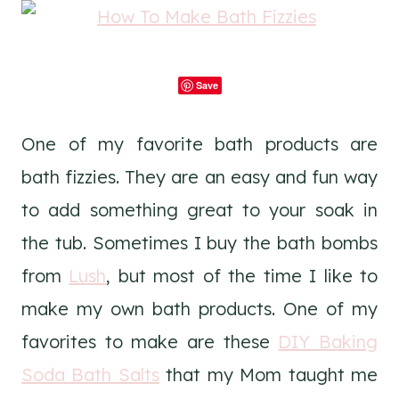
Save
One of my favorite bath products are
bath fizzies. They are an easy and fun way
to add something great to your soak in
the tub. Sometimes I buy the bath bombs
from
Lush
, but most of the time I like to
make my own bath products. One of my
favorites to make are these
DIY Baking
Soda Bath Salts
that my Mom taught me