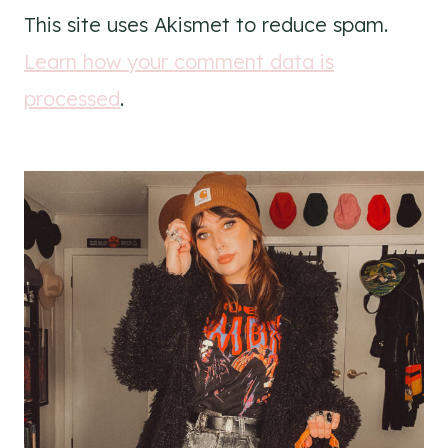
This site uses Akismet to reduce spam.
Learn how your comment data is
processed
.