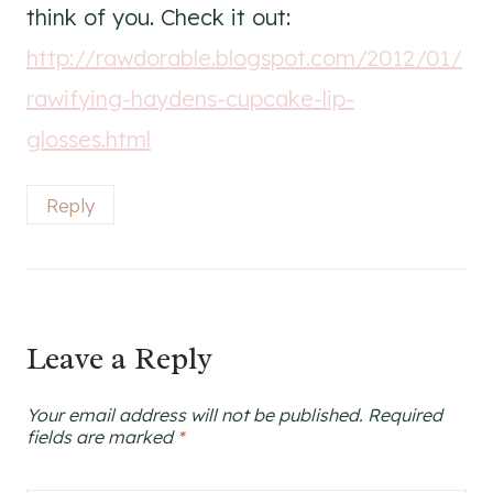
think of you. Check it out:
http://rawdorable.blogspot.com/2012/01/
rawifying-haydens-cupcake-lip-
glosses.html
Reply
Leave a Reply
Your email address will not be published.
Required
fields are marked
*