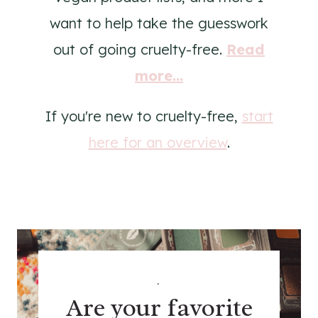
want to help take the guesswork
out of going cruelty-free.
Read
more...
If you're new to cruelty-free,
start
here for an overview
.
.
Are your favorite