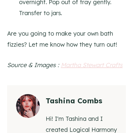
overnight. Pop out of tray gently.
Transfer to jars.
Are you going to make your own bath
fizzies? Let me know how they turn out!
Source & Images :
Martha Stewart Crafts
Tashina Combs
Hi! I'm Tashina and I
created Logical Harmony