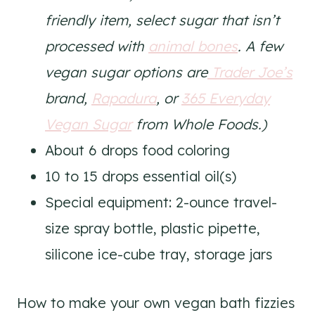
friendly item, select sugar that isn’t
processed with
animal bones
. A few
vegan sugar options are
Trader Joe’s
brand,
Rapadura
, or
365 Everyday
Vegan Sugar
from Whole Foods.)
About 6 drops food coloring
10 to 15 drops essential oil(s)
Special equipment: 2-ounce travel-
size spray bottle, plastic pipette,
silicone ice-cube tray, storage jars
How to make your own vegan bath fizzies