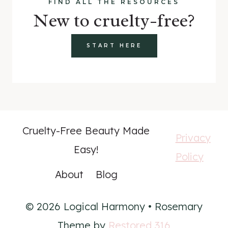
FIND ALL THE RESOURCES
New to cruelty-free?
START HERE
Cruelty-Free Beauty Made
Privacy
Easy!
Policy
About
Blog
© 2026 Logical Harmony • Rosemary
Theme by
Restored 316