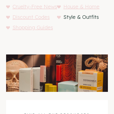
Cruelty-Free News
House & Home
Discount Codes
Style & Outfits
Shopping Guides