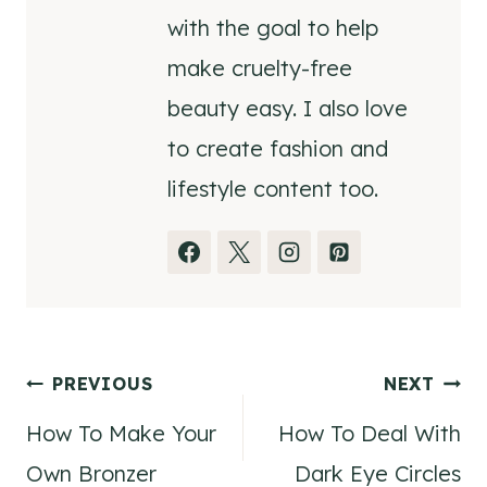
with the goal to help
make cruelty-free
beauty easy. I also love
to create fashion and
lifestyle content too.
Post
PREVIOUS
NEXT
How To Make Your
How To Deal With
navigation
Own Bronzer
Dark Eye Circles