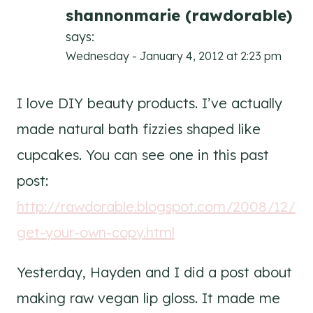
shannonmarie (rawdorable)
says:
Wednesday - January 4, 2012 at 2:23 pm
I love DIY beauty products. I’ve actually
made natural bath fizzies shaped like
cupcakes. You can see one in this past
post:
http://rawdorable.blogspot.com/2008/12/
get-your-own-copy.html
Yesterday, Hayden and I did a post about
making raw vegan lip gloss. It made me