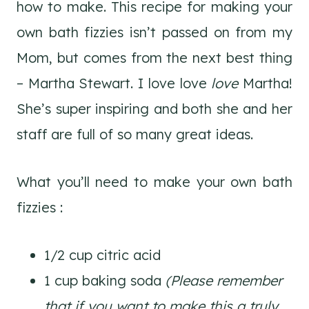
how to make. This recipe for making your
own bath fizzies isn’t passed on from my
Mom, but comes from the next best thing
– Martha Stewart. I love love
love
Martha!
She’s super inspiring and both she and her
staff are full of so many great ideas.
What you’ll need to make your own bath
fizzies :
1/2 cup citric acid
1 cup baking soda
(Please remember
that if you want to make this a truly