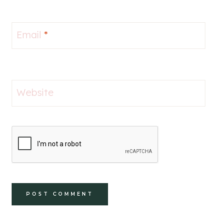
Email
*
Website