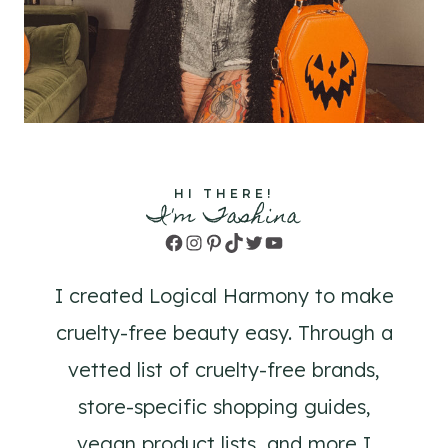
HI THERE!
I'm Tashina
Facebook
Instagram
Pinterest
TikTok
Twitter
YouTube
I created Logical Harmony to make
cruelty-free beauty easy. Through a
vetted list of cruelty-free brands,
store-specific shopping guides,
vegan product lists, and more I