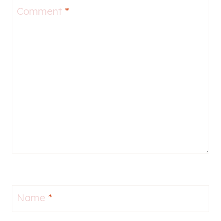
Comment
*
Name
*