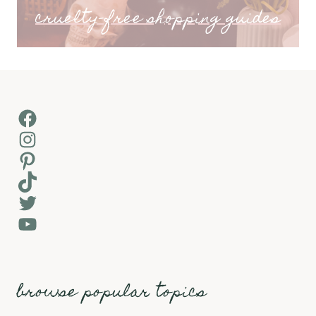
cruelty-free shopping guides
Facebook
Instagram
Pinterest
TikTok
Twitter
YouTube
browse popular topics