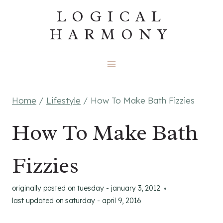
Skip
LOGICAL
to
HARMONY
content
Home
/
Lifestyle
/
How To Make Bath Fizzies
How To Make Bath
Fizzies
originally posted on
tuesday - january 3, 2012
last updated on
saturday - april 9, 2016