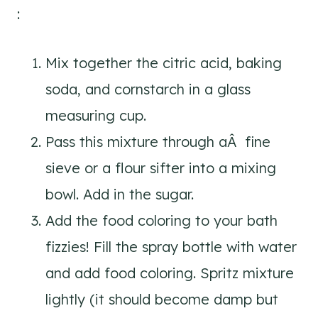
:
Mix together the citric acid, baking
soda, and cornstarch in a glass
measuring cup.
Pass this mixture through aÂ fine
sieve or a flour sifter into a mixing
bowl. Add in the sugar.
Add the food coloring to your bath
fizzies! Fill the spray bottle with water
and add food coloring. Spritz mixture
lightly (it should become damp but