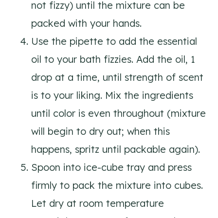
not fizzy) until the mixture can be
packed with your hands.
Use the pipette to add the essential
oil to your bath fizzies. Add the oil, 1
drop at a time, until strength of scent
is to your liking. Mix the ingredients
until color is even throughout (mixture
will begin to dry out; when this
happens, spritz until packable again).
Spoon into ice-cube tray and press
firmly to pack the mixture into cubes.
Let dry at room temperature