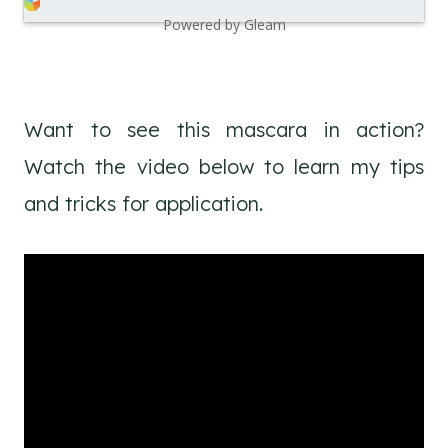
Powered by Gleam
Want to see this mascara in action?
Watch the video below to learn my tips
and tricks for application.