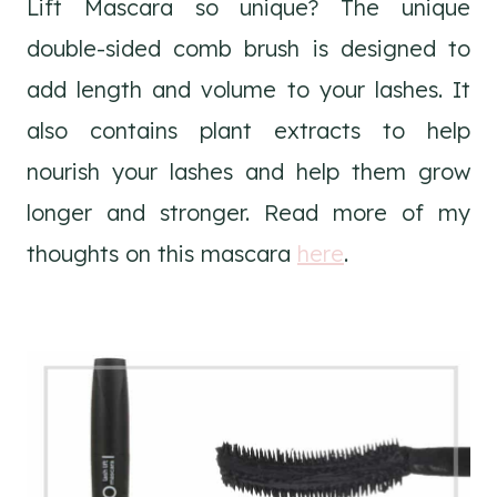
Lift Mascara so unique? The unique
double-sided comb brush is designed to
add length and volume to your lashes. It
also contains plant extracts to help
nourish your lashes and help them grow
longer and stronger. Read more of my
thoughts on this mascara
here
.