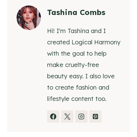
Tashina Combs
Hi! I'm Tashina and I
created Logical Harmony
with the goal to help
make cruelty-free
beauty easy. I also love
to create fashion and
lifestyle content too.