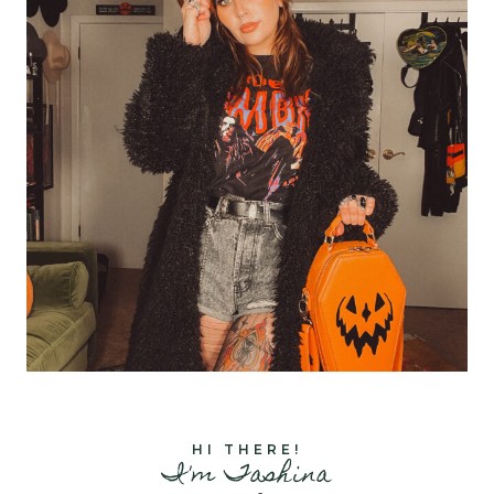
HI THERE!
I'm Tashina