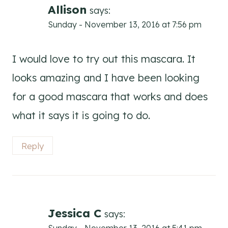
Allison
says:
Sunday - November 13, 2016 at 7:56 pm
I would love to try out this mascara. It
looks amazing and I have been looking
for a good mascara that works and does
what it says it is going to do.
Reply
Jessica C
says: