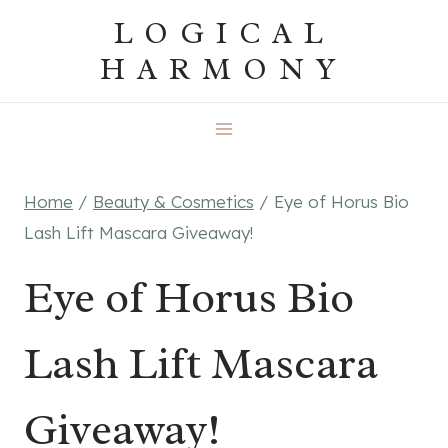
Skip
LOGICAL
to
HARMONY
content
Home
/
Beauty & Cosmetics
/
Eye of Horus Bio
Lash Lift Mascara Giveaway!
Eye of Horus Bio
Lash Lift Mascara
Giveaway!