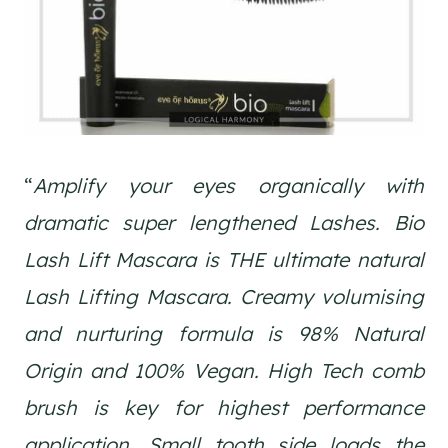
“
Amplify your eyes organically with
dramatic super lengthened Lashes. Bio
Lash Lift Mascara is THE ultimate natural
Lash Lifting Mascara. Creamy volumising
and nurturing formula is 98% Natural
Origin and 100% Vegan. High Tech comb
brush is key for highest performance
application. Small tooth side loads the