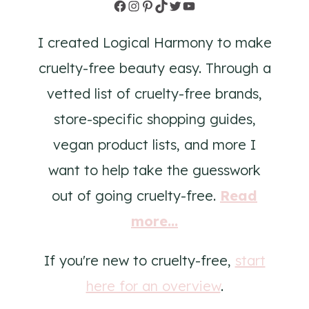
Facebook
Instagram
Pinterest
TikTok
Twitter
YouTube
I created Logical Harmony to make
cruelty-free beauty easy. Through a
vetted list of cruelty-free brands,
store-specific shopping guides,
vegan product lists, and more I
want to help take the guesswork
out of going cruelty-free.
Read
more...
If you're new to cruelty-free,
start
here for an overview
.