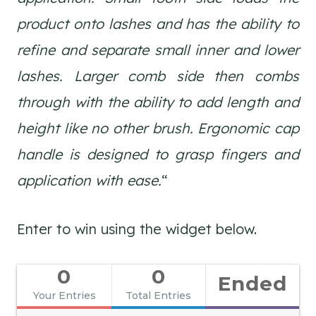
product onto lashes and has the ability to
refine and separate small inner and lower
lashes. Larger comb side then combs
through with the ability to add length and
height like no other brush. Ergonomic cap
handle is designed to grasp fingers and
application with ease.
“
Enter to win using the widget below.
0
0
Ended
Your Entries
Total Entries