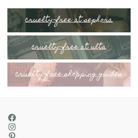
cruelty-free at sephora
cruelty-free at ulta
cruelty-free shopping guides
Facebook
Instagram
Pinterest