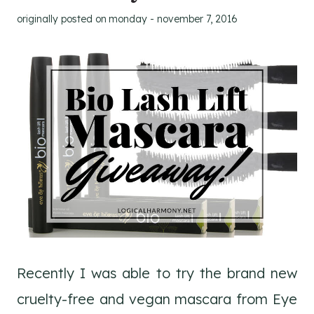
originally posted on
monday - november 7, 2016
Recently I was able to try the brand new
cruelty-free and vegan mascara from Eye