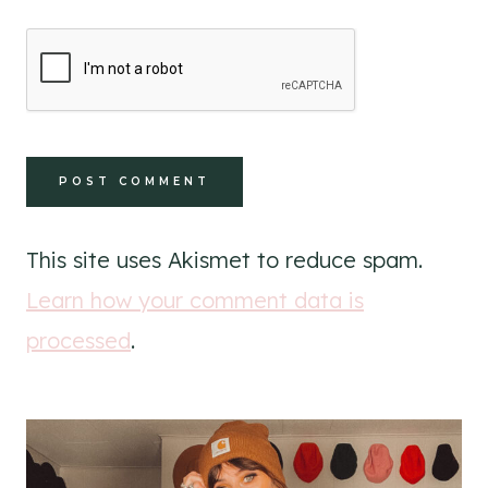
This site uses Akismet to reduce spam.
Learn how your comment data is
processed
.