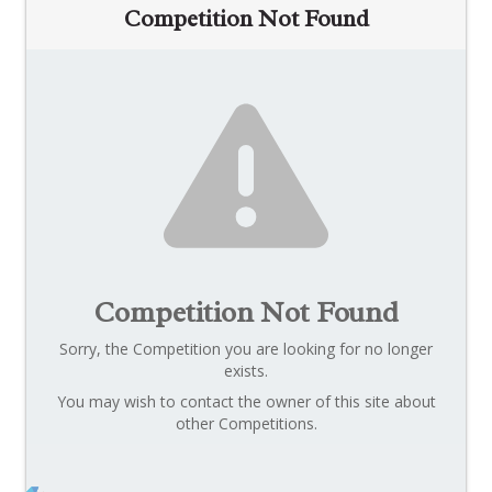
Competition Not Found
Competition Not Found
Sorry, the Competition you are looking for no longer
exists.
You may wish to contact the owner of this site about
other Competitions.