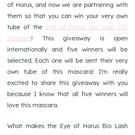
of Horus, and now we are partnering with
them so that you can win your very own
tube of the
Eye of Horus Bio Lash Lift
Mascara
! This giveaway is open
internationally and five winners will be
selected. Each one will be sent their very
own tube of this mascara! I’m really
excited to share this giveaway with you
because I know that all five winners will
love this mascara.
What makes the Eye of Horus Bio Lash