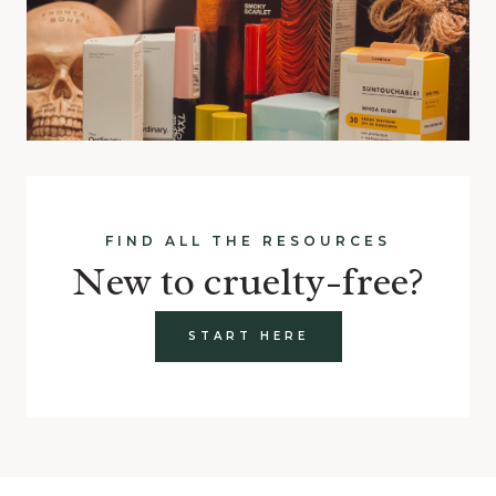
FIND ALL THE RESOURCES
New to cruelty-free?
START HERE