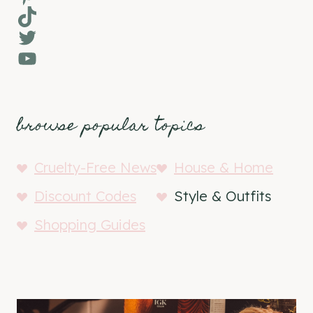
TikTok
Twitter
YouTube
browse popular topics
Cruelty-Free News
House & Home
Discount Codes
Style & Outfits
Shopping Guides