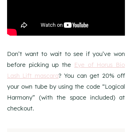
Don’t want to wait to see if you’ve won
before picking up the
Eye of Horus Bio
Lash Lift mascara
? You can get 20% off
your own tube by using the code “Logical
Harmony” (with the space included) at
checkout.