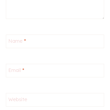
Name
*
Email
*
Website