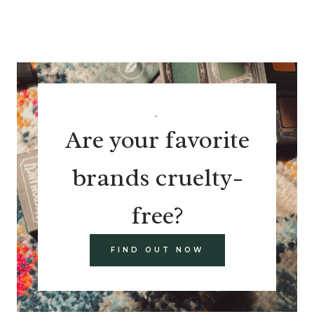
.
Are your favorite
brands cruelty-
free?
FIND OUT NOW