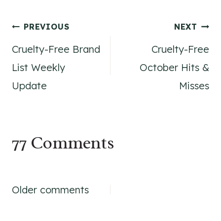
Post
PREVIOUS
NEXT
Cruelty-Free Brand
Cruelty-Free
navigation
List Weekly
October Hits &
Update
Misses
77 Comments
Comments
Older comments
navigation