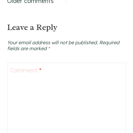
Comments
Older comments
navigation
Leave a Reply
Your email address will not be published.
Required
fields are marked
*
Comment
*