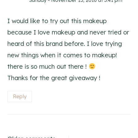
Sunday - November 13, 2016 at 5:41 pm
I would like to try out this makeup
because I love makeup and never tried or
heard of this brand before. I love trying
new things when it comes to makeup!
there is so much out there !
Thanks for the great giveaway !
Reply