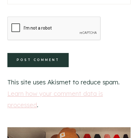
This site uses Akismet to reduce spam.
Learn how your comment data is
processed
.