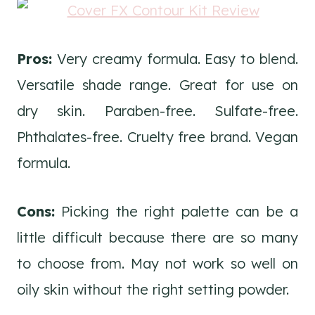
Pros:
Very creamy formula. Easy to blend.
Versatile shade range. Great for use on
dry skin. Paraben-free. Sulfate-free.
Phthalates-free. Cruelty free brand. Vegan
formula.
Cons:
Picking the right palette can be a
little difficult because there are so many
to choose from. May not work so well on
oily skin without the right setting powder.