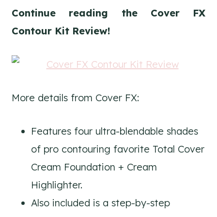
Continue reading the Cover FX
Contour Kit Review!
More details from Cover FX:
Features four ultra-blendable shades
of pro contouring favorite Total Cover
Cream Foundation + Cream
Highlighter.
Also included is a step-by-step