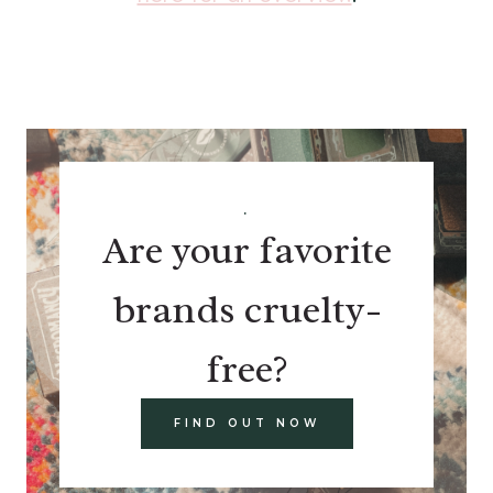
.
Are your favorite
brands cruelty-
free?
FIND OUT NOW