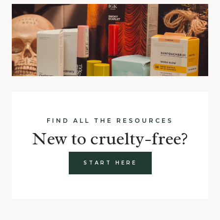
FIND ALL THE RESOURCES
New to cruelty-free?
START HERE