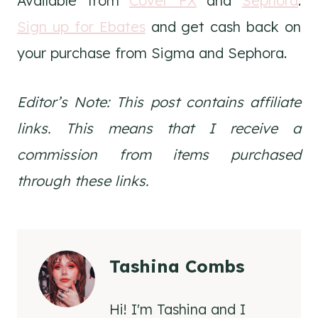
Available from
Cover FX
and
Sephora
.
Sign up for Ebates
and get cash back on
your purchase from Sigma and Sephora.
Editor’s Note: This post contains affiliate
links. This means that I receive a
commission from items purchased
through these links.
Tashina Combs
Hi! I'm Tashina and I