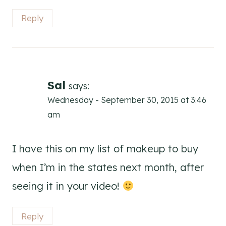
Reply
Sal
says:
Wednesday - September 30, 2015 at 3:46
am
I have this on my list of makeup to buy
when I’m in the states next month, after
seeing it in your video!
Reply