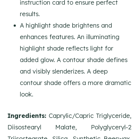
instruction card to ensure perfect
results.
A highlight shade brightens and
enhances features. An illuminating
highlight shade reflects light for
added glow. A contour shade defines
and visibly slenderizes. A deep
contour shade offers a more dramatic
look.
Ingredients:
Caprylic/Capric Triglyceride,
Diisostearyl Malate, Polyglyceryl-2
Triisostearate, Silica, Synthetic Beeswax,