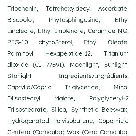
Tribehenin, Tetrahexyldecyl Ascorbate,
Bisabolol, Phytosphingosine, Ethyl
Linoleate, Ethyl Linolenate, Ceramide NG,
PEG-10 phytoSterol, Ethyl Oleate,
Palmitoyl Hexapeptide-12, Titanium
dioxide (CI 77891). Moonlight, Sunlight,
Starlight Ingredients/Ingrédients:
Caprylic/Capric Triglyceride, Mica,
Diisostearyl Malate, Polyglyceryl-2
Triisostearate, Silica, Synthetic Beeswax,
Hydrogenated Polyisobutene, Copernicia
Cerifera (Carnauba) Wax (Cera Carnauba,