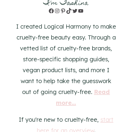
I'm Tashina
Facebook
Instagram
Pinterest
TikTok
Twitter
YouTube
I created Logical Harmony to make
cruelty-free beauty easy. Through a
vetted list of cruelty-free brands,
store-specific shopping guides,
vegan product lists, and more I
want to help take the guesswork
out of going cruelty-free.
Read
more...
If you're new to cruelty-free,
start
here for an overview
.