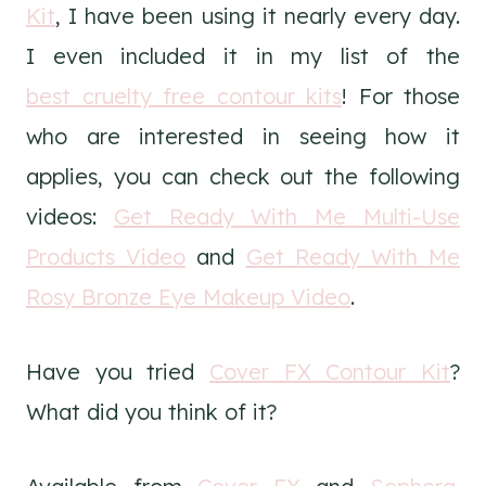
Kit
, I have been using it nearly every day.
I even included it in my list of the
best cruelty free contour kits
! For those
who are interested in seeing how it
applies, you can check out the following
videos:
Get Ready With Me Multi-Use
Products Video
and
Get Ready With Me
Rosy Bronze Eye Makeup Video
.
Have you tried
Cover FX Contour Kit
?
What did you think of it?