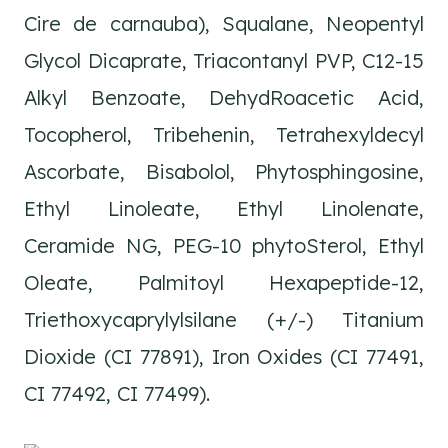
Cire de carnauba), Squalane, Neopentyl
Glycol Dicaprate, Triacontanyl PVP, C12-15
Alkyl Benzoate, DehydRoacetic Acid,
Tocopherol, Tribehenin, Tetrahexyldecyl
Ascorbate, Bisabolol, Phytosphingosine,
Ethyl Linoleate, Ethyl Linolenate,
Ceramide NG, PEG-10 phytoSterol, Ethyl
Oleate, Palmitoyl Hexapeptide-12,
Triethoxycaprylylsilane (+/-) Titanium
Dioxide (CI 77891), Iron Oxides (CI 77491,
CI 77492, CI 77499).