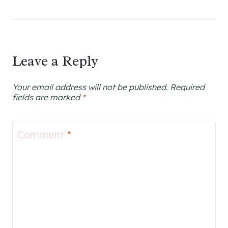
Leave a Reply
Your email address will not be published.
Required
fields are marked
*
Comment
*