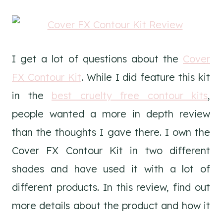
I get a lot of questions about the
Cover
FX Contour Kit
. While I did feature this kit
in the
best cruelty free contour kits
,
people wanted a more in depth review
than the thoughts I gave there. I own the
Cover FX Contour Kit in two different
shades and have used it with a lot of
different products. In this review, find out
more details about the product and how it