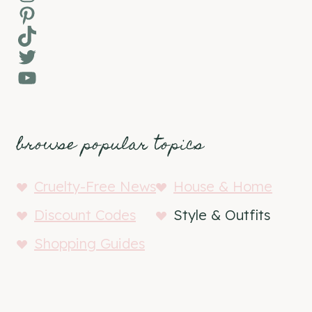
Pinterest
TikTok
Twitter
YouTube
browse popular topics
Cruelty-Free News
House & Home
Discount Codes
Style & Outfits
Shopping Guides