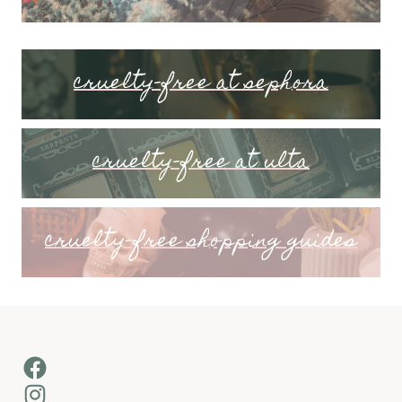
cruelty-free at sephora
cruelty-free at ulta
cruelty-free shopping guides
Facebook
Instagram