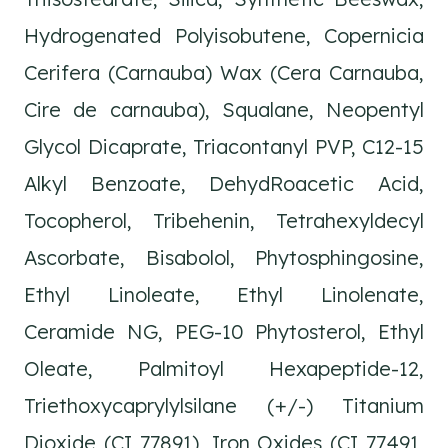
Hydrogenated Polyisobutene, Copernicia
Cerifera (Carnauba) Wax (Cera Carnauba,
Cire de carnauba), Squalane, Neopentyl
Glycol Dicaprate, Triacontanyl PVP, C12-15
Alkyl Benzoate, DehydRoacetic Acid,
Tocopherol, Tribehenin, Tetrahexyldecyl
Ascorbate, Bisabolol, Phytosphingosine,
Ethyl Linoleate, Ethyl Linolenate,
Ceramide NG, PEG-10 Phytosterol, Ethyl
Oleate, Palmitoyl Hexapeptide-12,
Triethoxycaprylylsilane (+/-) Titanium
Dioxide (CI 77891), Iron Oxides (CI 77491,