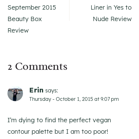
navigation
September 2015
Liner in Yes to
Beauty Box
Nude Review
Review
2 Comments
Erin
says:
Thursday - October 1, 2015 at 9:07 pm
I’m dying to find the perfect vegan
contour palette but I am too poor!