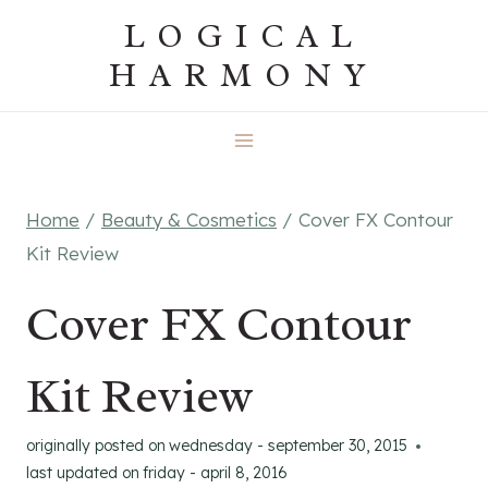
Skip
LOGICAL
to
HARMONY
content
Home
/
Beauty & Cosmetics
/
Cover FX Contour
Kit Review
Cover FX Contour
Kit Review
originally posted on
wednesday - september 30, 2015
last updated on
friday - april 8, 2016