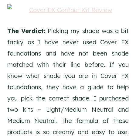
The Verdict:
Picking my shade was a bit
tricky as I have never used Cover FX
foundations and have not been shade
matched with their line before. If you
know what shade you are in Cover FX
foundations, they have a guide to help
you pick the correct shade. I purchased
two kits – Light/Medium Neutral and
Medium Neutral. The formula of these
products is so creamy and easy to use.