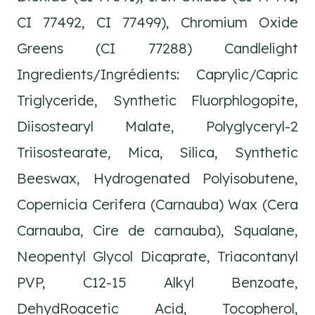
CI 77492, CI 77499), Chromium Oxide
Greens (CI 77288) Candlelight
Ingredients/Ingrédients: Caprylic/Capric
Triglyceride, Synthetic Fluorphlogopite,
Diisostearyl Malate, Polyglyceryl-2
Triisostearate, Mica, Silica, Synthetic
Beeswax, Hydrogenated Polyisobutene,
Copernicia Cerifera (Carnauba) Wax (Cera
Carnauba, Cire de carnauba), Squalane,
Neopentyl Glycol Dicaprate, Triacontanyl
PVP, C12-15 Alkyl Benzoate,
DehydRoacetic Acid, Tocopherol,