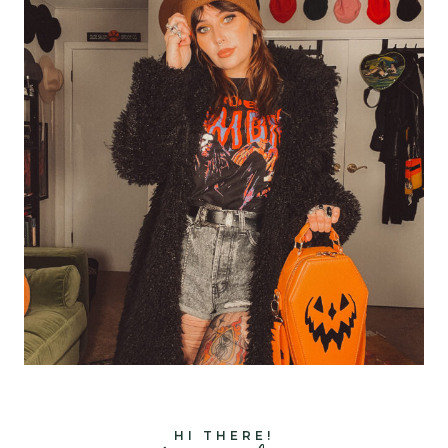
HI THERE!