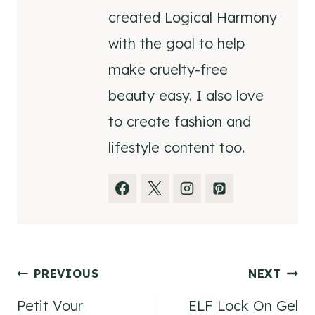
created Logical Harmony
with the goal to help
make cruelty-free
beauty easy. I also love
to create fashion and
lifestyle content too.
Post
PREVIOUS
NEXT
Petit Vour
ELF Lock On Gel