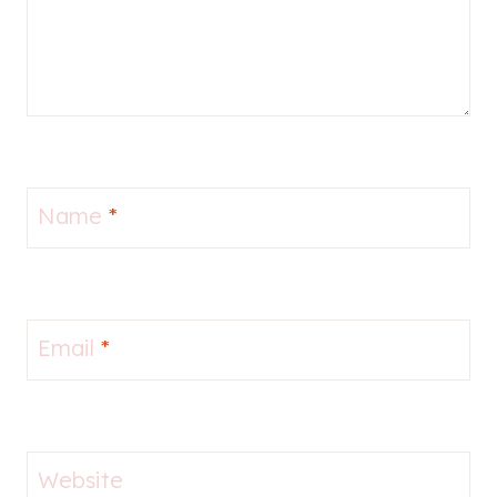
Name
*
Email
*
Website