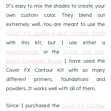
It’s easy to mix the shades to create your
own custom color. They blend out
extremely well. You are meant to use the
Cover FX double-ended contour brush
with this kit, but I use either a
beautyblender
or the
Sigma F64 Soft
Blend Concealer brush
. I have used the
Cover FX Contour Kit with so many
different primers, foundations and
powders. It works well with all of them.
Since I purchased the
Cover FX Contour