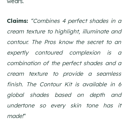
wears.
Claims:
“Combines 4 perfect shades in a
cream texture to highlight, illuminate and
contour. The Pros know the secret to an
expertly contoured complexion is a
combination of the perfect shades and a
cream texture to provide a seamless
finish. The Contour Kit is available in 6
global shades based on depth and
undertone so every skin tone has it
made!
“