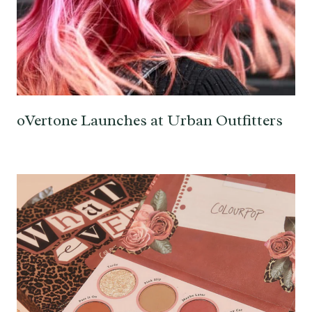
oVertone Launches at Urban Outfitters