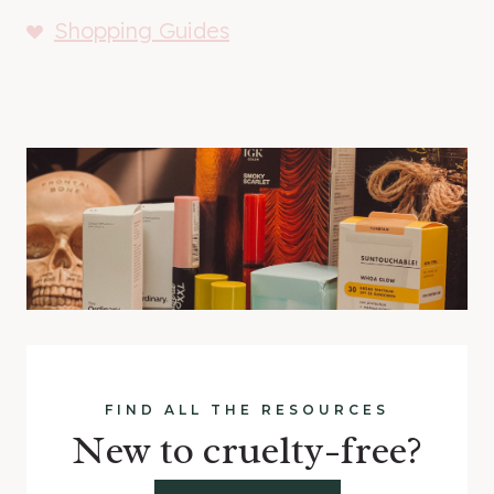
Shopping Guides
FIND ALL THE RESOURCES
New to cruelty-free?