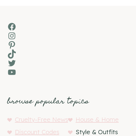
Facebook
Instagram
Pinterest
TikTok
Twitter
YouTube
browse popular topics
Cruelty-Free News
House & Home
Discount Codes
Style & Outfits