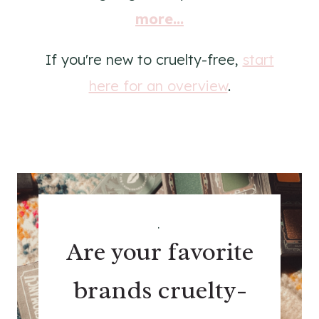
more...
If you're new to cruelty-free,
start
here for an overview
.
.
Are your favorite
brands cruelty-