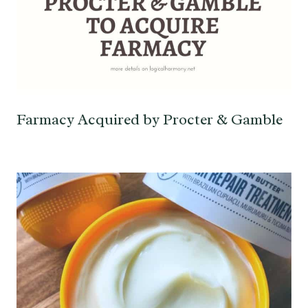
Farmacy Acquired by Procter & Gamble