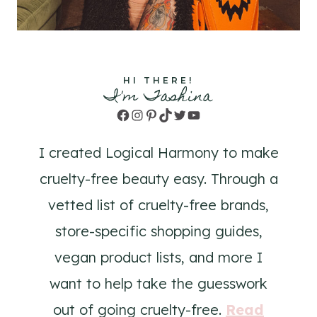
HI THERE!
I'm Tashina
Facebook
Instagram
Pinterest
TikTok
Twitter
YouTube
I created Logical Harmony to make
cruelty-free beauty easy. Through a
vetted list of cruelty-free brands,
store-specific shopping guides,
vegan product lists, and more I
want to help take the guesswork
out of going cruelty-free.
Read