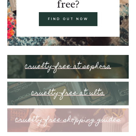
free?
FIND OUT NOW
cruelty-free at sephora
cruelty-free at ulta
cruelty-free shopping guides