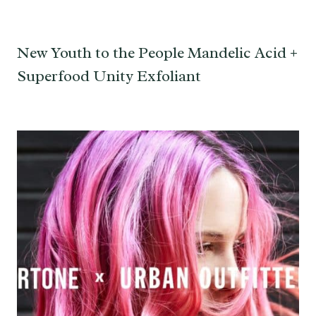
New Youth to the People Mandelic Acid +
Superfood Unity Exfoliant