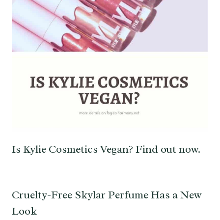
Is Kylie Cosmetics Vegan? Find out now.
Cruelty-Free Skylar Perfume Has a New
Look