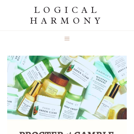
Skip
LOGICAL
to
HARMONY
content