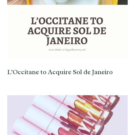
L’Occitane to Acquire Sol de Janeiro