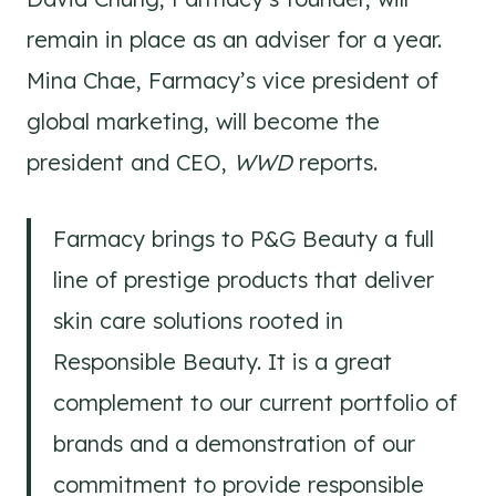
remain in place as an adviser for a year.
Mina Chae, Farmacy’s vice president of
global marketing, will become the
president and CEO,
WWD
reports.
Farmacy brings to P&G Beauty a full
line of prestige products that deliver
skin care solutions rooted in
Responsible Beauty. It is a great
complement to our current portfolio of
brands and a demonstration of our
commitment to provide responsible