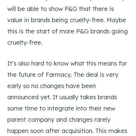
will be able to show P&G that there is
value in brands being cruelty-free. Maybe
this is the start of more P&G brands going
cruelty-free.
It’s also hard to know what this means for
the future of Farmacy. The deal is very
early so no changes have been
announced yet. It usually takes brands
some time to integrate into their new
parent company and changes rarely
happen soon after acquisition. This makes