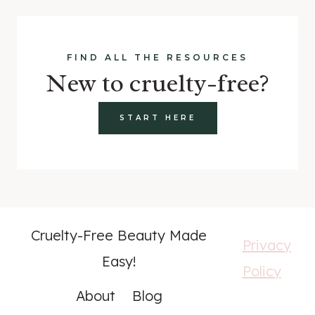
FIND ALL THE RESOURCES
New to cruelty-free?
START HERE
Cruelty-Free Beauty Made
Privacy
Easy!
Policy
About
Blog