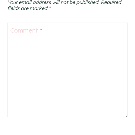
Your email address will not be published.
Required
fields are marked
*
Comment
*