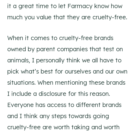
it a great time to let Farmacy know how
much you value that they are cruelty-free.
When it comes to cruelty-free brands
owned by parent companies that test on
animals, I personally think we all have to
pick what’s best for ourselves and our own
situations. When mentioning these brands
I include a disclosure for this reason.
Everyone has access to different brands
and I think any steps towards going
cruelty-free are worth taking and worth