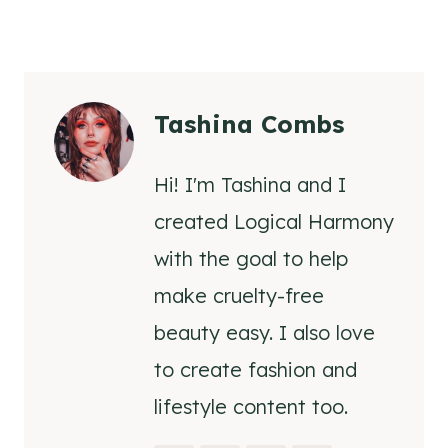
Tashina Combs
Hi! I'm Tashina and I
created Logical Harmony
with the goal to help
make cruelty-free
beauty easy. I also love
to create fashion and
lifestyle content too.