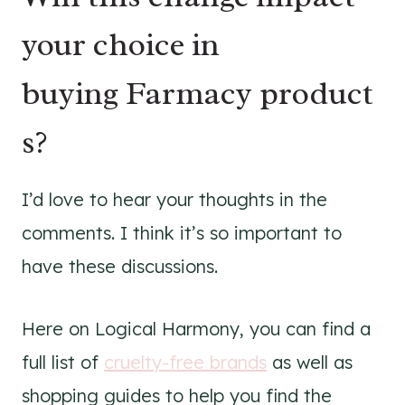
your choice in
buying Farmacy product
s?
I’d love to hear your thoughts in the
comments. I think it’s so important to
have these discussions.
Here on Logical Harmony, you can find a
full list of
cruelty-free brands
as well as
shopping guides to help you find the