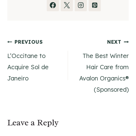
Post
PREVIOUS
NEXT
L’Occitane to
The Best Winter
navigation
Acquire Sol de
Hair Care from
Janeiro
Avalon Organics®
(Sponsored)
Leave a Reply