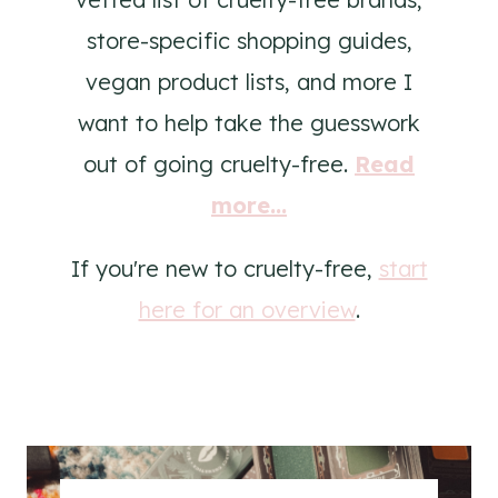
store-specific shopping guides,
vegan product lists, and more I
want to help take the guesswork
out of going cruelty-free.
Read
more...
If you're new to cruelty-free,
start
here for an overview
.