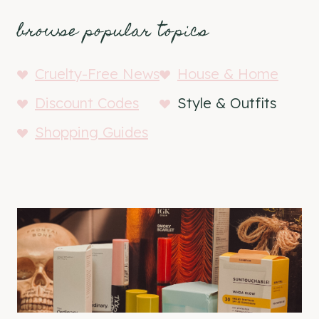
browse popular topics
Cruelty-Free News
House & Home
Discount Codes
Style & Outfits
Shopping Guides