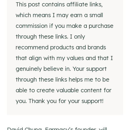
This post contains affiliate links,
which means I may earn a small
commission if you make a purchase
through these links. I only
recommend products and brands
that align with my values and that I
genuinely believe in. Your support
through these links helps me to be
able to create valuable content for
you. Thank you for your support!
David Chung, Farmacy’s founder, will