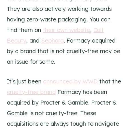
They are also actively working towards
having zero-waste packaging. You can
find them on
their own website
,
Cult
Beauty
, and
Sephora
. Farmacy acquired
by a brand that is not cruelty-free may be
an issue for some.
It’s just been
announced by WWD
that the
cruelty-free brand
Farmacy has been
acquired by Procter & Gamble.
Procter &
Gamble is not cruelty-free. These
acquisitions are always tough to navigate