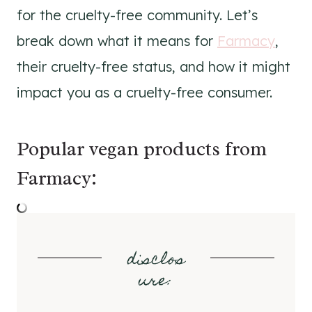
for the cruelty-free community. Let’s
break down what it means for
Farmacy
,
their cruelty-free status, and how it might
impact you as a cruelty-free consumer.
Popular vegan products from
Farmacy:
disclos
ure
: