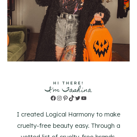
HI THERE!
I'm Tashina
Facebook
Instagram
Pinterest
TikTok
Twitter
YouTube
I created Logical Harmony to make
cruelty-free beauty easy. Through a
vetted list of cruelty-free brands,