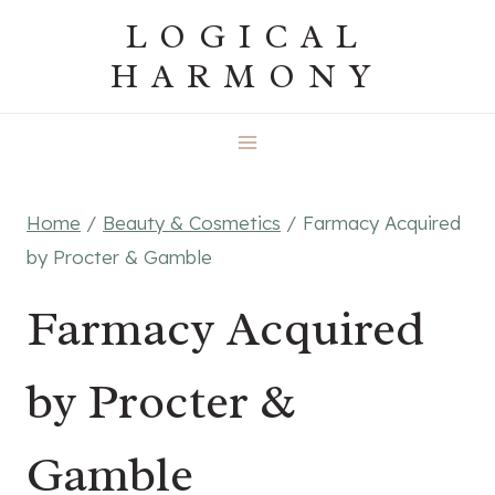
Skip
LOGICAL
to
HARMONY
content
Home
/
Beauty & Cosmetics
/
Farmacy Acquired
by Procter & Gamble
Farmacy Acquired
by Procter &
Gamble