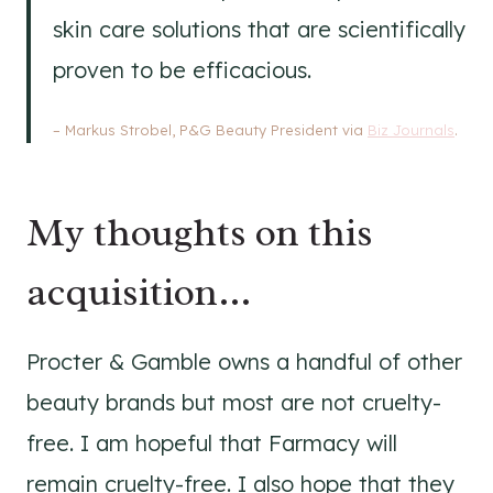
skin care solutions that are scientifically
proven to be efficacious.
– Markus Strobel, P&G Beauty President via
Biz Journals
.
My thoughts on this
acquisition…
Procter & Gamble owns a handful of other
beauty brands but most are not cruelty-
free. I am hopeful that Farmacy will
remain cruelty-free. I also hope that they