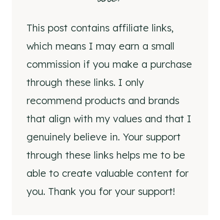
This post contains affiliate links,
which means I may earn a small
commission if you make a purchase
through these links. I only
recommend products and brands
that align with my values and that I
genuinely believe in. Your support
through these links helps me to be
able to create valuable content for
you. Thank you for your support!