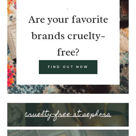
.
Are your favorite
brands cruelty-
free?
FIND OUT NOW
cruelty-free at sephora