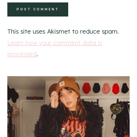
This site uses Akismet to reduce spam.
Learn how your comment data is
processed
.