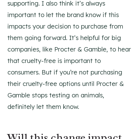
supporting. I also think it’s always
important to let the brand know if this
impacts your decision to purchase from
them going forward. It’s helpful for big
companies, like Procter & Gamble, to hear
that cruelty-free is important to
consumers. But if you’re not purchasing
their cruelty-free options until
Procter &
Gamble stops testing on animals,
definitely let them know.
Will this change impact