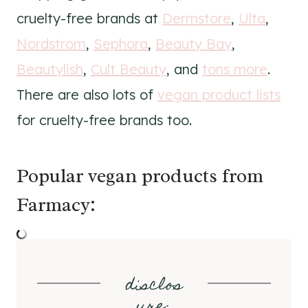
cruelty-free brands at
Dermstore
,
Ulta
,
Nordstrom
,
Sephora
,
Beauty Bay
,
Beautylish
,
Cult Beauty
, and
tons more
.
There are also lots of
vegan product lists
for cruelty-free brands too.
Popular vegan products from
Farmacy:
disclos
ure
: