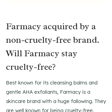
Farmacy acquired by a
non-cruelty-free brand.
Will Farmacy stay
cruelty-free?
Best known for its cleansing balms and
gentle AHA exfoliants, Farmacy is a
skincare brand with a huge following. They
are well known for being cruelty-free.