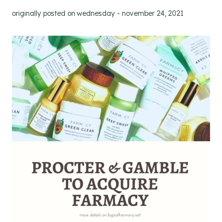
originally posted on
wednesday - november 24, 2021