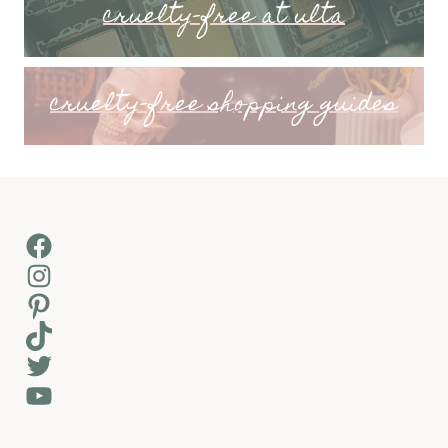
cruelty-free at ulta
cruelty-free shopping guides
Facebook
Instagram
Pinterest
TikTok
Twitter
YouTube