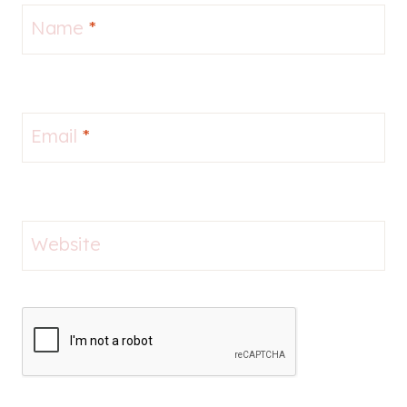
Name
*
Email
*
Website