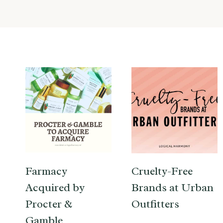
Farmacy
Cruelty-Free
Acquired by
Brands at Urban
Procter &
Outfitters
Gamble