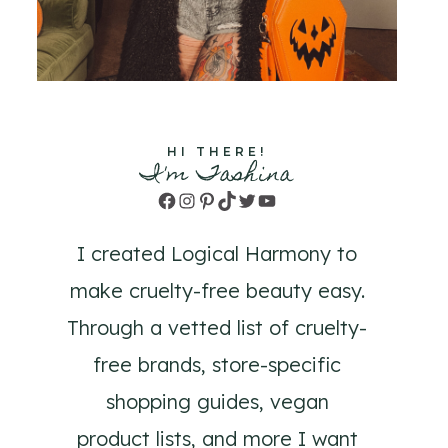
HI THERE!
I'm Tashina
Facebook
Instagram
Pinterest
TikTok
Twitter
YouTube
I created Logical Harmony to
make cruelty-free beauty easy.
Through a vetted list of cruelty-
free brands, store-specific
shopping guides, vegan
product lists, and more I want