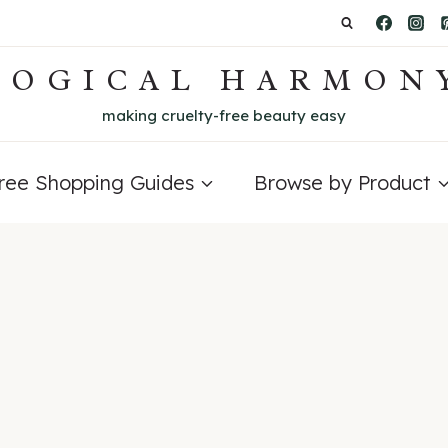
LOGICAL HARMON
making cruelty-free beauty easy
Free Shopping Guides
Browse by Product