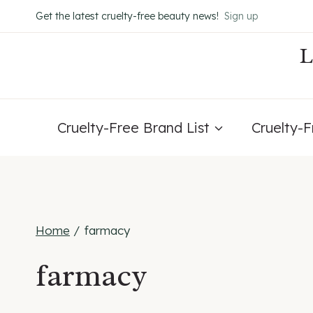
Skip
Get the latest cruelty-free beauty news!
Sign up
to
content
Cruelty-Free Brand List
Cruelty-
Home
/
farmacy
farmacy