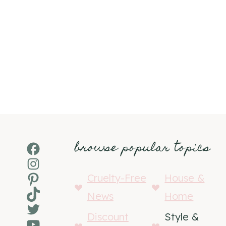
browse popular topics
Facebook
Instagram
Pinterest
Cruelty-Free
House &
TikTok
News
Home
Twitter
Discount
Style &
YouTube