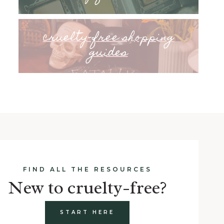
cruelty-free shopping
guides
FIND ALL THE RESOURCES
New to cruelty-free?
START HERE