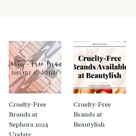
Cruelty-Free
Cruelty-Free
Brands at
Brands at
Sephora 2024
Beautylish
Update