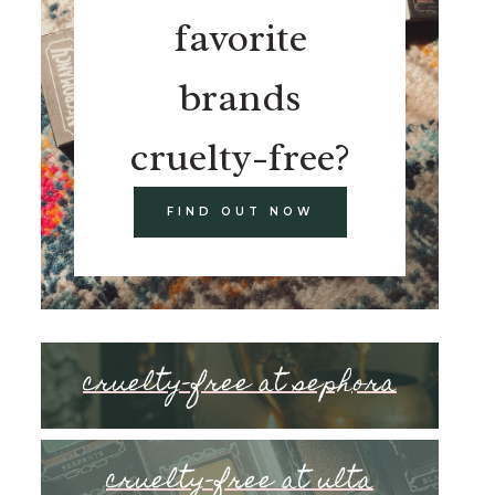
favorite
brands
cruelty-free?
FIND OUT NOW
cruelty-free at sephora
cruelty-free at ulta