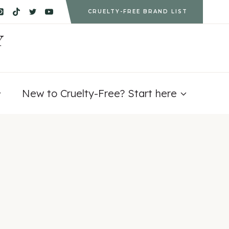
CRUELTY-FREE BRAND LIST
Y
New to Cruelty-Free? Start here