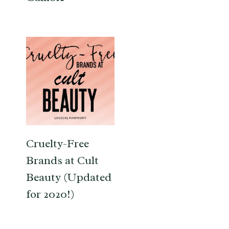
Cruelty-Free
Brands at Cult
Beauty (Updated
for 2020!)