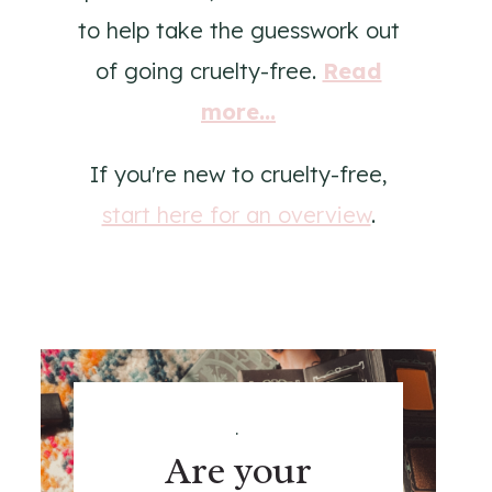
to help take the guesswork out
of going cruelty-free.
Read
more...
If you're new to cruelty-free,
start here for an overview
.
.
Are your