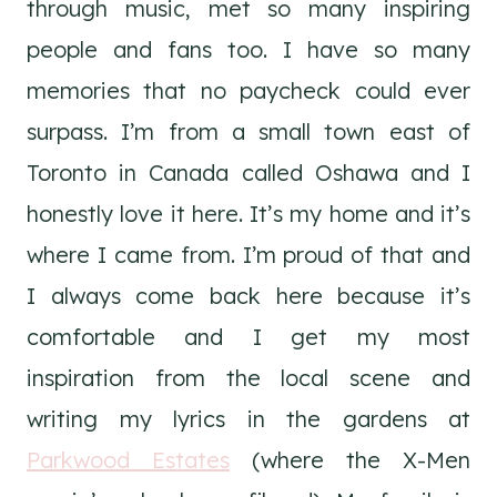
through music, met so many inspiring
people and fans too. I have so many
memories that no paycheck could ever
surpass. I’m from a small town east of
Toronto in Canada called Oshawa and I
honestly love it here. It’s my home and it’s
where I came from. I’m proud of that and
I always come back here because it’s
comfortable and I get my most
inspiration from the local scene and
writing my lyrics in the gardens at
Parkwood Estates
(where the X-Men