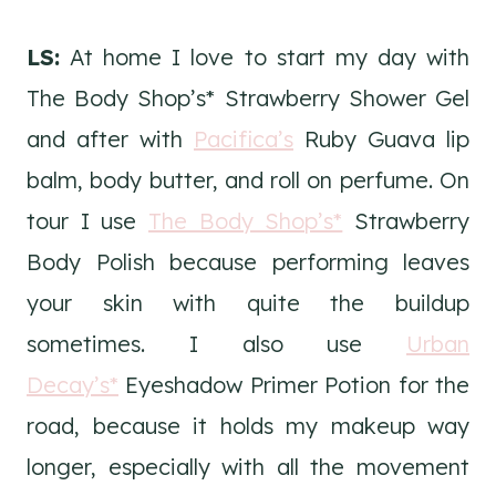
LS:
At home I love to start my day with
The Body Shop’s* Strawberry Shower Gel
and after with
Pacifica’s
Ruby Guava lip
balm, body butter, and roll on perfume. On
tour I use
The Body Shop’s*
Strawberry
Body Polish because performing leaves
your skin with quite the buildup
sometimes. I also use
Urban
Decay’s*
Eyeshadow Primer Potion for the
road, because it holds my makeup way
longer, especially with all the movement