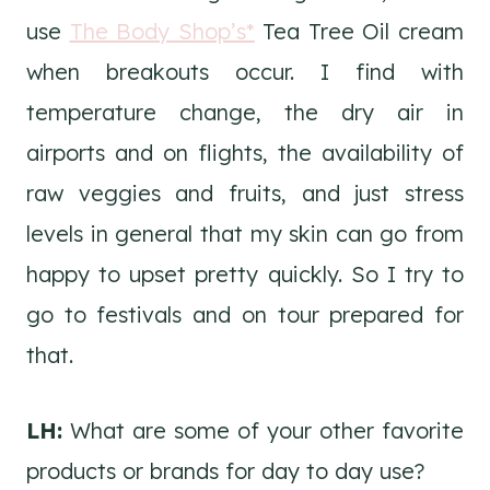
use
The Body Shop’s*
Tea Tree Oil cream
when breakouts occur. I find with
temperature change, the dry air in
airports and on flights, the availability of
raw veggies and fruits, and just stress
levels in general that my skin can go from
happy to upset pretty quickly. So I try to
go to festivals and on tour prepared for
that.
LH:
What are some of your other favorite
products or brands for day to day use?