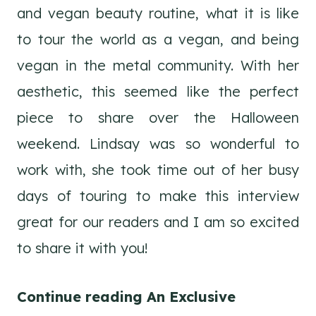
and vegan beauty routine, what it is like
to tour the world as a vegan, and being
vegan in the metal community. With her
aesthetic, this seemed like the perfect
piece to share over the Halloween
weekend. Lindsay was so wonderful to
work with, she took time out of her busy
days of touring to make this interview
great for our readers and I am so excited
to share it with you!
Continue reading An Exclusive