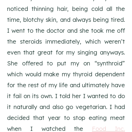
noticed thinning hair, being cold all the
time, blotchy skin, and always being tired.
I went to the doctor and she took me off
the steroids immediately, which weren’t
even that great for my singing anyways.
She offered to put my on “synthroid”
which would make my thyroid dependent
for the rest of my life and ultimately have
it fail on its own. I told her I wanted to do
it naturally and also go vegetarian. I had
decided that year to stop eating meat
when I watched the
Food Inc.