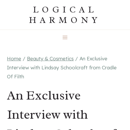
Skip
LOGICAL
to
HARMONY
content
Home
/
Beauty & Cosmetics
/
An Exclusive
Interview with Lindsay Schoolcraft from Cradle
Of Filth
An Exclusive
Interview with