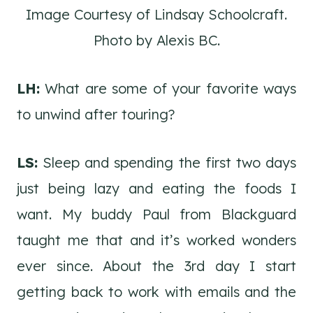
Image Courtesy of Lindsay Schoolcraft.
Photo by Alexis BC.
LH:
What are some of your favorite ways
to unwind after touring?
LS:
Sleep and spending the first two days
just being lazy and eating the foods I
want. My buddy Paul from Blackguard
taught me that and it’s worked wonders
ever since. About the 3rd day I start
getting back to work with emails and the