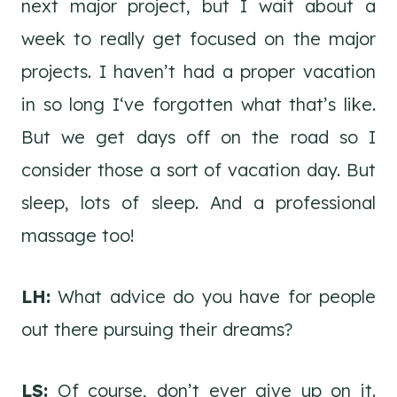
next major project, but I wait about a
week to really get focused on the major
projects. I haven’t had a proper vacation
in so long I‘ve forgotten what that’s like.
But we get days off on the road so I
consider those a sort of vacation day. But
sleep, lots of sleep. And a professional
massage too!
LH:
What advice do you have for people
out there pursuing their dreams?
LS:
Of course, don’t ever give up on it.