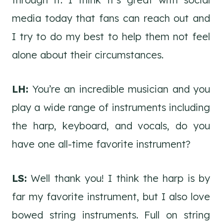
media today that fans can reach out and
I try to do my best to help them not feel
alone about their circumstances.
LH:
You’re an incredible musician and you
play a wide range of instruments including
the harp, keyboard, and vocals, do you
have one all-time favorite instrument?
LS:
Well thank you! I think the harp is by
far my favorite instrument, but I also love
bowed string instruments. Full on string