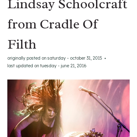
Lindsay Schoolcraft
from Cradle Of
Filth
originally posted on
saturday - october 31, 2015
last updated on
tuesday - june 21, 2016