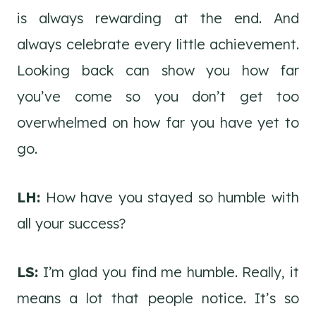
is always rewarding at the end. And
always celebrate every little achievement.
Looking back can show you how far
you’ve come so you don’t get too
overwhelmed on how far you have yet to
go.
LH:
How have you stayed so humble with
all your success?
LS:
I’m glad you find me humble. Really, it
means a lot that people notice. It’s so