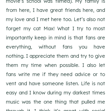
movie’s school was filmed). My family is
from here, I have great friends here, and
my love and I met here too. Let’s also not
forget my cat Max! What I try to most
importantly keep in mind is that fans are
everything, without fans you have
nothing. I appreciate them and try to give
them my time when possible. I also let
fans write me if they need advice or to
vent and have someone listen. Life is not
easy and I know during my darkest times
music was the one thing that pulled me
through it. I think it’s great with social