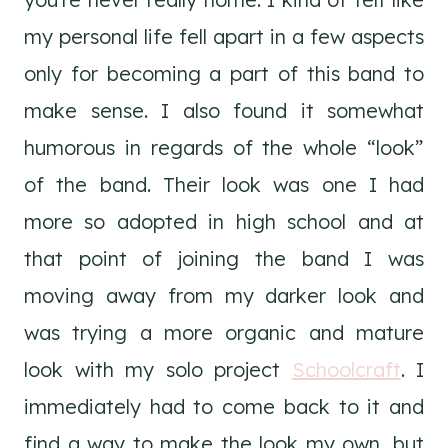
my personal life fell apart in a few aspects
only for becoming a part of this band to
make sense. I also found it somewhat
humorous in regards of the whole “look”
of the band. Their look was one I had
more so adopted in high school and at
that point of joining the band I was
moving away from my darker look and
was trying a more organic and mature
look with my solo project
Schoolcraft
. I
immediately had to come back to it and
find a way to make the look my own, but