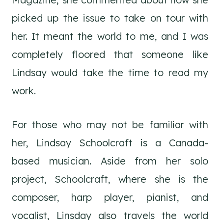
picked up the issue to take on tour with
her. It meant the world to me, and I was
completely floored that someone like
Lindsay would take the time to read my
work.
For those who may not be familiar with
her, Lindsay Schoolcraft is a Canada-
based musician. Aside from her solo
project, Schoolcraft, where she is the
composer, harp player, pianist, and
vocalist, Linsday also travels the world