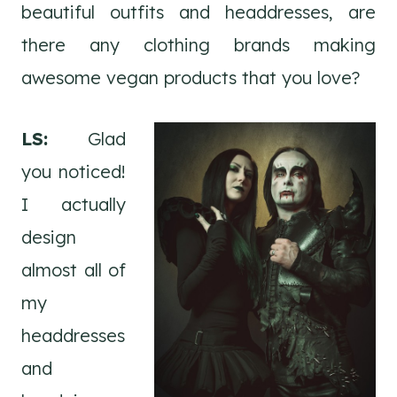
beautiful outfits and headdresses, are
there any clothing brands making
awesome vegan products that you love?
LS:
Glad
you noticed!
I actually
design
almost all of
my
headdresses
and