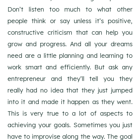
Don’t listen too much to what other
people think or say unless it’s positive,
constructive criticism that can help you
grow and progress. And all your dreams
need are a little planning and learning to
work smart and efficiently. But ask any
entrepreneur and they’ll tell you they
really had no idea that they just jumped
into it and made it happen as they went.
This is very true to a lot of aspects to
achieving your goals. Sometimes you just
have to improvise along the way. The goal