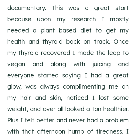
documentary. This was a great start
because upon my research I mostly
needed a plant based diet to get my
health and thyroid back on track. Once
my thyroid recovered I made the leap to
vegan and along with juicing and
everyone started saying I had a great
glow, was always complimenting me on
my hair and skin, noticed I lost some
weight, and over all looked a ton healthier.
Plus I felt better and never had a problem
with that afternoon hump of tiredness. I