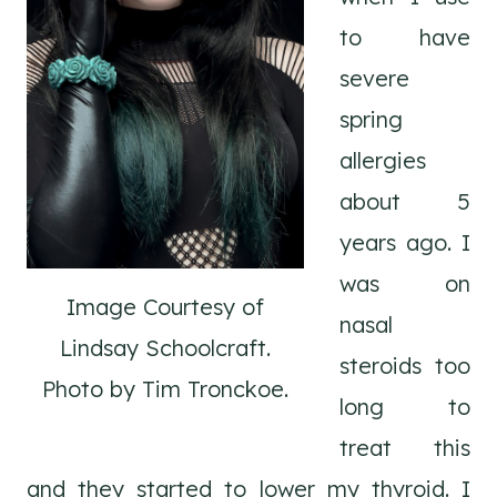
to have
severe
spring
allergies
about 5
years ago. I
was on
Image Courtesy of
nasal
Lindsay Schoolcraft.
steroids too
Photo by Tim Tronckoe.
long to
treat this
and they started to lower my thyroid. I