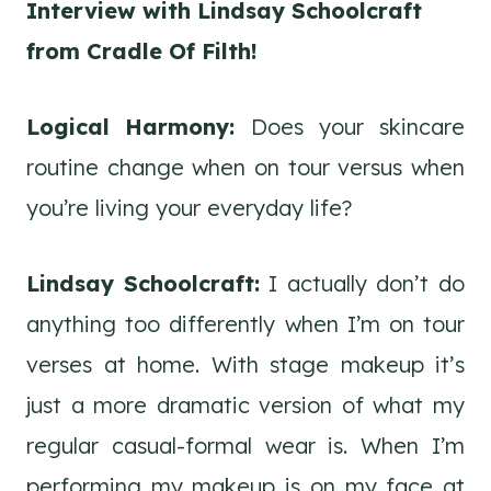
Interview with Lindsay Schoolcraft
from Cradle Of Filth!
Logical Harmony:
Does your skincare
routine change when on tour versus when
you’re living your everyday life?
Lindsay Schoolcraft:
I actually don’t do
anything too differently when I’m on tour
verses at home. With stage makeup it’s
just a more dramatic version of what my
regular casual-formal wear is. When I’m
performing my makeup is on my face at