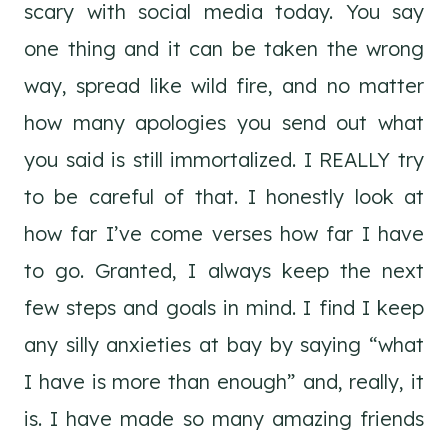
scary with social media today. You say
one thing and it can be taken the wrong
way, spread like wild fire, and no matter
how many apologies you send out what
you said is still immortalized. I REALLY try
to be careful of that. I honestly look at
how far I’ve come verses how far I have
to go. Granted, I always keep the next
few steps and goals in mind. I find I keep
any silly anxieties at bay by saying “what
I have is more than enough” and, really, it
is. I have made so many amazing friends