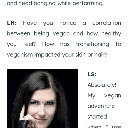
and head banging while performing.
LH:
Have you notice a correlation
between being vegan and how healthy
you feel? How has transitioning to
veganism impacted your skin or hair?
LS:
Absolutely!
My vegan
adventure
started
when I use