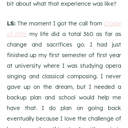
bit about what that experience was like?
LS:
The moment I got the call from
Cradle
of Filth
my life did a total 360 as far as
change and sacrifices go. I had just
finished up my first semester of first year
at university where I was studying opera
singing and classical composing. I never
gave up on the dream, but I needed a
backup plan and school would help me
have that. I do plan on going back
eventually because I love the challenge of