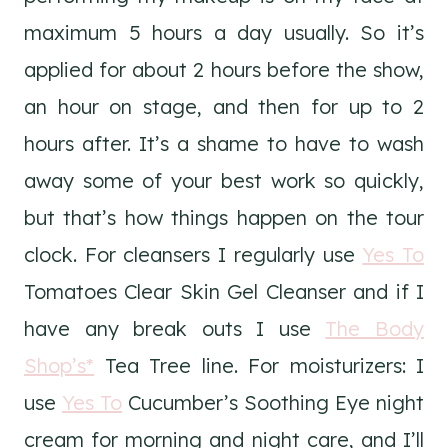
maximum 5 hours a day usually. So it’s
applied for about 2 hours before the show,
an hour on stage, and then for up to 2
hours after. It’s a shame to have to wash
away some of your best work so quickly,
but that’s how things happen on the tour
clock. For cleansers I regularly use
Yes To
Tomatoes Clear Skin Gel Cleanser and if I
have any break outs I use
The Body
Shop’s*
Tea Tree line. For moisturizers: I
use
Yes To
Cucumber’s Soothing Eye night
cream for morning and night care, and I’ll