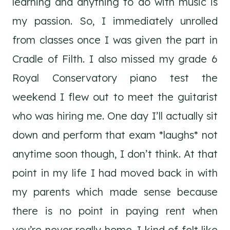
learning and anything to do with music is
my passion. So, I immediately unrolled
from classes once I was given the part in
Cradle of Filth. I also missed my grade 6
Royal Conservatory piano test the
weekend I flew out to meet the guitarist
who was hiring me. One day I’ll actually sit
down and perform that exam *laughs* not
anytime soon though, I don’t think. At that
point in my life I had moved back in with
my parents which made sense because
there is no point in paying rent when
you’re never really home. I kind of felt like