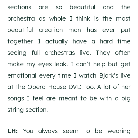
sections are so beautiful and the
orchestra as whole I think is the most
beautiful creation man has ever put
together. I actually have a hard time
seeing full orchestras live. They often
make my eyes leak. I can’t help but get
emotional every time I watch Bjork’s live
at the Opera House DVD too. A lot of her
songs I feel are meant to be with a big
string section.
LH:
You always seem to be wearing