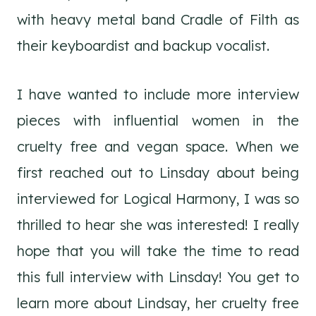
with heavy metal band Cradle of Filth as
their keyboardist and backup vocalist.
I have wanted to include more interview
pieces with influential women in the
cruelty free and vegan space. When we
first reached out to Linsday about being
interviewed for Logical Harmony, I was so
thrilled to hear she was interested! I really
hope that you will take the time to read
this full interview with Linsday! You get to
learn more about Lindsay, her cruelty free