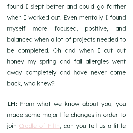
found I slept better and could go farther
when I worked out. Even mentally I found
myself more focused, positive, and
balanced when a lot of projects needed to
be completed. Oh and when I cut out
honey my spring and fall allergies went
away completely and have never come
back, who knew?!
LH:
From what we know about you, you
made some major life changes in order to
join
Cradle of Filth
, can you tell us a little