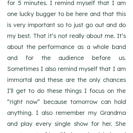
for 5 minutes. I remind myself that I am
one lucky bugger to be here and that this
is very important so to just go out and do
my best. That it’s not really about me. It’s
about the performance as a whole band
and for the audience before us.
Sometimes I also remind myself that I am
immortal and these are the only chances
I’ll get to do these things I focus on the
“right now” because tomorrow can hold
anything. I also remember my Grandma
and play every single show for her. She