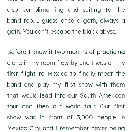
also complimenting and suiting to the
band too. I guess once a goth, always a
goth. You can’t escape the black abyss.
Before I knew it two months of practicing
alone in my room flew by and I was on my
first flight to Mexico to finally meet the
band and play my first show with them
that would lead into our South American
tour and then our world tour. Our first
show was in front of 3,000 people in
Mexico City and I remember never being