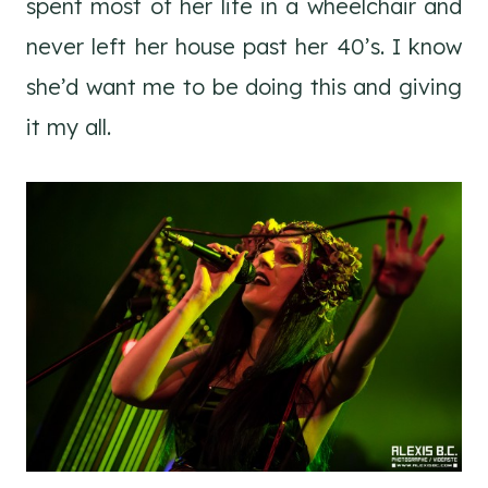
spent most of her life in a wheelchair and
never left her house past her 40’s. I know
she’d want me to be doing this and giving
it my all.