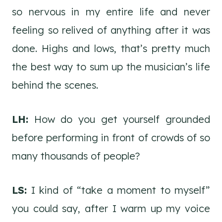
so nervous in my entire life and never
feeling so relived of anything after it was
done. Highs and lows, that’s pretty much
the best way to sum up the musician’s life
behind the scenes.
LH:
How do you get yourself grounded
before performing in front of crowds of so
many thousands of people?
LS:
I kind of “take a moment to myself”
you could say, after I warm up my voice