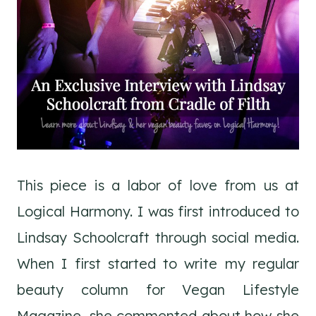
This piece is a labor of love from us at
Logical Harmony. I was first introduced to
Lindsay Schoolcraft through social media.
When I first started to write my regular
beauty column for Vegan Lifestyle
Magazine, she commented about how she