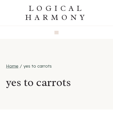
Skip
LOGICAL
to
HARMONY
content
Home
/
yes to carrots
yes to carrots