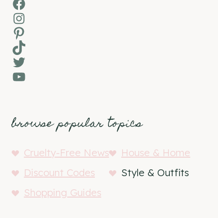
Facebook
Instagram
Pinterest
TikTok
Twitter
YouTube
browse popular topics
Cruelty-Free News
House & Home
Discount Codes
Style & Outfits
Shopping Guides