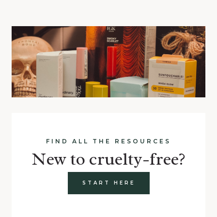
FIND ALL THE RESOURCES
New to cruelty-free?
START HERE