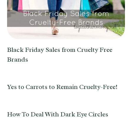
Black Friday Sales from Cruelty Free
Brands
Yes to Carrots to Remain Cruelty-Free!
How To Deal With Dark Eye Circles