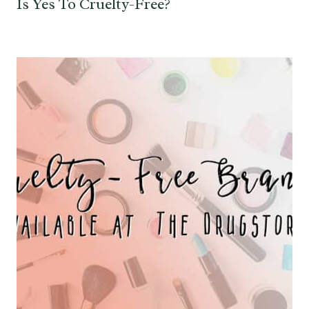
Is Yes To Cruelty-Free?