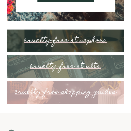
cruelty-free at sephora
cruelty-free at ulta
cruelty-free shopping guides