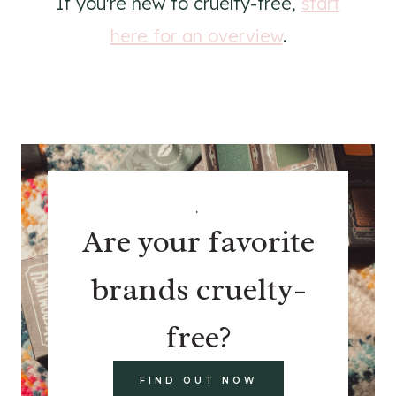
If you're new to cruelty-free,
start
here for an overview
.
.
Are your favorite
brands cruelty-
free?
FIND OUT NOW