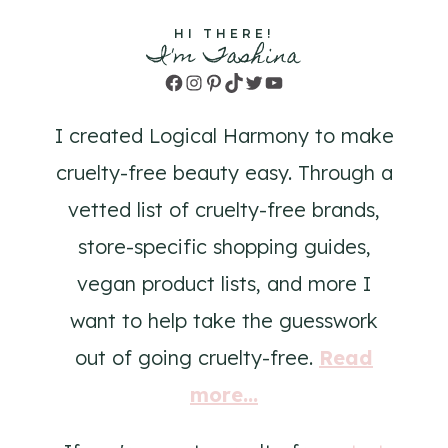
HI THERE!
I'm Tashina
Facebook
Instagram
Pinterest
TikTok
Twitter
YouTube
I created Logical Harmony to make
cruelty-free beauty easy. Through a
vetted list of cruelty-free brands,
store-specific shopping guides,
vegan product lists, and more I
want to help take the guesswork
out of going cruelty-free.
Read
more...