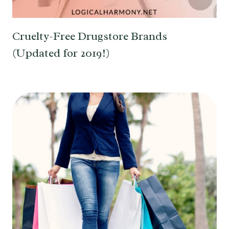
Cruelty-Free Drugstore Brands
(Updated for 2019!)