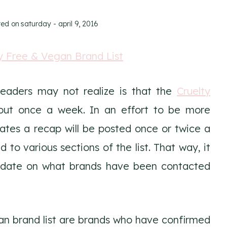
ted on
saturday - april 9, 2016
eaders may not realize is that the
Cruelty
ut once a week. In an effort to be more
ates a recap will be posted once or twice a
o various sections of the list. That way, it
to date on what brands have been contacted
an brand list are brands who have confirmed