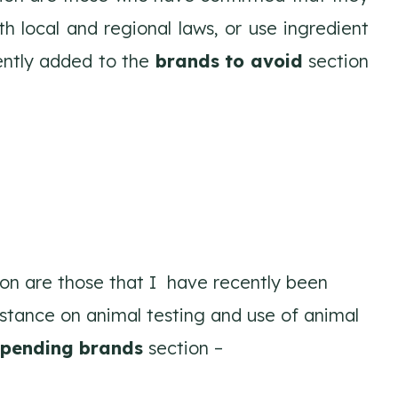
h local and regional laws, or use ingredient
cently added to the
brands to avoid
section
on are those that I have recently been
 stance on animal testing and use of animal
pending brands
section –