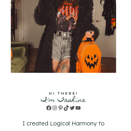
HI THERE!
I'm Tashina
Facebook
Instagram
Pinterest
TikTok
Twitter
YouTube
I created Logical Harmony to