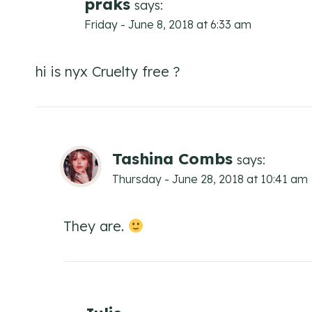
praks
says:
Friday - June 8, 2018 at 6:33 am
hi is nyx Cruelty free ?
Tashina Combs
says:
Thursday - June 28, 2018 at 10:41 am
They are.