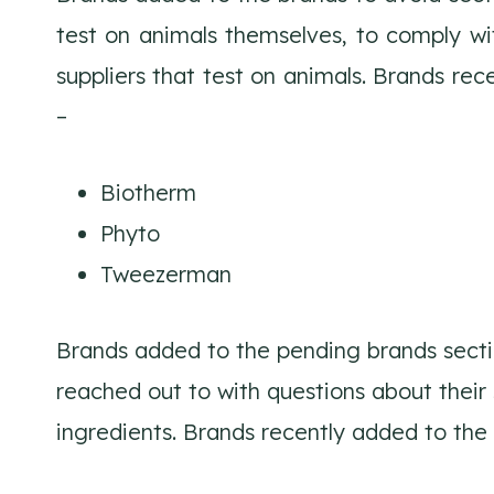
test on animals themselves, to comply wit
suppliers that test on animals. Brands re
–
Biotherm
Phyto
Tweezerman
Brands added to the pending brands secti
reached out to with questions about their
ingredients. Brands recently added to the