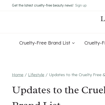
Skip
Get the latest cruelty-free beauty news!
Sign up
to
content
Cruelty-Free Brand List
Cruelty-
Home
/
Lifestyle
/
Updates to the Cruelty Free 
Updates to the Crue