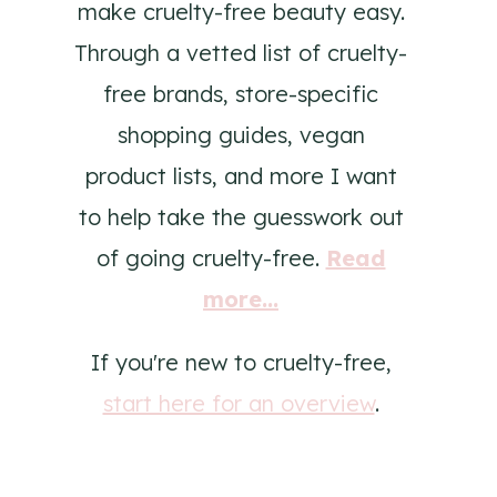
make cruelty-free beauty easy.
Through a vetted list of cruelty-
free brands, store-specific
shopping guides, vegan
product lists, and more I want
to help take the guesswork out
of going cruelty-free.
Read
more...
If you're new to cruelty-free,
start here for an overview
.