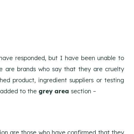
 have responded, but I have been unable to
se are brands who say that they are cruelty
hed product, ingredient suppliers or testing
y added to the
grey area
section –
ion are those who have confirmed that they