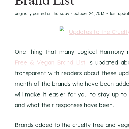
Brand List
originally posted on
thursday - october 24, 2013
last upda
One thing that many Logical Harmony r
Free & Vegan Brand List
is updated abo
transparent with readers about these upd
month of the brands who have been added t
will make it easier for you to stay up 
and what their responses have been.
Brands added to the cruelty free and veg