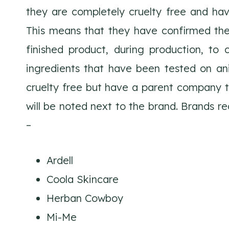
they are completely cruelty free and ha
This means that they have confirmed the
finished product, during production, to 
ingredients that have been tested on ani
cruelty free but have a parent company tha
will be noted next to the brand. Brands r
–
Ardell
Coola Skincare
Herban Cowboy
Mi-Me