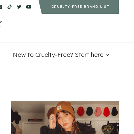
CRUELTY-FREE BRAND LIST
Y
New to Cruelty-Free? Start here