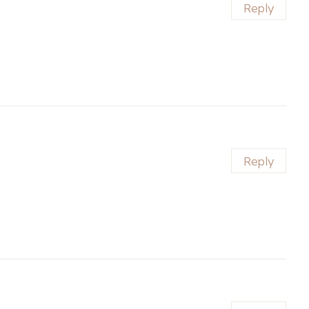
Reply
Reply