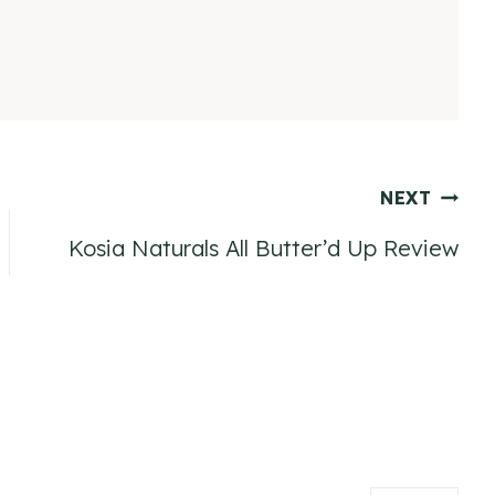
NEXT
Kosia Naturals All Butter’d Up Review