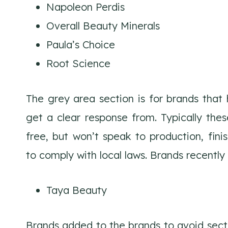
Napoleon Perdis
Overall Beauty Minerals
Paula’s Choice
Root Science
The grey area section is for brands that
get a clear response from. Typically the
free, but won’t speak to production, finis
to comply with local laws. Brands recentl
Taya Beauty
Brands added to the brands to avoid sect