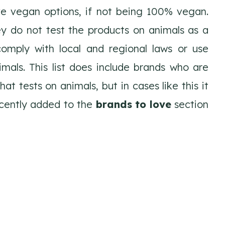
ve vegan options, if not being 100% vegan.
y do not test the products on animals as a
comply with local and regional laws or use
mals. This list does include brands who are
t tests on animals, but in cases like this it
ecently added to the
brands to love
section