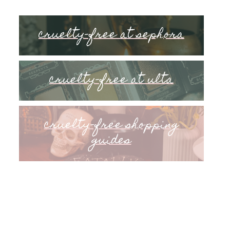
cruelty-free at sephora
cruelty-free at ulta
cruelty-free shopping
guides