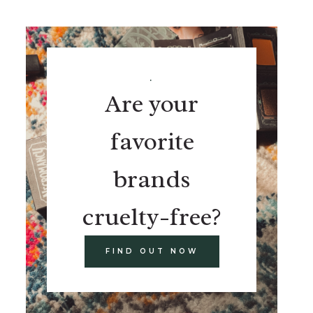
.
Are your
favorite
brands
cruelty-free?
FIND OUT NOW