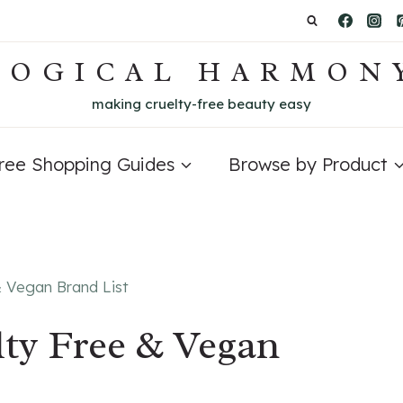
LOGICAL HARMON
making cruelty-free beauty easy
Free Shopping Guides
Browse by Product
& Vegan Brand List
lty Free & Vegan