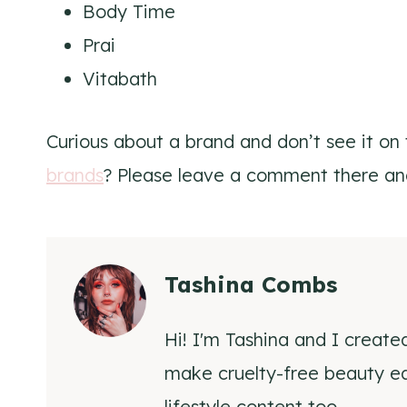
Body Time
Prai
Vitabath
Curious about a brand and don’t see it on th
brands
? Please leave a comment there an
Tashina Combs
Hi! I'm Tashina and I create
make cruelty-free beauty eas
lifestyle content too.