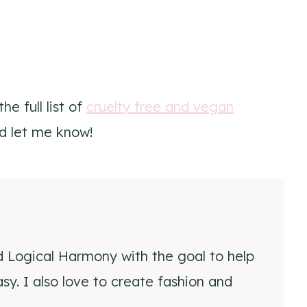
e full list of
cruelty free and vegan
d let me know!
d Logical Harmony with the goal to help
y. I also love to create fashion and