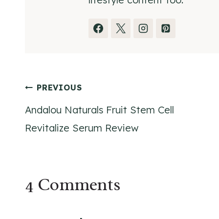
Post
PREVIOUS
Andalou Naturals Fruit Stem Cell
navigation
Revitalize Serum Review
4 Comments