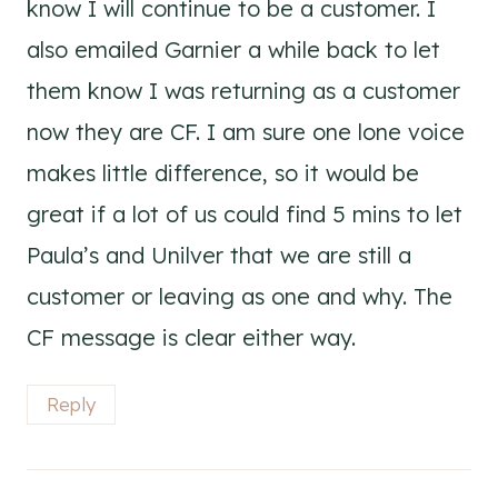
know I will continue to be a customer. I
also emailed Garnier a while back to let
them know I was returning as a customer
now they are CF. I am sure one lone voice
makes little difference, so it would be
great if a lot of us could find 5 mins to let
Paula’s and Unilver that we are still a
customer or leaving as one and why. The
CF message is clear either way.
Reply