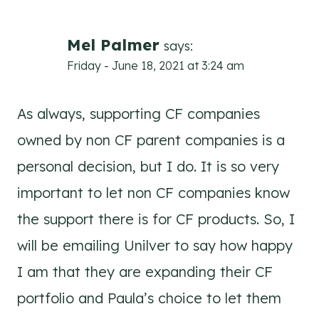
Mel Palmer
says:
Friday - June 18, 2021 at 3:24 am
As always, supporting CF companies
owned by non CF parent companies is a
personal decision, but I do. It is so very
important to let non CF companies know
the support there is for CF products. So, I
will be emailing Unilver to say how happy
I am that they are expanding their CF
portfolio and Paula’s choice to let them