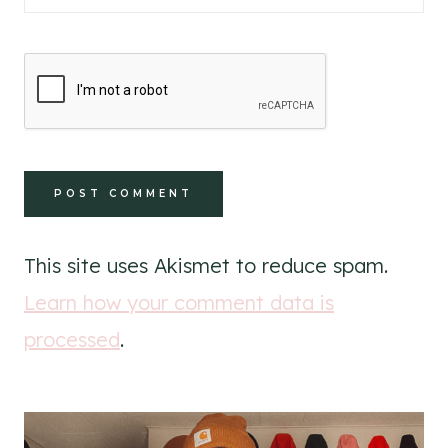
This site uses Akismet to reduce spam.
Learn how your comment data is
processed
.