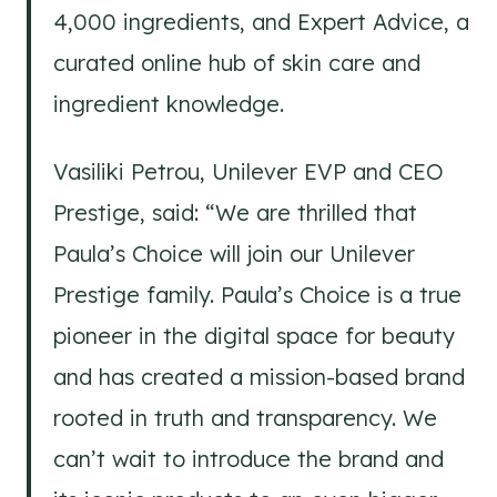
4,000 ingredients, and Expert Advice, a
curated online hub of skin care and
ingredient knowledge.
Vasiliki Petrou, Unilever EVP and CEO
Prestige, said: “We are thrilled that
Paula’s Choice will join our Unilever
Prestige family. Paula’s Choice is a true
pioneer in the digital space for beauty
and has created a mission-based brand
rooted in truth and transparency. We
can’t wait to introduce the brand and