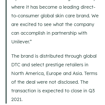
where it has become a leading direct-
to-consumer global skin care brand. We
are excited to see what the company
can accomplish in partnership with
Unilever.”
The brand is distributed through global
DTC and select prestige retailers in
North America, Europe and Asia. Terms
of the deal were not disclosed. The
transaction is expected to close in Q3
2021.