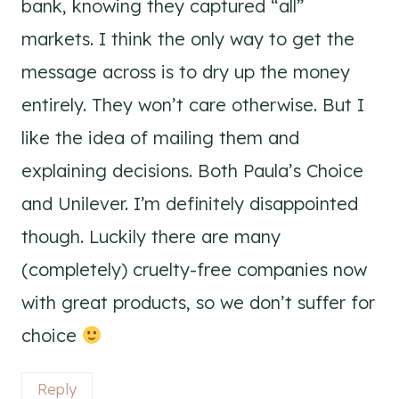
bank, knowing they captured “all”
markets. I think the only way to get the
message across is to dry up the money
entirely. They won’t care otherwise. But I
like the idea of mailing them and
explaining decisions. Both Paula’s Choice
and Unilever. I’m definitely disappointed
though. Luckily there are many
(completely) cruelty-free companies now
with great products, so we don’t suffer for
choice
Reply