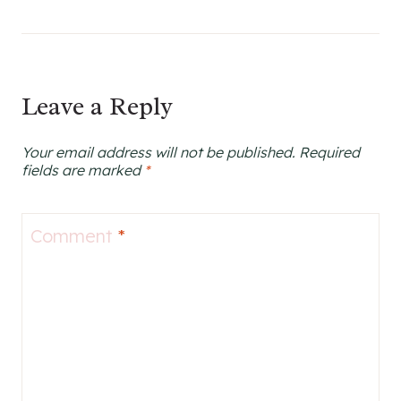
Leave a Reply
Your email address will not be published.
Required
fields are marked
*
Comment
*