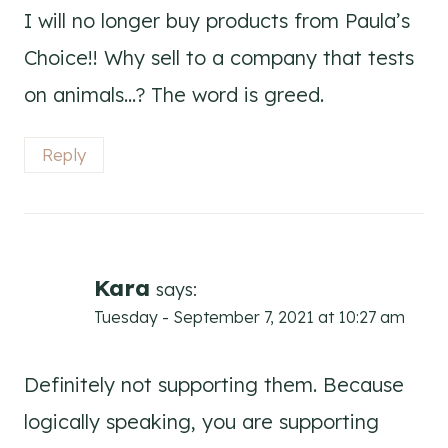
I will no longer buy products from Paula’s
Choice!! Why sell to a company that tests
on animals…? The word is greed.
Reply
Kara
says:
Tuesday - September 7, 2021 at 10:27 am
Definitely not supporting them. Because
logically speaking, you are supporting