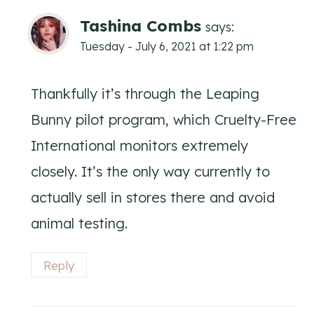
Tashina Combs
says:
Tuesday - July 6, 2021 at 1:22 pm
Thankfully it’s through the Leaping
Bunny pilot program, which Cruelty-Free
International monitors extremely
closely. It’s the only way currently to
actually sell in stores there and avoid
animal testing.
Reply