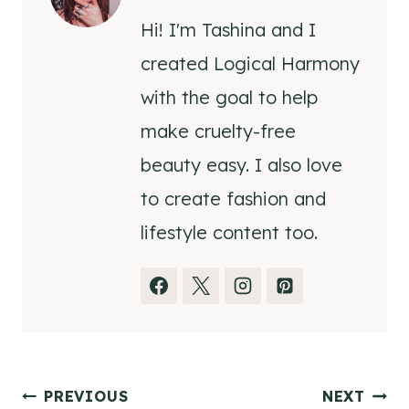
Hi! I'm Tashina and I
created Logical Harmony
with the goal to help
make cruelty-free
beauty easy. I also love
to create fashion and
lifestyle content too.
Post
PREVIOUS
NEXT