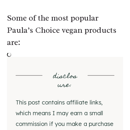
Some of the most popular
Paula’s Choice vegan products
are:
disclos
ure
:
This post contains affiliate links,
which means I may earn a small
commission if you make a purchase