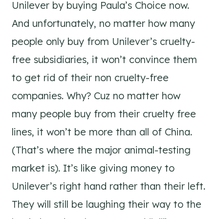
Unilever by buying Paula’s Choice now.
And unfortunately, no matter how many
people only buy from Unilever’s cruelty-
free subsidiaries, it won’t convince them
to get rid of their non cruelty-free
companies. Why? Cuz no matter how
many people buy from their cruelty free
lines, it won’t be more than all of China.
(That’s where the major animal-testing
market is). It’s like giving money to
Unilever’s right hand rather than their left.
They will still be laughing their way to the