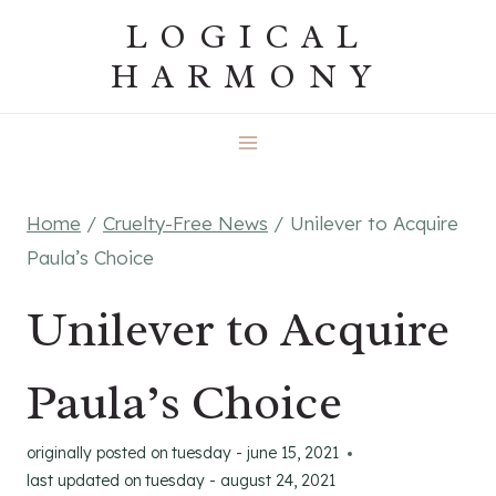
Skip
LOGICAL
to
HARMONY
content
Home
/
Cruelty-Free News
/
Unilever to Acquire
Paula’s Choice
Unilever to Acquire
Paula’s Choice
originally posted on
tuesday - june 15, 2021
last updated on
tuesday - august 24, 2021