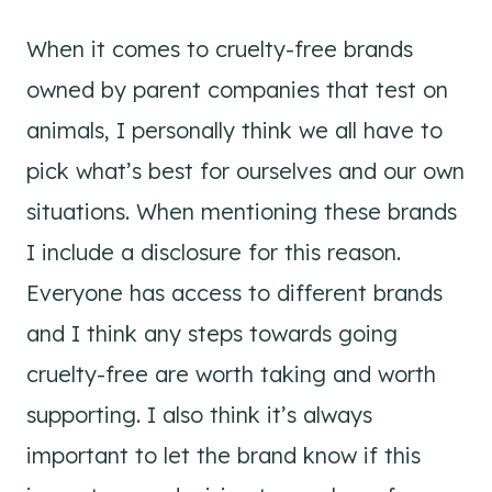
When it comes to cruelty-free brands
owned by parent companies that test on
animals, I personally think we all have to
pick what’s best for ourselves and our own
situations. When mentioning these brands
I include a disclosure for this reason.
Everyone has access to different brands
and I think any steps towards going
cruelty-free are worth taking and worth
supporting. I also think it’s always
important to let the brand know if this