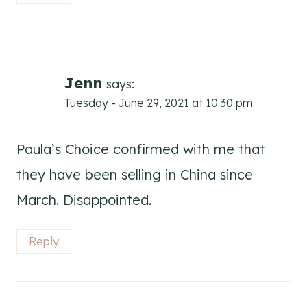
Jenn
says:
Tuesday - June 29, 2021 at 10:30 pm
Paula’s Choice confirmed with me that
they have been selling in China since
March. Disappointed.
Reply