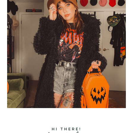
HI THERE!