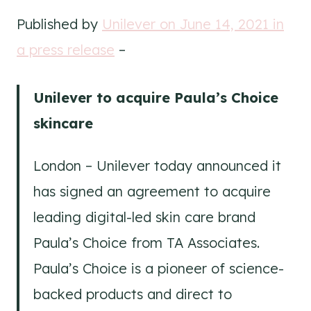
Published by
Unilever on June 14, 2021 in
a press release
–
Unilever to acquire Paula’s Choice
skincare
London – Unilever today announced it
has signed an agreement to acquire
leading digital-led skin care brand
Paula’s Choice from TA Associates.
Paula’s Choice is a pioneer of science-
backed products and direct to