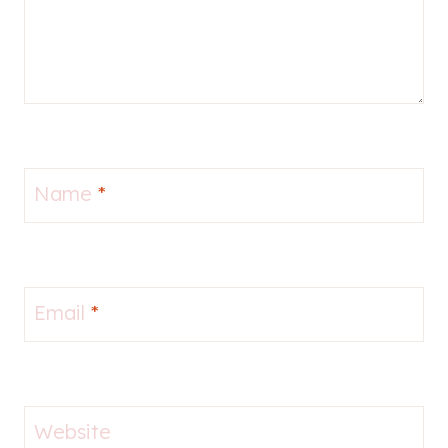
Name
*
Email
*
Website