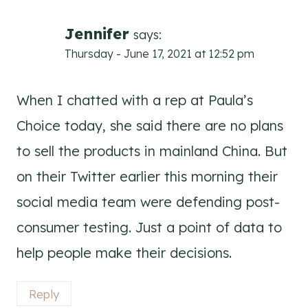
Jennifer
says:
Thursday - June 17, 2021 at 12:52 pm
When I chatted with a rep at Paula’s
Choice today, she said there are no plans
to sell the products in mainland China. But
on their Twitter earlier this morning their
social media team were defending post-
consumer testing. Just a point of data to
help people make their decisions.
Reply