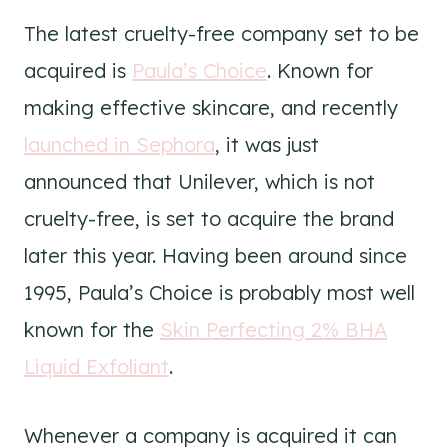
The latest cruelty-free company set to be
acquired is
Paula’s Choice
. Known for
making effective skincare, and recently
launched in Sephora
, it was just
announced that Unilever, which is not
cruelty-free, is set to acquire the brand
later this year. Having been around since
1995, Paula’s Choice is probably most well
known for the
Skin Perfecting 2% BHA
Liquid Exfoliant
.
Whenever a company is acquired it can