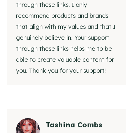
through these links. I only
recommend products and brands
that align with my values and that I
genuinely believe in. Your support
through these links helps me to be
able to create valuable content for
you. Thank you for your support!
Tashina Combs