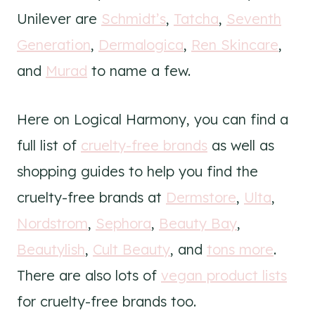
Unilever are
Schmidt’s
,
Tatcha
,
Seventh
Generation
,
Dermalogica
,
Ren Skincare
,
and
Murad
to name a few.
Here on Logical Harmony, you can find a
full list of
cruelty-free brands
as well as
shopping guides to help you find the
cruelty-free brands at
Dermstore
,
Ulta
,
Nordstrom
,
Sephora
,
Beauty Bay
,
Beautylish
,
Cult Beauty
, and
tons more
.
There are also lots of
vegan product lists
for cruelty-free brands too.