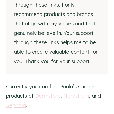
through these links. I only
recommend products and brands
that align with my values and that I
genuinely believe in. Your support
through these links helps me to be
able to create valuable content for
you. Thank you for your support!
Currently you can find Paula’s Choice
products at
Dermstore
,
Nordstrom
, and
Sephora
.