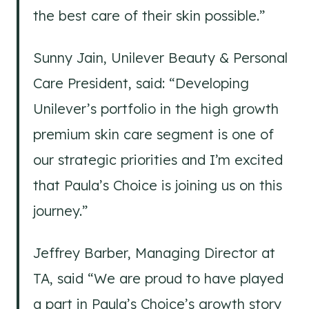
the best care of their skin possible.”
Sunny Jain, Unilever Beauty & Personal
Care President, said: “Developing
Unilever’s portfolio in the high growth
premium skin care segment is one of
our strategic priorities and I’m excited
that Paula’s Choice is joining us on this
journey.”
Jeffrey Barber, Managing Director at
TA, said “We are proud to have played
a part in Paula’s Choice’s growth story