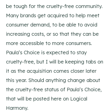
be tough for the cruelty-free community.
Many brands get acquired to help meet
consumer demand, to be able to avoid
increasing costs, or so that they can be
more accessible to more consumers.
Paula’s Choice is expected to stay
cruelty-free, but I will be keeping tabs on
it as the acquisition comes closer later
this year. Should anything change about
the cruelty-free status of Paula’s Choice,
that will be posted here on Logical
Harmony.