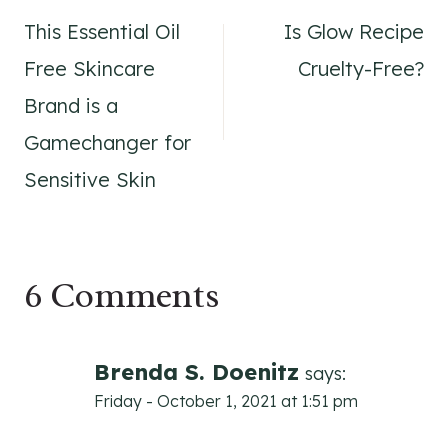
This Essential Oil
Is Glow Recipe
navigation
Free Skincare
Cruelty-Free?
Brand is a
Gamechanger for
Sensitive Skin
6 Comments
Brenda S. Doenitz
says:
Friday - October 1, 2021 at 1:51 pm