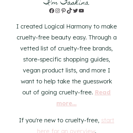
I'm Tashina
Facebook
Instagram
Pinterest
TikTok
Twitter
YouTube
I created Logical Harmony to make
cruelty-free beauty easy. Through a
vetted list of cruelty-free brands,
store-specific shopping guides,
vegan product lists, and more I
want to help take the guesswork
out of going cruelty-free.
Read
more...
If you're new to cruelty-free,
start
here for an overview
.