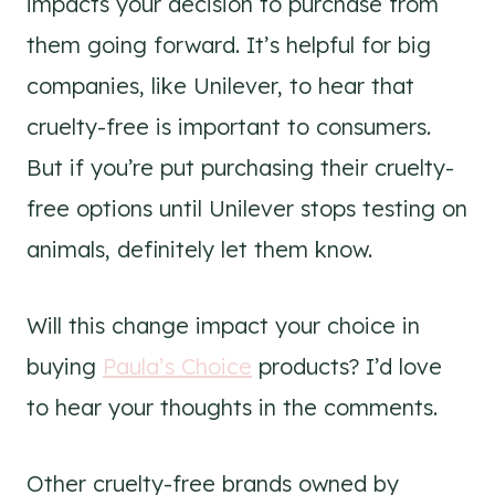
impacts your decision to purchase from
them going forward. It’s helpful for big
companies, like Unilever, to hear that
cruelty-free is important to consumers.
But if you’re put purchasing their cruelty-
free options until Unilever stops testing on
animals, definitely let them know.
Will this change impact your choice in
buying
Paula’s Choice
products? I’d love
to hear your thoughts in the comments.
Other cruelty-free brands owned by