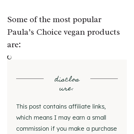
Some of the most popular
Paula’s Choice vegan products
are:
disclos
ure
:
This post contains affiliate links,
which means I may earn a small
commission if you make a purchase