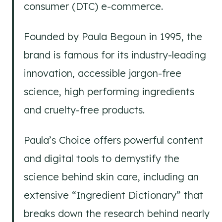
consumer (DTC) e-commerce.
Founded by Paula Begoun in 1995, the
brand is famous for its industry-leading
innovation, accessible jargon-free
science, high performing ingredients
and cruelty-free products.
Paula’s Choice offers powerful content
and digital tools to demystify the
science behind skin care, including an
extensive “Ingredient Dictionary” that
breaks down the research behind nearly