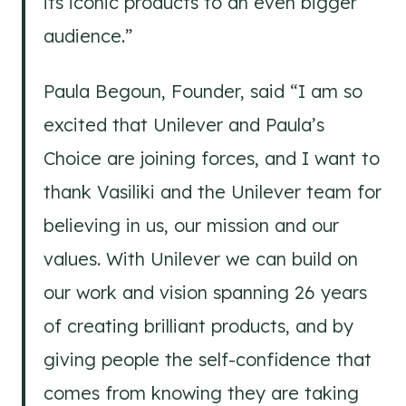
its iconic products to an even bigger
audience.”
Paula Begoun, Founder, said “I am so
excited that Unilever and Paula’s
Choice are joining forces, and I want to
thank Vasiliki and the Unilever team for
believing in us, our mission and our
values. With Unilever we can build on
our work and vision spanning 26 years
of creating brilliant products, and by
giving people the self-confidence that
comes from knowing they are taking