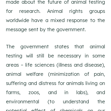
made about the future of animal testing
for research. Animal rights groups
worldwide have a mixed response to the
message sent by the government.
The government states that animal
testing will still be necessary in some
areas – life sciences (illness and disease),
animal welfare (minimization of pain,
suffering and distress for animals living on
farms, zoos, and in labs), and
environmental (to understand the
potential effect of chemicals on our