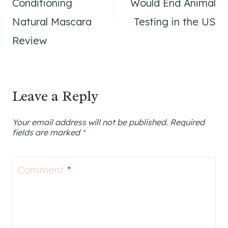
Conditioning
Would End Animal
Natural Mascara
Testing in the US
Review
Leave a Reply
Your email address will not be published.
Required
fields are marked
*
Comment
*