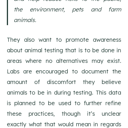
the environment, pets and farm
animals.
They also want to promote awareness
about animal testing that is to be done in
areas where no alternatives may exist.
Labs are encouraged to document the
amount of discomfort they believe
animals to be in during testing. This data
is planned to be used to further refine
these practices, though it’s unclear
exactly what that would mean in regards