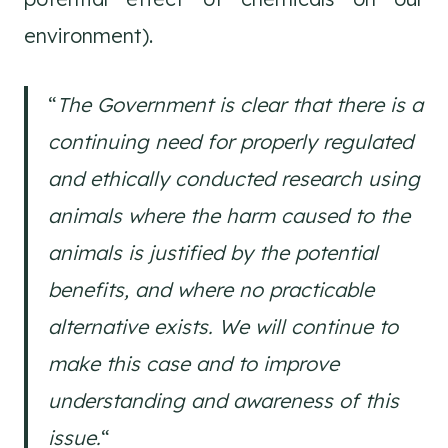
environment).
“
The Government is clear that there is a
continuing need for properly regulated
and ethically conducted research using
animals where the harm caused to the
animals is justified by the potential
benefits, and where no practicable
alternative exists. We will continue to
make this case and to improve
understanding and awareness of this
issue.
“