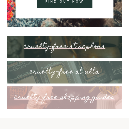
FIND OUT NOW
cruelty-free at sephora
cruelty-free at ulta
cruelty-free shopping guides