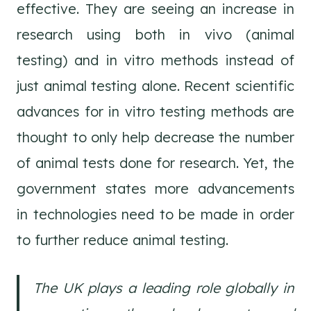
effective. They are seeing an increase in
research using both in vivo (animal
testing) and in vitro methods instead of
just animal testing alone. Recent scientific
advances for in vitro testing methods are
thought to only help decrease the number
of animal tests done for research. Yet, the
government states more advancements
in technologies need to be made in order
to further reduce animal testing.
The UK plays a leading role globally in