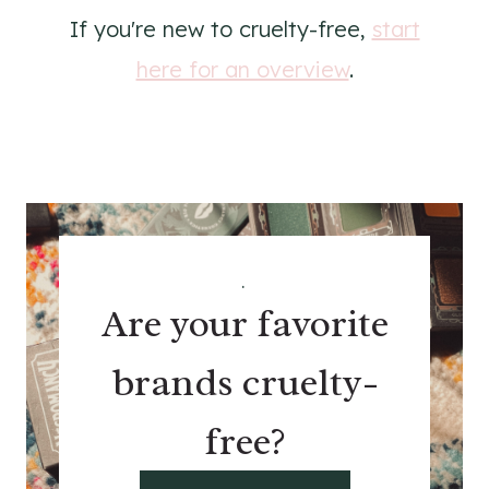
If you're new to cruelty-free,
start
here for an overview
.
.
Are your favorite
brands cruelty-
free?