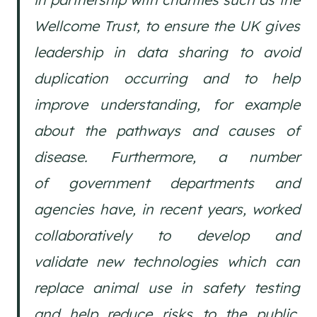
Wellcome Trust, to ensure the UK gives
leadership in data sharing to avoid
duplication occurring and to help
improve understanding, for example
about the pathways and causes of
disease. Furthermore, a number
of government departments and
agencies have, in recent years, worked
collaboratively to develop and
validate new technologies which can
replace animal use in safety testing
and help reduce risks to the public,