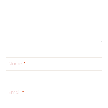
Name
*
Email
*