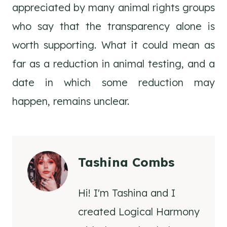
appreciated by many animal rights groups
who say that the transparency alone is
worth supporting. What it could mean as
far as a reduction in animal testing, and a
date in which some reduction may
happen, remains unclear.
Tashina Combs
Hi! I'm Tashina and I
created Logical Harmony