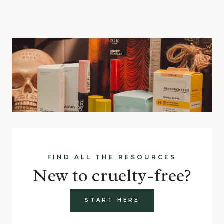
FIND ALL THE RESOURCES
New to cruelty-free?
START HERE