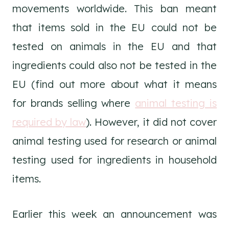
movements worldwide. This ban meant
that items sold in the EU could not be
tested on animals in the EU and that
ingredients could also not be tested in the
EU (find out more about what it means
for brands selling where
animal testing is
required by law
). However, it did not cover
animal testing used for research or animal
testing used for ingredients in household
items.
Earlier this week an announcement was