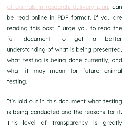
of animals in research: delivery plan
, can
be read online in PDF format. If you are
reading this post, I urge you to read the
full document to get a better
understanding of what is being presented,
what testing is being done currently, and
what it may mean for future animal
testing.
It’s laid out in this document what testing
is being conducted and the reasons for it.
This level of transparency is greatly