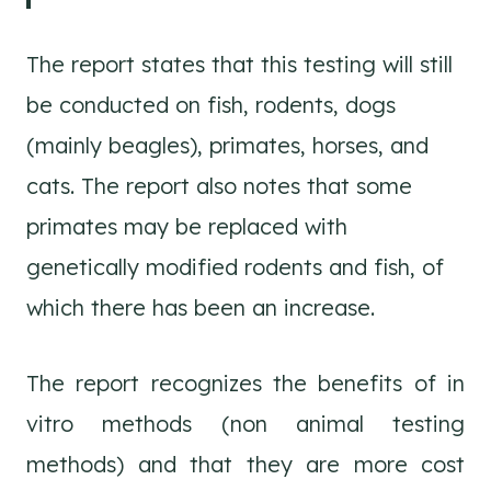
The report states that this testing will still
be conducted on fish, rodents, dogs
(mainly beagles), primates, horses, and
cats. The report also notes that some
primates may be replaced with
genetically modified rodents and fish, of
which there has been an increase.
The report recognizes the benefits of in
vitro methods (non animal testing
methods) and that they are more cost