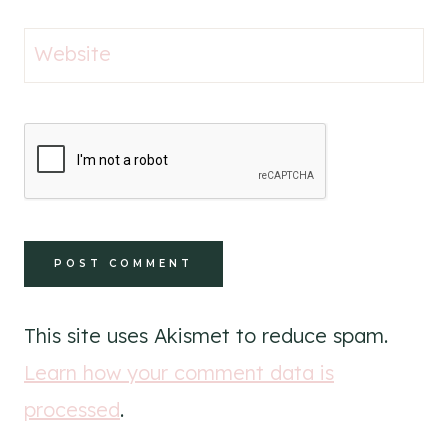
Website
This site uses Akismet to reduce spam.
Learn how your comment data is
processed
.