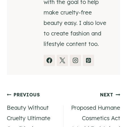
with the goal to help
make cruelty-free
beauty easy. I also love
to create fashion and
lifestyle content too.
Post
PREVIOUS
NEXT
Beauty Without
Proposed Humane
navigation
Cruelty Ultimate
Cosmetics Act