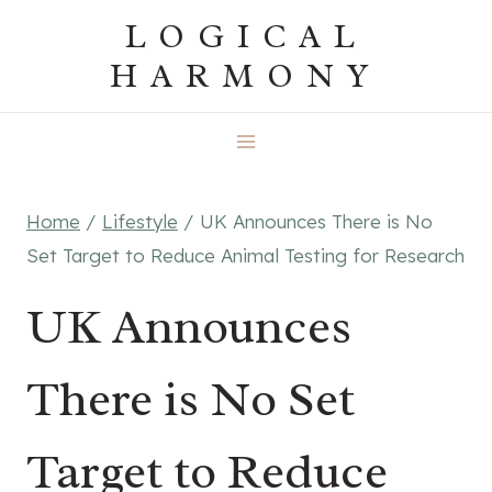
Skip
LOGICAL
to
HARMONY
content
Home
/
Lifestyle
/
UK Announces There is No
Set Target to Reduce Animal Testing for Research
UK Announces
There is No Set
Target to Reduce