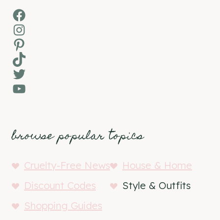
Facebook
Instagram
Pinterest
TikTok
Twitter
YouTube
browse popular topics
Cruelty-Free News
House & Home
Discount Codes
Style & Outfits
Shopping Guides