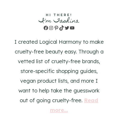
HI THERE!
I'm Tashina
Facebook
Instagram
Pinterest
TikTok
Twitter
YouTube
I created Logical Harmony to make
cruelty-free beauty easy. Through a
vetted list of cruelty-free brands,
store-specific shopping guides,
vegan product lists, and more I
want to help take the guesswork
out of going cruelty-free.
Read
more...