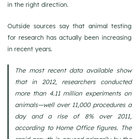
in the right direction.
Outside sources say that animal testing
for research has actually been increasing
in recent years.
The most recent data available show
that in 2012, researchers conducted
more than 4.11 million experiments on
animals—well over 11,000 procedures a
day and a rise of 8% over 2011,
according to Home Office figures. The