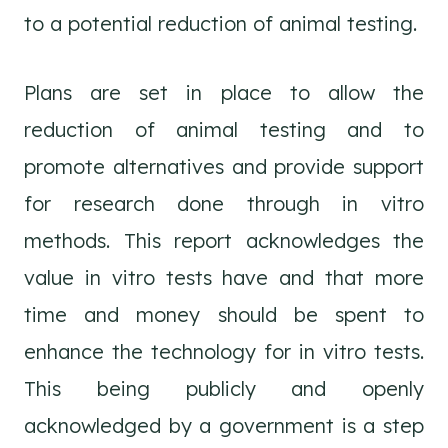
to a potential reduction of animal testing.
Plans are set in place to allow the
reduction of animal testing and to
promote alternatives and provide support
for research done through in vitro
methods. This report acknowledges the
value in vitro tests have and that more
time and money should be spent to
enhance the technology for in vitro tests.
This being publicly and openly
acknowledged by a government is a step