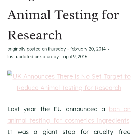
Animal Testing for
Research
originally posted on
thursday - february 20, 2014
last updated on
saturday - april 9, 2016
Last year the EU announced a
ban on
animal testing for cosmetics ingredients
.
It was a giant step for cruelty free