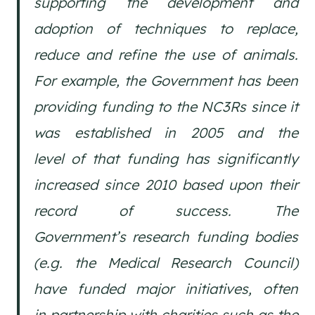
supporting the development and
adoption of techniques to replace,
reduce and refine the use of animals.
For example, the Government has been
providing funding to the NC3Rs since it
was established in 2005 and the
level of that funding has significantly
increased since 2010 based upon their
record of success. The
Government’s research funding bodies
(e.g. the Medical Research Council)
have funded major initiatives, often
in partnership with charities such as the