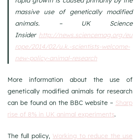
rapid growth is caused primarily by the
massive use of genetically modified
animals. – UK Science
Insider
http://news.sciencemag.org/eu
rope/2014/02/u.k.-scientists-welcome-
new-policy-animal-research
More information about the use of
genetically modified animals for research
can be found on the BBC website –
Sharp
rise of 8% in UK animal experiments
.
The full policy,
Working to reduce the use