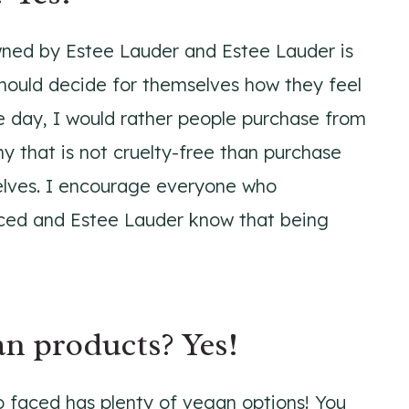
ned by Estee Lauder and Estee Lauder is
should decide for themselves how they feel
e day, I would rather people purchase from
y that is not cruelty-free than purchase
elves. I encourage everyone who
ced and Estee Lauder know that being
n products? Yes!
oo faced has plenty of vegan options! You