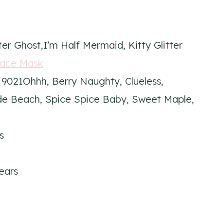
ter Ghost,I’m Half Mermaid, Kitty Glitter
Face Mask
 9021Ohhh, Berry Naughty, Clueless,
de Beach, Spice Spice Baby, Sweet Maple,
s
ears