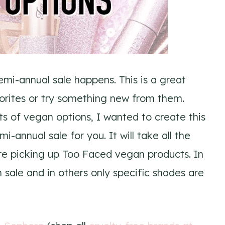
emi-annual sale happens. This is a great
orites or try something new from them.
ts of vegan options, I wanted to create this
-annual sale for you. It will take all the
re picking up Too Faced vegan products. In
 sale and in others only specific shades are