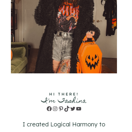
HI THERE!
I'm Tashina
Facebook
Instagram
Pinterest
TikTok
Twitter
YouTube
I created Logical Harmony to