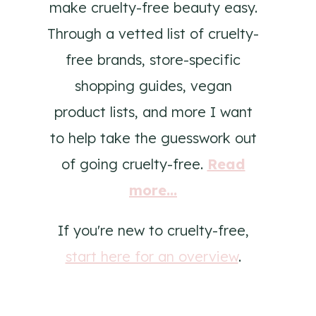
make cruelty-free beauty easy.
Through a vetted list of cruelty-
free brands, store-specific
shopping guides, vegan
product lists, and more I want
to help take the guesswork out
of going cruelty-free.
Read
more...
If you're new to cruelty-free,
start here for an overview
.