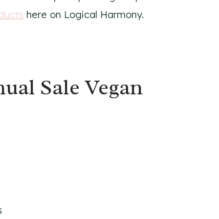
ducts
here on Logical Harmony.
ual Sale Vegan
s