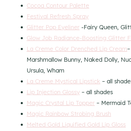
Cocoa Contour Palette
Festival Refresh Spray
Glitter Pop Eyeliner
-Fairy Queen, Glit
Glow Job Radiance-Boosting Glitter 
La Creme Color Drenched Lip Cream
–
Marshmallow Bunny, Naked Dolly, Nu
Ursula, Wham
La Creme Mystical Lipstick
– all shade
Lip Injection Glossy
– all shades
Magic Crystal Lip Topper
– Mermaid T
Magic Rainbow Strobing Brush
Melted Gold Liquified Gold Lip Gloss