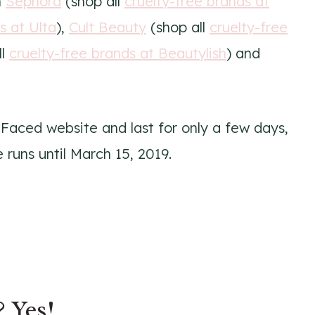
m
Sephora
(shop all
cruelty-free brands at
s at Ulta
),
Cult Beauty
(shop all
cruelty-free
ll
cruelty-free brands at Beautylish
) and
 Faced website and last for only a few days,
 runs until March 15, 2019.
? Yes!