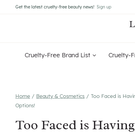
Skip
Get the latest cruelty-free beauty news!
Sign up
to
content
Cruelty-Free Brand List
Cruelty-
Home
/
Beauty & Cosmetics
/
Too Faced is Havi
Options!
Too Faced is Havin