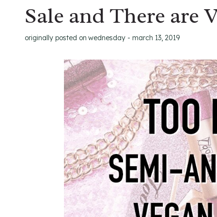
Sale and There are 
originally posted on
wednesday - march 13, 2019