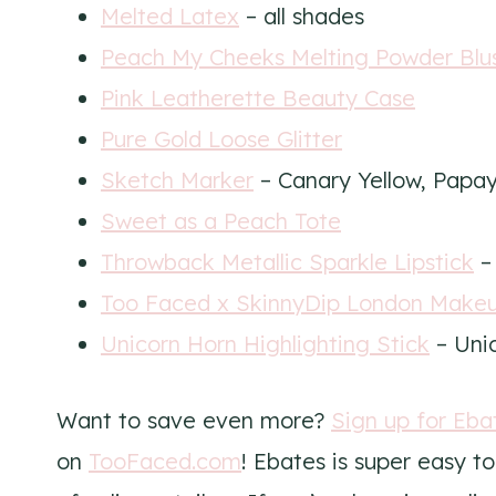
Melted Latex
– all shades
Peach My Cheeks Melting Powder Blu
Pink Leatherette Beauty Case
Pure Gold Loose Glitter
Sketch Marker
– Canary Yellow, Papay
Sweet as a Peach Tote
Throwback Metallic Sparkle Lipstick
– 
Too Faced x SkinnyDip London Make
Unicorn Horn Highlighting Stick
– Unic
Want to save even more?
Sign up for Eba
on
TooFaced.com
! Ebates is super easy 