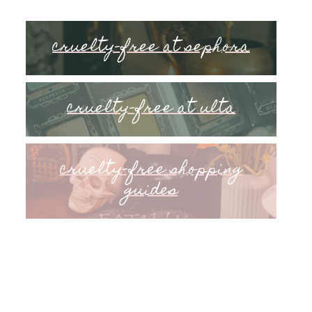
cruelty-free at sephora
cruelty-free at ulta
cruelty-free shopping
guides