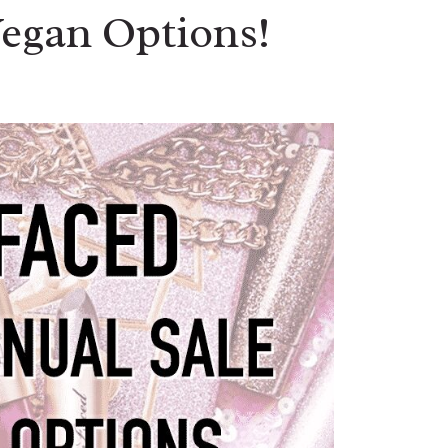
Vegan Options!