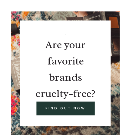
.
Are your
favorite
brands
cruelty-free?
FIND OUT NOW