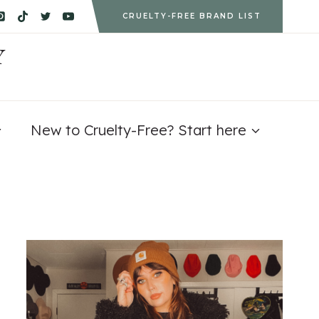
CRUELTY-FREE BRAND LIST
Y
New to Cruelty-Free? Start here