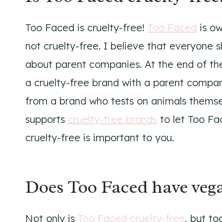
Too Faced is cruelty-free!
Too Faced
is ow
not cruelty-free. I believe that everyone 
about parent companies. At the end of th
a cruelty-free brand with a parent compan
from a brand who tests on animals thems
supports
cruelty-free brands
to let Too Fa
cruelty-free is important to you.
Does Too Faced have vega
Not only is
Too Faced cruelty-free
, but t