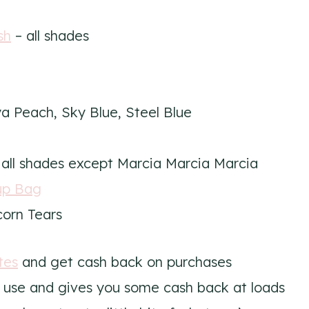
sh
– all shades
a Peach, Sky Blue, Steel Blue
all shades except Marcia Marcia Marcia
up Bag
orn Tears
tes
and get cash back on purchases
to use and gives you some cash back at loads