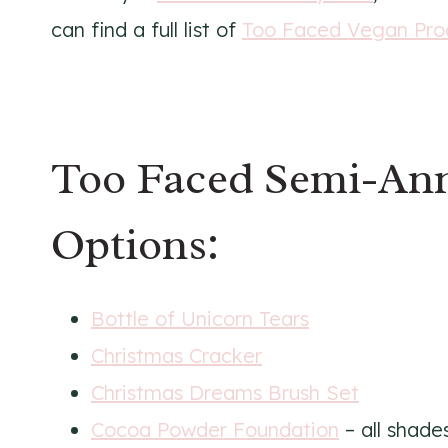
can find a full list of
Too Faced Vegan Pro
Too Faced Semi-Ann
Options:
Bottle of Unicorn Tears
Christmas Cracker
Christmas Dreams Brush Set
Cocoa Powder Foundation
– all shade