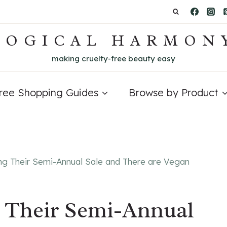
LOGICAL HARMON
making cruelty-free beauty easy
Free Shopping Guides
Browse by Product
ng Their Semi-Annual Sale and There are Vegan
g Their Semi-Annual