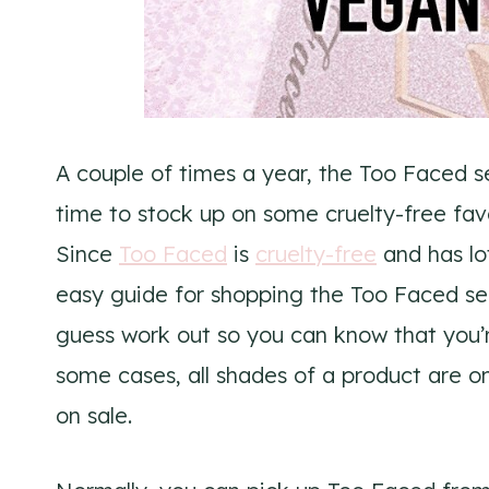
A couple of times a year, the Too Faced s
time to stock up on some cruelty-free fav
Since
Too Faced
is
cruelty-free
and has lo
easy guide for shopping the Too Faced semi
guess work out so you can know that you’
some cases, all shades of a product are on
on sale.