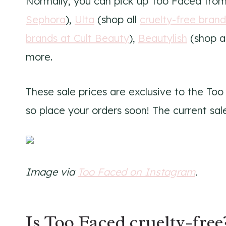
Normally, you can pick up Too Faced fro
Sephora
),
Ulta
(shop all
cruelty-free brand
brands at Cult Beauty
),
Beautylish
(shop a
more.
These sale prices are exclusive to the Too
so place your orders soon! The current sale
Image via
Too Faced on Instagram
.
Is Too Faced cruelty-free