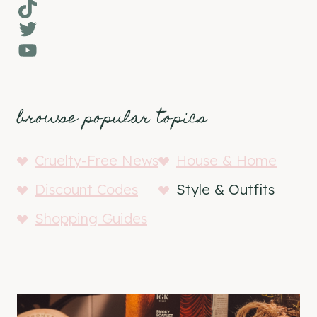
TikTok
Twitter
YouTube
browse popular topics
Cruelty-Free News
House & Home
Discount Codes
Style & Outfits
Shopping Guides