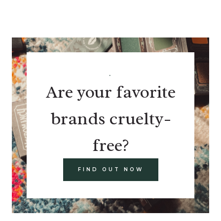
.
Are your favorite
brands cruelty-
free?
FIND OUT NOW