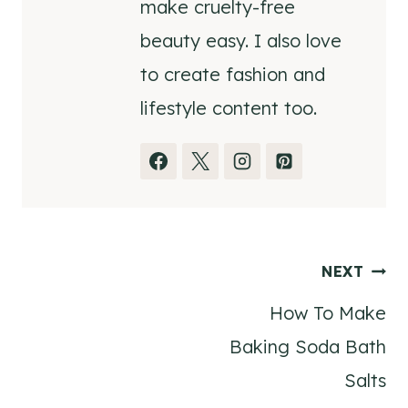
make cruelty-free
beauty easy. I also love
to create fashion and
lifestyle content too.
Post
NEXT
How To Make
navigation
Baking Soda Bath
Salts