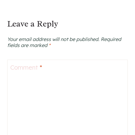
Leave a Reply
Your email address will not be published.
Required
fields are marked
*
Comment
*