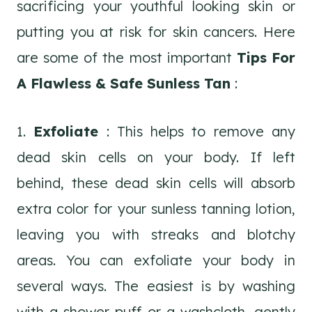
sacrificing your youthful looking skin or
putting you at risk for skin cancers. Here
are some of the most important
Tips For
A Flawless & Safe Sunless Tan
:
1.
Exfoliate
: This helps to remove any
dead skin cells on your body. If left
behind, these dead skin cells will absorb
extra color for your sunless tanning lotion,
leaving you with streaks and blotchy
areas. You can exfoliate your body in
several ways. The easiest is by washing
with a shower puff or a washcloth, gently