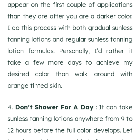
appear on the first couple of applications
than they are after you are a darker color.
I do this process with both gradual sunless
tanning lotions and regular sunless tanning
lotion formulas. Personally, I’d rather it
take a few more days to achieve my
desired color than walk around with
orange tinted skin.
4.
Don’t Shower For A Day
: It can take
sunless tanning lotions anywhere from 9 to
12 hours before the full color develops. Let