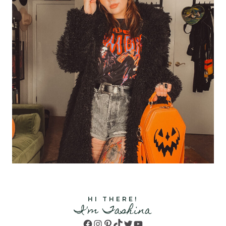
HI THERE!
I'm Tashina
Facebook
Instagram
Pinterest
TikTok
Twitter
YouTube