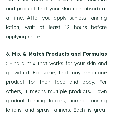
and product that your skin can absorb at
a time. After you apply sunless tanning
lotion, wait at least 12 hours before
applying more.
6.
Mix & Match Products and Formulas
: Find a mix that works for your skin and
go with it. For some, that may mean one
product for their face and body. For
others, it means multiple products. I own
gradual tanning lotions, normal tanning
lotions, and spray tanners. Each is great