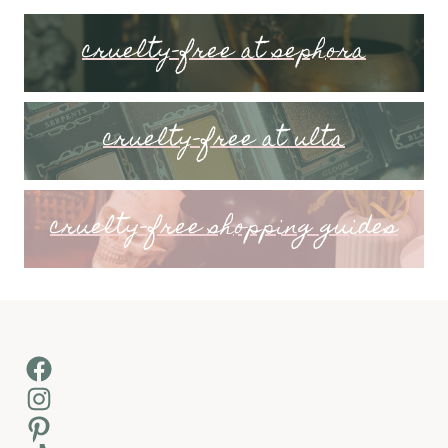
cruelty-free at sephora
cruelty-free at ulta
cruelty-free shopping guides
Facebook
Instagram
Pinterest