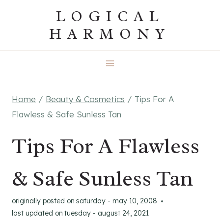
Skip
LOGICAL
to
HARMONY
content
Home
/
Beauty & Cosmetics
/
Tips For A
Flawless & Safe Sunless Tan
Tips For A Flawless
& Safe Sunless Tan
originally posted on
saturday - may 10, 2008
last updated on
tuesday - august 24, 2021