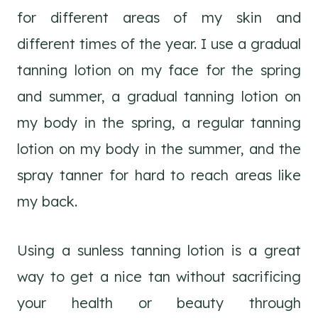
for different areas of my skin and
different times of the year. I use a gradual
tanning lotion on my face for the spring
and summer, a gradual tanning lotion on
my body in the spring, a regular tanning
lotion on my body in the summer, and the
spray tanner for hard to reach areas like
my back.
Using a sunless tanning lotion is a great
way to get a nice tan without sacrificing
your health or beauty through