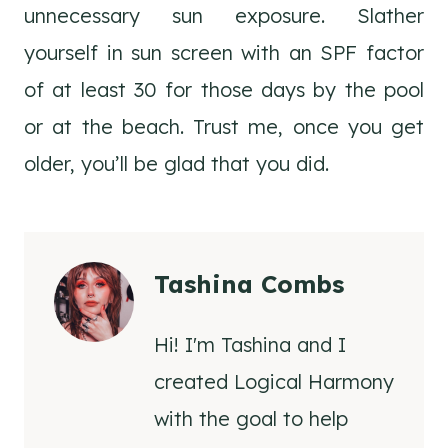
unnecessary sun exposure. Slather
yourself in sun screen with an SPF factor
of at least 30 for those days by the pool
or at the beach. Trust me, once you get
older, you’ll be glad that you did.
Tashina Combs
Hi! I'm Tashina and I
created Logical Harmony
with the goal to help