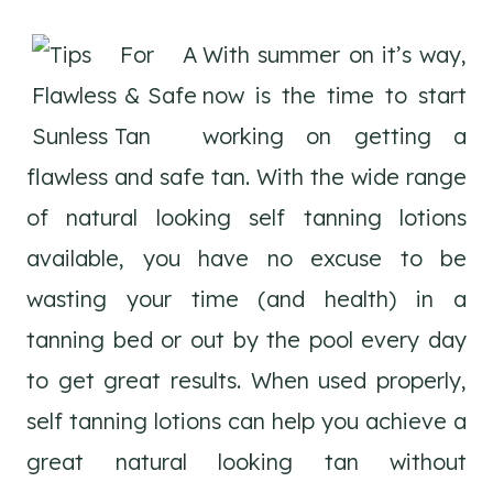
With summer on it’s way,
now is the time to start
working on getting a
flawless and safe tan. With the wide range
of natural looking self tanning lotions
available, you have no excuse to be
wasting your time (and health) in a
tanning bed or out by the pool every day
to get great results. When used properly,
self tanning lotions can help you achieve a
great natural looking tan without