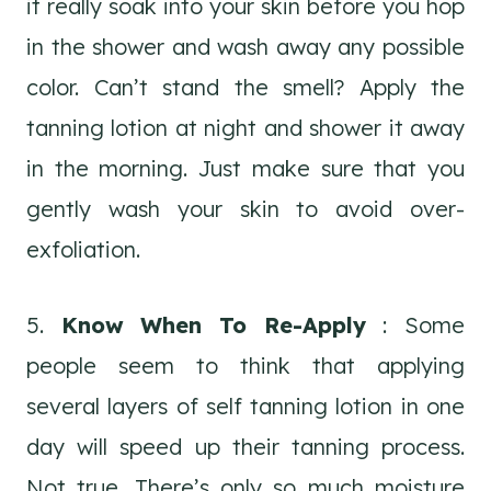
it really soak into your skin before you hop
in the shower and wash away any possible
color. Can’t stand the smell? Apply the
tanning lotion at night and shower it away
in the morning. Just make sure that you
gently wash your skin to avoid over-
exfoliation.
5.
Know When To Re-Apply
: Some
people seem to think that applying
several layers of self tanning lotion in one
day will speed up their tanning process.
Not true. There’s only so much moisture