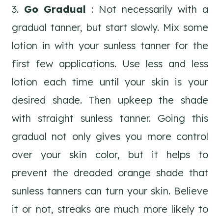
3.
Go Gradual
: Not necessarily with a
gradual tanner, but start slowly. Mix some
lotion in with your sunless tanner for the
first few applications. Use less and less
lotion each time until your skin is your
desired shade. Then upkeep the shade
with straight sunless tanner. Going this
gradual not only gives you more control
over your skin color, but it helps to
prevent the dreaded orange shade that
sunless tanners can turn your skin. Believe
it or not, streaks are much more likely to