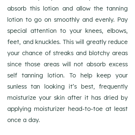
absorb this lotion and allow the tanning
lotion to go on smoothly and evenly. Pay
special attention to your knees, elbows,
feet, and knuckles. This will greatly reduce
your chance of streaks and blotchy areas
since those areas will not absorb excess
self tanning lotion. To help keep your
sunless tan looking it’s best, frequently
moisturize your skin after it has dried by
applying moisturizer head-to-toe at least
once a day.