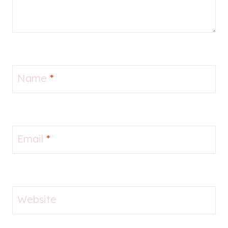
Name
*
Email
*
Website