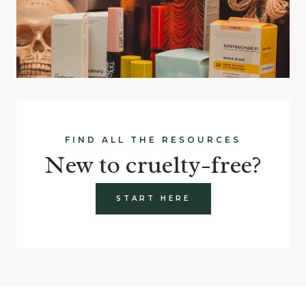
FIND ALL THE RESOURCES
New to cruelty-free?
START HERE