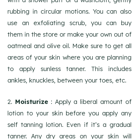
rubbing in circular motions. You can also
use an exfoliating scrub, you can buy
them in the store or make your own out of
oatmeal and olive oil. Make sure to get all
areas of your skin where you are planning
to apply sunless tanner. This includes
ankles, knuckles, between your toes, etc.
2.
Moisturize
: Apply a liberal amount of
lotion to your skin before you apply any
self tanning lotion. Even if it’s a gradual
tanner. Any dry areas on your skin will