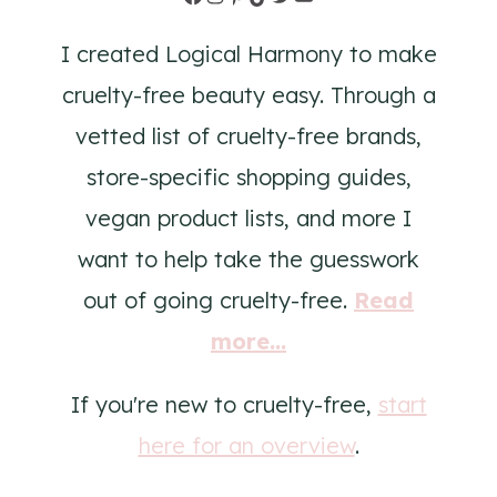
I created Logical Harmony to make
cruelty-free beauty easy. Through a
vetted list of cruelty-free brands,
store-specific shopping guides,
vegan product lists, and more I
want to help take the guesswork
out of going cruelty-free.
Read
more...
If you're new to cruelty-free,
start
here for an overview
.