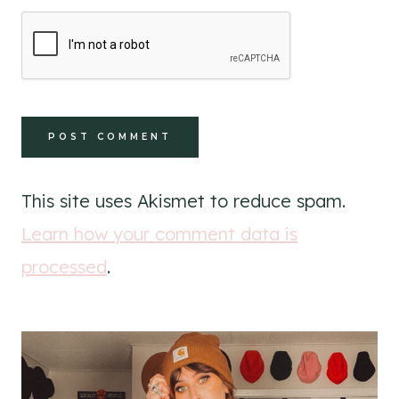
This site uses Akismet to reduce spam.
Learn how your comment data is
processed
.