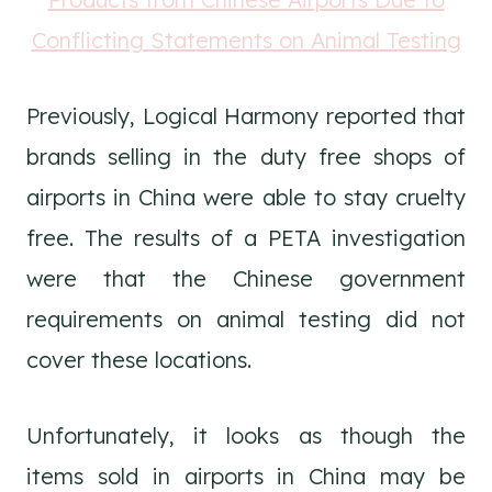
Previously, Logical Harmony reported that
brands selling in the duty free shops of
airports in China were able to stay cruelty
free. The results of a PETA investigation
were that the Chinese government
requirements on animal testing did not
cover these locations.
Unfortunately, it looks as though the
items sold in airports in China may be