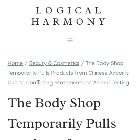
Skip
LOGICAL
to
HARMONY
content
Home
/
Beauty & Cosmetics
/
The Body Shop
Temporarily Pulls Products from Chinese Airports
Due to Conflicting Statements on Animal Testing
The Body Shop
Temporarily Pulls