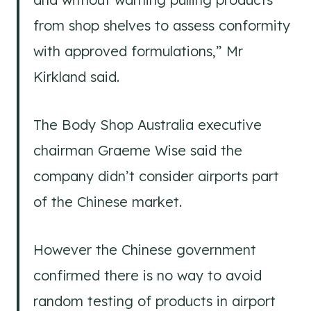
from shop shelves to assess conformity
with approved formulations,” Mr
Kirkland said.
The Body Shop Australia executive
chairman Graeme Wise said the
company didn’t consider airports part
of the Chinese market.
However the Chinese government
confirmed there is no way to avoid
random testing of products in airport