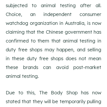
subjected to animal testing after all.
Choice, an independent consumer
watchdog organization in Australia, is now
claiming that the Chinese government has
confirmed to them that animal testing in
duty free shops may happen, and selling
in these duty free shops does not mean
these brands can avoid post-market
animal testing.
Due to this, The Body Shop has now
stated that they will be temporarily pulling