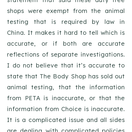
shops were exempt from the animal
testing that is required by law in
China. It makes it hard to tell which is
accurate, or if both are accurate
reflections of separate investigations.
I do not believe that it’s accurate to
state that The Body Shop has sold out
animal testing, that the information
from PETA is inaccurate, or that the
information from Choice is inaccurate.
It is a complicated issue and all sides
are dealing with complicated policies