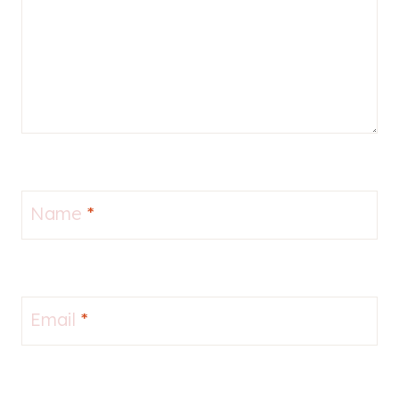
Name
*
Email
*