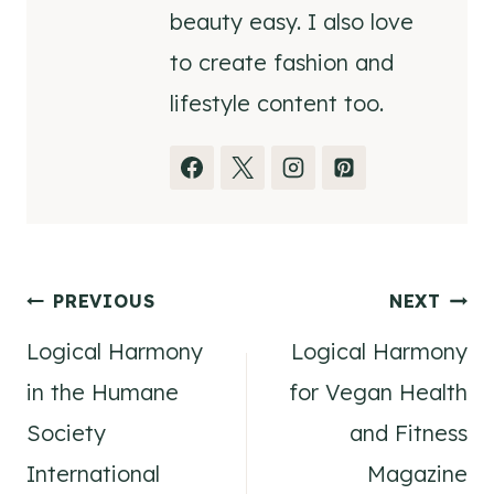
beauty easy. I also love
to create fashion and
lifestyle content too.
Post
PREVIOUS
NEXT
Logical Harmony
Logical Harmony
navigation
in the Humane
for Vegan Health
Society
and Fitness
International
Magazine