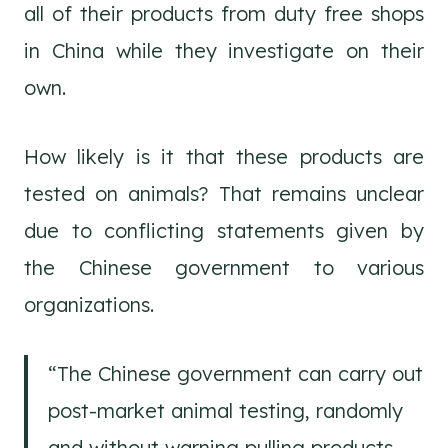
all of their products from duty free shops
in China while they investigate on their
own.
How likely is it that these products are
tested on animals? That remains unclear
due to conflicting statements given by
the Chinese government to various
organizations.
“The Chinese government can carry out
post-market animal testing, randomly
and without warning pulling products