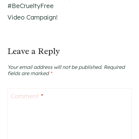
#BeCrueltyFree
Video Campaign!
Leave a Reply
Your email address will not be published.
Required
fields are marked
*
Comment
*