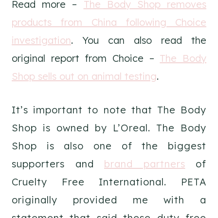
Read more –
The Body Shop removes
products from China following Choice
investigation
. You can also read the
original report from Choice –
The Body
Shop sells out on animal testing
.
It’s important to note that The Body
Shop is owned by L’Oreal. The Body
Shop is also one of the biggest
supporters and
brand partners
of
Cruelty Free International. PETA
originally provided me with a
statement that said these duty free