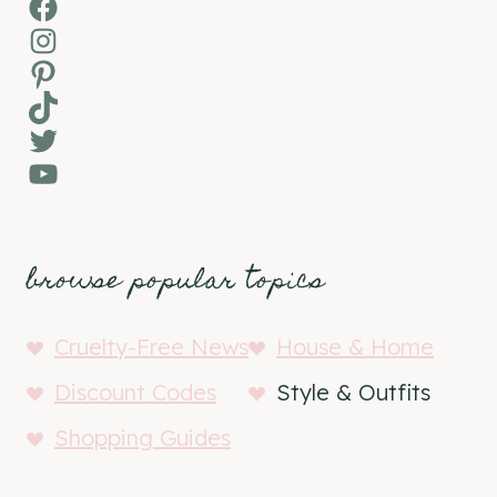
Facebook
Instagram
Pinterest
TikTok
Twitter
YouTube
browse popular topics
Cruelty-Free News
House & Home
Discount Codes
Style & Outfits
Shopping Guides