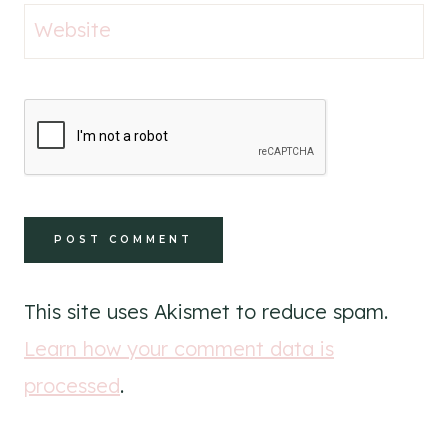
Website
This site uses Akismet to reduce spam.
Learn how your comment data is
processed
.