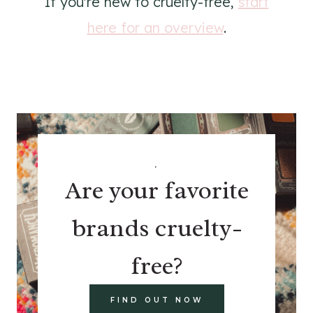
If you're new to cruelty-free,
start
here for an overview
.
.
Are your favorite
brands cruelty-
free?
FIND OUT NOW