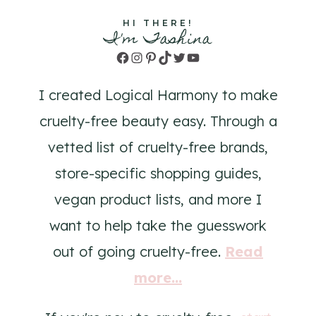
HI THERE!
I'm Tashina
Facebook
Instagram
Pinterest
TikTok
Twitter
YouTube
I created Logical Harmony to make
cruelty-free beauty easy. Through a
vetted list of cruelty-free brands,
store-specific shopping guides,
vegan product lists, and more I
want to help take the guesswork
out of going cruelty-free.
Read
more...