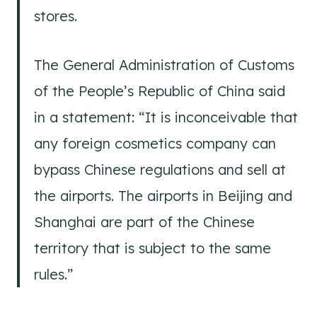
stores.
The General Administration of Customs
of the People’s Republic of China said
in a statement: “It is inconceivable that
any foreign cosmetics company can
bypass Chinese regulations and sell at
the airports. The airports in Beijing and
Shanghai are part of the Chinese
territory that is subject to the same
rules.”