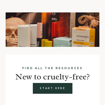
FIND ALL THE RESOURCES
New to cruelty-free?
START HERE