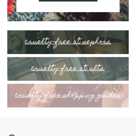
cruelty-free at sephora
cruelty-free at ulta
cruelty-free shopping guides