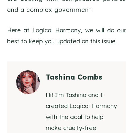
and a complex government.
Here at Logical Harmony, we will do our
best to keep you updated on this issue.
Tashina Combs
Hi! I'm Tashina and I
created Logical Harmony
with the goal to help
make cruelty-free