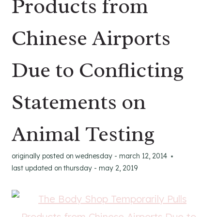
Products from
Chinese Airports
Due to Conflicting
Statements on
Animal Testing
originally posted on
wednesday - march 12, 2014
last updated on
thursday - may 2, 2019