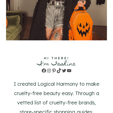
HI THERE!
I'm Tashina
Facebook
Instagram
Pinterest
TikTok
Twitter
YouTube
I created Logical Harmony to make
cruelty-free beauty easy. Through a
vetted list of cruelty-free brands,
store-specific shopping guides,