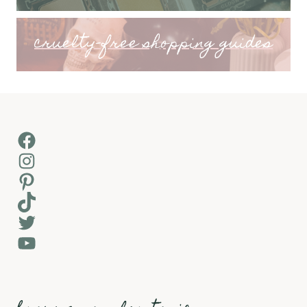
cruelty-free shopping guides
Facebook
Instagram
Pinterest
TikTok
Twitter
YouTube