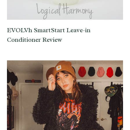
EVOLVh SmartStart Leave-in
Conditioner Review