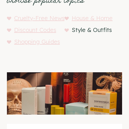
browse popular topics
Cruelty-Free News
House & Home
Discount Codes
Style & Outfits
Shopping Guides