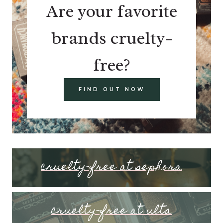
Are your favorite
brands cruelty-
free?
FIND OUT NOW
cruelty-free at sephora
cruelty-free at ulta