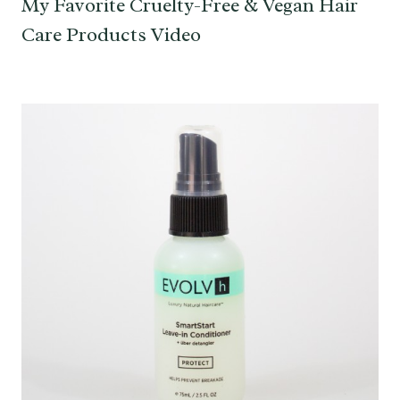
My Favorite Cruelty-Free & Vegan Hair
Care Products Video