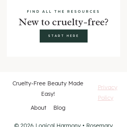
FIND ALL THE RESOURCES
New to cruelty-free?
START HERE
Cruelty-Free Beauty Made
Privacy
Easy!
Policy
About
Blog
© 2026 Logical Harmony • Rosemary