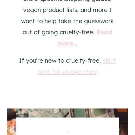
vegan product lists, and more I
want to help take the guesswork
out of going cruelty-free.
Read
more...
If you're new to cruelty-free,
start
here for an overview
.
.