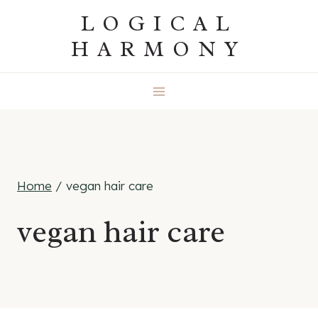
Skip
LOGICAL
to
HARMONY
content
Home
/
vegan hair care
vegan hair care