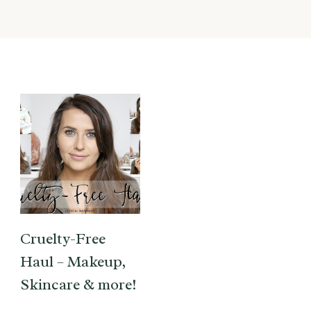
Cruelty-Free
Haul – Makeup,
Skincare & more!