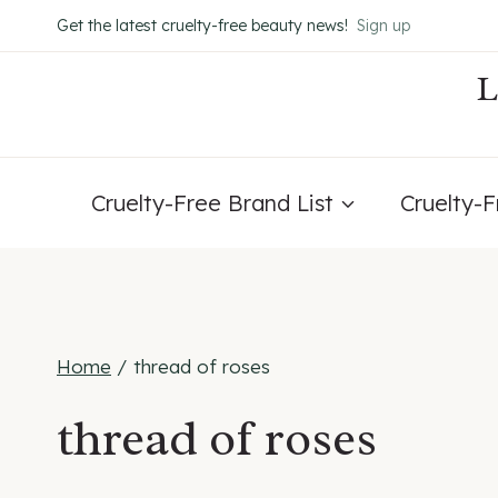
Skip
Get the latest cruelty-free beauty news!
Sign up
to
content
Cruelty-Free Brand List
Cruelty-
Home
/
thread of roses
thread of roses