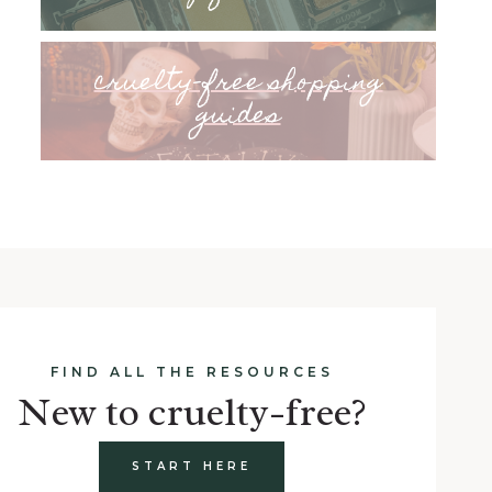
cruelty-free shopping
guides
FIND ALL THE RESOURCES
New to cruelty-free?
START HERE