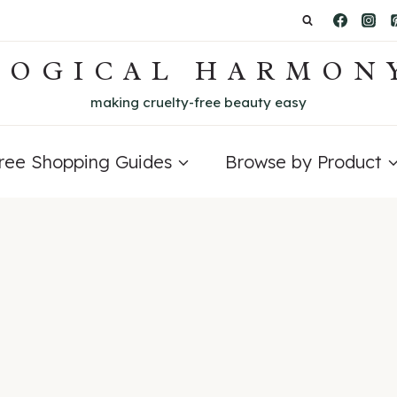
LOGICAL HARMON
making cruelty-free beauty easy
Free Shopping Guides
Browse by Product