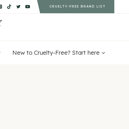
CRUELTY-FREE BRAND LIST
Y
New to Cruelty-Free? Start here