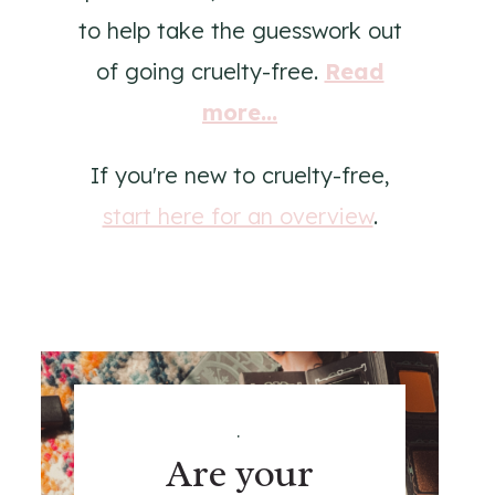
to help take the guesswork out
of going cruelty-free.
Read
more...
If you're new to cruelty-free,
start here for an overview
.
.
Are your