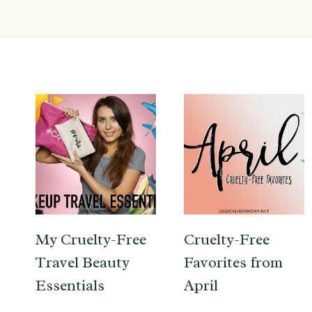
My Cruelty-Free
Cruelty-Free
Travel Beauty
Favorites from
Essentials
April