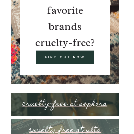
favorite
brands
cruelty-free?
FIND OUT NOW
cruelty-free at sephora
cruelty-free at ulta