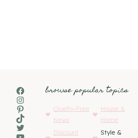
browse popular topics
Facebook
Instagram
Pinterest
Cruelty-Free
House &
TikTok
News
Home
Twitter
Discount
Style &
YouTube