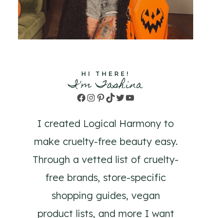
HI THERE!
I'm Tashina
Facebook
Instagram
Pinterest
TikTok
Twitter
YouTube
I created Logical Harmony to
make cruelty-free beauty easy.
Through a vetted list of cruelty-
free brands, store-specific
shopping guides, vegan
product lists, and more I want