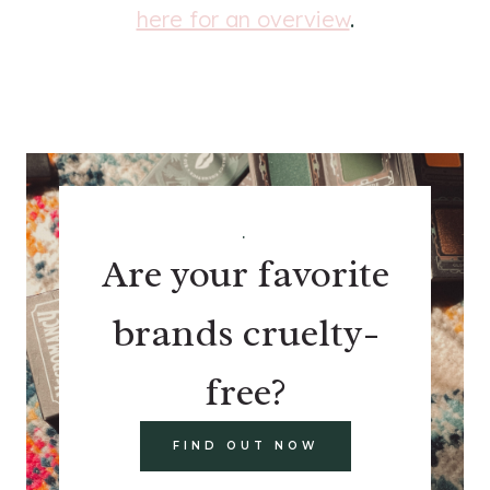
here for an overview
.
.
Are your favorite
brands cruelty-
free?
FIND OUT NOW