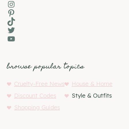
Instagram
Pinterest
TikTok
Twitter
YouTube
browse popular topics
Cruelty-Free News
House & Home
Discount Codes
Style & Outfits
Shopping Guides