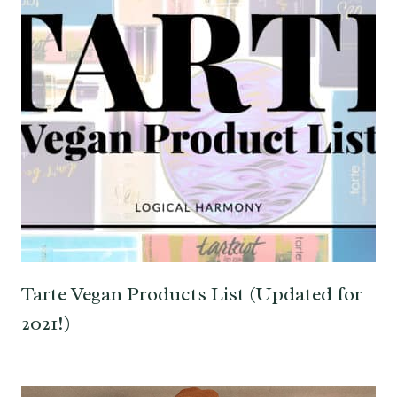
Tarte Vegan Products List (Updated for
2021!)