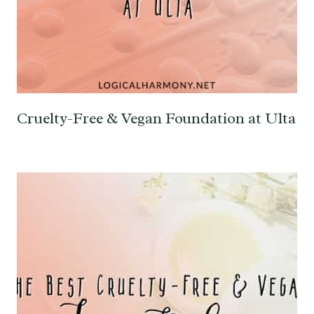
Cruelty-Free & Vegan Foundation at Ulta