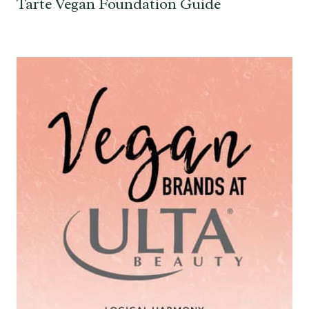
Tarte Vegan Foundation Guide