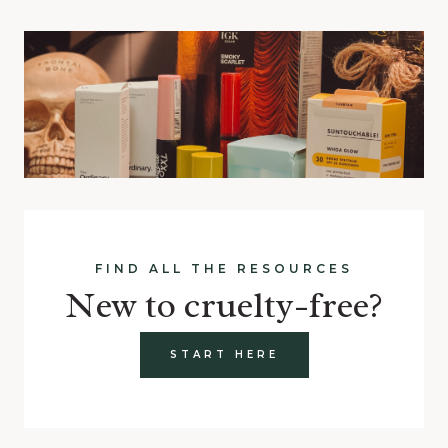
FIND ALL THE RESOURCES
New to cruelty-free?
START HERE