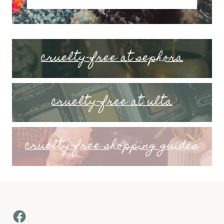
cruelty-free at sephora
cruelty-free at ulta
cruelty-free shopping guides
Facebook