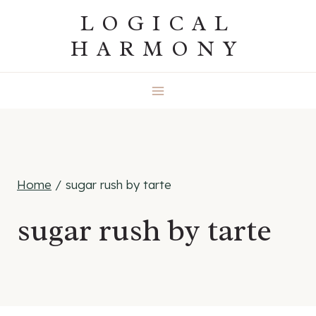
Skip
LOGICAL
to
HARMONY
content
Home
/
sugar rush by tarte
sugar rush by tarte