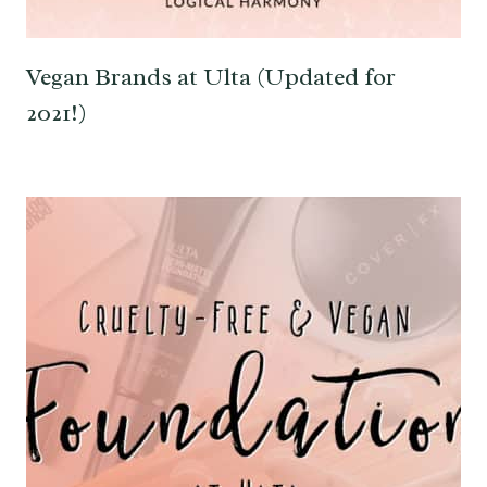
Vegan Brands at Ulta (Updated for
2021!)