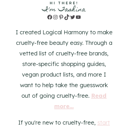
HI THERE!
I'm Tashina
Facebook
Instagram
Pinterest
TikTok
Twitter
YouTube
I created Logical Harmony to make
cruelty-free beauty easy. Through a
vetted list of cruelty-free brands,
store-specific shopping guides,
vegan product lists, and more I
want to help take the guesswork
out of going cruelty-free.
Read
more...
If you're new to cruelty-free,
start