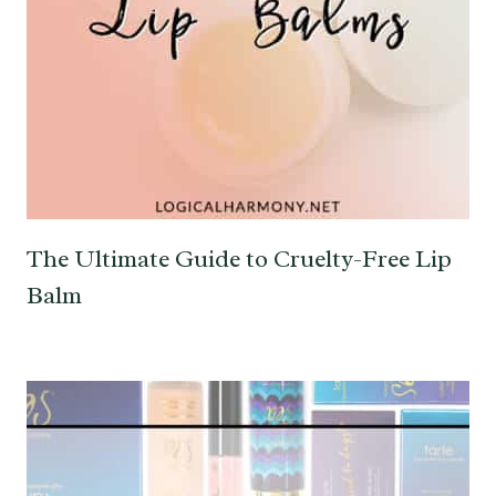
The Ultimate Guide to Cruelty-Free Lip
Balm