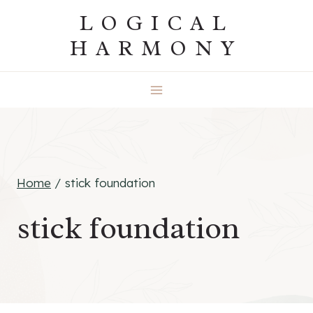
Skip
LOGICAL
to
HARMONY
content
Home
/
stick foundation
stick foundation