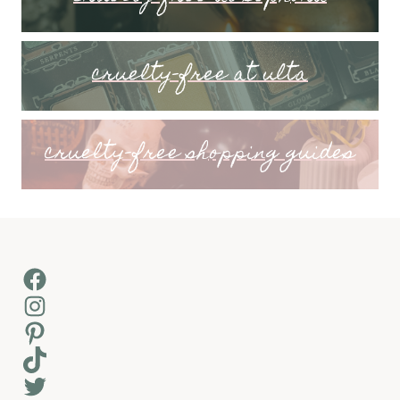
cruelty-free at ulta
cruelty-free shopping guides
Facebook
Instagram
Pinterest
TikTok
Twitter