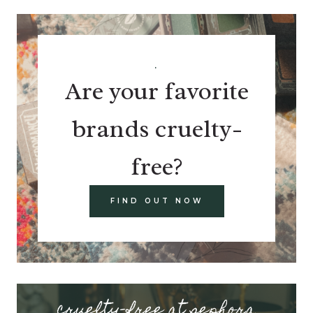
.
Are your favorite
brands cruelty-
free?
FIND OUT NOW
cruelty-free at sephora