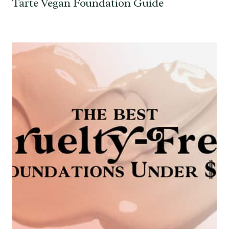
Tarte Vegan Foundation Guide