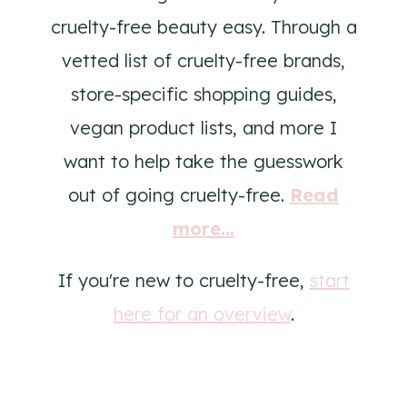
cruelty-free beauty easy. Through a
vetted list of cruelty-free brands,
store-specific shopping guides,
vegan product lists, and more I
want to help take the guesswork
out of going cruelty-free.
Read
more...
If you're new to cruelty-free,
start
here for an overview
.