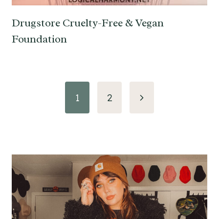
Drugstore Cruelty-Free & Vegan
Foundation
Page
Next
1
2
navigation
Page