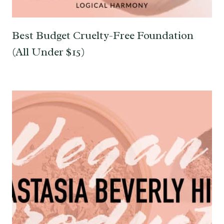
Best Budget Cruelty-Free Foundation
(All Under $15)