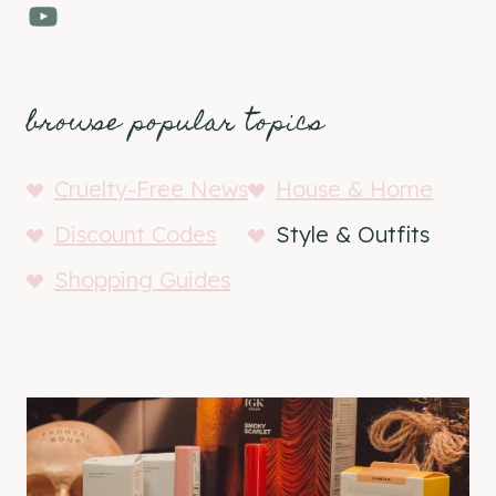
YouTube
browse popular topics
Cruelty-Free News
House & Home
Discount Codes
Style & Outfits
Shopping Guides