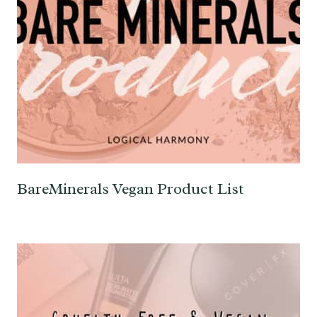
BareMinerals Vegan Product List