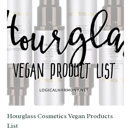
Hourglass Cosmetics Vegan Products
List