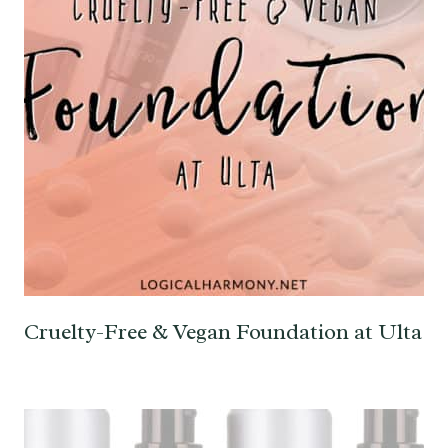
Cruelty-Free & Vegan Foundation at Ulta