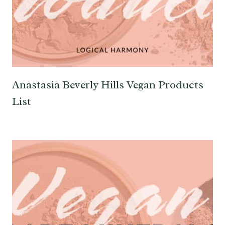
Anastasia Beverly Hills Vegan Products
List