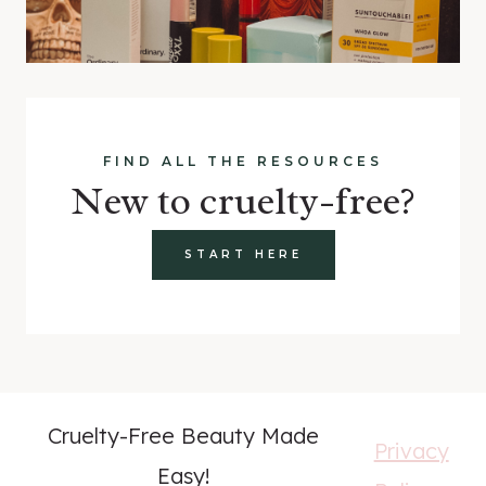
FIND ALL THE RESOURCES
New to cruelty-free?
START HERE
Cruelty-Free Beauty Made
Privacy
Easy!