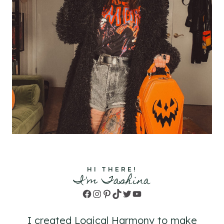
HI THERE!
I'm Tashina
Facebook
Instagram
Pinterest
TikTok
Twitter
YouTube
I created Logical Harmony to make