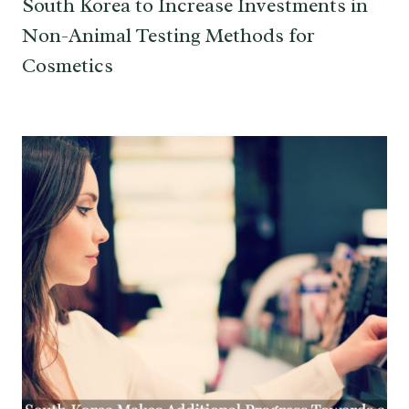
South Korea to Increase Investments in
Non-Animal Testing Methods for
Cosmetics