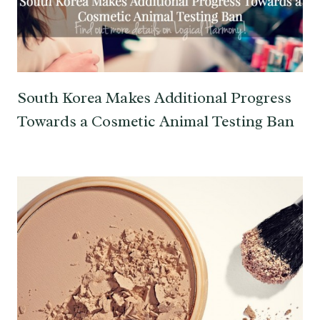
South Korea Makes Additional Progress
Towards a Cosmetic Animal Testing Ban