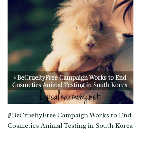
#BeCrueltyFree Campaign Works to End
Cosmetics Animal Testing in South Korea