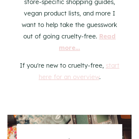
store-specific shopping guides,
vegan product lists, and more I
want to help take the guesswork
out of going cruelty-free.
Read
more...
If you're new to cruelty-free,
start
here for an overview
.
.