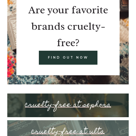
Are your favorite
brands cruelty-
free?
FIND OUT NOW
cruelty-free at sephora
cruelty-free at ulta