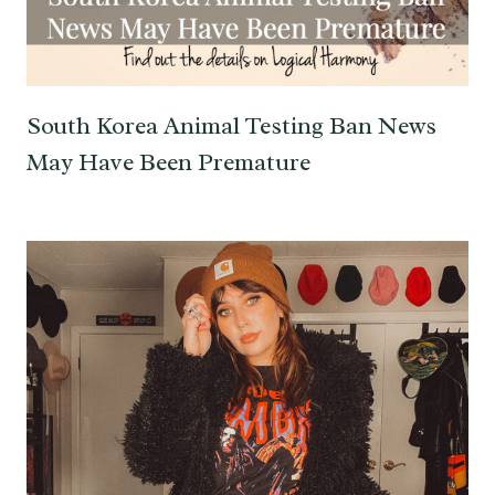
South Korea Animal Testing Ban News
May Have Been Premature