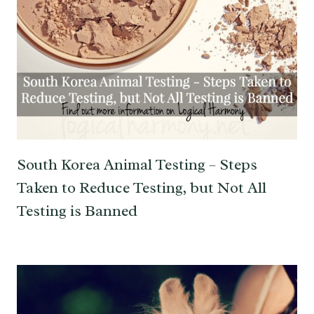
South Korea Animal Testing – Steps
Taken to Reduce Testing, but Not All
Testing is Banned