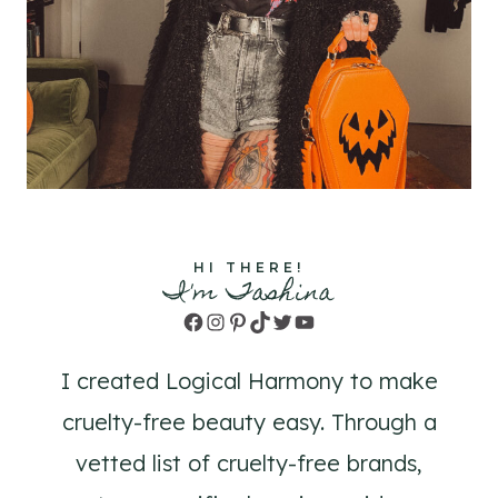
HI THERE!
I'm Tashina
Facebook
Instagram
Pinterest
TikTok
Twitter
YouTube
I created Logical Harmony to make
cruelty-free beauty easy. Through a
vetted list of cruelty-free brands,