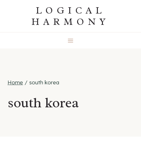
Skip
LOGICAL
to
HARMONY
content
Home
/
south korea
south korea