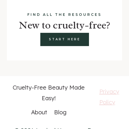
FIND ALL THE RESOURCES
New to cruelty-free?
START HERE
Cruelty-Free Beauty Made
Privacy
Easy!
Policy
About
Blog