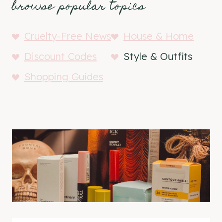
browse popular topics
Cruelty-Free News
House & Home
Discount Codes
Style & Outfits
Shopping Guides