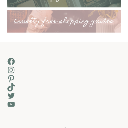
cruelty-free shopping guides
Facebook
Instagram
Pinterest
TikTok
Twitter
YouTube