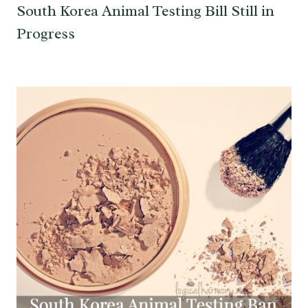
South Korea Animal Testing Bill Still in
Progress