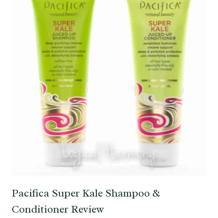
Pacifica Super Kale Shampoo &
Conditioner Review