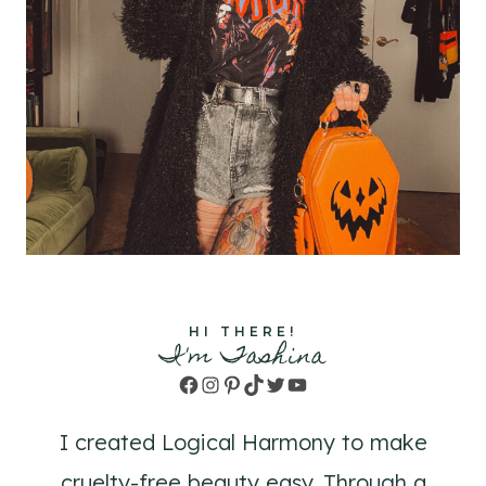
HI THERE!
I'm Tashina
Facebook
Instagram
Pinterest
TikTok
Twitter
YouTube
I created Logical Harmony to make
cruelty-free beauty easy. Through a