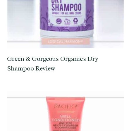
Green & Gorgeous Organics Dry
Shampoo Review