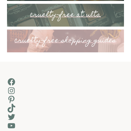
cruelty-free at ulta
cruelty-free shopping guides
Facebook
Instagram
Pinterest
TikTok
Twitter
YouTube