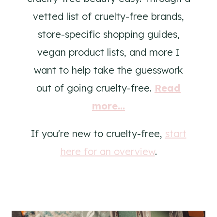
vetted list of cruelty-free brands,
store-specific shopping guides,
vegan product lists, and more I
want to help take the guesswork
out of going cruelty-free.
Read
more...
If you're new to cruelty-free,
start
here for an overview
.