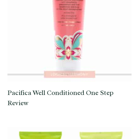
Pacifica Well Conditioned One Step
Review