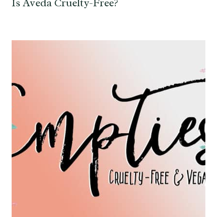
Is Aveda Cruelty-Free?