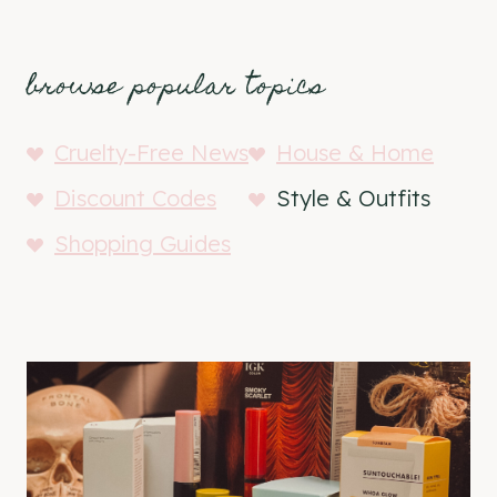
browse popular topics
Cruelty-Free News
House & Home
Discount Codes
Style & Outfits
Shopping Guides