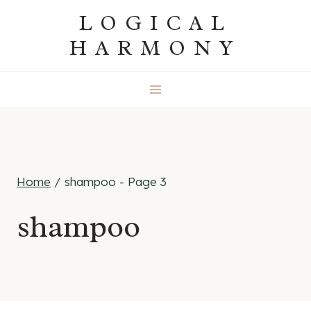
Skip
LOGICAL
to
HARMONY
content
Home
/
shampoo
- Page 3
shampoo