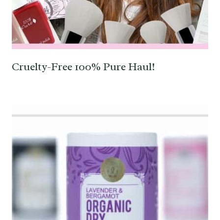
Cruelty-Free 100% Pure Haul!