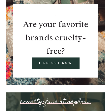
.
Are your favorite
brands cruelty-
free?
FIND OUT NOW
cruelty-free at sephora