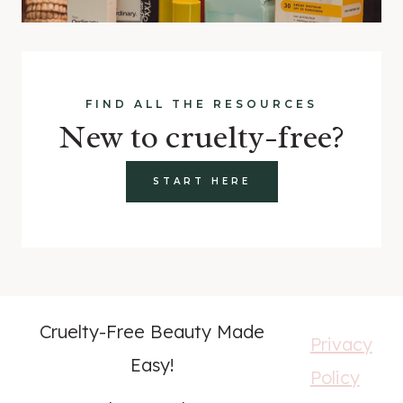
FIND ALL THE RESOURCES
New to cruelty-free?
START HERE
Cruelty-Free Beauty Made
Privacy
Easy!
Policy