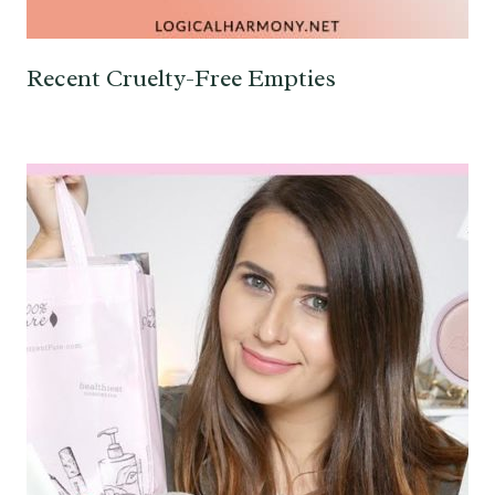
Recent Cruelty-Free Empties