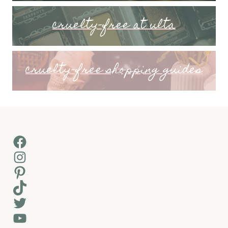
cruelty-free at ulta
cruelty-free shopping guides
Facebook
Instagram
Pinterest
TikTok
Twitter
YouTube