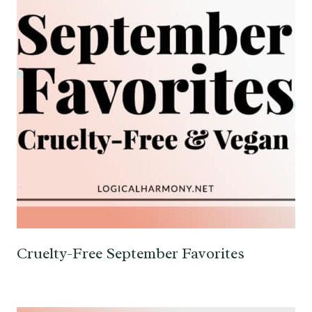
Cruelty-Free September Favorites