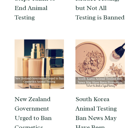
End Animal
but Not All
Testing
Testing is Banned
New Zealand
South Korea
Government
Animal Testing
Urged to Ban
Ban News May
Cosmetics
Have Been