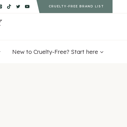
CRUELTY-FREE BRAND LIST
Y
New to Cruelty-Free? Start here