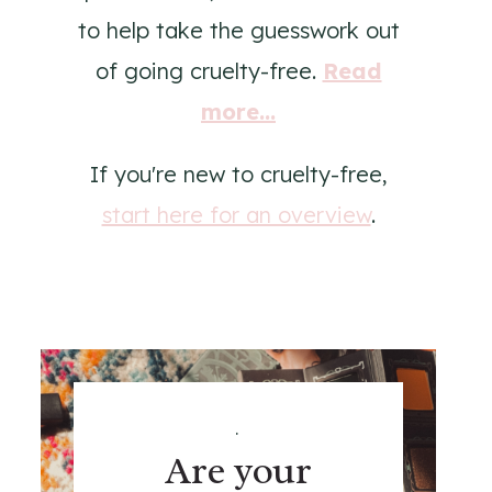
to help take the guesswork out
of going cruelty-free.
Read
more...
If you're new to cruelty-free,
start here for an overview
.
.
Are your