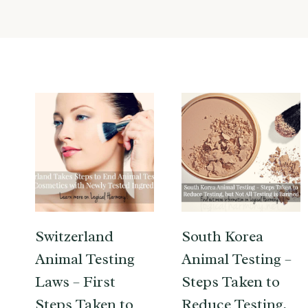
Switzerland
South Korea
Animal Testing
Animal Testing –
Laws – First
Steps Taken to
Steps Taken to
Reduce Testing,