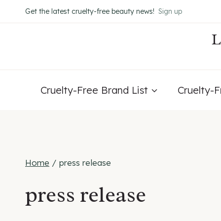
Skip
Get the latest cruelty-free beauty news!
Sign up
to
content
Cruelty-Free Brand List
Cruelty-
Home
/
press release
press release