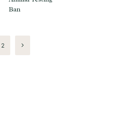
Ban
Next
2
Page