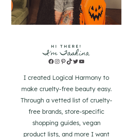
HI THERE!
I'm Tashina
Facebook
Instagram
Pinterest
TikTok
Twitter
YouTube
I created Logical Harmony to
make cruelty-free beauty easy.
Through a vetted list of cruelty-
free brands, store-specific
shopping guides, vegan
product lists, and more I want