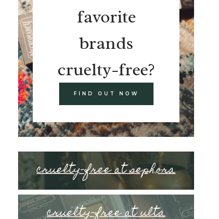
favorite
brands
cruelty-free?
FIND OUT NOW
cruelty-free at sephora
cruelty-free at ulta