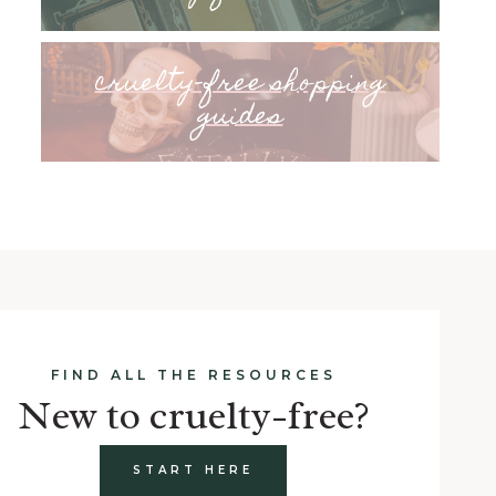
cruelty-free shopping
guides
FIND ALL THE RESOURCES
New to cruelty-free?
START HERE