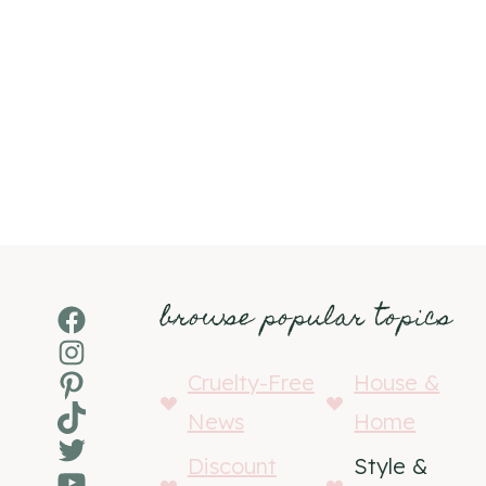
browse popular topics
Facebook
Instagram
Pinterest
Cruelty-Free
House &
TikTok
News
Home
Twitter
Discount
Style &
YouTube