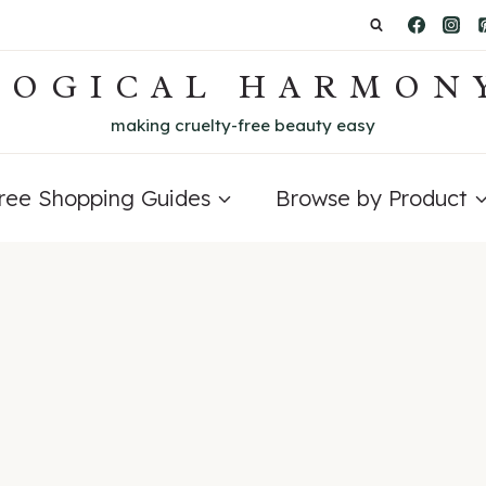
LOGICAL HARMON
making cruelty-free beauty easy
Free Shopping Guides
Browse by Product