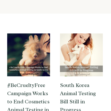
#BeCrueltyFree
South Korea
Campaign Works
Animal Testing
to End Cosmetics
Bill Still in
Animal Testing in
Progress