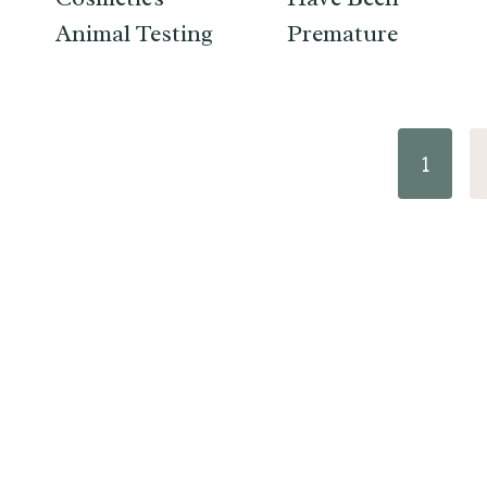
Animal Testing
Premature
Page
1
navigation