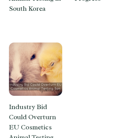
South Korea
Industry Bid
Could Overturn
EU Cosmetics
Animal Testing