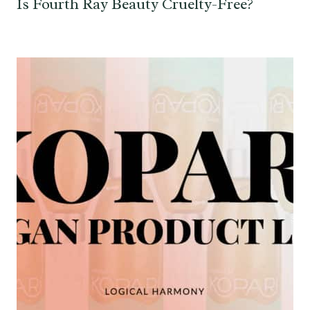
Is Fourth Ray Beauty Cruelty-Free?