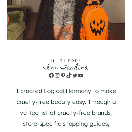
HI THERE!
I'm Tashina
Facebook
Instagram
Pinterest
TikTok
Twitter
YouTube
I created Logical Harmony to make
cruelty-free beauty easy. Through a
vetted list of cruelty-free brands,
store-specific shopping guides,