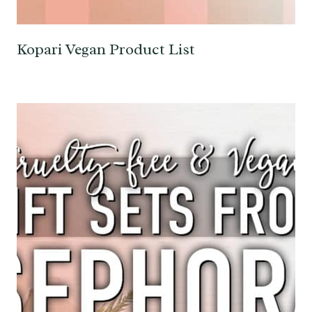
Kopari Vegan Product List