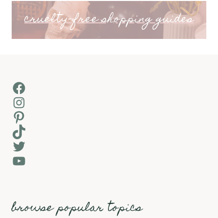
cruelty-free shopping guides
Facebook
Instagram
Pinterest
TikTok
Twitter
YouTube
browse popular topics