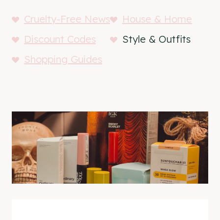
Cruelty-Free News
House & Home
Discount Codes
Style & Outfits
Shopping Guides