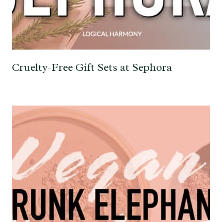
Cruelty-Free Gift Sets at Sephora