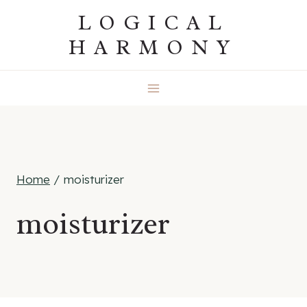
Skip
LOGICAL
to
HARMONY
content
Home
/
moisturizer
moisturizer