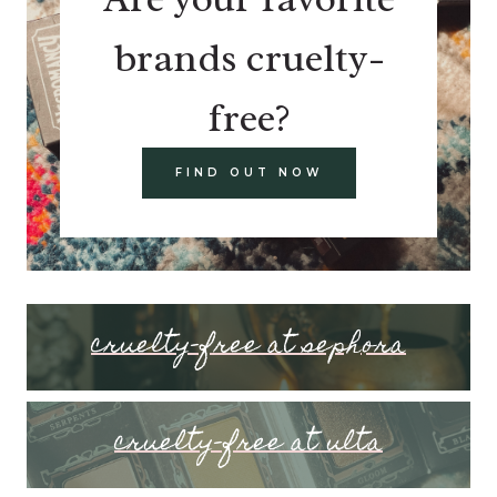
brands cruelty-
free?
FIND OUT NOW
cruelty-free at sephora
cruelty-free at ulta