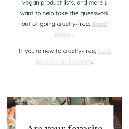
vegan product lists, and more I
want to help take the guesswork
out of going cruelty-free.
Read
more...
If you're new to cruelty-free,
start
here for an overview
.
.
Are your favorite