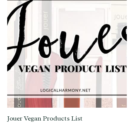
Jouer Vegan Products List