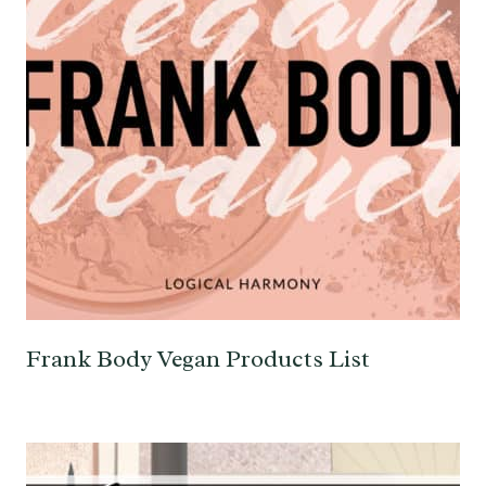
Frank Body Vegan Products List