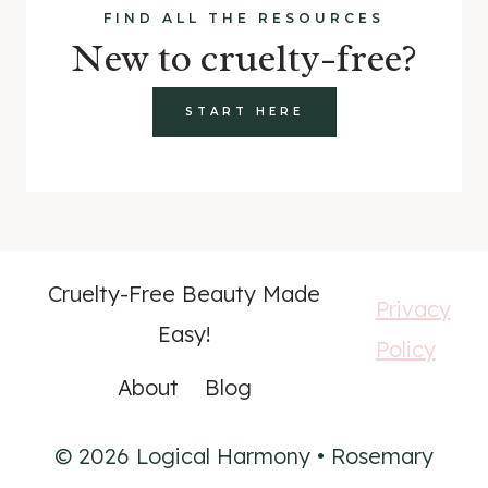
FIND ALL THE RESOURCES
New to cruelty-free?
START HERE
Cruelty-Free Beauty Made
Privacy
Easy!
Policy
About
Blog
© 2026 Logical Harmony • Rosemary