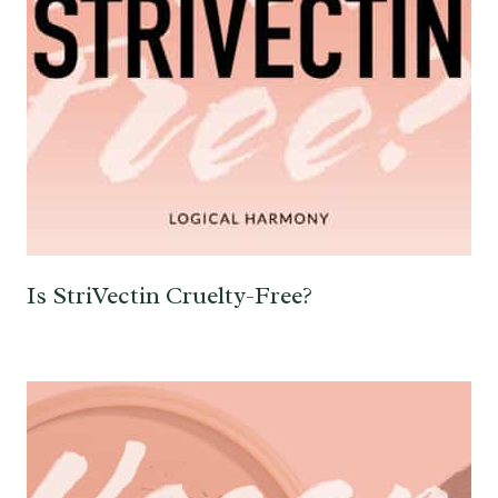
Is StriVectin Cruelty-Free?