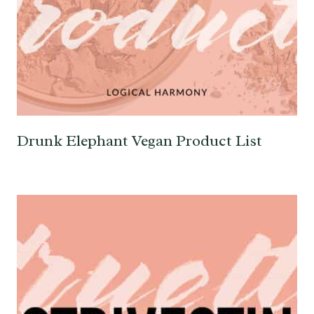
Drunk Elephant Vegan Product List