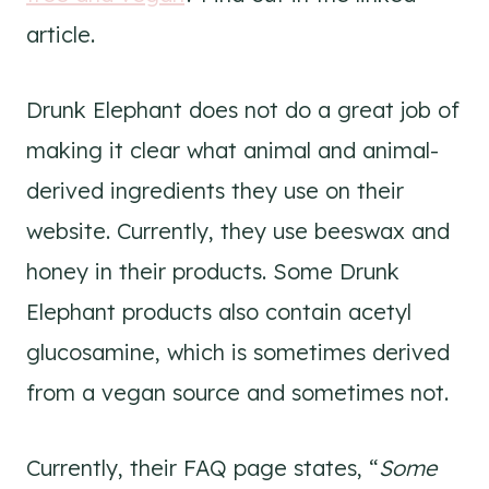
article.
Drunk Elephant does not do a great job of
making it clear what animal and animal-
derived ingredients they use on their
website. Currently, they use beeswax and
honey in their products. Some Drunk
Elephant products also contain acetyl
glucosamine, which is sometimes derived
from a vegan source and sometimes not.
Currently, their FAQ page states, “
Some