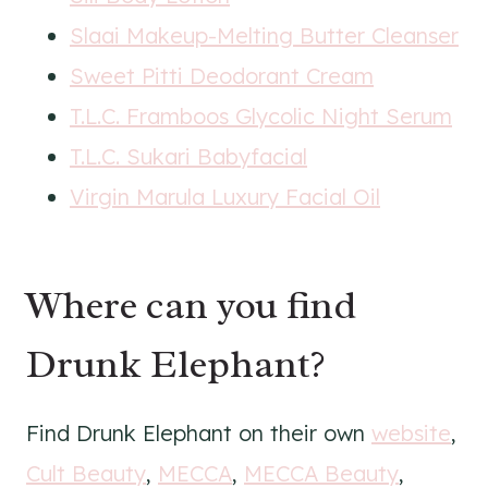
Slaai Makeup-Melting Butter Cleanser
Sweet Pitti Deodorant Cream
T.L.C. Framboos Glycolic Night Serum
T.L.C. Sukari Babyfacial
Virgin Marula Luxury Facial Oil
Where can you find
Drunk Elephant?
Find Drunk Elephant on their own
website
,
Cult Beauty
,
MECCA
,
MECCA Beauty
,