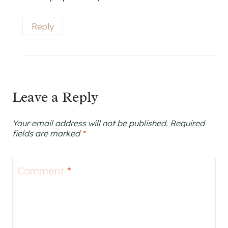
Reply
Leave a Reply
Your email address will not be published.
Required
fields are marked
*
Comment
*