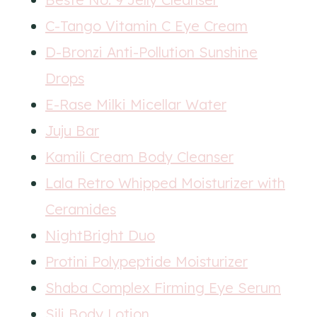
C-Tango Vitamin C Eye Cream
D-Bronzi Anti-Pollution Sunshine
Drops
E-Rase Milki Micellar Water
Juju Bar
Kamili Cream Body Cleanser
Lala Retro Whipped Moisturizer with
Ceramides
NightBright Duo
Protini Polypeptide Moisturizer
Shaba Complex Firming Eye Serum
Sili Body Lotion