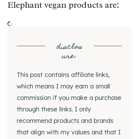
Elephant vegan products are:
disclos
ure
:
This post contains affiliate links,
which means I may earn a small
commission if you make a purchase
through these links. I only
recommend products and brands
that align with my values and that I