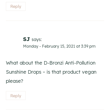
Reply
SJ
says:
Monday - February 15, 2021 at 3:39 pm
What about the D-Bronzi Anti-Pollution
Sunshine Drops – is that product vegan
please?
Reply