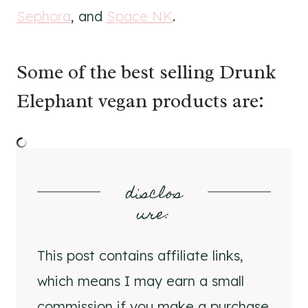
Sephora
, and
Space NK
.
Some of the best selling Drunk
Elephant vegan products are:
disclos
ure
:
This post contains affiliate links,
which means I may earn a small
commission if you make a purchase