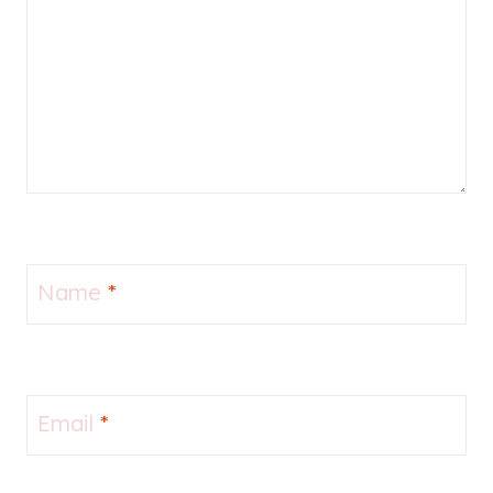
Name
*
Email
*