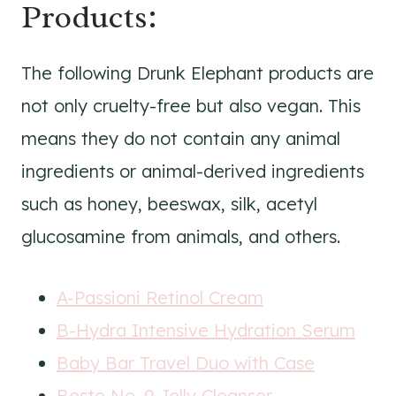
Products:
The following Drunk Elephant products are
not only cruelty-free but also vegan. This
means they do not contain any animal
ingredients or animal-derived ingredients
such as honey, beeswax, silk, acetyl
glucosamine from animals, and others.
A-Passioni Retinol Cream
B-Hydra Intensive Hydration Serum
Baby Bar Travel Duo with Case
Beste No. 9 Jelly Cleanser