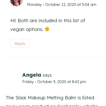
Monday - October 12, 2020 at 5:04 am
Hi! Both are included in this list of
vegan options.
Reply
Angela
says:
Friday - October 9, 2020 at 8:42 pm
The Slaai Makeup Melting Balm is listed