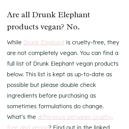
Are all Drunk Elephant
products vegan? No.
While
Drunk Elephant
is cruelty-free, they
are not completely vegan. You can find a
full list of Drunk Elephant vegan products
below. This list is kept as up-to-date as
possible but please double check
ingredients before purchasing as
sometimes formulations do change.
What’s the
difference between cruelty-
free and vegan
? Find out in the linked