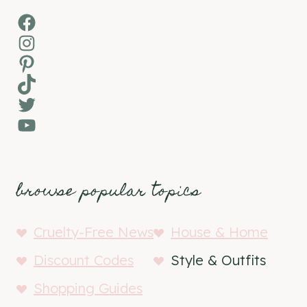
Facebook
Instagram
Pinterest
TikTok
Twitter
YouTube
browse popular topics
Cruelty-Free News
House & Home
Discount Codes
Style & Outfits
Shopping Guides