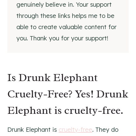
genuinely believe in. Your support
through these links helps me to be
able to create valuable content for
you. Thank you for your support!
Is Drunk Elephant
Cruelty-Free? Yes! Drunk
Elephant is cruelty-free.
Drunk Elephant is
cruelty-free
. They do