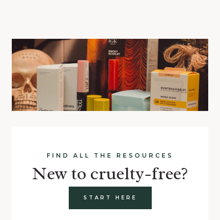
FIND ALL THE RESOURCES
New to cruelty-free?
START HERE