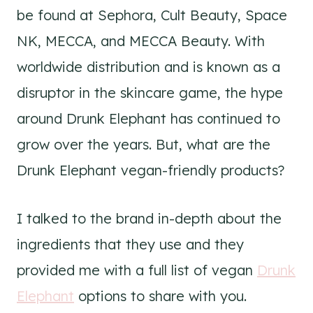
be found at Sephora, Cult Beauty, Space
NK, MECCA, and MECCA Beauty. With
worldwide distribution and is known as a
disruptor in the skincare game, the hype
around Drunk Elephant has continued to
grow over the years. But, what are the
Drunk Elephant vegan-friendly products?
I talked to the brand in-depth about the
ingredients that they use and they
provided me with a full list of vegan
Drunk
Elephant
options to share with you.