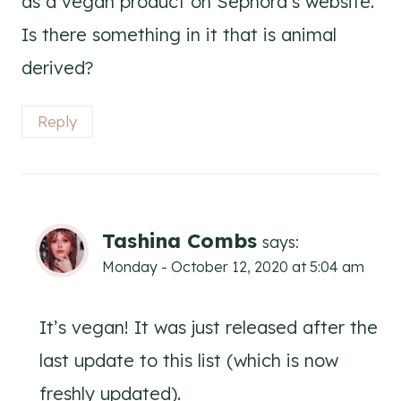
as a vegan product on Sephora’s website.
Is there something in it that is animal
derived?
Reply
Tashina Combs
says:
Monday - October 12, 2020 at 5:04 am
It’s vegan! It was just released after the
last update to this list (which is now
freshly updated).