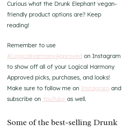
Curious what the Drunk Elephant vegan-
friendly product options are? Keep
reading!
Remember to use
#LogicalHarmonyApproved
on Instagram
to show off all of your Logical Harmony
Approved picks, purchases, and looks!
Make sure to follow me on
Instagram
and
subscribe on
YouTube
as well.
Some of the best-selling Drunk