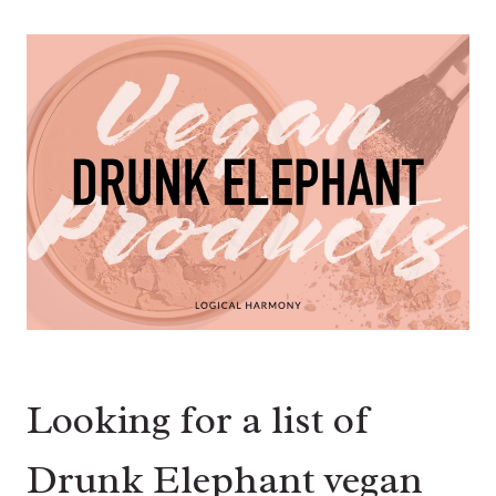
Looking for a list of
Drunk Elephant vegan