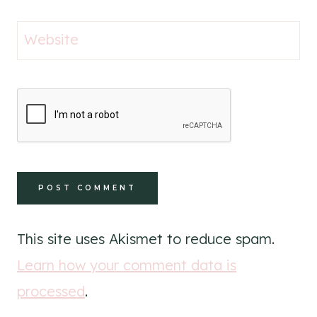
Website
This site uses Akismet to reduce spam.
Learn how your comment data is
processed
.