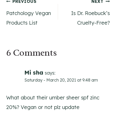
Post
PREVIOUS
NEXT
Patchology Vegan
Is Dr. Roebuck’s
navigation
Products List
Cruelty-Free?
6 Comments
Mi sha
says:
Saturday - March 20, 2021 at 9:48 am
What about their umber sheer spf zinc
20%? Vegan or not plz update