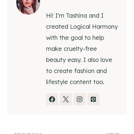
Hi! I'm Tashina and I
created Logical Harmony
with the goal to help
make cruelty-free
beauty easy. I also love
to create fashion and
lifestyle content too.