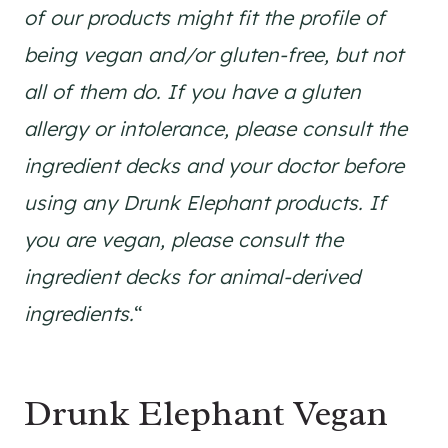
of our products might fit the profile of
being vegan and/or gluten-free, but not
all of them do. If you have a gluten
allergy or intolerance, please consult the
ingredient decks and your doctor before
using any Drunk Elephant products. If
you are vegan, please consult the
ingredient decks for animal-derived
ingredients.
“
Drunk Elephant Vegan