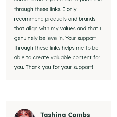
through these links. I only
recommend products and brands
that align with my values and that I
genuinely believe in. Your support
through these links helps me to be
able to create valuable content for
you. Thank you for your support!
Tashina Combs