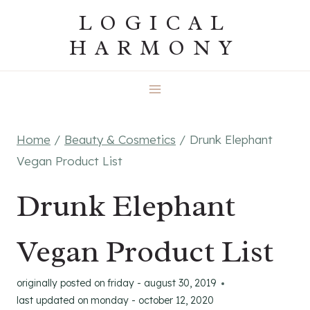
Skip
LOGICAL
to
HARMONY
content
Home
/
Beauty & Cosmetics
/
Drunk Elephant
Vegan Product List
Drunk Elephant
Vegan Product List
originally posted on
friday - august 30, 2019
last updated on
monday - october 12, 2020