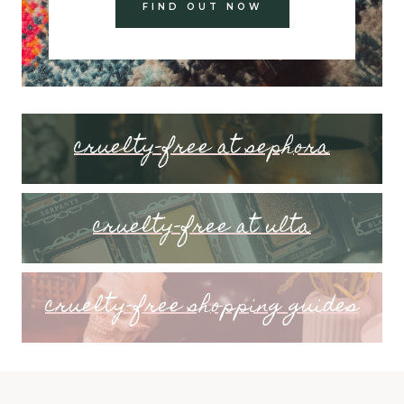
FIND OUT NOW
cruelty-free at sephora
cruelty-free at ulta
cruelty-free shopping guides