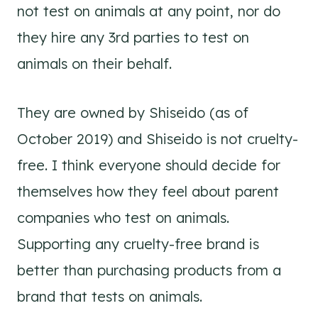
not test on animals at any point, nor do
they hire any 3rd parties to test on
animals on their behalf.
They are owned by Shiseido (as of
October 2019) and Shiseido is not cruelty-
free. I think everyone should decide for
themselves how they feel about parent
companies who test on animals.
Supporting any cruelty-free brand is
better than purchasing products from a
brand that tests on animals.