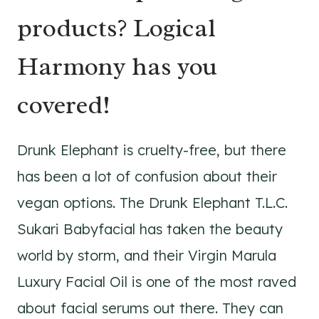
products? Logical
Harmony has you
covered!
Drunk Elephant is cruelty-free, but there
has been a lot of confusion about their
vegan options. The Drunk Elephant T.L.C.
Sukari Babyfacial has taken the beauty
world by storm, and their Virgin Marula
Luxury Facial Oil is one of the most raved
about facial serums out there. They can