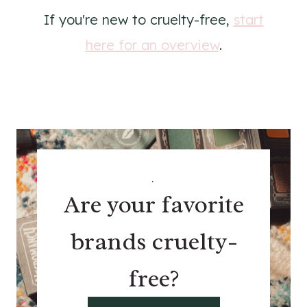
If you're new to cruelty-free,
start
here for an overview
.
.
Are your favorite
brands cruelty-
free?