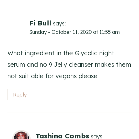
Fi Bull
says:
Sunday - October 11, 2020 at 11:55 am
What ingredient in the Glycolic night
serum and no 9 Jelly cleanser makes them
not suit able for vegans please
Reply
Tashina Combs
says: