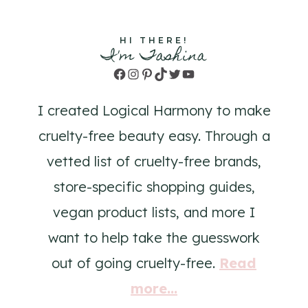
HI THERE!
I'm Tashina
Facebook
Instagram
Pinterest
TikTok
Twitter
YouTube
I created Logical Harmony to make
cruelty-free beauty easy. Through a
vetted list of cruelty-free brands,
store-specific shopping guides,
vegan product lists, and more I
want to help take the guesswork
out of going cruelty-free.
Read
more...