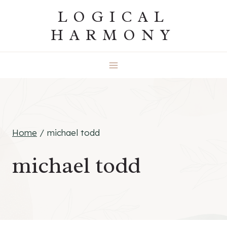
Skip
LOGICAL
to
HARMONY
content
Home
/
michael todd
michael todd