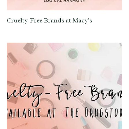
Cruelty-Free Brands at Macy’s