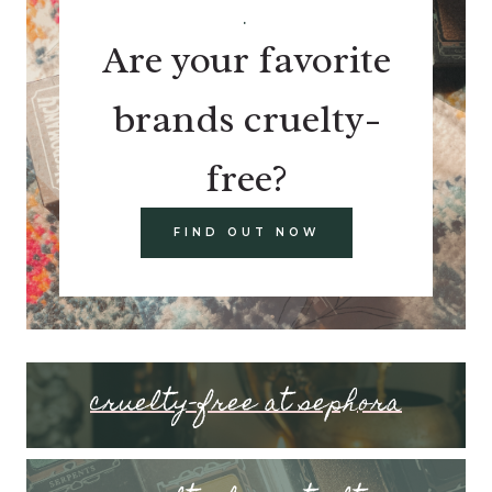
.
Are your favorite
brands cruelty-
free?
FIND OUT NOW
cruelty-free at sephora