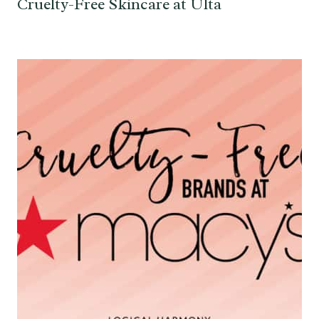
Cruelty-Free Skincare at Ulta