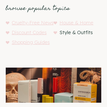
browse popular topics
Cruelty-Free News
House & Home
Discount Codes
Style & Outfits
Shopping Guides