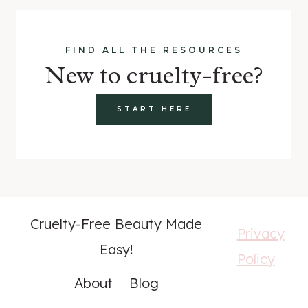
FIND ALL THE RESOURCES
New to cruelty-free?
START HERE
Cruelty-Free Beauty Made
Privacy
Easy!
Policy
About
Blog