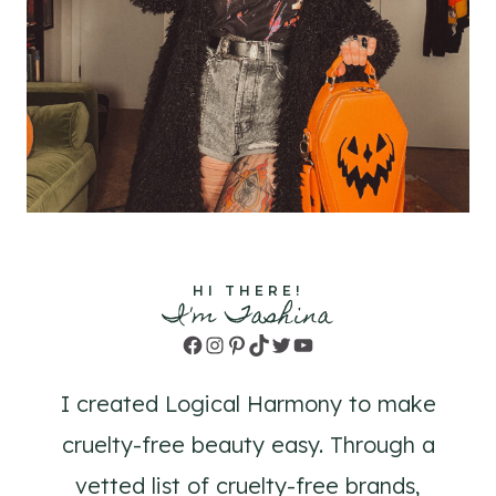
HI THERE!
I'm Tashina
Facebook
Instagram
Pinterest
TikTok
Twitter
YouTube
I created Logical Harmony to make
cruelty-free beauty easy. Through a
vetted list of cruelty-free brands,