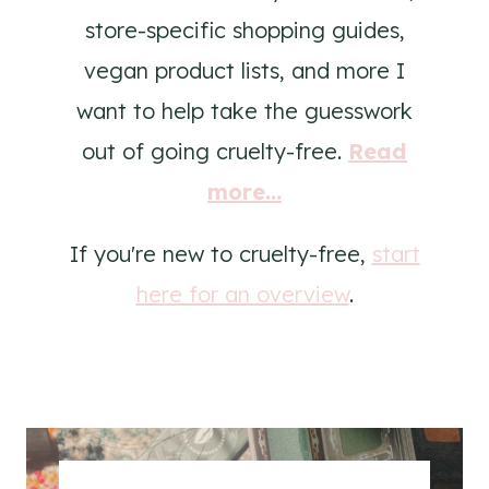
store-specific shopping guides,
vegan product lists, and more I
want to help take the guesswork
out of going cruelty-free.
Read
more...
If you're new to cruelty-free,
start
here for an overview
.