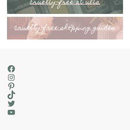
cruelty-free at ulta
cruelty-free shopping guides
Facebook
Instagram
Pinterest
TikTok
Twitter
YouTube