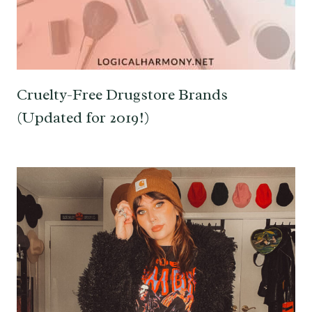
Cruelty-Free Drugstore Brands
(Updated for 2019!)