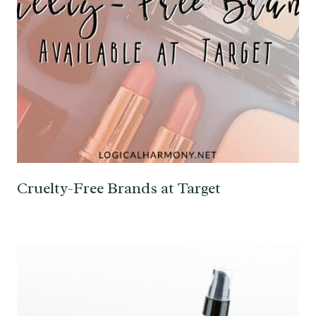
Cruelty-Free Brands at Target