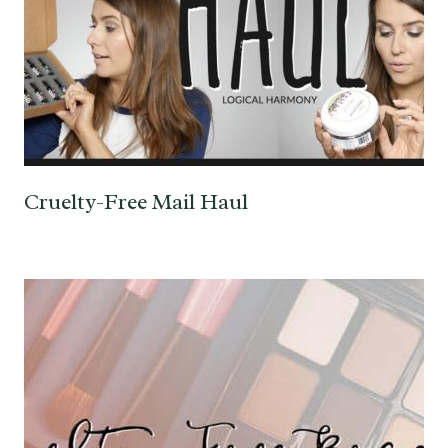
Cruelty-Free Mail Haul