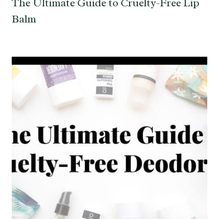
The Ultimate Guide to Cruelty-Free Lip
Balm