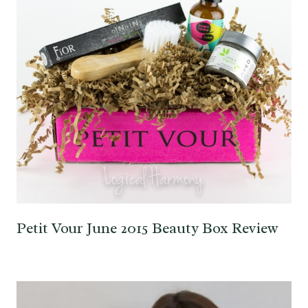
Petit Vour June 2015 Beauty Box Review