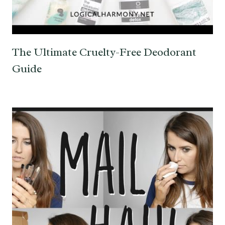
The Ultimate Cruelty-Free Deodorant
Guide