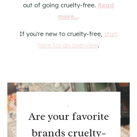
out of going cruelty-free.
Read
more...
If you're new to cruelty-free,
start
here for an overview
.
.
Are your favorite
brands cruelty-