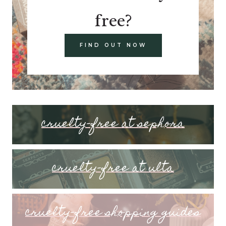
free?
FIND OUT NOW
cruelty-free at sephora
cruelty-free at ulta
cruelty-free shopping guides