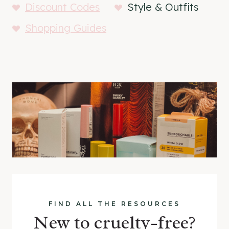
Discount Codes
Style & Outfits
Shopping Guides
FIND ALL THE RESOURCES
New to cruelty-free?