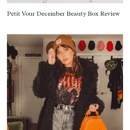
Petit Vour December Beauty Box Review