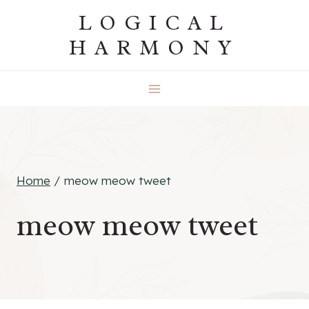
Skip
LOGICAL
to
HARMONY
content
Home
/
meow meow tweet
meow meow tweet