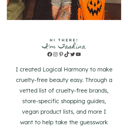
HI THERE!
I'm Tashina
Facebook
Instagram
Pinterest
TikTok
Twitter
YouTube
I created Logical Harmony to make
cruelty-free beauty easy. Through a
vetted list of cruelty-free brands,
store-specific shopping guides,
vegan product lists, and more I
want to help take the guesswork