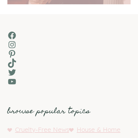
Facebook
Instagram
Pinterest
TikTok
Twitter
YouTube
browse popular topics
Cruelty-Free News
House & Home