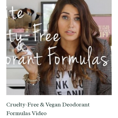
Cruelty-Free & Vegan Deodorant
Formulas Video