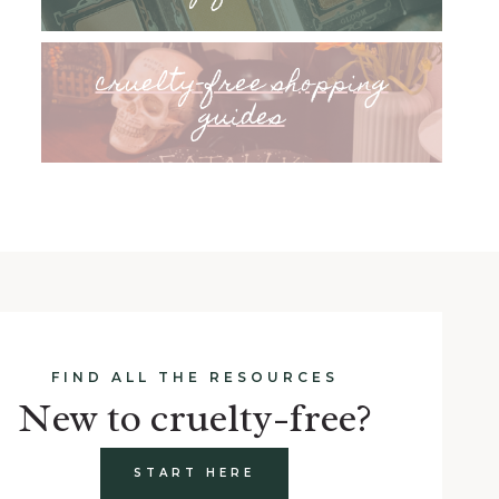
cruelty-free shopping
guides
FIND ALL THE RESOURCES
New to cruelty-free?
START HERE