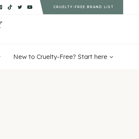
CRUELTY-FREE BRAND LIST
Y
New to Cruelty-Free? Start here