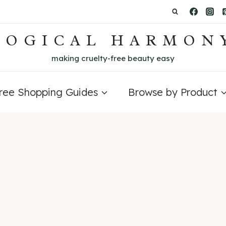
LOGICAL HARMON
making cruelty-free beauty easy
Free Shopping Guides
Browse by Product