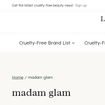
Skip
Get the latest cruelty-free beauty news!
Sign up
to
content
Cruelty-Free Brand List
Cruelty-
Home
/
madam glam
madam glam