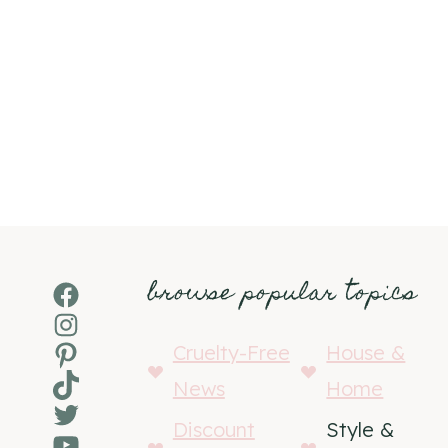
browse popular topics
Facebook
Instagram
Pinterest
Cruelty-Free
House &
TikTok
News
Home
Twitter
Discount
Style &
YouTube