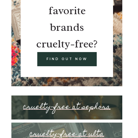
favorite
brands
cruelty-free?
FIND OUT NOW
cruelty-free at sephora
cruelty-free at ulta