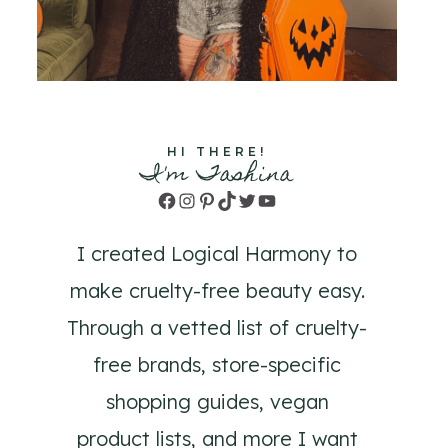
HI THERE!
I'm Tashina
Facebook
Instagram
Pinterest
TikTok
Twitter
YouTube
I created Logical Harmony to
make cruelty-free beauty easy.
Through a vetted list of cruelty-
free brands, store-specific
shopping guides, vegan
product lists, and more I want