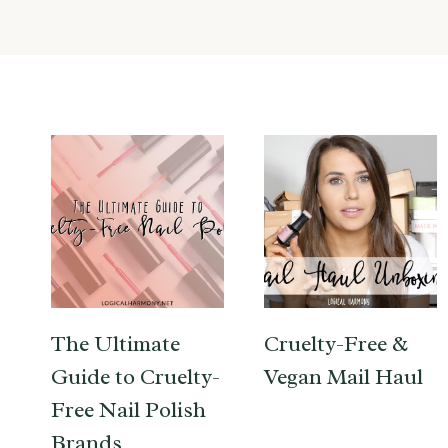
The Ultimate
Cruelty-Free &
Guide to Cruelty-
Vegan Mail Haul
Free Nail Polish
Brands