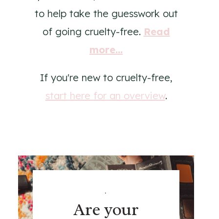
to help take the guesswork out
of going cruelty-free.
Read
more...
If you're new to cruelty-free,
start here for an overview
.
.
Are your