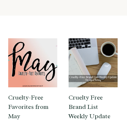
Cruelty-Free
Cruelty Free
Favorites from
Brand List
May
Weekly Update