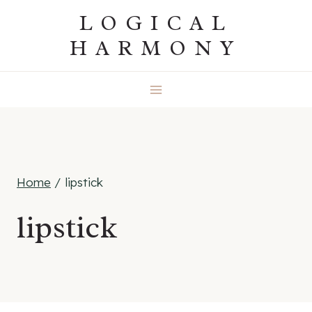
Skip
LOGICAL
to
HARMONY
content
Home
/
lipstick
lipstick