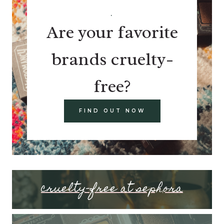
.
Are your favorite
brands cruelty-
free?
FIND OUT NOW
cruelty-free at sephora