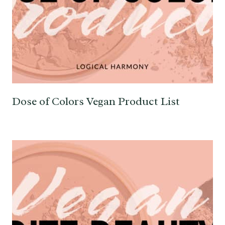
Dose of Colors Vegan Product List