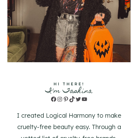
HI THERE!
I'm Tashina
Facebook
Instagram
Pinterest
TikTok
Twitter
YouTube
I created Logical Harmony to make
cruelty-free beauty easy. Through a