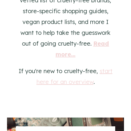
vetted list of cruelty-free brands,
store-specific shopping guides,
vegan product lists, and more I
want to help take the guesswork
out of going cruelty-free.
Read
more...
If you're new to cruelty-free,
start
here for an overview
.