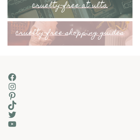
cruelty-free at ulta
cruelty-free shopping guides
Facebook
Instagram
Pinterest
TikTok
Twitter
YouTube