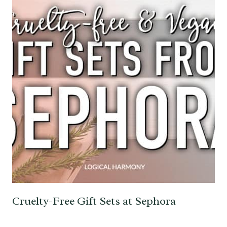
Cruelty-Free Gift Sets at Sephora