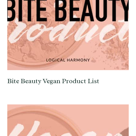
Bite Beauty Vegan Product List