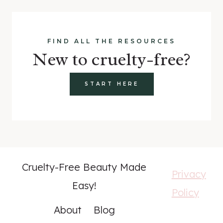
FIND ALL THE RESOURCES
New to cruelty-free?
START HERE
Cruelty-Free Beauty Made
Privacy
Easy!
Policy
About
Blog