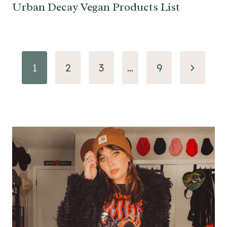
Urban Decay Vegan Products List
Page
Next
1
2
3
…
9
navigation
Page