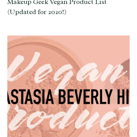
Makeup Geek Vegan Product List
(Updated for 2020!)