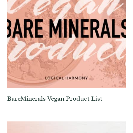
BareMinerals Vegan Product List