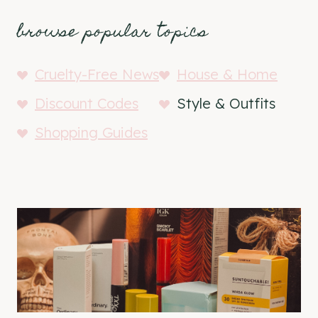
browse popular topics
Cruelty-Free News
House & Home
Discount Codes
Style & Outfits
Shopping Guides