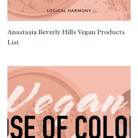
Anastasia Beverly Hills Vegan Products
List