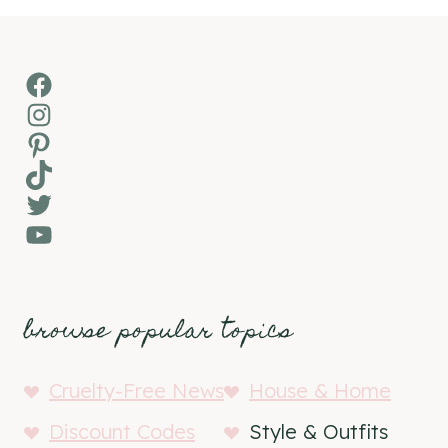
Facebook
Instagram
Pinterest
TikTok
Twitter
YouTube
browse popular topics
Cruelty-Free News
House & Home
Discount Codes
Style & Outfits