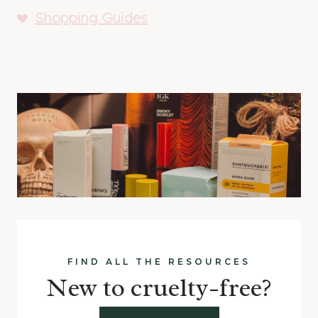
Shopping Guides
FIND ALL THE RESOURCES
New to cruelty-free?