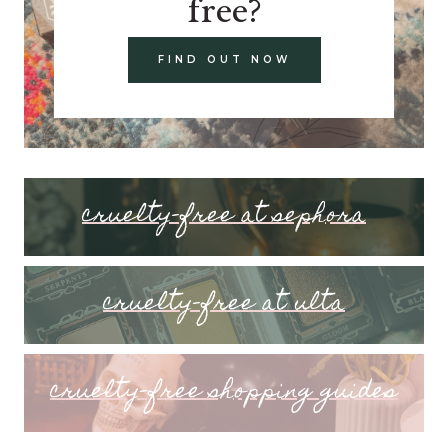
free?
FIND OUT NOW
cruelty-free at sephora
cruelty-free at ulta
cruelty-free shopping guides