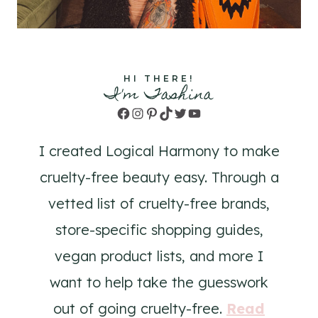
HI THERE!
I'm Tashina
Facebook
Instagram
Pinterest
TikTok
Twitter
YouTube
I created Logical Harmony to make
cruelty-free beauty easy. Through a
vetted list of cruelty-free brands,
store-specific shopping guides,
vegan product lists, and more I
want to help take the guesswork
out of going cruelty-free.
Read