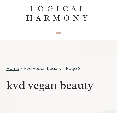
Skip
LOGICAL
to
HARMONY
content
Home
/
kvd vegan beauty
- Page 2
kvd vegan beauty