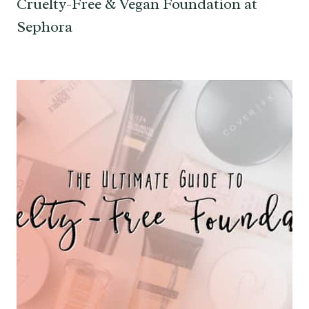
Cruelty-Free & Vegan Foundation at
Sephora