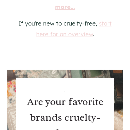
more...
If you're new to cruelty-free,
start
here for an overview
.
.
Are your favorite
brands cruelty-