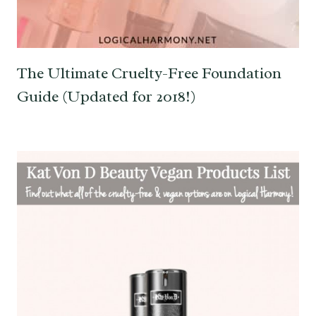
The Ultimate Cruelty-Free Foundation
Guide (Updated for 2018!)