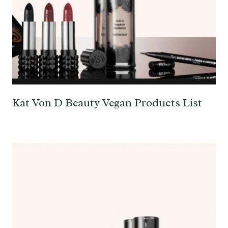
Kat Von D Beauty Vegan Products List