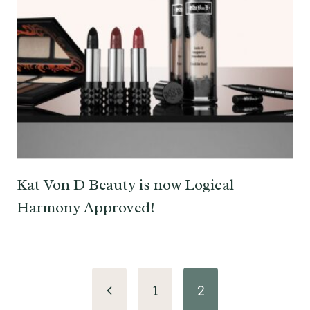
Kat Von D Beauty is now Logical
Harmony Approved!
Page
Previous
1
2