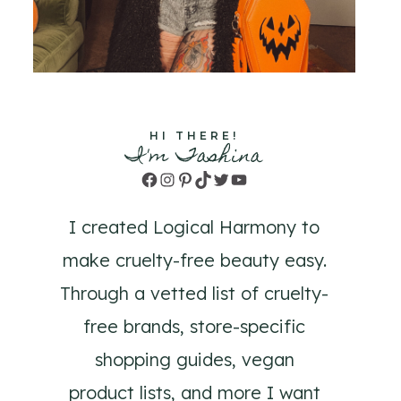
HI THERE!
I'm Tashina
Facebook
Instagram
Pinterest
TikTok
Twitter
YouTube
I created Logical Harmony to
make cruelty-free beauty easy.
Through a vetted list of cruelty-
free brands, store-specific
shopping guides, vegan
product lists, and more I want