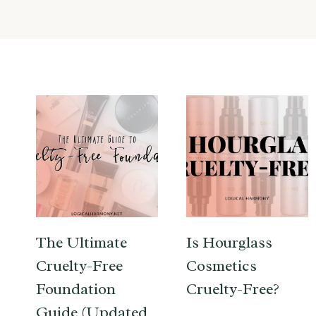
The Ultimate
Is Hourglass
Cruelty-Free
Cosmetics
Foundation
Cruelty-Free?
Guide (Updated