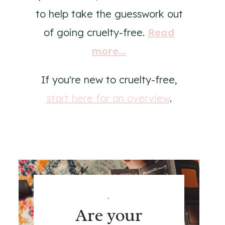
to help take the guesswork out
of going cruelty-free.
Read
more...
If you're new to cruelty-free,
start here for an overview
.
.
Are your