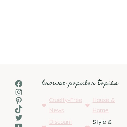
browse popular topics
Facebook
Instagram
Pinterest
Cruelty-Free
House &
TikTok
News
Home
Twitter
Discount
Style &
YouTube