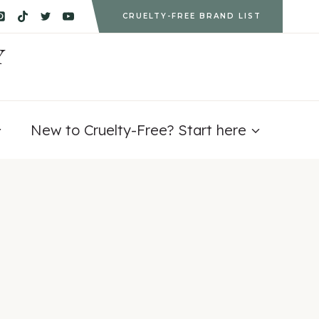
CRUELTY-FREE BRAND LIST
Y
New to Cruelty-Free? Start here