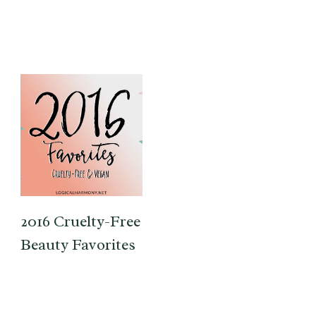
2016 Cruelty-Free
Beauty Favorites