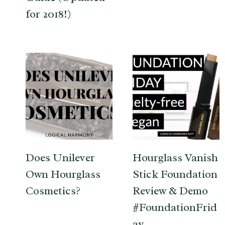
for 2018!)
Does Unilever
Hourglass Vanish
Own Hourglass
Stick Foundation
Cosmetics?
Review & Demo
#FoundationFrid
ay