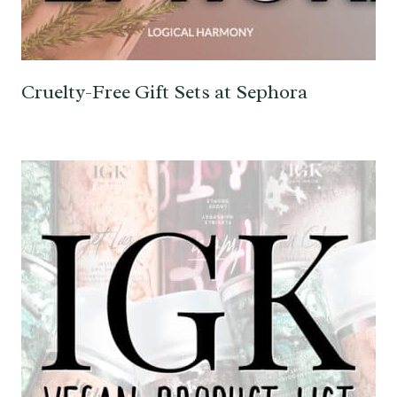
Cruelty-Free Gift Sets at Sephora