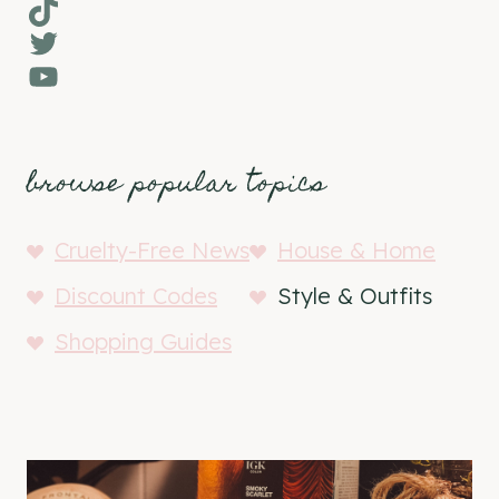
TikTok
Twitter
YouTube
browse popular topics
Cruelty-Free News
House & Home
Discount Codes
Style & Outfits
Shopping Guides