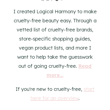
I created Logical Harmony to make
cruelty-free beauty easy. Through a
vetted list of cruelty-free brands,
store-specific shopping guides,
vegan product lists, and more I
want to help take the guesswork
out of going cruelty-free.
Read
more...
If you're new to cruelty-free,
start
here for an overview
.