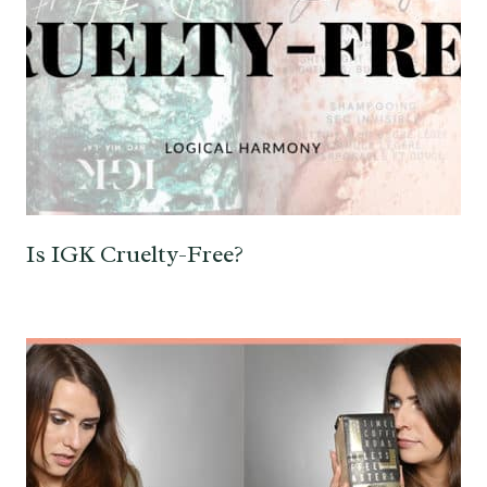
Is IGK Cruelty-Free?