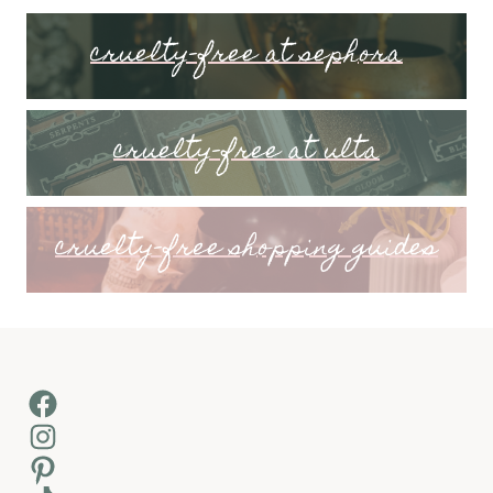
cruelty-free at sephora
cruelty-free at ulta
cruelty-free shopping guides
Facebook
Instagram
Pinterest