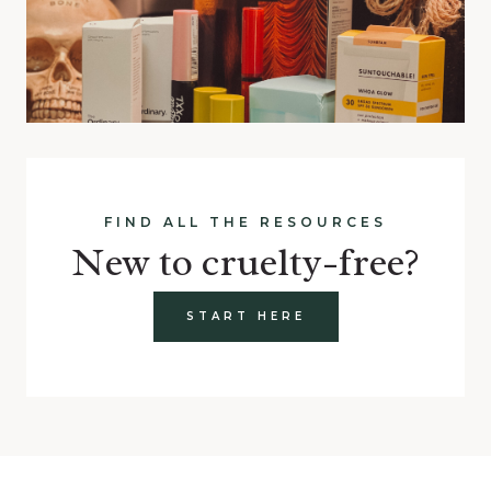
FIND ALL THE RESOURCES
New to cruelty-free?
START HERE