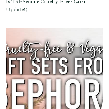
Is TRESemmé Cruelty-Free? (2021
Update!)