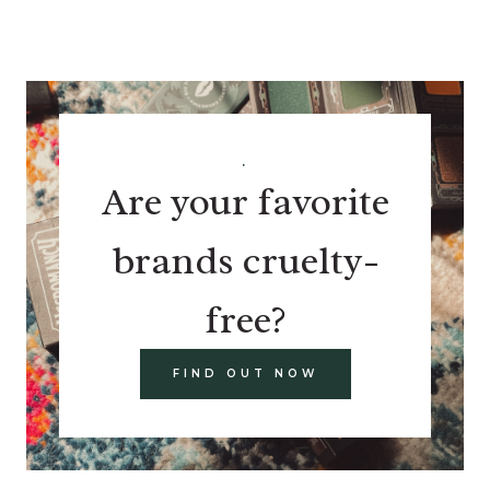
.
Are your favorite
brands cruelty-
free?
FIND OUT NOW