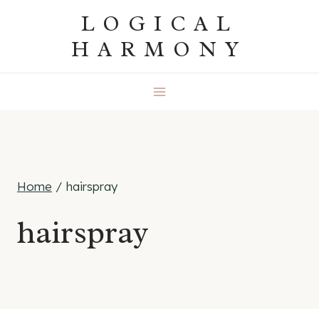
Skip
LOGICAL
to
HARMONY
content
Home
/
hairspray
hairspray