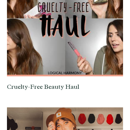
Cruelty-Free Beauty Haul