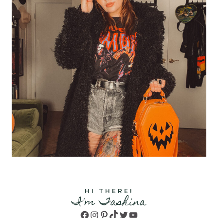
HI THERE!
I'm Tashina
Facebook
Instagram
Pinterest
TikTok
Twitter
YouTube