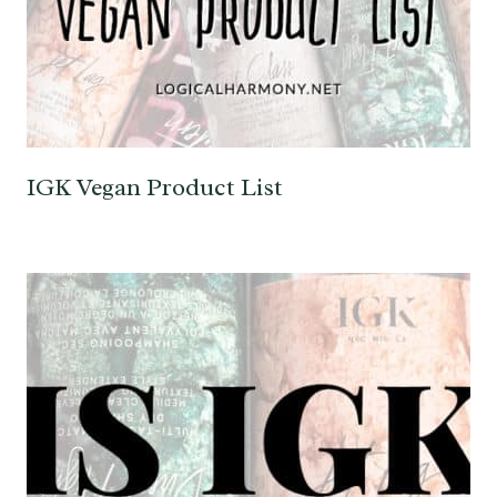
IGK Vegan Product List