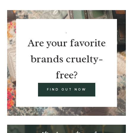
.
Are your favorite
brands cruelty-
free?
FIND OUT NOW