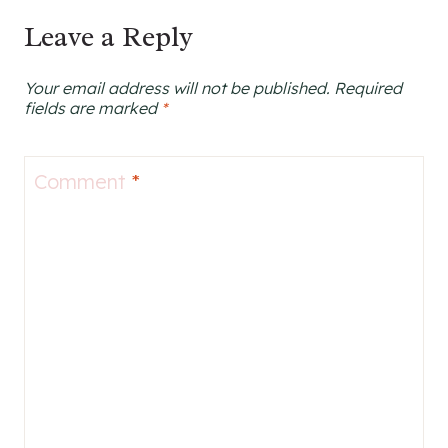
Leave a Reply
Your email address will not be published.
Required
fields are marked
*
Comment
*