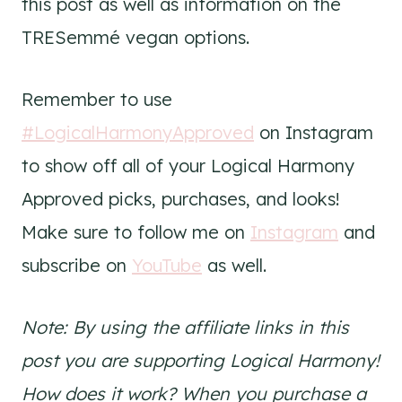
this post as well as information on the
TRESemmé vegan options.
Remember to use
#LogicalHarmonyApproved
on Instagram
to show off all of your Logical Harmony
Approved picks, purchases, and looks!
Make sure to follow me on
Instagram
and
subscribe on
YouTube
as well.
Note: By using the affiliate links in this
post you are supporting Logical Harmony!
How does it work? When you purchase a