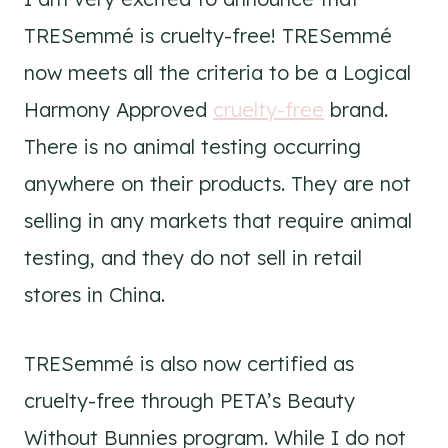
TRESemmé is cruelty-free! TRESemmé
now meets all the criteria to be a Logical
Harmony Approved
cruelty-free
brand.
There is no animal testing occurring
anywhere on their products. They are not
selling in any markets that require animal
testing, and they do not sell in retail
stores in China.
TRESemmé is also now certified as
cruelty-free through PETA’s Beauty
Without Bunnies program. While I do not