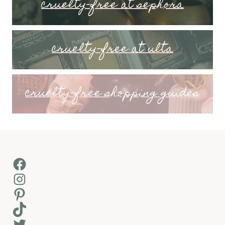
cruelty-free at sephora
cruelty-free at ulta
cruelty-free shopping guides
Facebook
Instagram
Pinterest
TikTok
Twitter