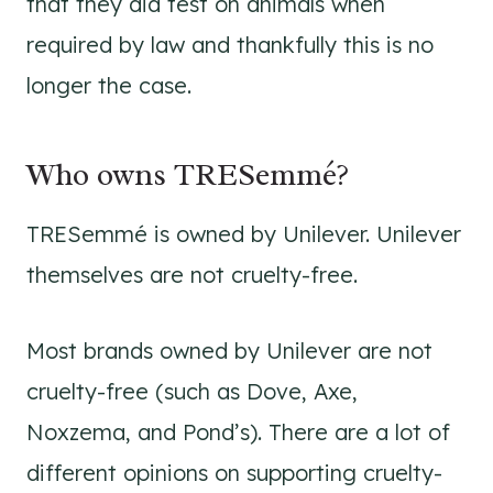
that they did test on animals when
required by law and thankfully this is no
longer the case.
Who owns TRESemmé?
TRESemmé is owned by Unilever. Unilever
themselves are not cruelty-free.
Most brands owned by Unilever are not
cruelty-free (such as Dove, Axe,
Noxzema, and Pond’s). There are a lot of
different opinions on supporting cruelty-