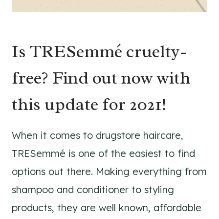
Is TRESemmé cruelty-
free? Find out now with
this update for 2021!
When it comes to drugstore haircare,
TRESemmé is one of the easiest to find
options out there. Making everything from
shampoo and conditioner to styling
products, they are well known, affordable