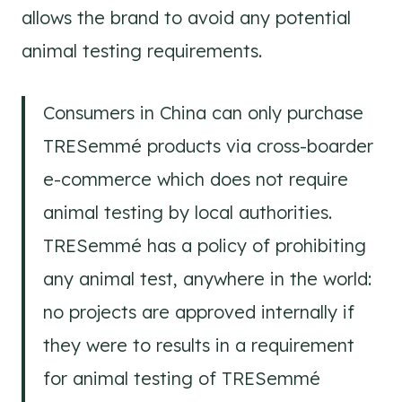
allows the brand to avoid any potential
animal testing requirements.
Consumers in China can only purchase
TRESemmé products via cross-boarder
e-commerce which does not require
animal testing by local authorities.
TRESemmé has a policy of prohibiting
any animal test, anywhere in the world:
no projects are approved internally if
they were to results in a requirement
for animal testing of TRESemmé