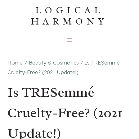
Skip
LOGICAL
to
HARMONY
content
Home
/
Beauty & Cosmetics
/
Is TRESemmé
Cruelty-Free? (2021 Update!)
Is TRESemmé
Cruelty-Free? (2021
Update!)