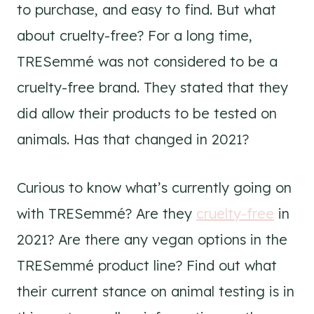
to purchase, and easy to find. But what
about cruelty-free? For a long time,
TRESemmé was not considered to be a
cruelty-free brand. They stated that they
did allow their products to be tested on
animals. Has that changed in 2021?
Curious to know what’s currently going on
with TRESemmé? Are they
cruelty-free
in
2021? Are there any vegan options in the
TRESemmé product line? Find out what
their current stance on animal testing is in