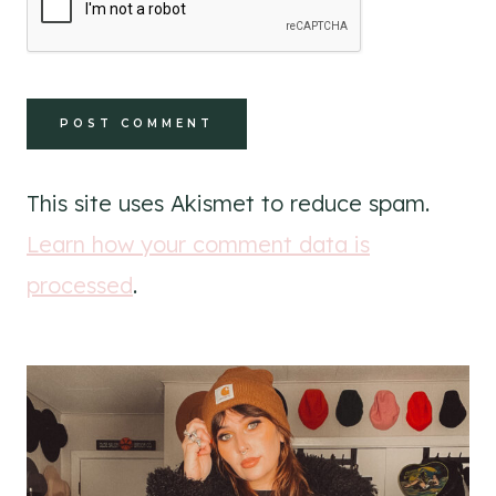
This site uses Akismet to reduce spam.
Learn how your comment data is
processed
.