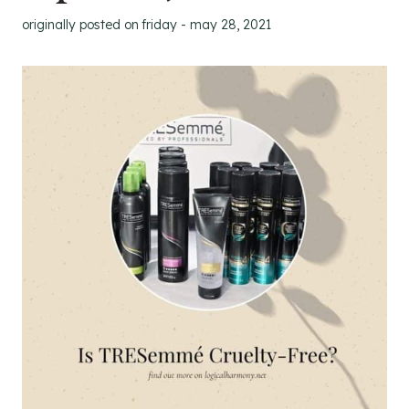
originally posted on
friday - may 28, 2021