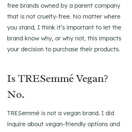
free brands owned by a parent company
that is not cruelty-free. No matter where
you stand, I think it’s important to let the
brand know why, or why not, this impacts
your decision to purchase their products.
Is TRESemmé Vegan?
No.
TRESemmé is not a vegan brand. I did
inquire about vegan-friendly options and