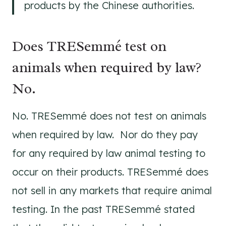
products by the Chinese authorities.
Does TRESemmé test on
animals when required by law?
No.
No. TRESemmé does not test on animals
when required by law. Nor do they pay
for any required by law animal testing to
occur on their products. TRESemmé does
not sell in any markets that require animal
testing. In the past TRESemmé stated