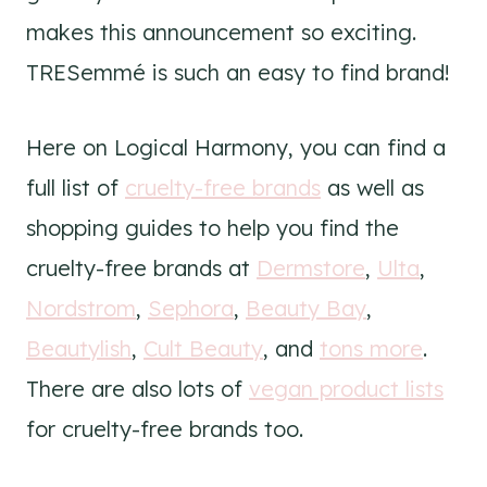
makes this announcement so exciting.
TRESemmé is such an easy to find brand!
Here on Logical Harmony, you can find a
full list of
cruelty-free brands
as well as
shopping guides to help you find the
cruelty-free brands at
Dermstore
,
Ulta
,
Nordstrom
,
Sephora
,
Beauty Bay
,
Beautylish
,
Cult Beauty
, and
tons more
.
There are also lots of
vegan product lists
for cruelty-free brands too.