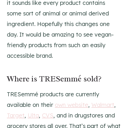
it sounds like every product contains
some sort of animal or animal derived
ingredient. Hopefully this changes one
day. It would be amazing to see vegan-
friendly products from such an easily
accessible brand.
Where is TRESemmé sold?
TRESemmé products are currently
available on their
own website
,
Walmart
,
Target
,
Ulta
,
CVS
, and in drugstores and
grocery stores all over. That’s part of what