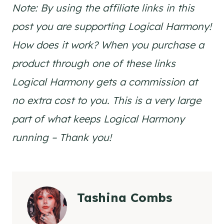
Note: By using the affiliate links in this
post you are supporting Logical Harmony!
How does it work? When you purchase a
product through one of these links
Logical Harmony gets a commission at
no extra cost to you. This is a very large
part of what keeps Logical Harmony
running – Thank you!
Tashina Combs