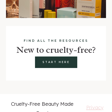
FIND ALL THE RESOURCES
New to cruelty-free?
START HERE
Cruelty-Free Beauty Made
Privacy