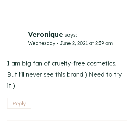
Veronique
says:
Wednesday - June 2, 2021 at 2:39 am
I am big fan of cruelty-free cosmetics.
But i’ll never see this brand ) Need to try
it )
Reply