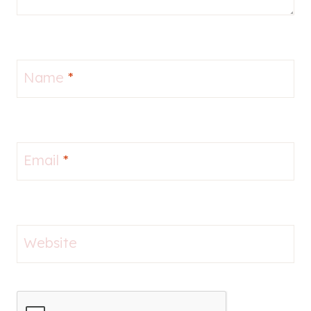
Name
*
Email
*
Website