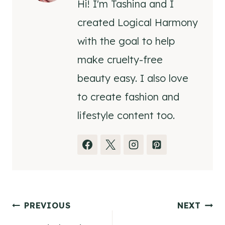
Hi! I'm Tashina and I
created Logical Harmony
with the goal to help
make cruelty-free
beauty easy. I also love
to create fashion and
lifestyle content too.
Post
PREVIOUS
NEXT