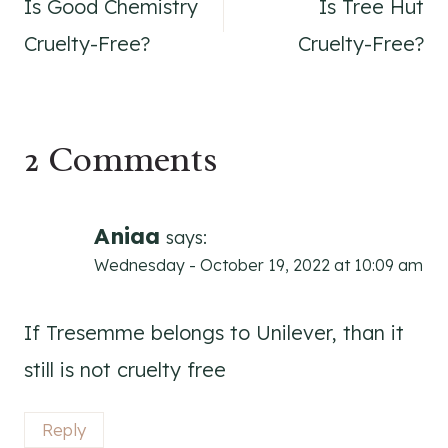
Is Good Chemistry
Is Tree Hut
navigation
Cruelty-Free?
Cruelty-Free?
2 Comments
Aniaa
says:
Wednesday - October 19, 2022 at 10:09 am
If Tresemme belongs to Unilever, than it
still is not cruelty free
Reply