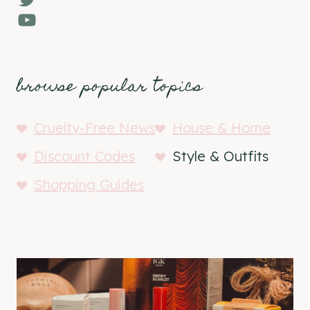
YouTube
browse popular topics
Cruelty-Free News
House & Home
Discount Codes
Style & Outfits
Shopping Guides