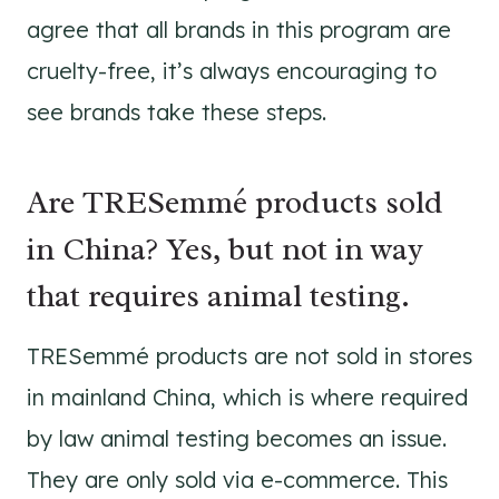
agree that all brands in this program are
cruelty-free, it’s always encouraging to
see brands take these steps.
Are TRESemmé products sold
in China? Yes, but not in way
that requires animal testing.
TRESemmé products are not sold in stores
in mainland China, which is where required
by law animal testing becomes an issue.
They are only sold via e-commerce. This