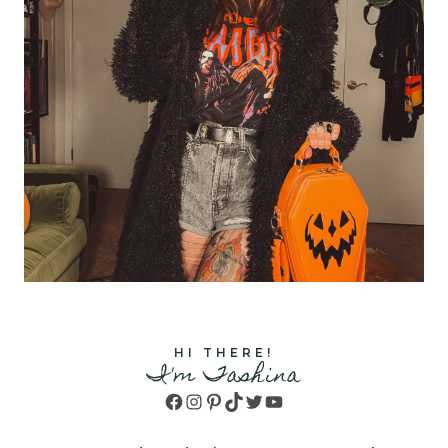
HI THERE!
I'm Tashina
Facebook
Instagram
Pinterest
TikTok
Twitter
YouTube