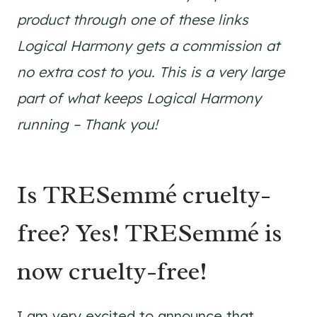
product through one of these links
Logical Harmony gets a commission at
no extra cost to you. This is a very large
part of what keeps Logical Harmony
running – Thank you!
Is TRESemmé cruelty-
free? Yes! TRESemmé is
now cruelty-free!
I am very excited to announce that