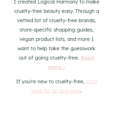
I created Logical Harmony to make
cruelty-free beauty easy. Through a
vetted list of cruelty-free brands,
store-specific shopping guides,
vegan product lists, and more I
want to help take the guesswork
out of going cruelty-free.
Read
more...
If you're new to cruelty-free,
start
here for an overview
.