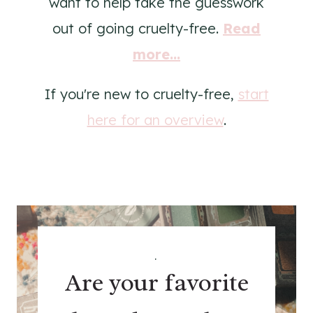
want to help take the guesswork
out of going cruelty-free.
Read
more...
If you're new to cruelty-free,
start
here for an overview
.
.
Are your favorite