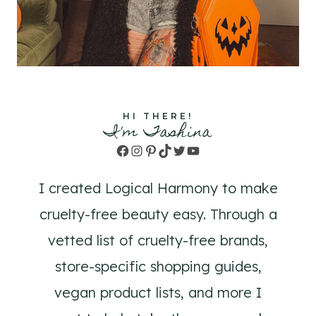
HI THERE!
I'm Tashina
Facebook
Instagram
Pinterest
TikTok
Twitter
YouTube
I created Logical Harmony to make
cruelty-free beauty easy. Through a
vetted list of cruelty-free brands,
store-specific shopping guides,
vegan product lists, and more I