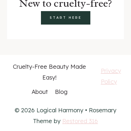
New to cruelty-free?
START HERE
Cruelty-Free Beauty Made
Privacy
Easy!
Policy
About
Blog
© 2026 Logical Harmony • Rosemary
Theme by
Restored 316