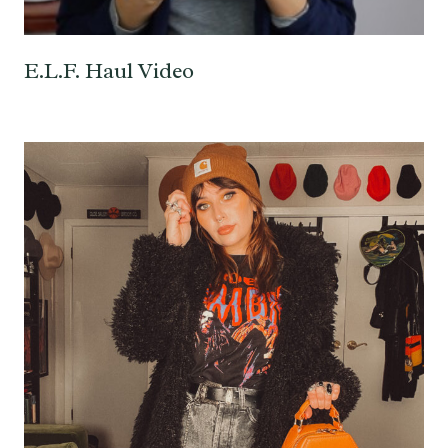
E.L.F. Haul Video