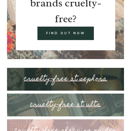
brands cruelty-
free?
FIND OUT NOW
cruelty-free at sephora
cruelty-free at ulta
cruelty-free shopping guides