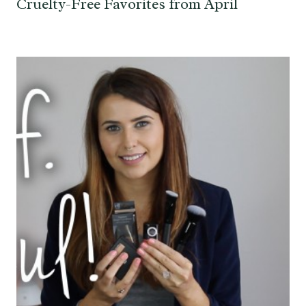
Cruelty-Free Favorites from April