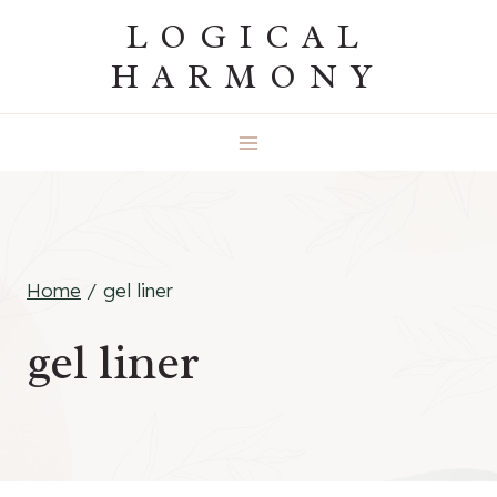
Skip
LOGICAL
to
HARMONY
content
Home
/
gel liner
gel liner