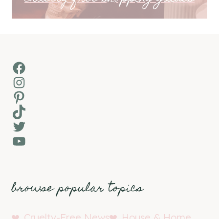
Facebook
Instagram
Pinterest
TikTok
Twitter
YouTube
browse popular topics
Cruelty-Free News
House & Home