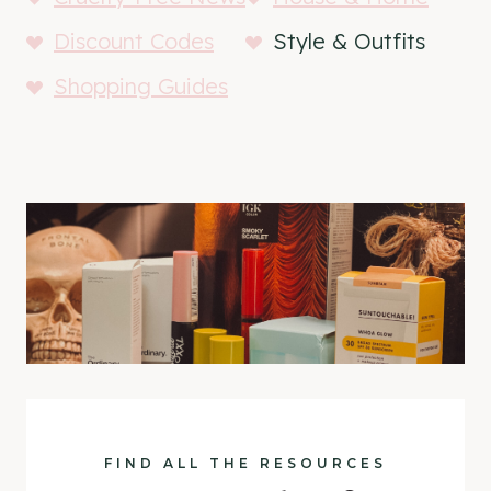
Discount Codes
Style & Outfits
Shopping Guides
FIND ALL THE RESOURCES