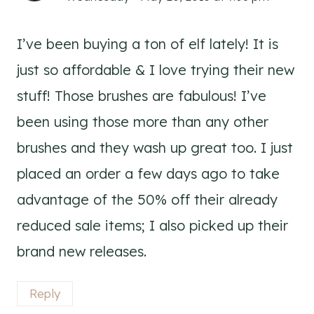
I’ve been buying a ton of elf lately! It is
just so affordable & I love trying their new
stuff! Those brushes are fabulous! I’ve
been using those more than any other
brushes and they wash up great too. I just
placed an order a few days ago to take
advantage of the 50% off their already
reduced sale items; I also picked up their
brand new releases.
Reply