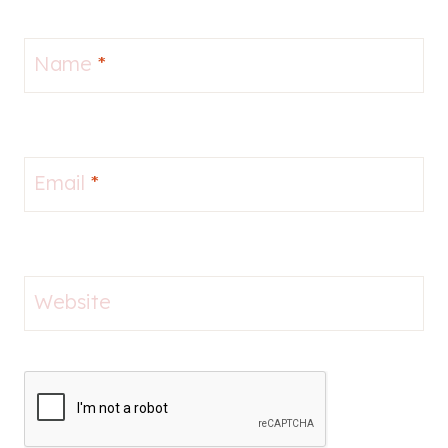
Name
*
Email
*
Website