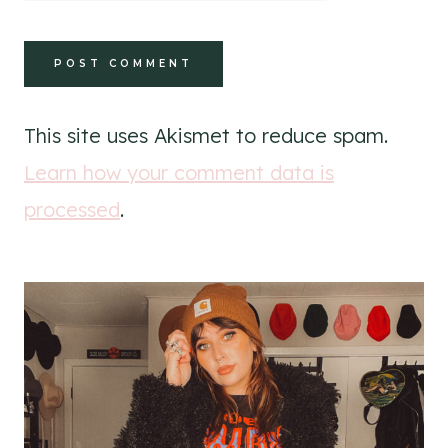
This site uses Akismet to reduce spam.
Learn how your comment data is
processed
.