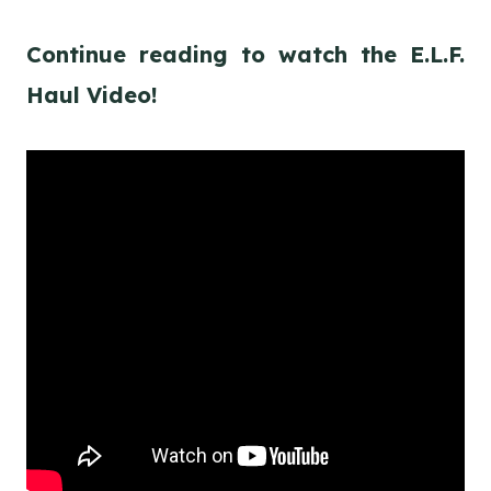
Continue reading to watch the E.L.F.
Haul Video!