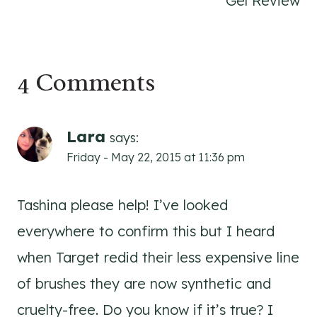
Gel Review
4 Comments
Lara
says:
Friday - May 22, 2015 at 11:36 pm
Tashina please help! I’ve looked
everywhere to confirm this but I heard
when Target redid their less expensive line
of brushes they are now synthetic and
cruelty-free. Do you know if it’s true? I