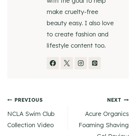
with the goal to help
make cruelty-free
beauty easy. I also love
to create fashion and
lifestyle content too.
Post
PREVIOUS
NEXT
NCLA Swim Club
Acure Organics
navigation
Collection Video
Foaming Shaving