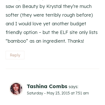
saw on Beauty by Krystal they’re much
softer (they were terribly rough before)
and I would love yet another budget
friendly option – but the ELF site only lists
“bamboo” as an ingredient. Thanks!
Reply
Tashina Combs
says:
Saturday - May 23, 2015 at 7:51 am