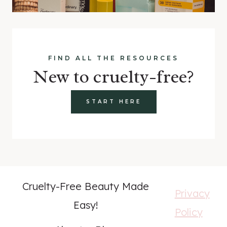
FIND ALL THE RESOURCES
New to cruelty-free?
START HERE
Cruelty-Free Beauty Made
Privacy
Easy!
Policy