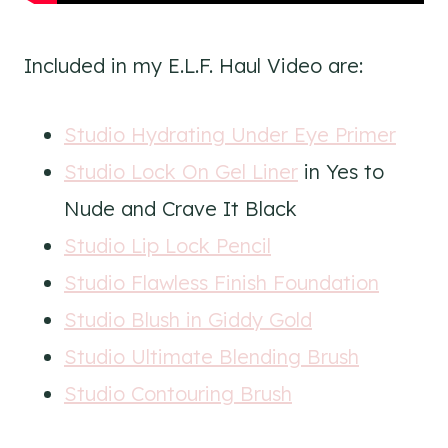
Included in my E.L.F. Haul Video are:
Studio Hydrating Under Eye Primer
Studio Lock On Gel Liner
in Yes to
Nude and Crave It Black
Studio Lip Lock Pencil
Studio Flawless Finish Foundation
Studio Blush in Giddy Gold
Studio Ultimate Blending Brush
Studio Contouring Brush