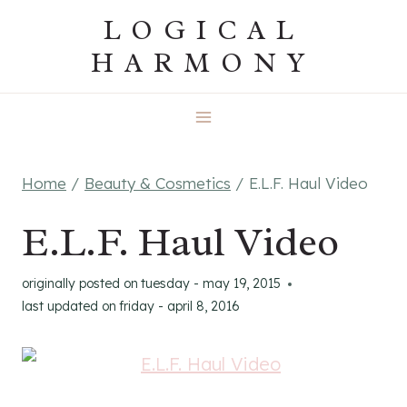
Skip
LOGICAL
to
HARMONY
content
Home
/
Beauty & Cosmetics
/
E.L.F. Haul Video
E.L.F. Haul Video
originally posted on
tuesday - may 19, 2015
last updated on
friday - april 8, 2016