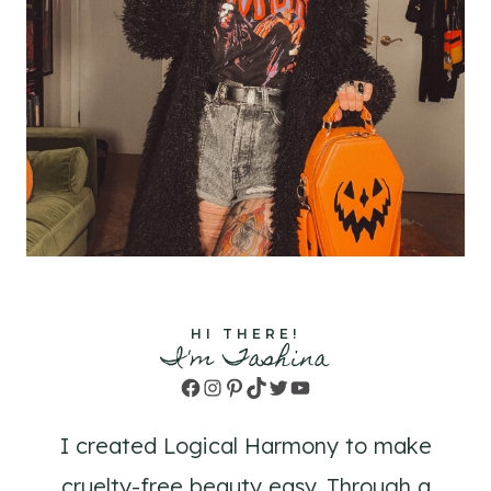
HI THERE!
I'm Tashina
Facebook
Instagram
Pinterest
TikTok
Twitter
YouTube
I created Logical Harmony to make
cruelty-free beauty easy. Through a