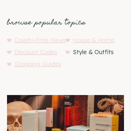
browse popular topics
Cruelty-Free News
House & Home
Discount Codes
Style & Outfits
Shopping Guides