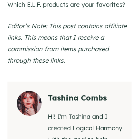
Which E.L.F. products are your favorites?
Editor’s Note: This post contains affiliate
links. This means that I receive a
commission from items purchased
through these links.
Tashina Combs
Hi! I'm Tashina and I
created Logical Harmony