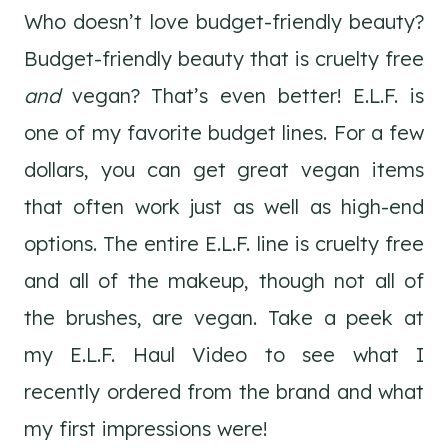
Who doesn’t love budget-friendly beauty?
Budget-friendly beauty that is cruelty free
and
vegan? That’s even better! E.L.F. is
one of my favorite budget lines. For a few
dollars, you can get great vegan items
that often work just as well as high-end
options. The entire E.L.F. line is cruelty free
and all of the makeup, though not all of
the brushes, are vegan. Take a peek at
my E.L.F. Haul Video to see what I
recently ordered from the brand and what
my first impressions were!