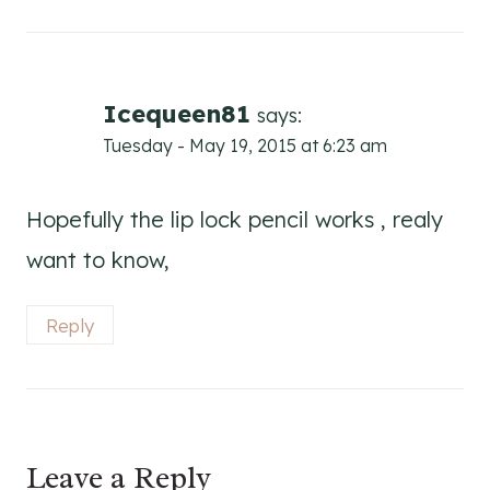
Icequeen81
says:
Tuesday - May 19, 2015 at 6:23 am
Hopefully the lip lock pencil works , realy
want to know,
Reply
Leave a Reply