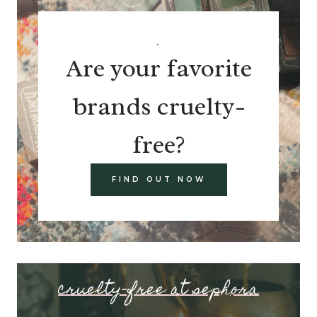
.
Are your favorite
brands cruelty-
free?
FIND OUT NOW
cruelty-free at sephora