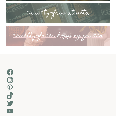
cruelty-free at ulta
cruelty-free shopping guides
Facebook
Instagram
Pinterest
TikTok
Twitter
YouTube