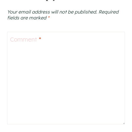
Your email address will not be published.
Required
fields are marked
*
Comment
*