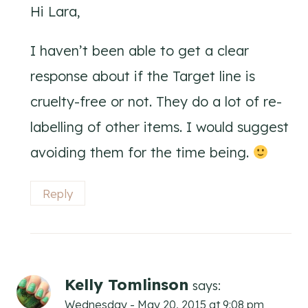
Hi Lara,
I haven’t been able to get a clear
response about if the Target line is
cruelty-free or not. They do a lot of re-
labelling of other items. I would suggest
avoiding them for the time being.
Reply
Kelly Tomlinson
says:
Wednesday - May 20, 2015 at 9:08 pm