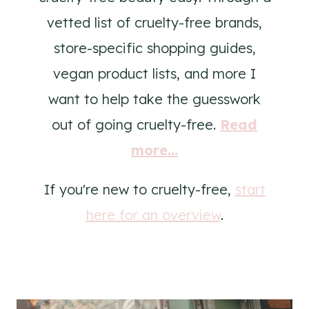
vetted list of cruelty-free brands,
store-specific shopping guides,
vegan product lists, and more I
want to help take the guesswork
out of going cruelty-free.
Read
more...
If you're new to cruelty-free,
start
here for an overview
.