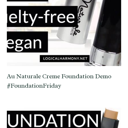
Au Naturale Creme Foundation Demo
#FoundationFriday