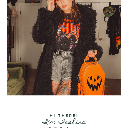
HI THERE!
I'm Tashina