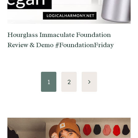
Hourglass Immaculate Foundation
Review & Demo #FoundationFriday
Page
Next
1
2
navigation
Page