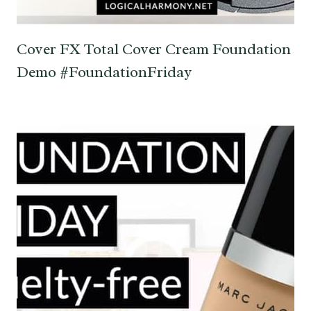
Cover FX Total Cover Cream Foundation
Demo #FoundationFriday