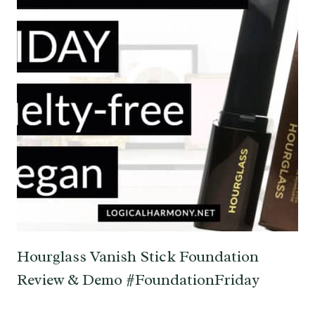
Hourglass Vanish Stick Foundation
Review & Demo #FoundationFriday