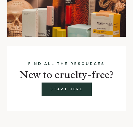
FIND ALL THE RESOURCES
New to cruelty-free?
START HERE