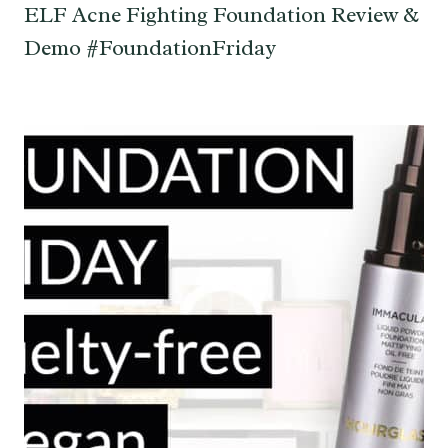
ELF Acne Fighting Foundation Review &
Demo #FoundationFriday