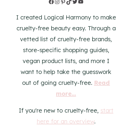
Facebook
Instagram
Pinterest
TikTok
Twitter
YouTube
I created Logical Harmony to make
cruelty-free beauty easy. Through a
vetted list of cruelty-free brands,
store-specific shopping guides,
vegan product lists, and more I
want to help take the guesswork
out of going cruelty-free.
Read
more...
If you're new to cruelty-free,
start
here for an overview
.