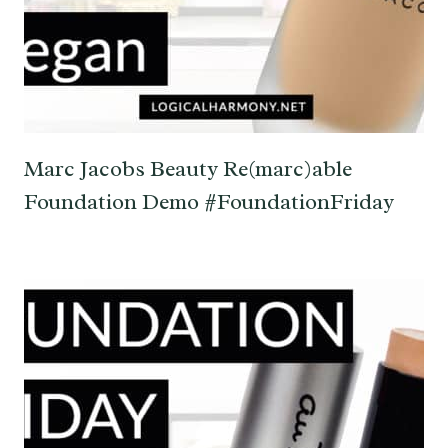
Marc Jacobs Beauty Re(marc)able
Foundation Demo #FoundationFriday