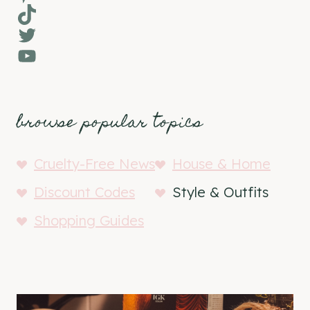
TikTok
Twitter
YouTube
browse popular topics
Cruelty-Free News
House & Home
Discount Codes
Style & Outfits
Shopping Guides