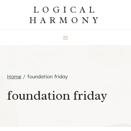
Skip
LOGICAL
to
HARMONY
content
Home
/
foundation friday
foundation friday