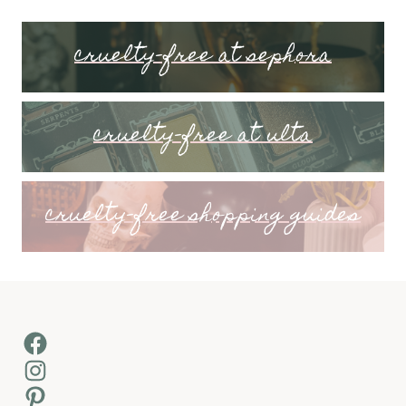
cruelty-free at sephora
cruelty-free at ulta
cruelty-free shopping guides
Facebook
Instagram
Pinterest