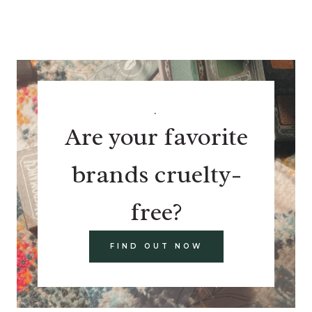
.
Are your favorite
brands cruelty-
free?
FIND OUT NOW