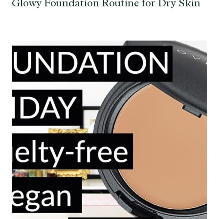
Glowy Foundation Routine for Dry Skin