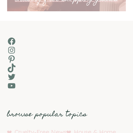
Facebook
Instagram
Pinterest
TikTok
Twitter
YouTube
browse popular topics
Cruelty-Free News
House & Home