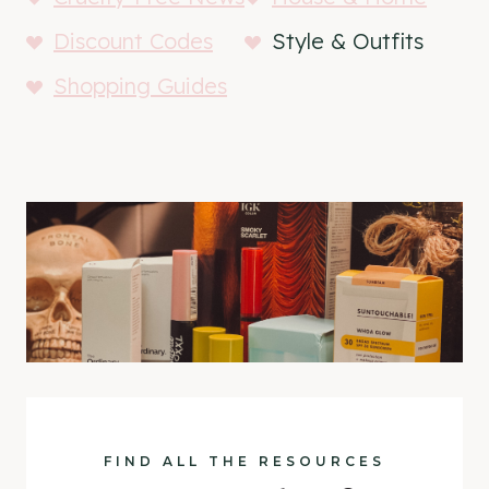
Discount Codes
Style & Outfits
Shopping Guides
FIND ALL THE RESOURCES