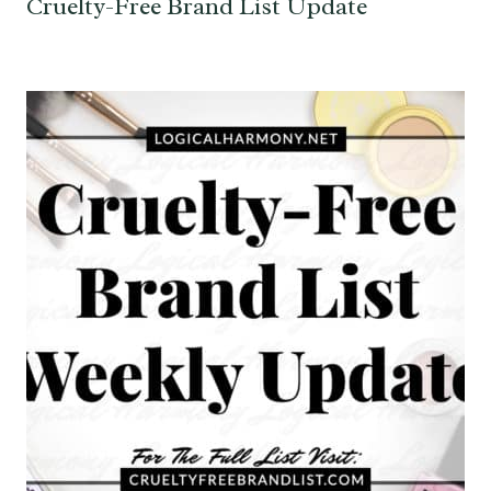
Cruelty-Free Brand List Update