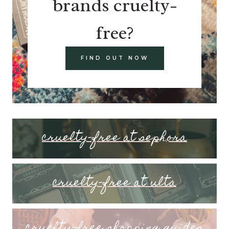
brands cruelty-
free?
FIND OUT NOW
cruelty-free at sephora
cruelty-free at ulta
cruelty-free shopping guides