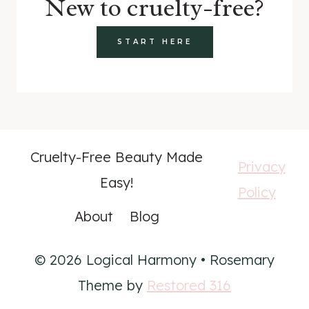
New to cruelty-free?
START HERE
Cruelty-Free Beauty Made
Privacy
Easy!
Policy
About
Blog
© 2026 Logical Harmony • Rosemary
Theme by
Restored 316