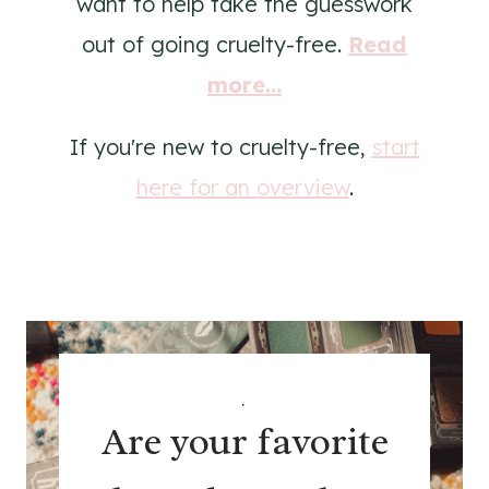
want to help take the guesswork
out of going cruelty-free.
Read
more...
If you're new to cruelty-free,
start
here for an overview
.
.
Are your favorite