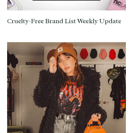
Cruelty-Free Brand List Weekly Update