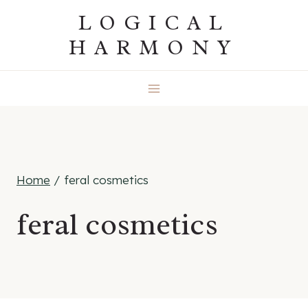
Skip
LOGICAL
to
HARMONY
content
Home
/
feral cosmetics
feral cosmetics