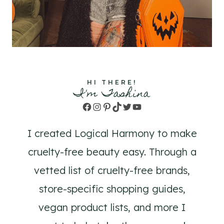
HI THERE!
I'm Tashina
Facebook
Instagram
Pinterest
TikTok
Twitter
YouTube
I created Logical Harmony to make
cruelty-free beauty easy. Through a
vetted list of cruelty-free brands,
store-specific shopping guides,
vegan product lists, and more I